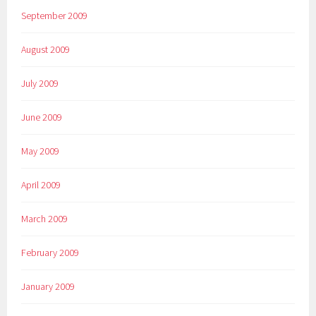
September 2009
August 2009
July 2009
June 2009
May 2009
April 2009
March 2009
February 2009
January 2009