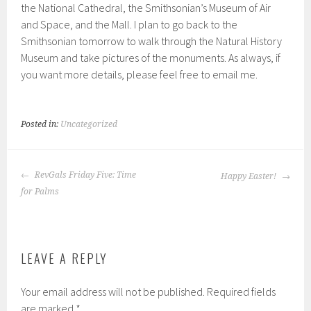
the National Cathedral, the Smithsonian’s Museum of Air
and Space, and the Mall. I plan to go back to the
Smithsonian tomorrow to walk through the Natural History
Museum and take pictures of the monuments. As always, if
you want more details, please feel free to email me.
Posted in:
Uncategorized
POST
RevGals Friday Five: Time
Happy Easter!
NAVIGATION
for Palms
LEAVE A REPLY
Your email address will not be published.
Required fields
are marked
*