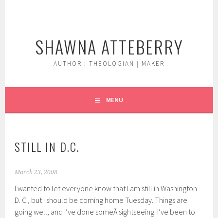
Skip
to
content
SHAWNA ATTEBERRY
AUTHOR | THEOLOGIAN | MAKER
MENU
STILL IN D.C.
March 23, 2008
I wanted to let everyone know that I am still in Washington
D. C., but I should be coming home Tuesday. Things are
going well, and I’ve done someÂ sightseeing. I’ve been to