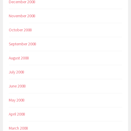
December 2008
November 2008
October 2008
September 2008
August 2008
July 2008
June 2008
May 2008
April 2008
March 2008