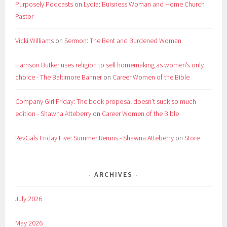
Purposely Podcasts
on
Lydia: Buisness Woman and Home Church
Pastor
Vicki Williams
on
Sermon: The Bent and Burdened Woman
Harrison Butker uses religion to sell homemaking as women’s only
choice - The Baltimore Banner
on
Career Women of the Bible
Company Girl Friday: The book proposal doesn't suck so much
edition - Shawna Atteberry
on
Career Women of the Bible
RevGals Friday Five: Summer Reruns - Shawna Atteberry
on
Store
ARCHIVES
July 2026
May 2026