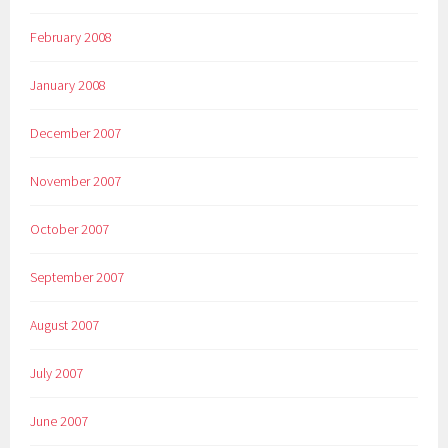
February 2008
January 2008
December 2007
November 2007
October 2007
September 2007
August 2007
July 2007
June 2007