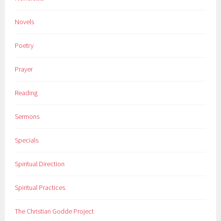
Novels
Poetry
Prayer
Reading
Sermons
Specials
Spiritual Direction
Spiritual Practices
The Christian Godde Project