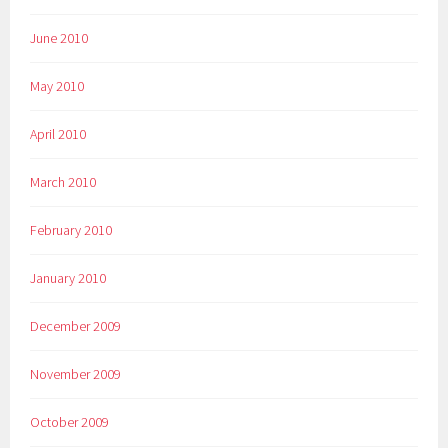
June 2010
May 2010
April 2010
March 2010
February 2010
January 2010
December 2009
November 2009
October 2009