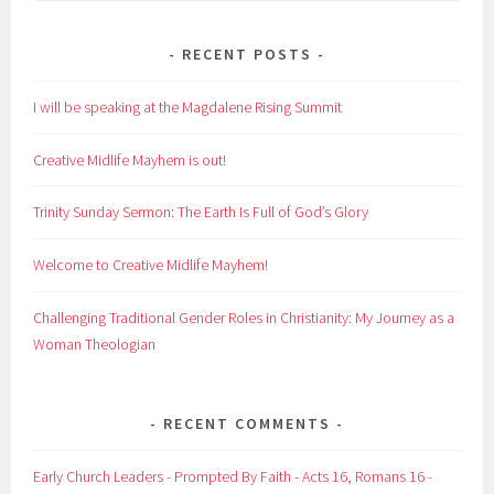
RECENT POSTS
I will be speaking at the Magdalene Rising Summit
Creative Midlife Mayhem is out!
Trinity Sunday Sermon: The Earth Is Full of God’s Glory
Welcome to Creative Midlife Mayhem!
Challenging Traditional Gender Roles in Christianity: My Journey as a
Woman Theologian
RECENT COMMENTS
Early Church Leaders - Prompted By Faith - Acts 16, Romans 16 -