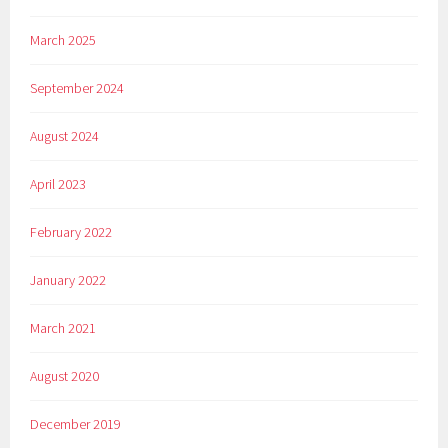
March 2025
September 2024
August 2024
April 2023
February 2022
January 2022
March 2021
August 2020
December 2019