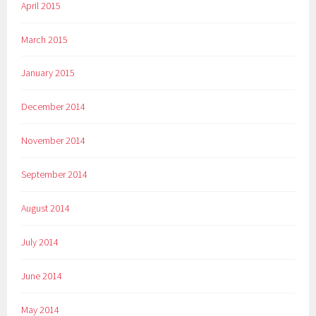
April 2015
March 2015
January 2015
December 2014
November 2014
September 2014
August 2014
July 2014
June 2014
May 2014