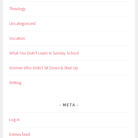
Theology
Uncategorized
Vocation
What You Didn't Learn in Sunday School
Women Who Didn't Sit Down & Shut Up
Writing
META
Log in
Entries feed