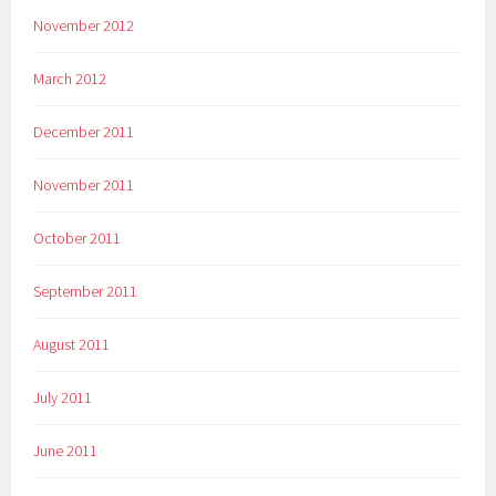
November 2012
March 2012
December 2011
November 2011
October 2011
September 2011
August 2011
July 2011
June 2011