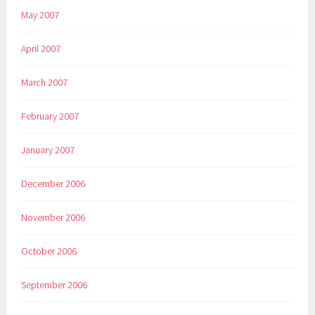
May 2007
April 2007
March 2007
February 2007
January 2007
December 2006
November 2006
October 2006
September 2006