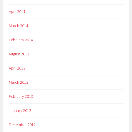
April 2014
March 2014
February 2014
August 2013
April 2013
March 2013
February 2013
January 2013
December 2012