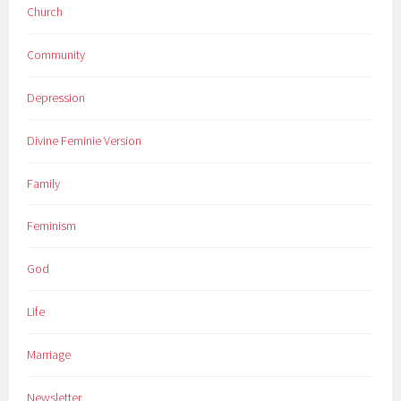
Church
Community
Depression
Divine Feminie Version
Family
Feminism
God
Life
Marriage
Newsletter