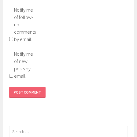
Notify me
of follow-
up
comments
by email.
Notify me
of new
posts by
email.
Search
for: