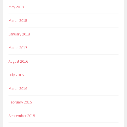
May 2018
March 2018
January 2018
March 2017
August 2016
July 2016
March 2016
February 2016
September 2015