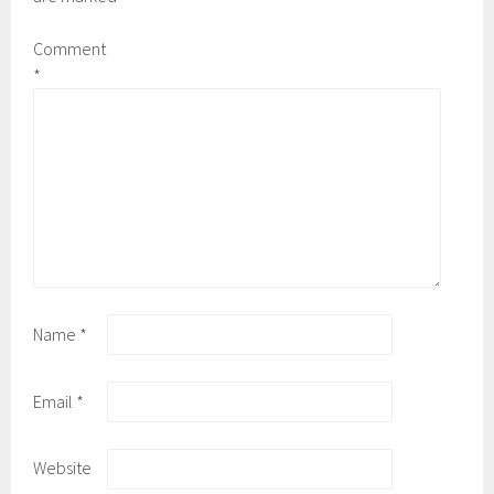
Comment
*
Name
*
Email
*
Website