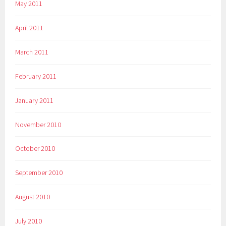
May 2011
April 2011
March 2011
February 2011
January 2011
November 2010
October 2010
September 2010
August 2010
July 2010