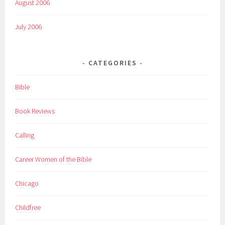
August 2006
July 2006
CATEGORIES
Bible
Book Reviews
Calling
Career Women of the Bible
Chicago
Childfree