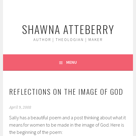
Skip
to
content
SHAWNA ATTEBERRY
AUTHOR | THEOLOGIAN | MAKER
MENU
REFLECTIONS ON THE IMAGE OF GOD
April 9, 2008
Sally has a beautiful poem and a post thinking about what it
means for women to be made in the image of God. Here is
the beginning of the poem: