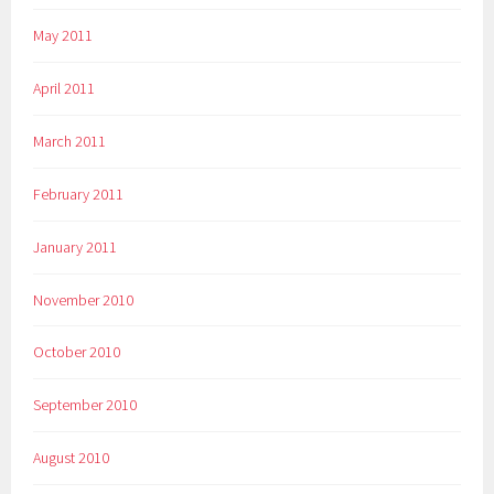
May 2011
April 2011
March 2011
February 2011
January 2011
November 2010
October 2010
September 2010
August 2010