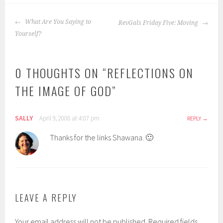
POST
What Are You Saying to
RevGals Friday Five: Moving
NAVIGATION
Yourself?
0 THOUGHTS ON “
REFLECTIONS ON
THE IMAGE OF GOD
”
SALLY
April 9, 2008 at 4:07 pm
REPLY
Thanks for the links Shawana. 🙂
LEAVE A REPLY
Your email address will not be published.
Required fields