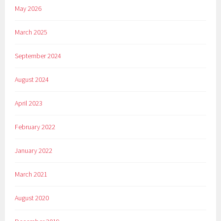
May 2026
March 2025
September 2024
August 2024
April 2023
February 2022
January 2022
March 2021
August 2020