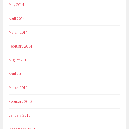
May 2014
April 2014
March 2014
February 2014
August 2013
April 2013
March 2013
February 2013
January 2013
December 2012