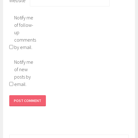
Website
Notify me
of follow-
up
comments
by email.
Notify me
of new
posts by
email.
Search