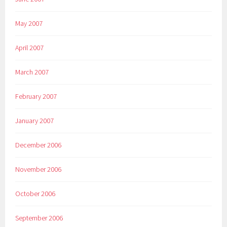
May 2007
April 2007
March 2007
February 2007
January 2007
December 2006
November 2006
October 2006
September 2006