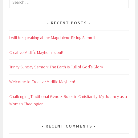
for:
RECENT POSTS
I will be speaking at the Magdalene Rising Summit
Creative Midlife Mayhem is out!
Trinity Sunday Sermon: The Earth Is Full of God’s Glory
Welcome to Creative Midlife Mayhem!
Challenging Traditional Gender Roles in Christianity: My Journey as a
Woman Theologian
RECENT COMMENTS