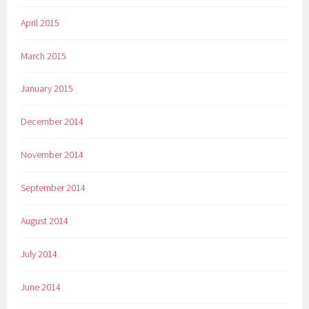
April 2015
March 2015
January 2015
December 2014
November 2014
September 2014
August 2014
July 2014
June 2014