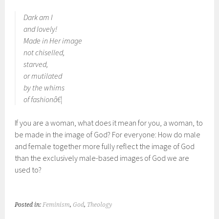
Dark am I
and lovely!
Made in Her image
not chiselled,
starved,
or mutilated
by the whims
of fashionâ€¦
If you are a woman, what does it mean for you, a woman, to
be made in the image of God? For everyone: How do male
and female together more fully reflect the image of God
than the exclusively male-based images of God we are
used to?
Posted in:
Feminism
,
God
,
Theology