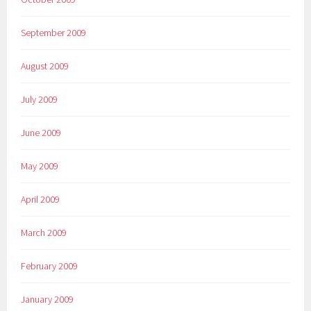
September 2009
August 2009
July 2009
June 2009
May 2009
April 2009
March 2009
February 2009
January 2009