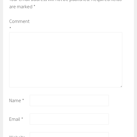
are marked
*
Comment
*
Name
*
Email
*