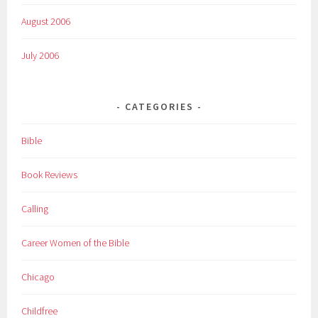
August 2006
July 2006
CATEGORIES
Bible
Book Reviews
Calling
Career Women of the Bible
Chicago
Childfree