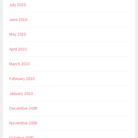
July 2010
June 2010
May 2010
April 2010
March 2010
February 2010
January 2010
December 2009
November 2009
October 2009