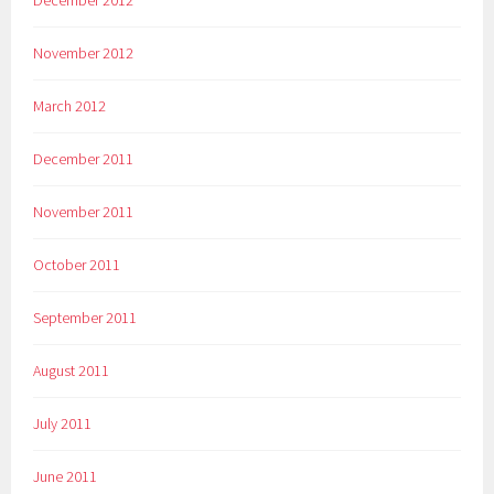
November 2012
March 2012
December 2011
November 2011
October 2011
September 2011
August 2011
July 2011
June 2011