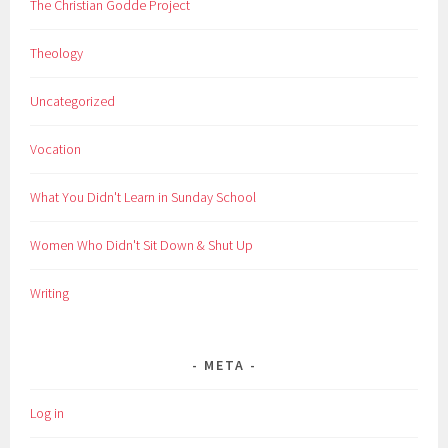
The Christian Godde Project
Theology
Uncategorized
Vocation
What You Didn't Learn in Sunday School
Women Who Didn't Sit Down & Shut Up
Writing
META
Log in