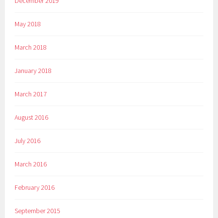
December 2019
May 2018
March 2018
January 2018
March 2017
August 2016
July 2016
March 2016
February 2016
September 2015