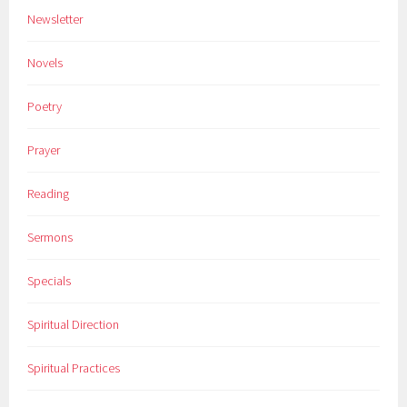
Newsletter
Novels
Poetry
Prayer
Reading
Sermons
Specials
Spiritual Direction
Spiritual Practices