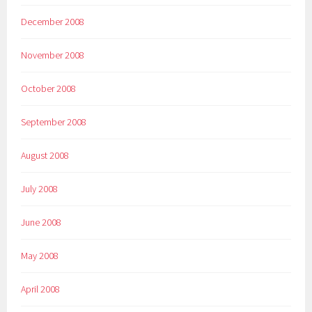
December 2008
November 2008
October 2008
September 2008
August 2008
July 2008
June 2008
May 2008
April 2008