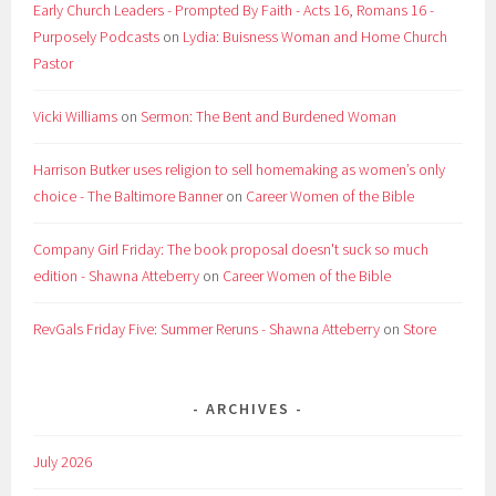
Early Church Leaders - Prompted By Faith - Acts 16, Romans 16 -
Purposely Podcasts
on
Lydia: Buisness Woman and Home Church
Pastor
Vicki Williams
on
Sermon: The Bent and Burdened Woman
Harrison Butker uses religion to sell homemaking as women’s only
choice - The Baltimore Banner
on
Career Women of the Bible
Company Girl Friday: The book proposal doesn't suck so much
edition - Shawna Atteberry
on
Career Women of the Bible
RevGals Friday Five: Summer Reruns - Shawna Atteberry
on
Store
ARCHIVES
July 2026