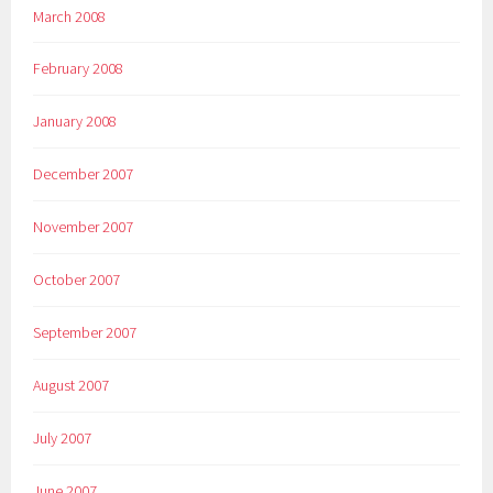
March 2008
February 2008
January 2008
December 2007
November 2007
October 2007
September 2007
August 2007
July 2007
June 2007