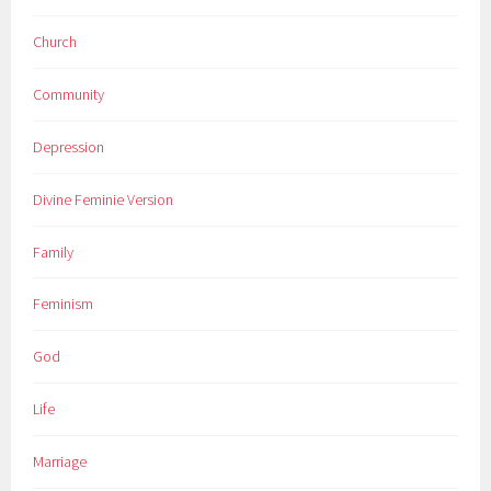
Church
Community
Depression
Divine Feminie Version
Family
Feminism
God
Life
Marriage