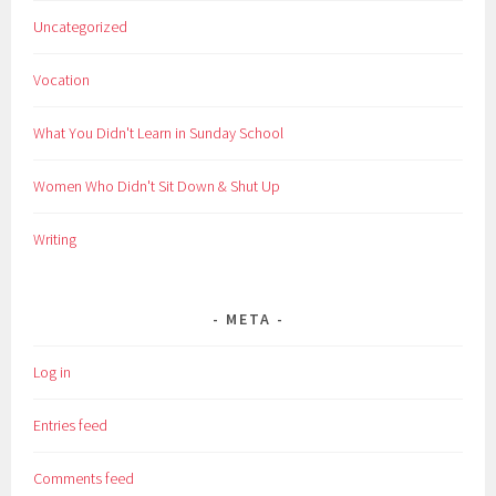
Uncategorized
Vocation
What You Didn't Learn in Sunday School
Women Who Didn't Sit Down & Shut Up
Writing
META
Log in
Entries feed
Comments feed