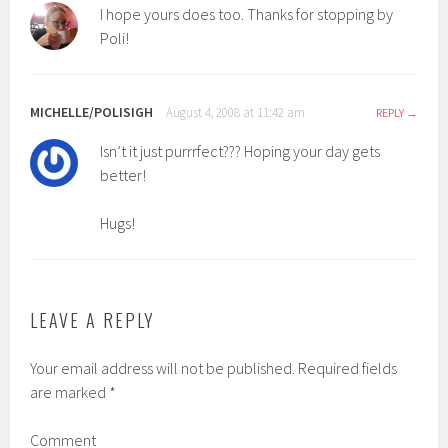
I hope yours does too. Thanks for stopping by
Poli!
MICHELLE/POLISIGH
August 4, 2008 at 11:42 am
REPLY
Isn’t it just purrrfect??? Hoping your day gets
better!
Hugs!
LEAVE A REPLY
Your email address will not be published.
Required fields
are marked
*
Comment