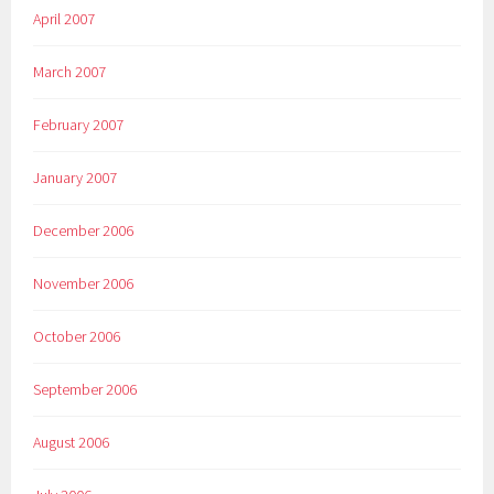
April 2007
March 2007
February 2007
January 2007
December 2006
November 2006
October 2006
September 2006
August 2006