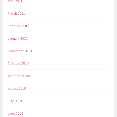
April 2011
March 2011
February 2011
January 2011
November 2010
October 2010
September 2010
August 2010
July 2010
June 2010