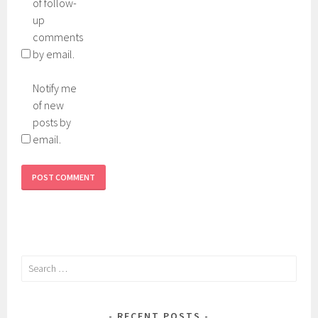
of follow-
up
comments
by email.
Notify me
of new
posts by
email.
Search
for:
RECENT POSTS