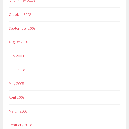
November 2008
October 2008
September 2008
August 2008
July 2008
June 2008
May 2008
April 2008
March 2008
February 2008