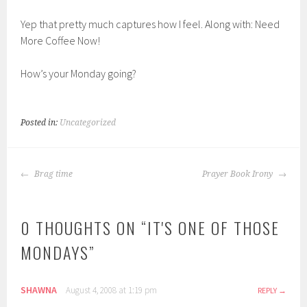
Yep that pretty much captures how I feel. Along with: Need
More Coffee Now!
How’s your Monday going?
Posted in:
Uncategorized
POST
Brag time
Prayer Book Irony
NAVIGATION
0 THOUGHTS ON “
IT'S ONE OF THOSE
MONDAYS
”
SHAWNA
August 4, 2008 at 1:19 pm
REPLY