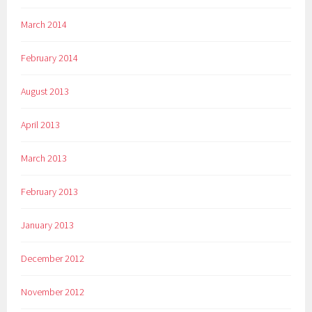
March 2014
February 2014
August 2013
April 2013
March 2013
February 2013
January 2013
December 2012
November 2012