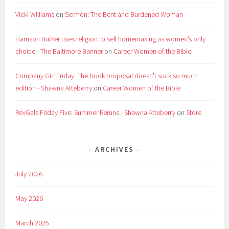
Vicki Williams
on
Sermon: The Bent and Burdened Woman
Harrison Butker uses religion to sell homemaking as women’s only
choice - The Baltimore Banner
on
Career Women of the Bible
Company Girl Friday: The book proposal doesn't suck so much
edition - Shawna Atteberry
on
Career Women of the Bible
RevGals Friday Five: Summer Reruns - Shawna Atteberry
on
Store
ARCHIVES
July 2026
May 2026
March 2025