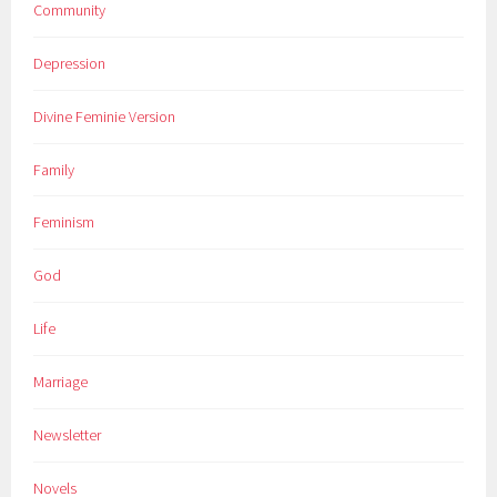
Community
Depression
Divine Feminie Version
Family
Feminism
God
Life
Marriage
Newsletter
Novels