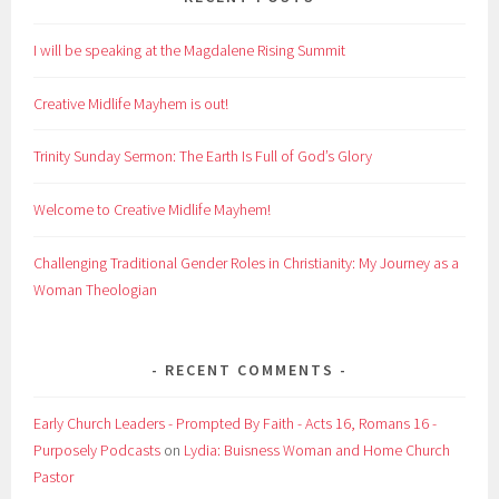
I will be speaking at the Magdalene Rising Summit
Creative Midlife Mayhem is out!
Trinity Sunday Sermon: The Earth Is Full of God’s Glory
Welcome to Creative Midlife Mayhem!
Challenging Traditional Gender Roles in Christianity: My Journey as a
Woman Theologian
RECENT COMMENTS
Early Church Leaders - Prompted By Faith - Acts 16, Romans 16 -
Purposely Podcasts
on
Lydia: Buisness Woman and Home Church
Pastor