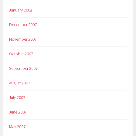
January 2008
December 2007
November 2007
October 2007
September 2007
August 2007
July 2007
June 2007
May 2007