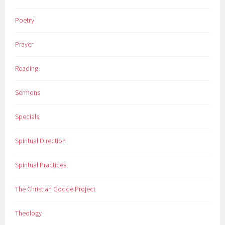
Poetry
Prayer
Reading
Sermons
Specials
Spiritual Direction
Spiritual Practices
The Christian Godde Project
Theology