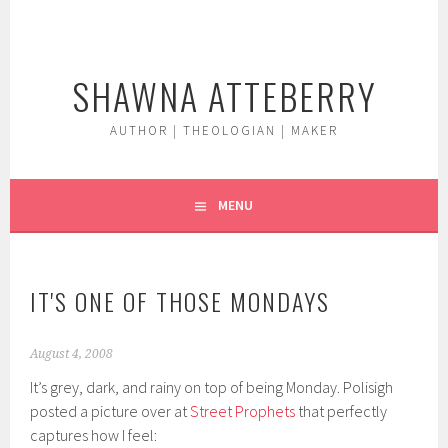
Skip
to
content
SHAWNA ATTEBERRY
AUTHOR | THEOLOGIAN | MAKER
MENU
IT'S ONE OF THOSE MONDAYS
August 4, 2008
It’s grey, dark, and rainy on top of being Monday. Polisigh
posted a picture over at
Street Prophets
that perfectly
captures how I feel: