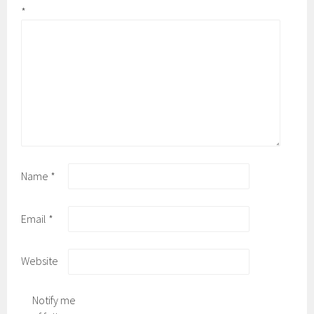
*
Name
*
Email
*
Website
Notify me