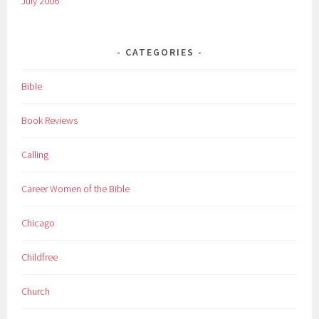
July 2006
CATEGORIES
Bible
Book Reviews
Calling
Career Women of the Bible
Chicago
Childfree
Church