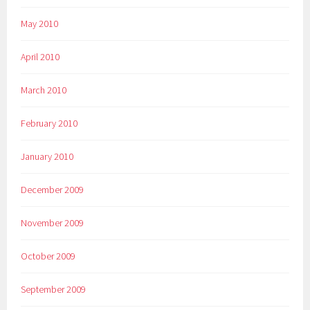
May 2010
April 2010
March 2010
February 2010
January 2010
December 2009
November 2009
October 2009
September 2009