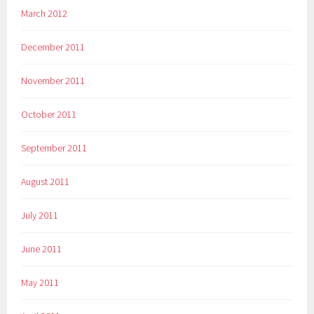
March 2012
December 2011
November 2011
October 2011
September 2011
August 2011
July 2011
June 2011
May 2011