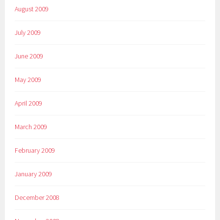
August 2009
July 2009
June 2009
May 2009
April 2009
March 2009
February 2009
January 2009
December 2008