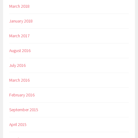
March 2018
January 2018
March 2017
August 2016
July 2016
March 2016
February 2016
September 2015
April 2015