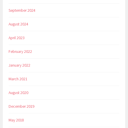
September 2024
August 2024
April 2023
February 2022
January 2022
March 2021
August 2020
December 2019
May 2018