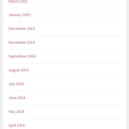
March 2015
January 2015
December 2014
November 2014
September 2014
August 2014
July 2014
June 2014
May 2014
April 2014