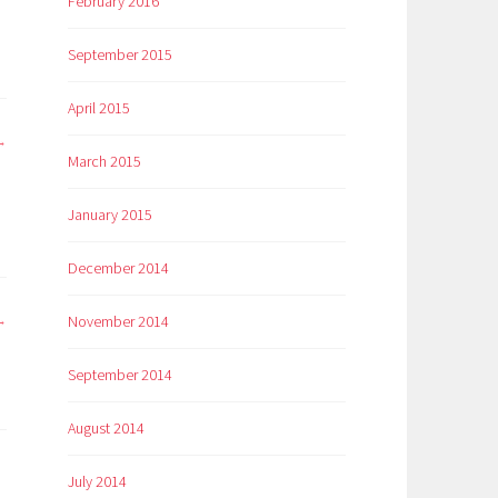
February 2016
September 2015
April 2015
March 2015
January 2015
December 2014
November 2014
September 2014
August 2014
July 2014