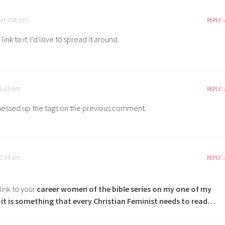
 at 2:06 pm
REPLY
ink to it. I’d love to spread it around.
 6:15 am
REPLY
messed up the tags on the previous comment.
 6:14 am
REPLY
a link to your
career women of the bible series
on my one of my
k it is something that every Christian Feminist needs to read…