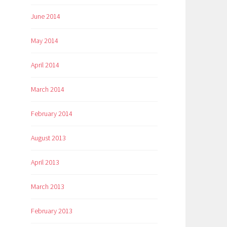
June 2014
May 2014
April 2014
March 2014
February 2014
August 2013
April 2013
March 2013
February 2013