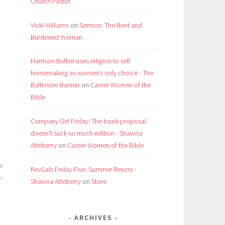
Church Pastor
Vicki Williams
on
Sermon: The Bent and
Burdened Woman
Harrison Butker uses religion to sell
homemaking as women’s only choice - The
Baltimore Banner
on
Career Women of the
Bible
Company Girl Friday: The book proposal
doesn't suck so much edition - Shawna
Atteberry
on
Career Women of the Bible
e
RevGals Friday Five: Summer Reruns -
Shawna Atteberry
on
Store
ARCHIVES