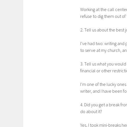
Working at the call cente
refuse to dig them out of 
2. Tell us about the best 
I’ve had two: writing and 
to serve at my church, an
3. Tell us what you would
financial or other restricti
I’m one of the lucky ones
writer, and I have been fo
4. Did you get a break fro
do about it?
Yes, I took mini-breaks h