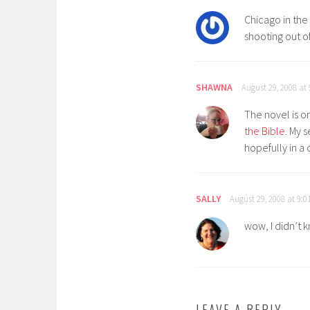
Chicago in the 
shooting out o
SHAWNA
August 29, 2008 at
The novel is on
the Bible
. My 
hopefully in a 
SALLY
August 29, 2008 at 9:
wow, I didn’t k
LEAVE A REPLY