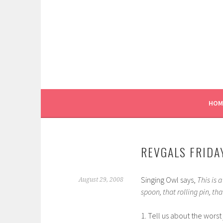
Skip
to
content
HOM
REVGALS FRIDAY
Singing Owl says,
This is 
August 29, 2008
spoon, that rolling pin, th
1. Tell us about the worst