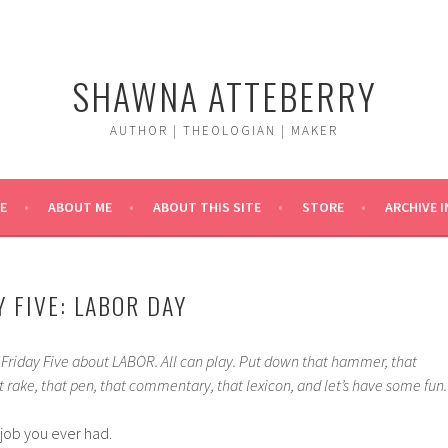
SHAWNA ATTEBERRY
AUTHOR | THEOLOGIAN | MAKER
E
ABOUT ME
ABOUT THIS SITE
STORE
ARCHIVE 
 FIVE: LABOR DAY
a Friday Five about LABOR. All can play. Put down that hammer, that
at rake, that pen, that commentary, that lexicon, and let’s have some fun.
 job you ever had.