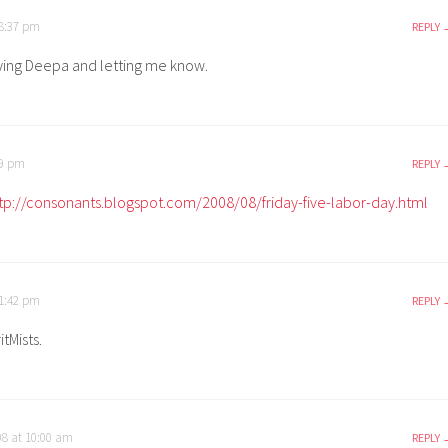
 8:37 pm
REPLY
ying Deepa and letting me know.
49 pm
REPLY
tp://consonants.blogspot.com/2008/08/friday-five-labor-day.html
 1:42 pm
REPLY
tMists.
08 at 10:00 am
REPLY