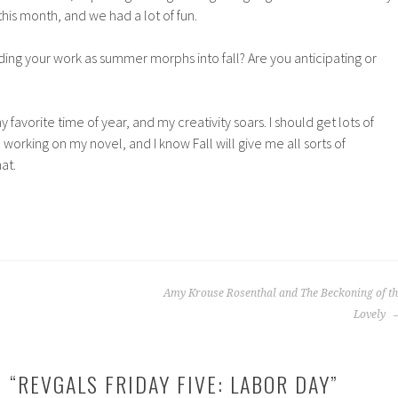
his month, and we had a lot of fun.
ding your work as summer morphs into fall? Are you anticipating or
 my favorite time of year, and my creativity soars. I should get lots of
e working on my novel, and I know Fall will give me all sorts of
at.
Amy Krouse Rosenthal and The Beckoning of th
Lovely
 “
REVGALS FRIDAY FIVE: LABOR DAY
”