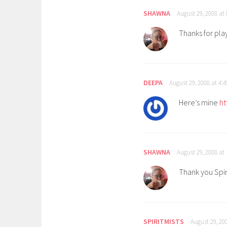
SHAWNA
August 29, 2008 at
Thanks for pla
DEEPA
August 29, 2008 at 4:
Here’s mine
ht
SHAWNA
August 29, 2008 at
Thank you Spiri
SPIRITMISTS
August 29, 20