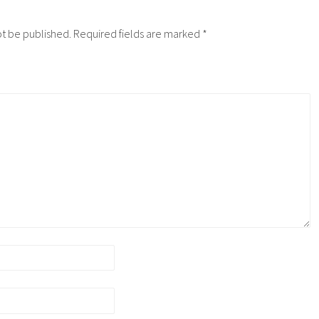
ot be published.
Required fields are marked
*