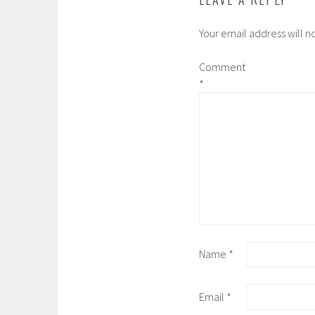
Your email address will n
Comment
*
Name
*
Email
*