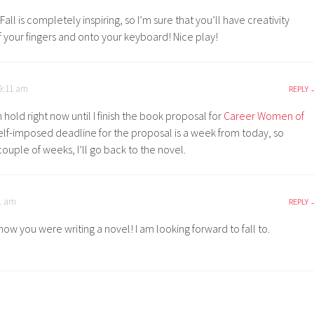
Fall is completely inspiring, so I’m sure that you’ll have creativity
f your fingers and onto your keyboard! Nice play!
 9:11 am
REPLY
 hold right now until I finish the book proposal for
Career Women of
self-imposed deadline for the proposal is a week from today, so
couple of weeks, I’ll go back to the novel.
01 am
REPLY
now you were writing a novel! I am looking forward to fall to.