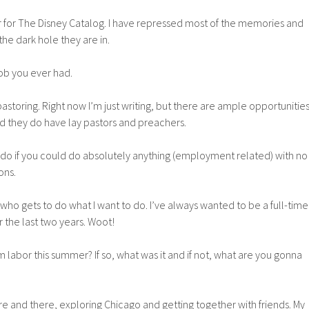
r for The Disney Catalog. I have repressed most of the memories and
the dark hole they are in.
job you ever had.
pastoring. Right now I’m just writing, but there are ample opportunitie
d they do have lay pastors and preachers.
 do if you could do absolutely anything (employment related) with no
ons.
 who gets to do what I want to do. I’ve always wanted to be a full-time
r the last two years. Woot!
m labor this summer? If so, what was it and if not, what are you gonna
ere and there, exploring Chicago and getting together with friends. My