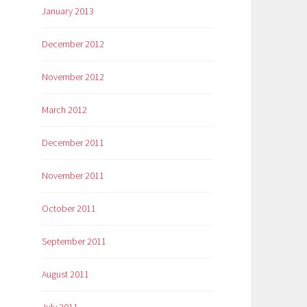
January 2013
December 2012
November 2012
March 2012
December 2011
November 2011
October 2011
September 2011
August 2011
July 2011