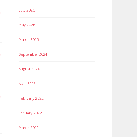
July 2026
May 2026
March 2025
September 2024
August 2024
April 2023
February 2022
January 2022
March 2021