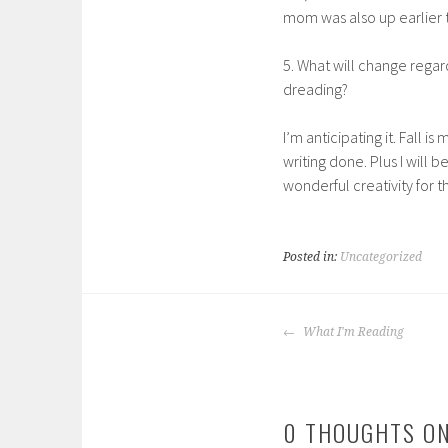
mom was also up earlier t
5. What will change regar
dreading?
I’m anticipating it. Fall is
writing done. Plus I will b
wonderful creativity for th
Posted in:
Uncategorized
POST
What I'm Reading
NAVIGATION
0 THOUGHTS ON