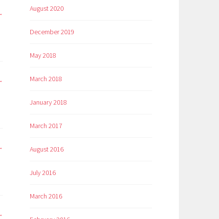
August 2020
December 2019
May 2018
March 2018
January 2018
March 2017
August 2016
July 2016
March 2016