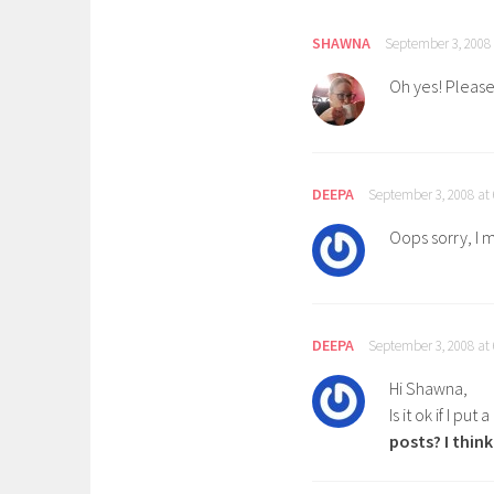
SHAWNA
September 3, 2008
Oh yes! Please l
DEEPA
September 3, 2008 at
Oops sorry, I 
DEEPA
September 3, 2008 at
Hi Shawna,
Is it ok if I put 
posts? I thin