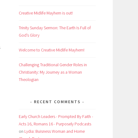
Creative Midlife Mayhem is out!
Trinity Sunday Sermon: The Earth Is Full of
God’s Glory
s
Welcome to Creative Midlife Mayhem!
Challenging Traditional Gender Roles in
Christianity: My Journey as a Woman
Theologian
RECENT COMMENTS
Early Church Leaders - Prompted By Faith -
Acts 16, Romans 16 - Purposely Podcasts
on
Lydia: Buisness Woman and Home