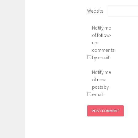
Website
Notify me
of follow-
up
comments
by email.
Notify me
of new
posts by
email.