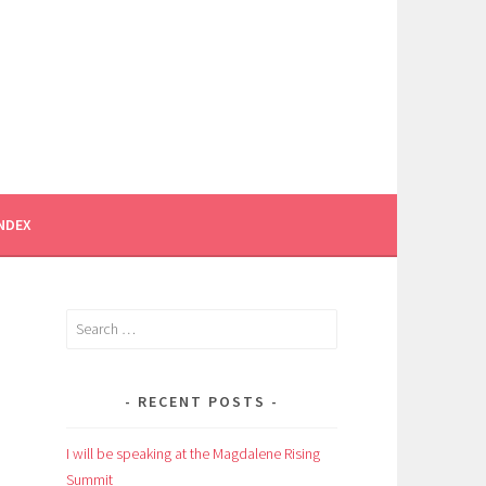
INDEX
Search
for:
RECENT POSTS
I will be speaking at the Magdalene Rising
Summit