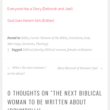
Everyone Has a Story (Deborah and Jael)
God Uses Harem Girls (Esther)
Posted in:
Bible
,
Career Women of the Bible
,
Feminism
,
God
,
Marriage
,
Sermons
,
Theology
|
Tagged:
biblical family
,
biblical women
,
female ordination
POST
Who's the next woman I
Most Blessed of Women? Jael
NAVIGATION
write about?
0 THOUGHTS ON “
THE NEXT BIBLICAL
WOMAN TO BE WRITTEN ABOUT