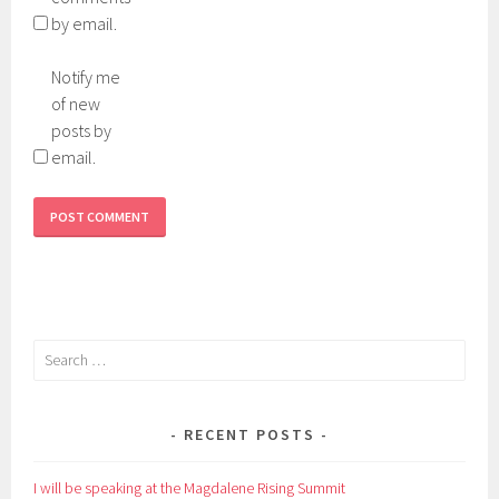
by email.
Notify me
of new
posts by
email.
Search
for:
RECENT POSTS
I will be speaking at the Magdalene Rising Summit