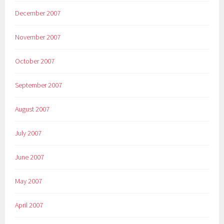
December 2007
November 2007
October 2007
September 2007
August 2007
July 2007
June 2007
May 2007
April 2007