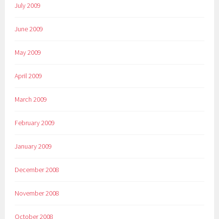
July 2009
June 2009
May 2009
April 2009
March 2009
February 2009
January 2009
December 2008
November 2008
October 2008