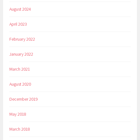
August 2024
April 2023
February 2022
January 2022
March 2021
August 2020
December 2019
May 2018
March 2018