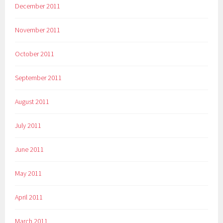
December 2011
November 2011
October 2011
September 2011
August 2011
July 2011
June 2011
May 2011
April 2011
March 2011