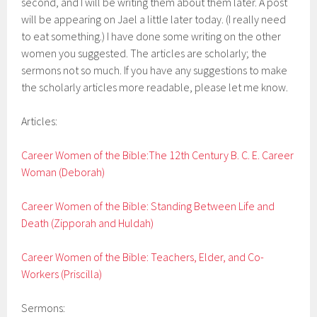
second, and I will be writing them about them later. A post
will be appearing on Jael a little later today. (I really need
to eat something.) I have done some writing on the other
women you suggested. The articles are scholarly; the
sermons not so much. If you have any suggestions to make
the scholarly articles more readable, please let me know.
Articles:
Career Women of the Bible:The 12th Century B. C. E. Career
Woman (Deborah)
Career Women of the Bible: Standing Between Life and
Death (Zipporah and Huldah)
Career Women of the Bible: Teachers, Elder, and Co-
Workers (Priscilla)
Sermons: