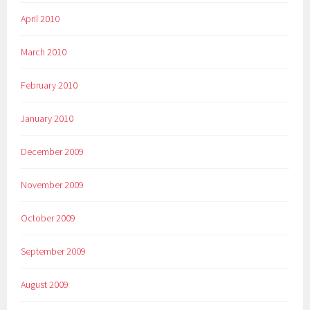
April 2010
March 2010
February 2010
January 2010
December 2009
November 2009
October 2009
September 2009
August 2009