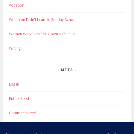
Vocation
What You Didn't Learn in Sunday School
Women Who Didn't Sit Down & Shut Up
Writing
META
Log in
Entries feed
Comments feed
WordPress.org