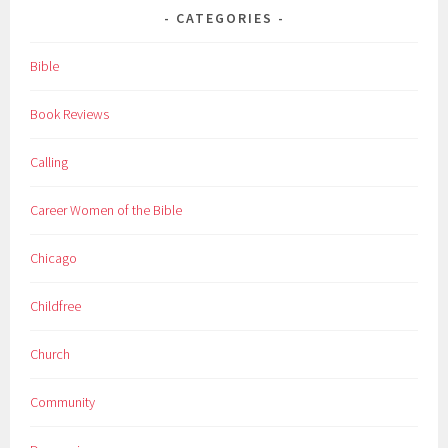
CATEGORIES
Bible
Book Reviews
Calling
Career Women of the Bible
Chicago
Childfree
Church
Community