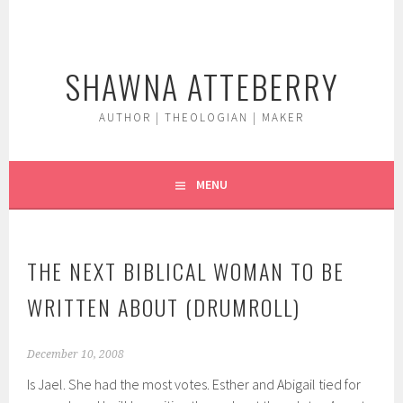
Skip
to
content
SHAWNA ATTEBERRY
AUTHOR | THEOLOGIAN | MAKER
MENU
THE NEXT BIBLICAL WOMAN TO BE
WRITTEN ABOUT (DRUMROLL)
December 10, 2008
Is Jael. She had the most votes. Esther and Abigail tied for