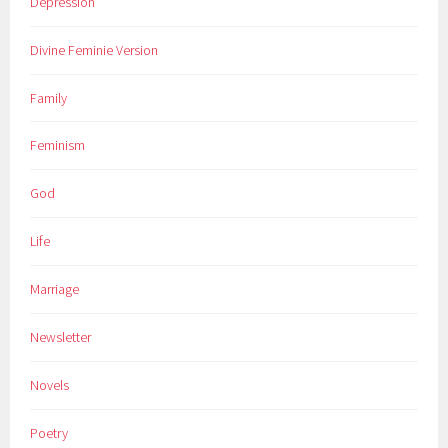
Depression
Divine Feminie Version
Family
Feminism
God
Life
Marriage
Newsletter
Novels
Poetry