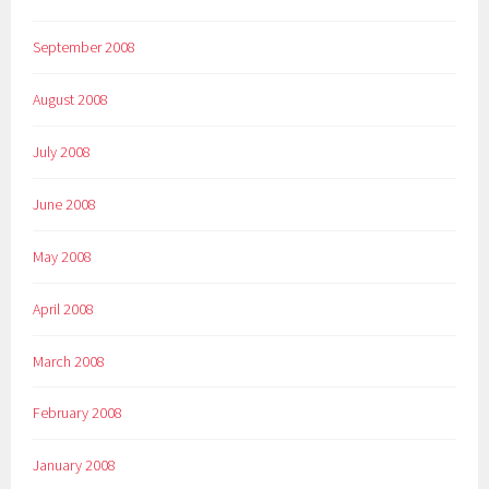
September 2008
August 2008
July 2008
June 2008
May 2008
April 2008
March 2008
February 2008
January 2008