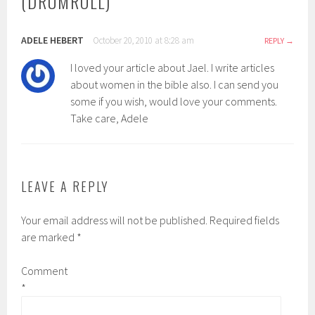
(DRUMROLL)
”
ADELE HEBERT
October 20, 2010 at 8:28 am
REPLY
I loved your article about Jael. I write articles
about women in the bible also. I can send you
some if you wish, would love your comments.
Take care, Adele
LEAVE A REPLY
Your email address will not be published.
Required fields
are marked
*
Comment
*