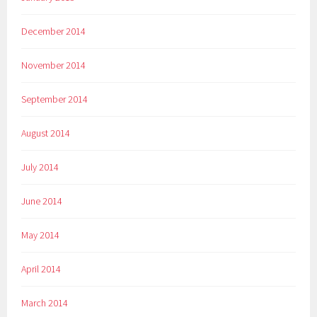
December 2014
November 2014
September 2014
August 2014
July 2014
June 2014
May 2014
April 2014
March 2014