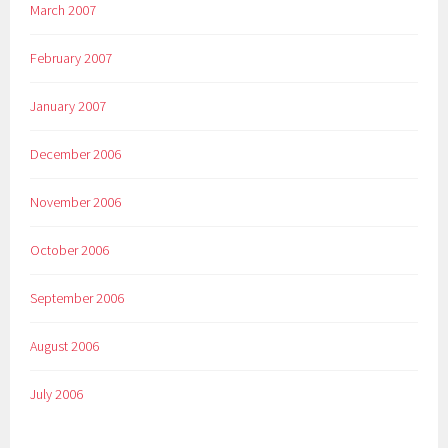
March 2007
February 2007
January 2007
December 2006
November 2006
October 2006
September 2006
August 2006
July 2006