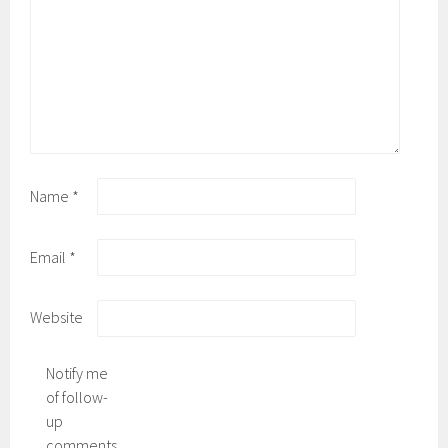
Name
*
Email
*
Website
Notify me
of follow-
up
comments