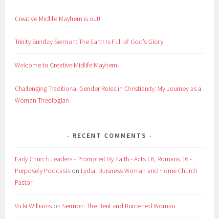
Creative Midlife Mayhem is out!
Trinity Sunday Sermon: The Earth Is Full of God’s Glory
Welcome to Creative Midlife Mayhem!
Challenging Traditional Gender Roles in Christianity: My Journey as a
Woman Theologian
RECENT COMMENTS
Early Church Leaders - Prompted By Faith - Acts 16, Romans 16 -
Purposely Podcasts
on
Lydia: Buisness Woman and Home Church
Pastor
Vicki Williams
on
Sermon: The Bent and Burdened Woman