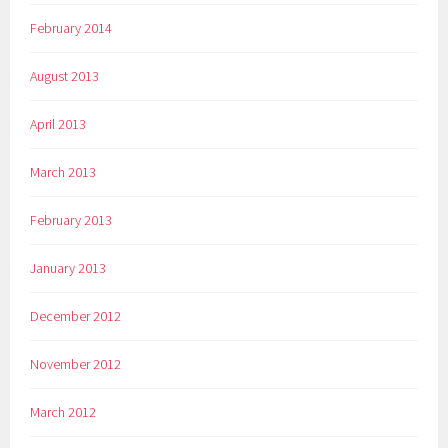
February 2014
August 2013
April 2013
March 2013
February 2013
January 2013
December 2012
November 2012
March 2012