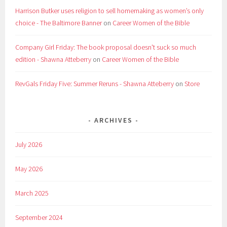
Harrison Butker uses religion to sell homemaking as women’s only
choice - The Baltimore Banner
on
Career Women of the Bible
Company Girl Friday: The book proposal doesn't suck so much
edition - Shawna Atteberry
on
Career Women of the Bible
RevGals Friday Five: Summer Reruns - Shawna Atteberry
on
Store
ARCHIVES
July 2026
May 2026
March 2025
September 2024