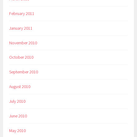
February 2011
January 2011
November 2010
October 2010
September 2010
August 2010
July 2010
June 2010
May 2010