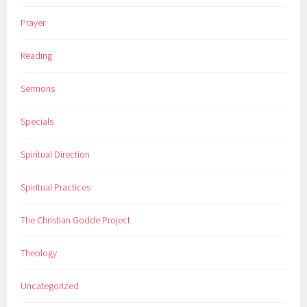
Prayer
Reading
Sermons
Specials
Spiritual Direction
Spiritual Practices
The Christian Godde Project
Theology
Uncategorized