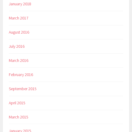
January 2018
March 2017
August 2016
July 2016
March 2016
February 2016
September 2015
April 2015
March 2015
January 2015