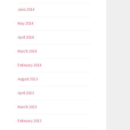
June 2014
May 2014
April 2014
March 2014
February 2014
August 2013
April 2013
March 2013
February 2013