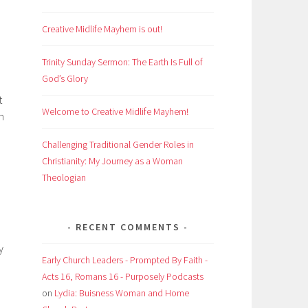
Creative Midlife Mayhem is out!
Trinity Sunday Sermon: The Earth Is Full of
God’s Glory
t
Welcome to Creative Midlife Mayhem!
n
Challenging Traditional Gender Roles in
Christianity: My Journey as a Woman
Theologian
RECENT COMMENTS
y
Early Church Leaders - Prompted By Faith -
Acts 16, Romans 16 - Purposely Podcasts
on
Lydia: Buisness Woman and Home