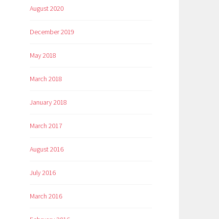
August 2020
December 2019
May 2018
March 2018
January 2018
March 2017
August 2016
July 2016
March 2016