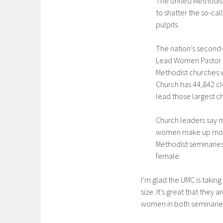
The United Methodist
to shatter the so-cal
pulpits.
The nation’s second-
Lead Women Pastor P
Methodist churches 
Church has 44,842 cl
lead those largest c
Church leaders say 
women make up more t
Methodist seminaries
female.
I’m glad the UMC is takin
size. It’s great that they
women in both seminaries