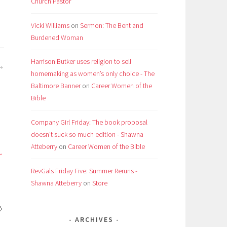
Church Pastor
Vicki Williams
on
Sermon: The Bent and
Burdened Woman
Harrison Butker uses religion to sell
homemaking as women’s only choice - The
Baltimore Banner
on
Career Women of the
Bible
Company Girl Friday: The book proposal
doesn't suck so much edition - Shawna
Atteberry
on
Career Women of the Bible
RevGals Friday Five: Summer Reruns -
Shawna Atteberry
on
Store

ARCHIVES