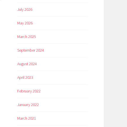
July 2026
May 2026
March 2025
September 2024
August 2024
April 2023
February 2022
January 2022
March 2021