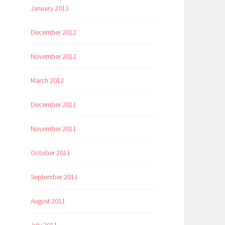
January 2013
December 2012
November 2012
March 2012
December 2011
November 2011
October 2011
September 2011
August 2011
July 2011