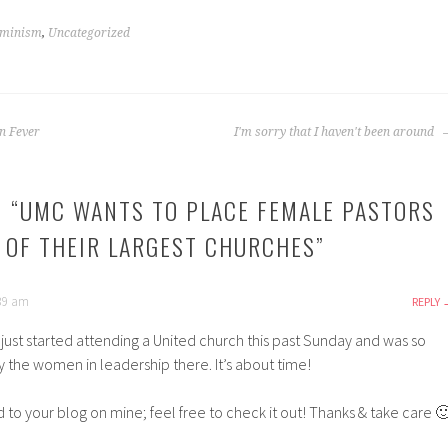
minism
,
Uncategorized
n Fever
I'm sorry that I haven't been around
 “
UMC WANTS TO PLACE FEMALE PASTORS
S OF THEIR LARGEST CHURCHES
”
:39 am
REPLY
I just started attending a United church this past Sunday and was so
the women in leadership there. It’s about time!
ed to your blog on mine; feel free to check it out! Thanks & take care 