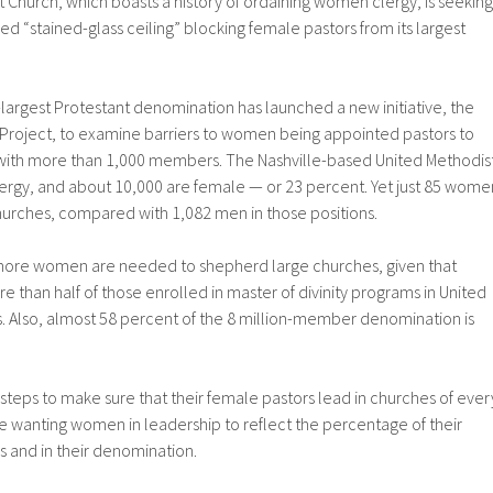
 Church, which boasts a history of ordaining women clergy, is seeking
led “stained-glass ceiling” blocking female pastors from its largest
largest Protestant denomination has launched a new initiative, the
roject, to examine barriers to women being appointed pastors to
with more than 1,000 members. The Nashville-based United Methodis
ergy, and about 10,000 are female — or 23 percent. Yet just 85 wome
hurches, compared with 1,082 men in those positions.
more women are needed to shepherd large churches, given that
han half of those enrolled in master of divinity programs in United
. Also, almost 58 percent of the 8 million-member denomination is
g steps to make sure that their female pastors lead in churches of ever
 are wanting women in leadership to reflect the percentage of their
 and in their denomination.