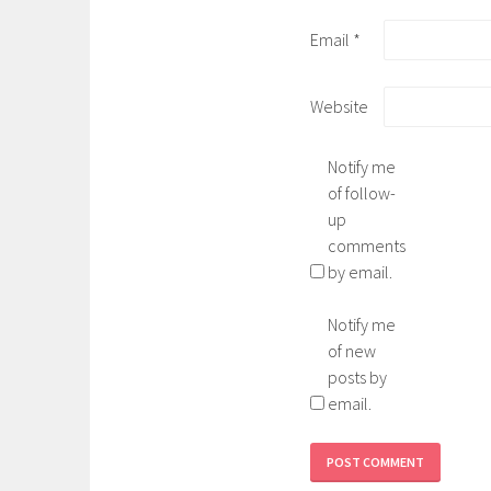
Email
*
Website
Notify me
of follow-
up
comments
by email.
Notify me
of new
posts by
email.