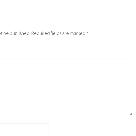
ot be published.
Required fields are marked
*