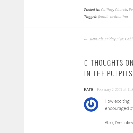
Posted in:
Calling
,
Church
,
Fe
Tagged:
female ordination
POST
RevGals Friday Five: Cabi
NAVIGATION
0 THOUGHTS ON
IN THE PULPIT
KATE
February 2, 2009 at 11
How exciting! 
encouraged by 
Also, I’ve link