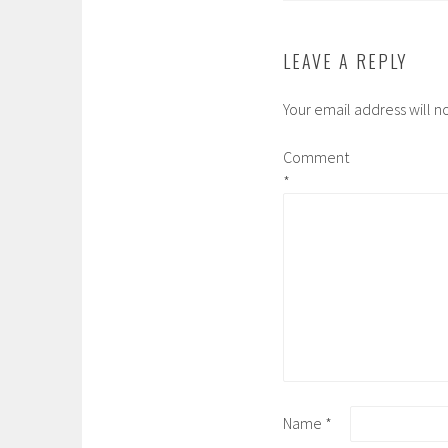
LEAVE A REPLY
Your email address will n
Comment
*
Name
*