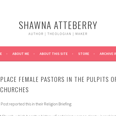
SHAWNA ATTEBERRY
AUTHOR | THEOLOGIAN | MAKER
E
ABOUT ME
ABOUT THIS SITE
STORE
ARCHIVE 
PLACE FEMALE PASTORS IN THE PULPITS O
 CHURCHES
st reported this in their Religion Briefing: