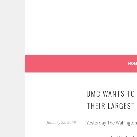
Skip
to
content
HOM
UMC WANTS TO 
THEIR LARGEST
Yesterday The Wahington Po
January 25, 2009