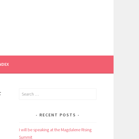
INDEX
F
Search
for:
RECENT POSTS
I will be speaking at the Magdalene Rising
Summit