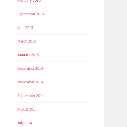
February 2016
September 2015
April 2015
March 2015
January 2015
December 2014
November 2014
September 2014
August 2014
July 2014