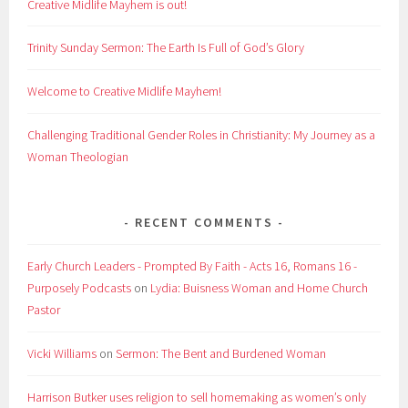
Creative Midlife Mayhem is out!
Trinity Sunday Sermon: The Earth Is Full of God’s Glory
Welcome to Creative Midlife Mayhem!
Challenging Traditional Gender Roles in Christianity: My Journey as a
Woman Theologian
RECENT COMMENTS
Early Church Leaders - Prompted By Faith - Acts 16, Romans 16 -
Purposely Podcasts
on
Lydia: Buisness Woman and Home Church
Pastor
Vicki Williams
on
Sermon: The Bent and Burdened Woman
Harrison Butker uses religion to sell homemaking as women’s only