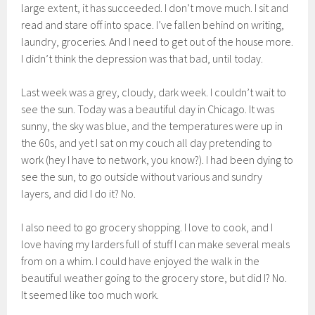
large extent, it has succeeded. I don’t move much. I sit and
read and stare off into space. I’ve fallen behind on writing,
laundry, groceries. And I need to get out of the house more.
I didn’t think the depression was that bad, until today.
Last week was a grey, cloudy, dark week. I couldn’t wait to
see the sun. Today was a beautiful day in Chicago. It was
sunny, the sky was blue, and the temperatures were up in
the 60s, and yet I sat on my couch all day pretending to
work (hey I have to network, you know?). I had been dying to
see the sun, to go outside without various and sundry
layers, and did I do it? No.
I also need to go grocery shopping. I love to cook, and I
love having my larders full of stuff I can make several meals
from on a whim. I could have enjoyed the walk in the
beautiful weather going to the grocery store, but did I? No.
It seemed like too much work.