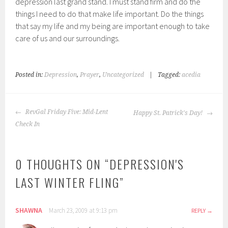
depression last grand stand. I must stand firm and do the
things I need to do that make life important. Do the things
that say my life and my being are important enough to take
care of us and our surroundings.
Posted in:
Depression
,
Prayer
,
Uncategorized
|
Tagged:
acedia
POST
RevGal Friday Five: Mid-Lent
Happy St. Patrick's Day!
NAVIGATION
Check In
0 THOUGHTS ON “
DEPRESSION'S
LAST WINTER FLING
”
SHAWNA
March 23, 2009 at 9:13 pm
REPLY