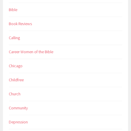
Bible
Book Reviews
Calling
Career Women of the Bible
Chicago
Childfree
Church
Community
Depression