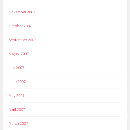
November 2007
October 2007
September 2007
August 2007
July 2007
June 2007
May 2007
April 2007
March 2007