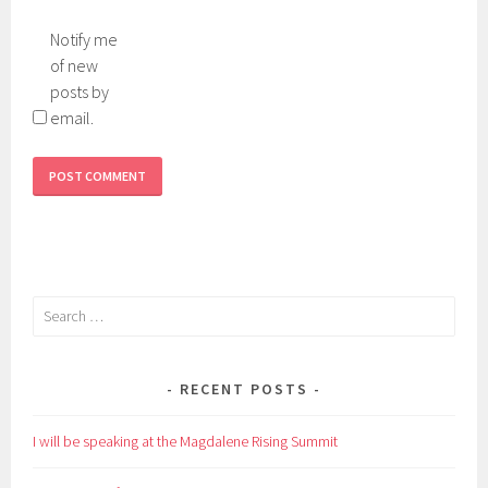
Notify me
of new
posts by
email.
Search
for:
RECENT POSTS
I will be speaking at the Magdalene Rising Summit