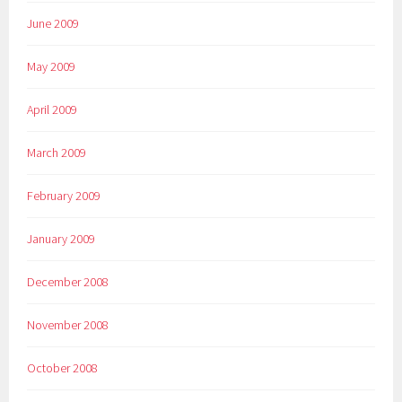
June 2009
May 2009
April 2009
March 2009
February 2009
January 2009
December 2008
November 2008
October 2008