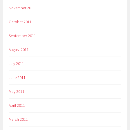
November 2011
October 2011
September 2011
August 2011
July 2011
June 2011
May 2011
April 2011
March 2011