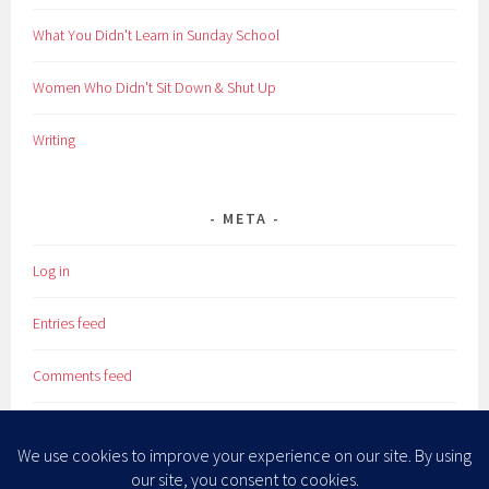
What You Didn't Learn in Sunday School
Women Who Didn't Sit Down & Shut Up
Writing
META
Log in
Entries feed
Comments feed
WordPress.org