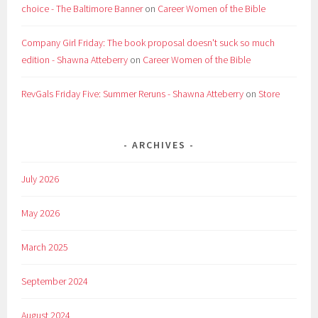
choice - The Baltimore Banner
on
Career Women of the Bible
Company Girl Friday: The book proposal doesn't suck so much
edition - Shawna Atteberry
on
Career Women of the Bible
RevGals Friday Five: Summer Reruns - Shawna Atteberry
on
Store
ARCHIVES
July 2026
May 2026
March 2025
September 2024
August 2024