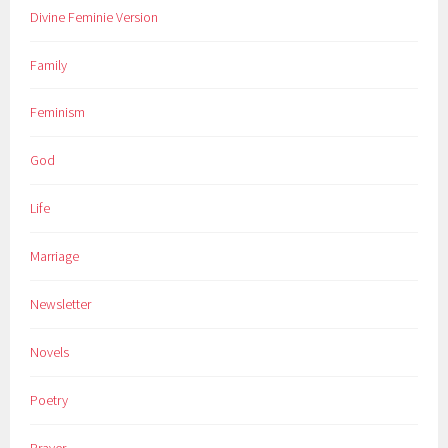
Divine Feminie Version
Family
Feminism
God
Life
Marriage
Newsletter
Novels
Poetry