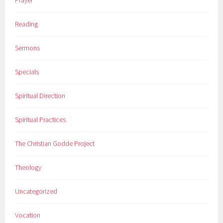
Prayer
Reading
Sermons
Specials
Spiritual Direction
Spiritual Practices
The Christian Godde Project
Theology
Uncategorized
Vocation