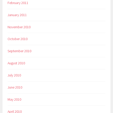
February 2011
January 2011
November 2010
October 2010
September 2010
August 2010
July 2010
June 2010
May 2010
April 2010