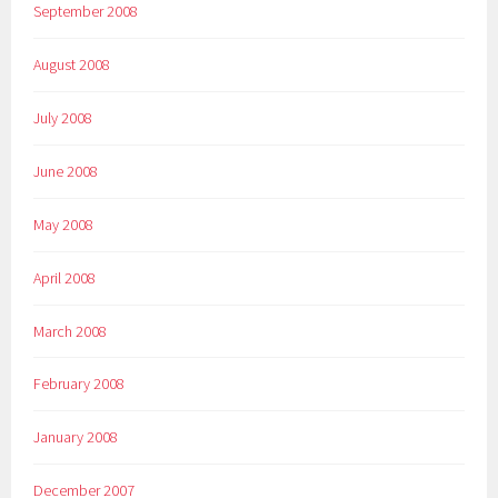
September 2008
August 2008
July 2008
June 2008
May 2008
April 2008
March 2008
February 2008
January 2008
December 2007