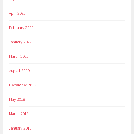
April 2023
February 2022
January 2022
March 2021
August 2020
December 2019
May 2018
March 2018
January 2018