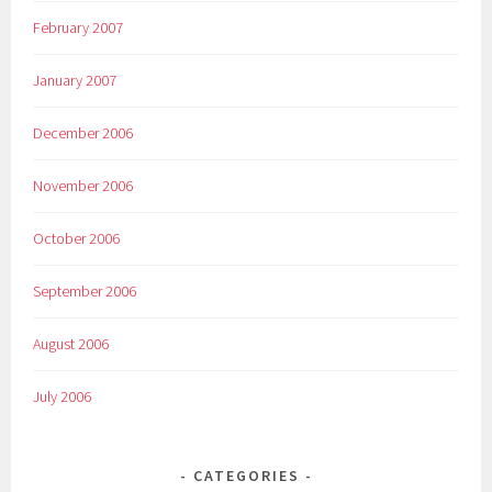
February 2007
January 2007
December 2006
November 2006
October 2006
September 2006
August 2006
July 2006
CATEGORIES