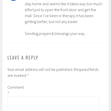
stay home and seems like it takes way too much
effort just to open the front door and get the
mail. Since I’ve been in therapy it has been
getting better, but not any easier.
Sending prayers & blessings your way…
LEAVE A REPLY
Your email address will not be published.
Required fields
are marked
*
Comment
*