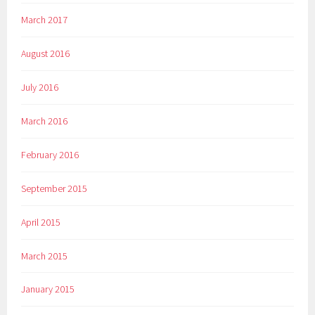
March 2017
August 2016
July 2016
March 2016
February 2016
September 2015
April 2015
March 2015
January 2015