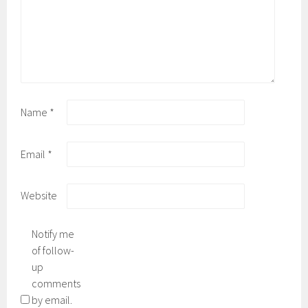
Name
*
Email
*
Website
Notify me
of follow-
up
comments
by email.