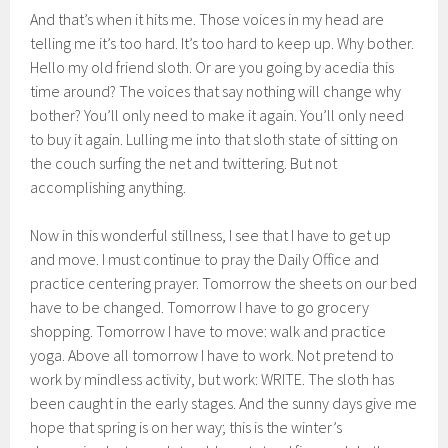
And that’s when it hits me. Those voices in my head are
telling me it’s too hard. It’s too hard to keep up. Why bother.
Hello my old friend sloth. Or are you going by acedia this
time around? The voices that say nothing will change why
bother? You’ll only need to make it again. You’ll only need
to buy it again. Lulling me into that sloth state of sitting on
the couch surfing the net and twittering. But not
accomplishing anything.
Now in this wonderful stillness, I see that I have to get up
and move. I must continue to pray the Daily Office and
practice centering prayer. Tomorrow the sheets on our bed
have to be changed. Tomorrow I have to go grocery
shopping. Tomorrow I have to move: walk and practice
yoga. Above all tomorrow I have to work. Not pretend to
work by mindless activity, but work: WRITE. The sloth has
been caught in the early stages. And the sunny days give me
hope that spring is on her way; this is the winter’s