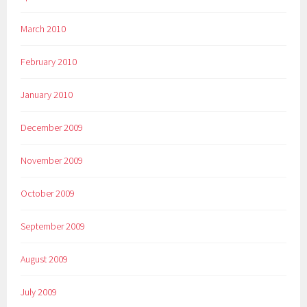
March 2010
February 2010
January 2010
December 2009
November 2009
October 2009
September 2009
August 2009
July 2009