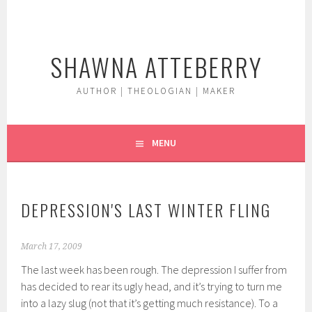
Skip
to
content
SHAWNA ATTEBERRY
AUTHOR | THEOLOGIAN | MAKER
MENU
DEPRESSION'S LAST WINTER FLING
March 17, 2009
The last week has been rough. The depression I suffer from
has decided to rear its ugly head, and it’s trying to turn me
into a lazy slug (not that it’s getting much resistance). To a