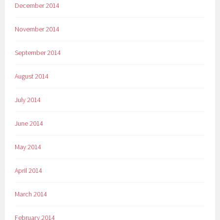
December 2014
November 2014
September 2014
August 2014
July 2014
June 2014
May 2014
April 2014
March 2014
February 2014