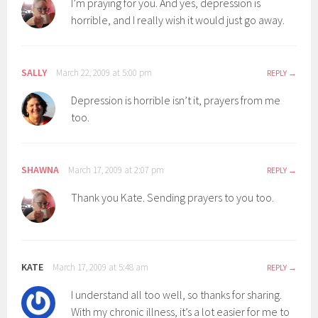
I’m praying for you. And yes, depression is
horrible, and I really wish it would just go away.
SALLY
March 22, 2009 at 5:00 pm
REPLY
Depression is horrible isn’t it, prayers from me
too.
SHAWNA
March 17, 2009 at 2:07 pm
REPLY
Thank you Kate. Sending prayers to you too.
KATE
March 17, 2009 at 5:48 am
REPLY
I understand all too well, so thanks for sharing.
With my chronic illness, it’s a lot easier for me to