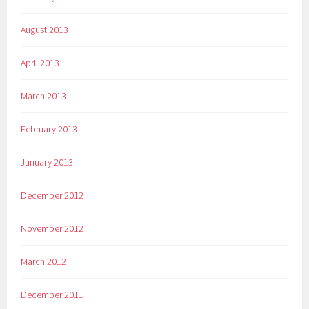
August 2013
April 2013
March 2013
February 2013
January 2013
December 2012
November 2012
March 2012
December 2011