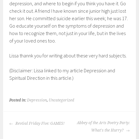
depression, and where to begin if you think you have it. Go
check it out. A friend I have known since junior high just lost
her son. He committed suicide earlier this week; he was 17.
Go educate yourself on the symptoms of depression and
how to recognize them, not just in your life, but in the lives
of your loved ones too.
Lissa thannk you for writing about these very hard subjects.
(Disclaimer: Lissa linked to my article Depression and
Spiritual Direction in this article.)
Posted in:
Depression
,
Uncategorized
POST
Abbey of the Arts Poetry Party:
RevGal Friday Five: GAMES!
NAVIGATION
What's the Hurry?