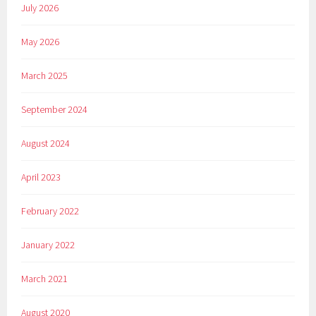
July 2026
May 2026
March 2025
September 2024
August 2024
April 2023
February 2022
January 2022
March 2021
August 2020