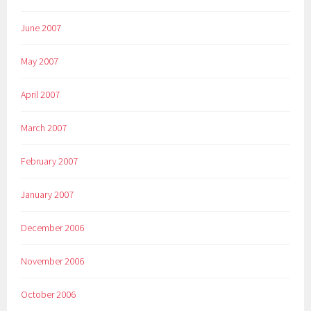
June 2007
May 2007
April 2007
March 2007
February 2007
January 2007
December 2006
November 2006
October 2006