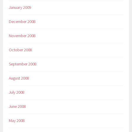
January 2009
December 2008
November 2008
October 2008
September 2008
August 2008
July 2008
June 2008
May 2008