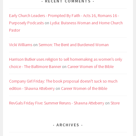
RECENT COMMENTS
Early Church Leaders - Prompted By Faith - Acts 16, Romans 16 -
Purposely Podcasts
on
Lydia: Buisness Woman and Home Church
Pastor
Vicki Williams
on
Sermon: The Bent and Burdened Woman
Harrison Butker uses religion to sell homemaking as women’s only
choice - The Baltimore Banner
on
Career Women of the Bible
Company Girl Friday: The book proposal doesn't suck so much
edition - Shawna Atteberry
on
Career Women of the Bible
RevGals Friday Five: Summer Reruns - Shawna Atteberry
on
Store
ARCHIVES