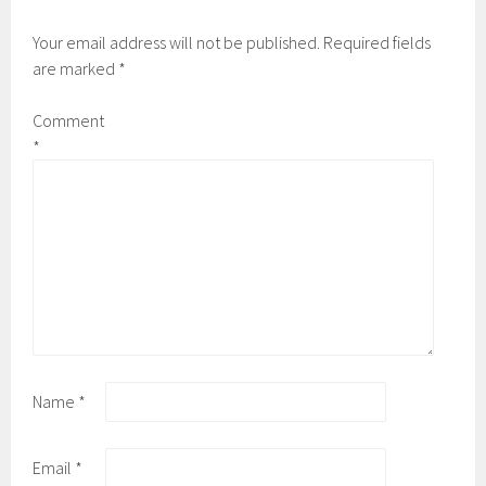
Your email address will not be published.
Required fields
are marked
*
Comment
*
Name
*
Email
*