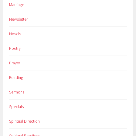
Marriage
Newsletter
Novels
Poetry
Prayer
Reading
Sermons
Specials
Spiritual Direction
Spiritual Practices