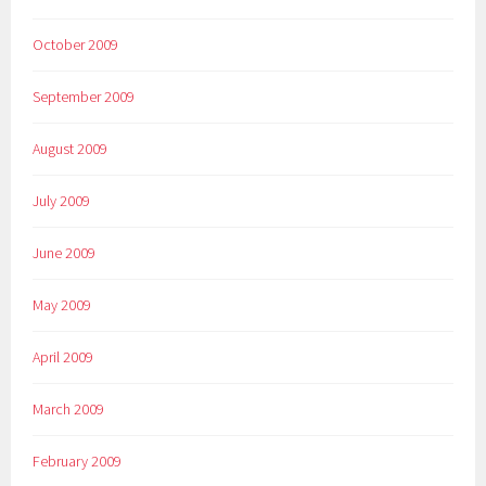
October 2009
September 2009
August 2009
July 2009
June 2009
May 2009
April 2009
March 2009
February 2009