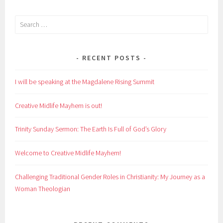
Search
for:
RECENT POSTS
I will be speaking at the Magdalene Rising Summit
Creative Midlife Mayhem is out!
Trinity Sunday Sermon: The Earth Is Full of God’s Glory
Welcome to Creative Midlife Mayhem!
Challenging Traditional Gender Roles in Christianity: My Journey as a
Woman Theologian