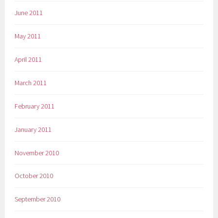
June 2011
May 2011
April 2011
March 2011
February 2011
January 2011
November 2010
October 2010
September 2010