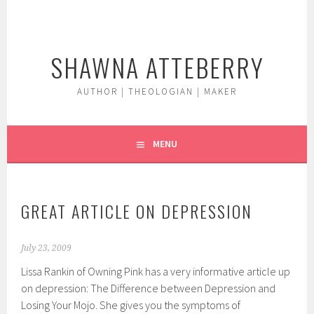
Skip
to
content
SHAWNA ATTEBERRY
AUTHOR | THEOLOGIAN | MAKER
MENU
GREAT ARTICLE ON DEPRESSION
July 23, 2009
Lissa Rankin of Owning Pink has a very informative article up
on depression: The Difference between Depression and
Losing Your Mojo. She gives you the symptoms of