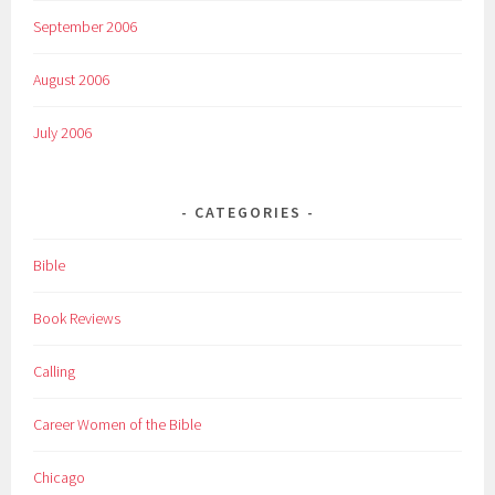
September 2006
August 2006
July 2006
CATEGORIES
Bible
Book Reviews
Calling
Career Women of the Bible
Chicago