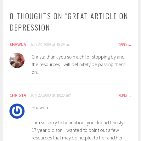
0 THOUGHTS ON “
GREAT ARTICLE ON
DEPRESSION
”
SHAWNA
July 23, 2009 at 10:29 am
REPLY
Christa thank you so much for stopping by and
the resources. I will definitely be passing them
on.
CHRISTA
July 23, 2009 at 10:23 am
REPLY
Shawna:
I am so sorry to hear about your friend Christy’s
17 year old son. I wanted to point out a few
resources that may be helpful to her and her