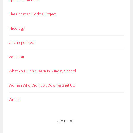
The Christian Godde Project
Theology
Uncategorized
Vocation
What You Didn't Learn in Sunday School
Women Who Didn't Sit Down & Shut Up
Writing
META