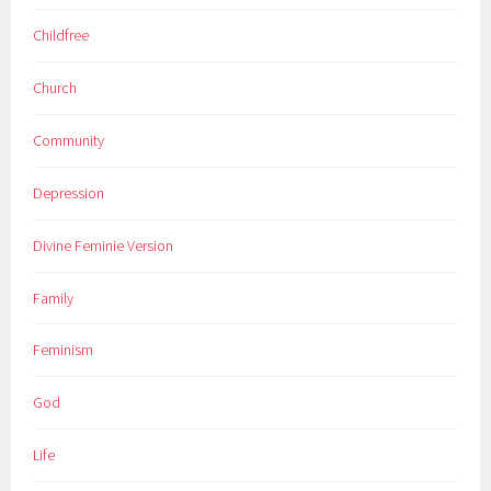
Childfree
Church
Community
Depression
Divine Feminie Version
Family
Feminism
God
Life