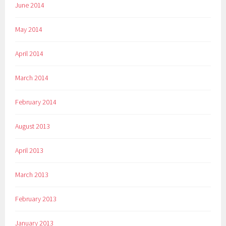
June 2014
May 2014
April 2014
March 2014
February 2014
August 2013
April 2013
March 2013
February 2013
January 2013