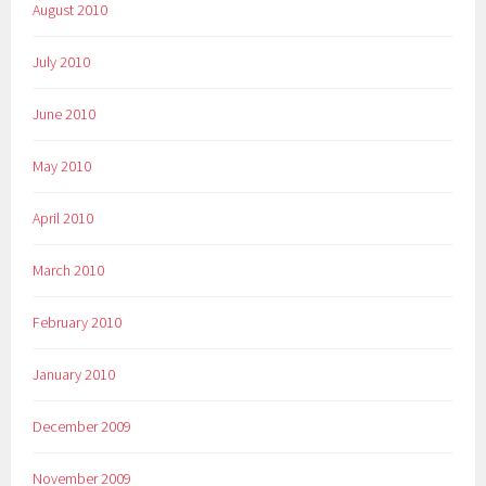
August 2010
July 2010
June 2010
May 2010
April 2010
March 2010
February 2010
January 2010
December 2009
November 2009