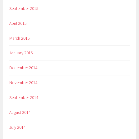
September 2015
April 2015
March 2015
January 2015
December 2014
November 2014
September 2014
August 2014
July 2014