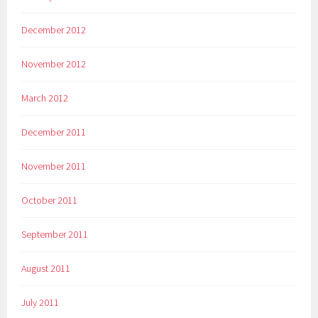
December 2012
November 2012
March 2012
December 2011
November 2011
October 2011
September 2011
August 2011
July 2011