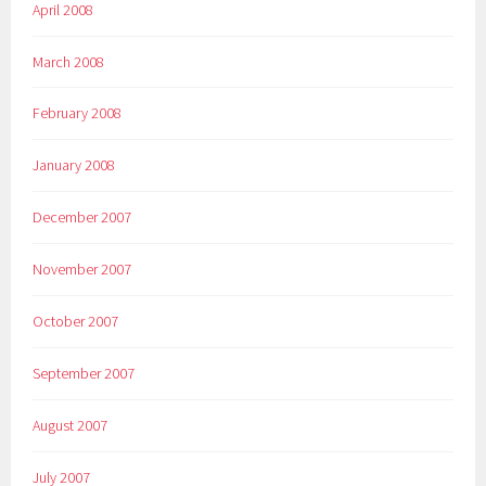
April 2008
March 2008
February 2008
January 2008
December 2007
November 2007
October 2007
September 2007
August 2007
July 2007