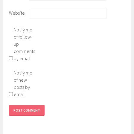
Website
Notify me
of follow-
up
comments
by email.
Notify me
of new
posts by
email.