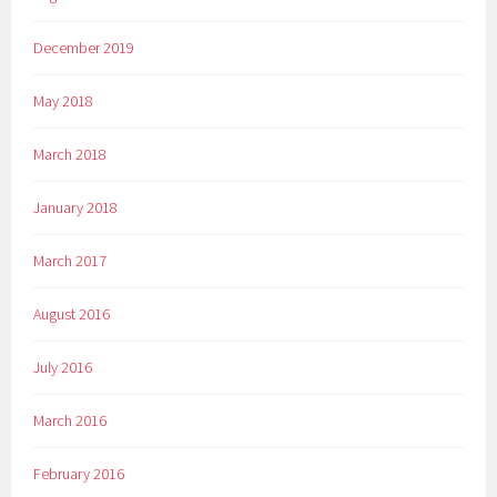
December 2019
May 2018
March 2018
January 2018
March 2017
August 2016
July 2016
March 2016
February 2016