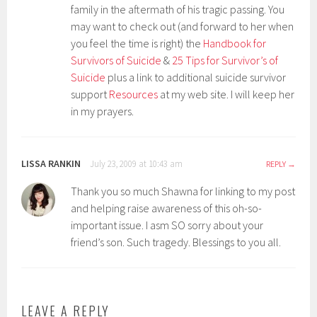
family in the aftermath of his tragic passing. You
may want to check out (and forward to her when
you feel the time is right) the
Handbook for
Survivors of Suicide
&
25 Tips for Survivor’s of
Suicide
plus a link to additional suicide survivor
support
Resources
at my web site. I will keep her
in my prayers.
LISSA RANKIN
July 23, 2009 at 10:43 am
REPLY
Thank you so much Shawna for linking to my post
and helping raise awareness of this oh-so-
important issue. I asm SO sorry about your
friend’s son. Such tragedy. Blessings to you all.
LEAVE A REPLY