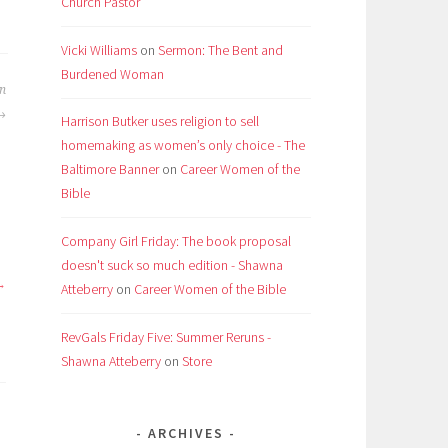
Church Pastor
Vicki Williams
on
Sermon: The Bent and
Burdened Woman
an
Harrison Butker uses religion to sell
homemaking as women’s only choice - The
Baltimore Banner
on
Career Women of the
Bible
Company Girl Friday: The book proposal
doesn't suck so much edition - Shawna
Atteberry
on
Career Women of the Bible
RevGals Friday Five: Summer Reruns -
Shawna Atteberry
on
Store
ARCHIVES