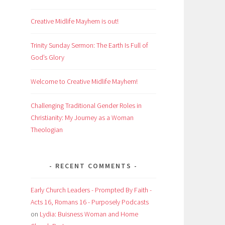
Creative Midlife Mayhem is out!
Trinity Sunday Sermon: The Earth Is Full of
God’s Glory
Welcome to Creative Midlife Mayhem!
Challenging Traditional Gender Roles in
Christianity: My Journey as a Woman
Theologian
RECENT COMMENTS
Early Church Leaders - Prompted By Faith -
Acts 16, Romans 16 - Purposely Podcasts
on
Lydia: Buisness Woman and Home