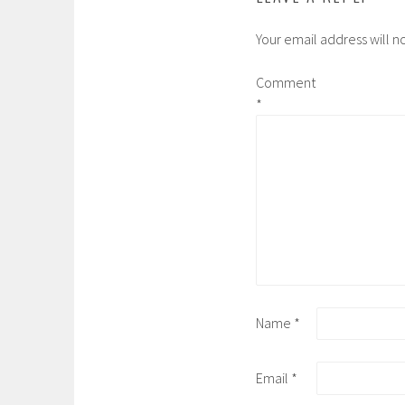
Your email address will n
Comment
*
Name
*
Email
*