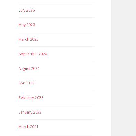
July 2026
May 2026
March 2025
September 2024
August 2024
April 2023
February 2022
January 2022
March 2021