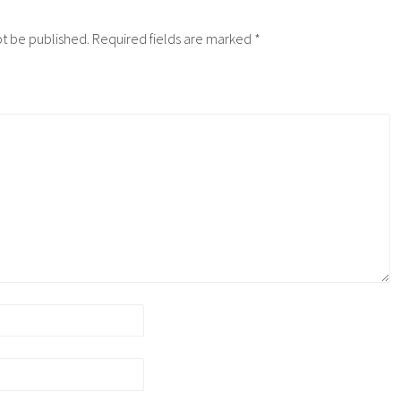
ot be published.
Required fields are marked
*