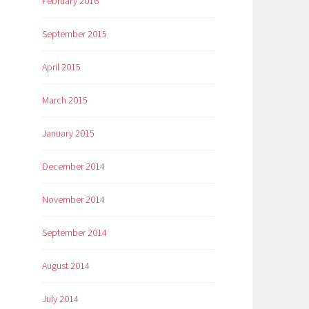
February 2016
September 2015
April 2015
March 2015
January 2015
December 2014
November 2014
September 2014
August 2014
July 2014