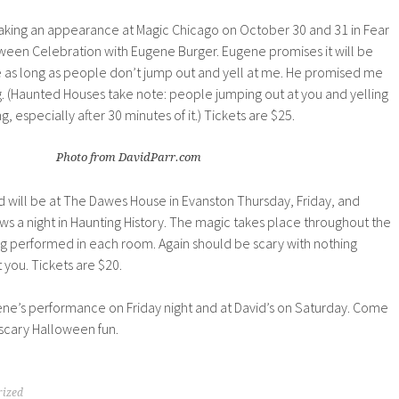
king an appearance at Magic Chicago on October 30 and 31 in Fear
oween Celebration with Eugene Burger. Eugene promises it will be
fine as long as people don’t jump out and yell at me. He promised me
g. (Haunted Houses take note: people jumping out at you and yelling
ing, especially after 30 minutes of it.) Tickets are $25.
Photo from DavidParr.com
vid will be at The Dawes House in Evanston Thursday, Friday, and
s a night in Haunting History. The magic takes place throughout the
ng performed in each room. Again should be scary with nothing
 you. Tickets are $20.
gene’s performance on Friday night and at David’s on Saturday. Come
 scary Halloween fun.
rized