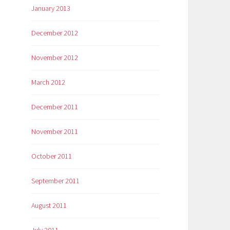
January 2013
December 2012
November 2012
March 2012
December 2011
November 2011
October 2011
September 2011
August 2011
July 2011