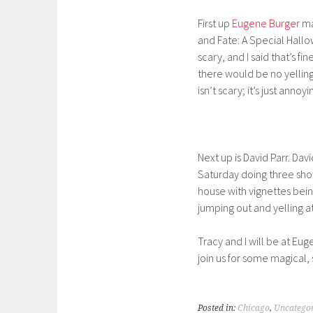
First up
Eugene Burger
ma
and Fate: A Special Hall
scary, and I said that’s 
there would be no yellin
isn’t scary; it’s just annoy
Next up is David Parr. Da
Saturday doing three show
house with vignettes bei
jumping out and yelling at
Tracy and I will be at Eu
join us for some magical,
Posted in:
Chicago
,
Uncatego