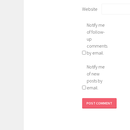
Website
Notify me
of follow-
up
comments
by email.
Notify me
of new
posts by
email.