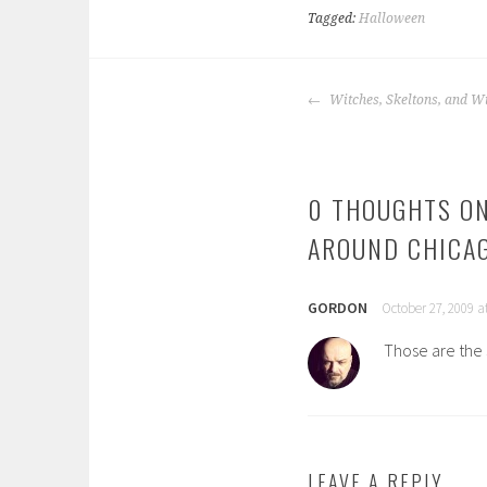
Tagged:
Halloween
POST
Witches, Skeltons, and W
NAVIGATION
0 THOUGHTS ON
AROUND CHICA
GORDON
October 27, 2009 a
Those are the 
LEAVE A REPLY