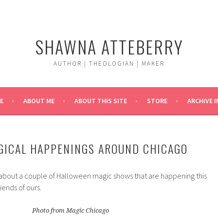
SHAWNA ATTEBERRY
AUTHOR | THEOLOGIAN | MAKER
E
ABOUT ME
ABOUT THIS SITE
STORE
ARCHIVE 
GICAL HAPPENINGS AROUND CHICAGO
 about a couple of Halloween magic shows that are happening this
ends of ours.
Photo from Magic Chicago