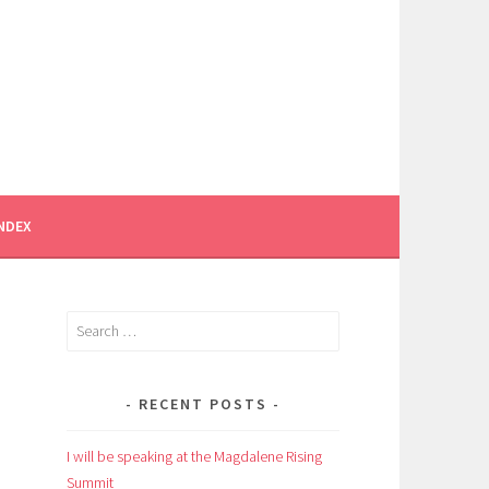
INDEX
Search
for:
RECENT POSTS
I will be speaking at the Magdalene Rising
Summit