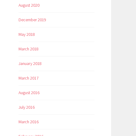
August 2020
December 2019
May 2018
March 2018
January 2018
March 2017
August 2016
July 2016
March 2016