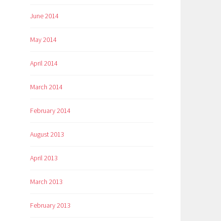
June 2014
May 2014
April 2014
March 2014
February 2014
August 2013
April 2013
March 2013
February 2013