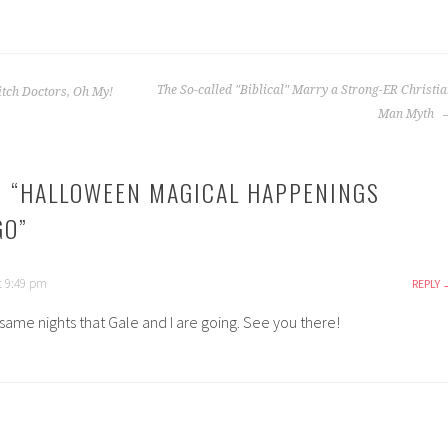
The So-called "Biblical" Marry a Strong-ER Christi
itch Doctors, Oh My!
Man Myth
 “
HALLOWEEN MAGICAL HAPPENINGS
GO
”
t 9:49 pm
REPLY
same nights that Gale and I are going. See you there!