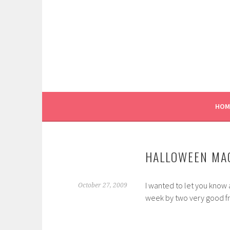
Skip
to
content
HOM
HALLOWEEN MA
I wanted to let you know
October 27, 2009
week by two very good fri