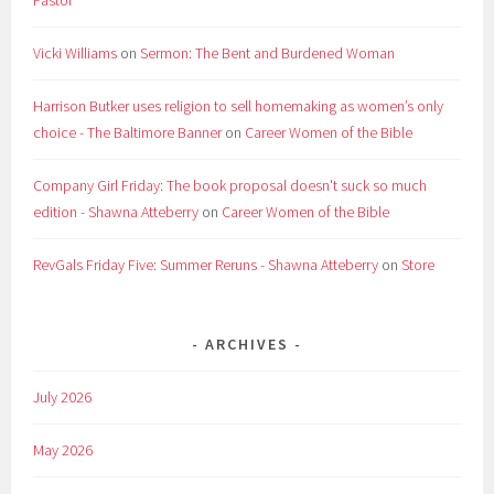
Pastor
Vicki Williams
on
Sermon: The Bent and Burdened Woman
Harrison Butker uses religion to sell homemaking as women’s only
choice - The Baltimore Banner
on
Career Women of the Bible
Company Girl Friday: The book proposal doesn't suck so much
edition - Shawna Atteberry
on
Career Women of the Bible
RevGals Friday Five: Summer Reruns - Shawna Atteberry
on
Store
ARCHIVES
July 2026
May 2026