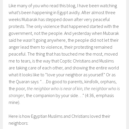
Like many of you who read this blog, I have been watching
what’s been happening in Egypt avidly. After almost three
weeks Mubarak has stepped down after very peaceful
protests. The only violence that happened started with the
government, not the people. And yesterday when Mubarak
said he wasn’t going anywhere, the people did not let their
anger lead them to violence, their protesting remained
peaceful. The thing that has touched me the most, moved
me to tears, is the way that Coptic Christians and Muslims
are taking care of each other, and showing the entire world
what it looks like to “love your neighbor as yourself.” Or as
the Quaran says: “…Do good to parents, kinsfolk, orphans,
the poor,
the neighbor who is near of kin, the neighbor who is
stranger
, the companion by your side…” (4:36, emphasis
mine).
Here is how Egyptian Muslims and Christians loved their
neighbors: