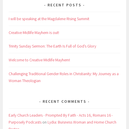
RECENT POSTS
I will be speaking at the Magdalene Rising Summit
Creative Midlife Mayhem is out!
Trinity Sunday Sermon: The Earth Is Full of God’s Glory
Welcome to Creative Midlife Mayhem!
Challenging Traditional Gender Roles in Christianity: My Journey as a
Woman Theologian
RECENT COMMENTS
Early Church Leaders - Prompted By Faith - Acts 16, Romans 16 -
Purposely Podcasts
on
Lydia: Buisness Woman and Home Church