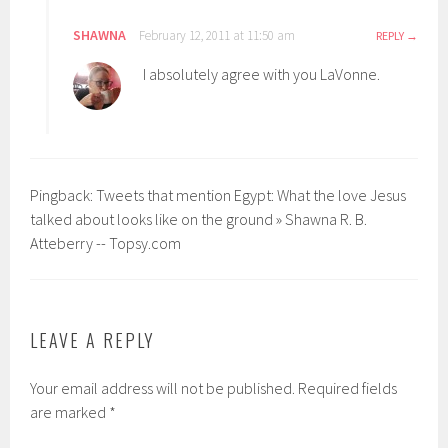
SHAWNA
February 12, 2011 at 11:50 am
REPLY
I absolutely agree with you LaVonne.
Pingback: Tweets that mention Egypt: What the love Jesus
talked about looks like on the ground » Shawna R. B.
Atteberry -- Topsy.com
LEAVE A REPLY
Your email address will not be published.
Required fields
are marked
*