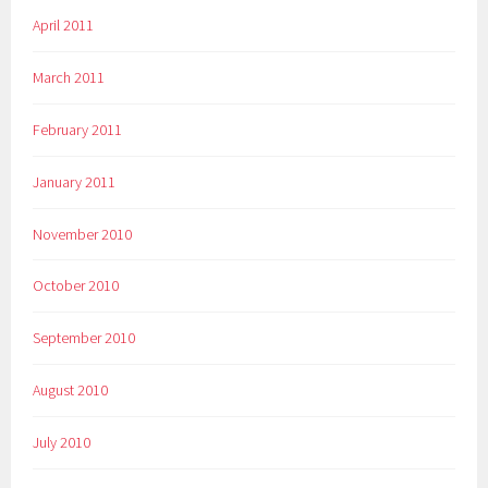
April 2011
March 2011
February 2011
January 2011
November 2010
October 2010
September 2010
August 2010
July 2010