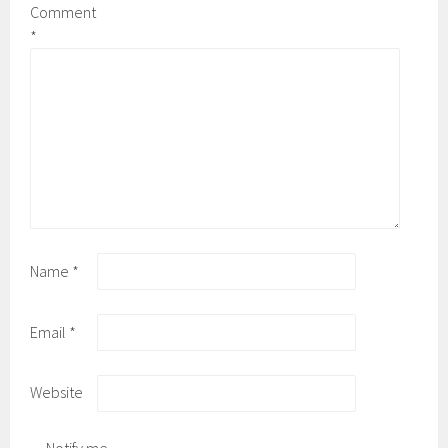
Comment
*
Name
*
Email
*
Website
Notify me