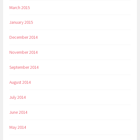
March 2015
January 2015
December 2014
November 2014
September 2014
August 2014
July 2014
June 2014
May 2014