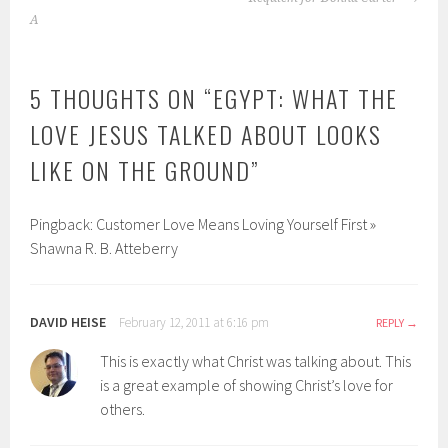
NAVIGATION
A
5 THOUGHTS ON “
EGYPT: WHAT THE
LOVE JESUS TALKED ABOUT LOOKS
LIKE ON THE GROUND
”
Pingback: Customer Love Means Loving Yourself First »
Shawna R. B. Atteberry
DAVID HEISE
February 12, 2011 at 6:16 pm
REPLY
This is exactly what Christ was talking about. This
is a great example of showing Christ’s love for
others.