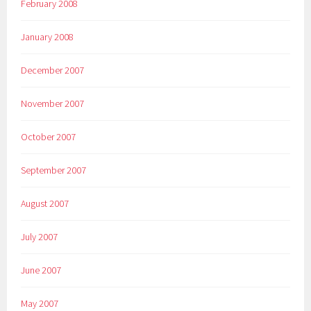
February 2008
January 2008
December 2007
November 2007
October 2007
September 2007
August 2007
July 2007
June 2007
May 2007