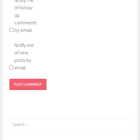
of follow-
up
comments
by email.
Notify me
of new
posts by
email.
Search
for: