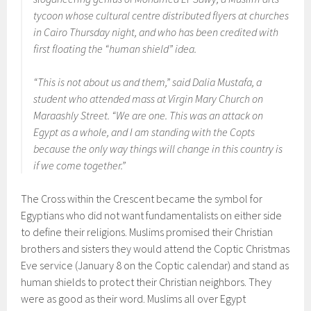
tycoon whose cultural centre distributed flyers at churches
in Cairo Thursday night, and who has been credited with
first floating the “human shield” idea.
“This is not about us and them,” said Dalia Mustafa, a
student who attended mass at Virgin Mary Church on
Maraashly Street. “We are one. This was an attack on
Egypt as a whole, and I am standing with the Copts
because the only way things will change in this country is
if we come together.”
The Cross within the Crescent became the symbol for
Egyptians who did not want fundamentalists on either side
to define their religions. Muslims promised their Christian
brothers and sisters they would attend the Coptic Christmas
Eve service (January 8 on the Coptic calendar) and stand as
human shields to protect their Christian neighbors. They
were as good as their word. Muslims all over Egypt