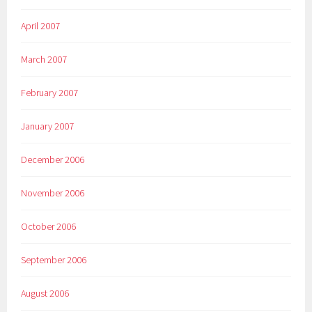
April 2007
March 2007
February 2007
January 2007
December 2006
November 2006
October 2006
September 2006
August 2006