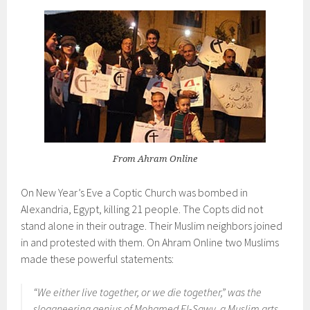
From Ahram Online
On New Year’s Eve a Coptic Church was bombed in
Alexandria, Egypt, killing 21 people. The Copts did not
stand alone in their outrage. Their Muslim neighbors joined
in and protested with them. On Ahram Online two Muslims
made these powerful statements:
“We either live together, or we die together,” was the
sloganeering genius of Mohamed El-Sawy, a Muslim arts