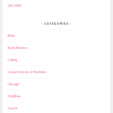
July 2006
CATEGORIES
Bible
Book Reviews
Calling
Career Women of the Bible
Chicago
Childfree
Church