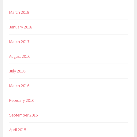
March 2018
January 2018
March 2017
August 2016
July 2016
March 2016
February 2016
September 2015
April 2015