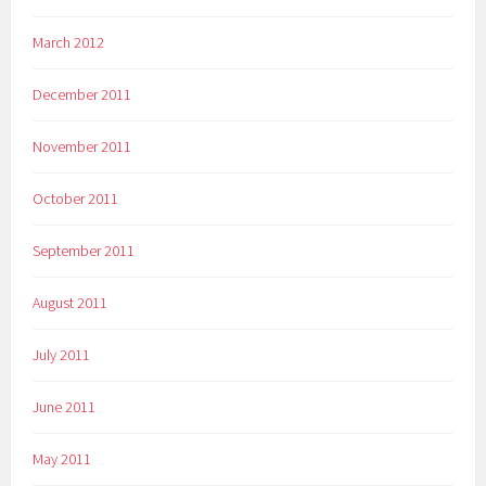
March 2012
December 2011
November 2011
October 2011
September 2011
August 2011
July 2011
June 2011
May 2011