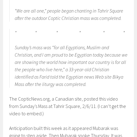
“We are all one,” people began chanting in Tahrir Square
after the outdoor Coptic Christian mass was completed.
* * * * * *
Sunday’s mass was “for all Egyptians, Muslim and
Christian, and I am proud to be Egyptian today because we
are showing the world how important our country is for all
the people who live here,” a 33-year-old Christian
identified as Farid told the Egyptian news Web site Bikya
Mass after the liturgy was completed.
The CopticNews.org, a Canadian site, posted this video
from Sunday’s Mass at Tahrir Square, 2/6/11. (I can’t get the
video to embed.)
Anticipation built this week as it appeared Mubarak was
going to step aside. Then Mubarak spoke Thursday. It was