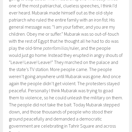
one of the most patriarchal, clueless speeches, I think I’d
ever heard. Mubarak made himself out as the old-style
patriarch who ruled the entire family with an iron fist. His
general message was: “I am your father, and you are my
children. Obey me or suffer.” Mubarak was so out-of-touch
with the rest of Egypt that he thought all he had to do was
play the old-time
paterfamilias
/ruler, and the people
would just go home. Instead they erupted in angry shouts of
“Leave! Leave! Leave!” They marched on the palace and
the state’s TV station. More people came. The people
weren’t going anywhere until Mubarak was gone. And once
again the people didn’t get violent. The protesters stayed
peaceful. Personally I think Mubarak was trying to goad
them to violence, so he could unleash the military on them.
The people did not take the bait. Today Mubarak stepped
down, and those thousands of people who stood their
ground peacefully and demanded a democratic
government are celebrating in Tahrir Square and across