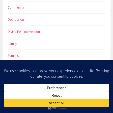
Community
Depression
Divine Feminie Version
Family
Feminism
God
Life
Marriage
Newsletter