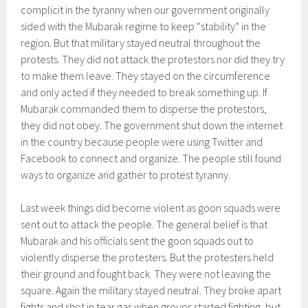
complicit in the tyranny when our government originally
sided with the Mubarak regime to keep “stability” in the
region. But that military stayed neutral throughout the
protests. They did not attack the protestors nor did they try
to make them leave. They stayed on the circumference
and only acted if they needed to break something up. If
Mubarak commanded them to disperse the protestors,
they did not obey. The government shut down the internet
in the country because people were using Twitter and
Facebook to connect and organize. The people still found
ways to organize and gather to protest tyranny.
Last week things did become violent as goon squads were
sent out to attack the people. The general belief is that
Mubarak and his officials sent the goon squads out to
violently disperse the protesters. But the protesters held
their ground and fought back. They were not leaving the
square. Again the military stayed neutral. They broke apart
fights and shot in tear gas when groups started fighting, but