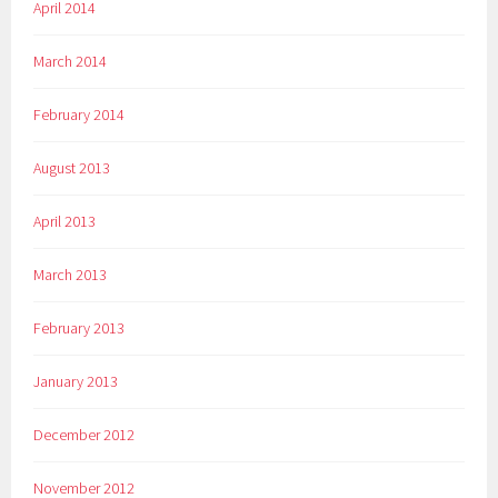
April 2014
March 2014
February 2014
August 2013
April 2013
March 2013
February 2013
January 2013
December 2012
November 2012