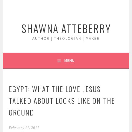
Skip
to
content
SHAWNA ATTEBERRY
AUTHOR | THEOLOGIAN | MAKER
MENU
EGYPT: WHAT THE LOVE JESUS
TALKED ABOUT LOOKS LIKE ON THE
GROUND
February 11, 2011