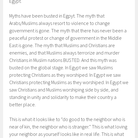
Egypt.
Myths have been busted in Egpyt. The myth that
Arabs/Muslims always resort to violence to change
government is gone. The myth that there has never been a
peaceful protest or change of government in the Middle
East is gone. The myth that Muslims and Christians are
enemies, and that Muslims always terrorize and murder
Christians in Muslim nations BUSTED. And this myth was
busted on the global stage. In Egypt we saw Muslims
protecting Christians as they worshiped. In Egypt we saw
Christians protecting Muslims as they worshiped. In Egypt we
saw Christians and Muslims worshiping side by side, and
standing in unity and solidarity to make their country a
better place.
This is what it looks like to “do good to the neighbor who is
near of kin, the neighbor who is stranger.” This is what loving
your neighbor as yourself looks like in real life. This is what