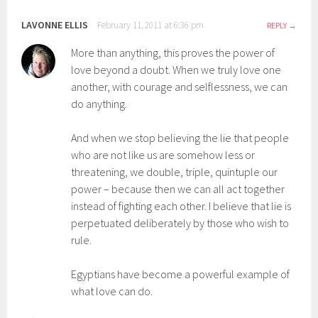
LAVONNE ELLIS
February 11, 2011 at 6:36 pm
REPLY
More than anything, this proves the power of
love beyond a doubt. When we truly love one
another, with courage and selflessness, we can
do anything.
And when we stop believing the lie that people
who are not like us are somehow less or
threatening, we double, triple, quintuple our
power – because then we can all act together
instead of fighting each other. I believe that lie is
perpetuated deliberately by those who wish to
rule.
Egyptians have become a powerful example of
what love can do.