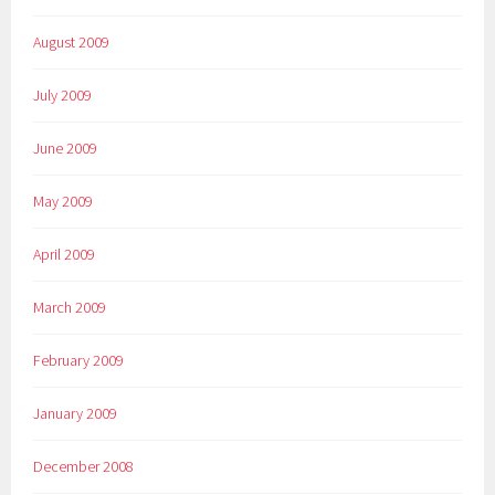
August 2009
July 2009
June 2009
May 2009
April 2009
March 2009
February 2009
January 2009
December 2008