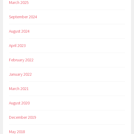
March 2025
September 2024
August 2024
April 2023
February 2022
January 2022
March 2021
August 2020
December 2019
May 2018