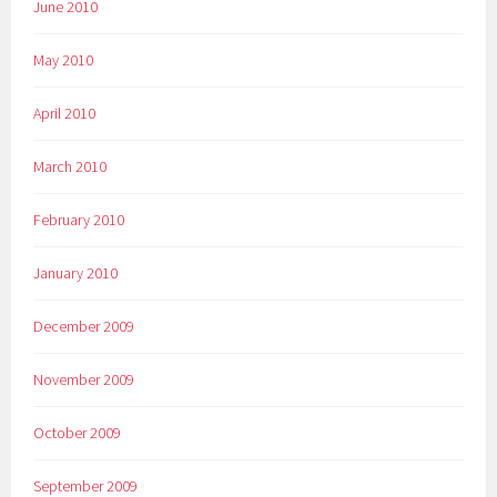
June 2010
May 2010
April 2010
March 2010
February 2010
January 2010
December 2009
November 2009
October 2009
September 2009