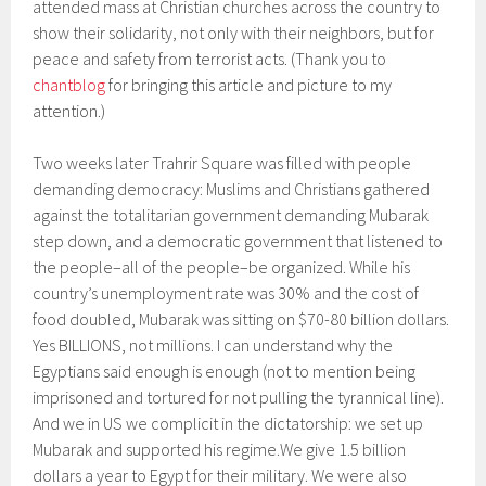
attended mass at Christian churches across the country to
show their solidarity, not only with their neighbors, but for
peace and safety from terrorist acts. (Thank you to
chantblog
for bringing this article and picture to my
attention.)
Two weeks later Trahrir Square was filled with people
demanding democracy: Muslims and Christians gathered
against the totalitarian government demanding Mubarak
step down, and a democratic government that listened to
the people–all of the people–be organized. While his
country’s unemployment rate was 30% and the cost of
food doubled, Mubarak was sitting on $70-80 billion dollars.
Yes BILLIONS, not millions. I can understand why the
Egyptians said enough is enough (not to mention being
imprisoned and tortured for not pulling the tyrannical line).
And we in US we complicit in the dictatorship: we set up
Mubarak and supported his regime.We give 1.5 billion
dollars a year to Egypt for their military. We were also