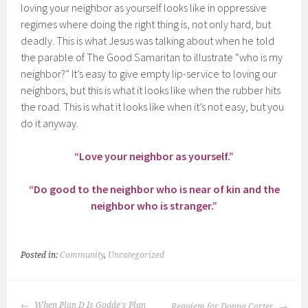
loving your neighbor as yourself looks like in oppressive
regimes where doing the right thing is, not only hard, but
deadly. This is what Jesus was talking about when he told
the parable of The Good Samaritan to illustrate “who is my
neighbor?” It’s easy to give empty lip-service to loving our
neighbors, but this is what it looks like when the rubber hits
the road. This is what it looks like when it’s not easy, but you
do it anyway.
“Love your neighbor as yourself.”
“Do good to the neighbor who is near of kin and the
neighbor who is stranger.”
Posted in:
Community
,
Uncategorized
POST
When Plan D Is Godde's Plan
Requiem for Donna Carter