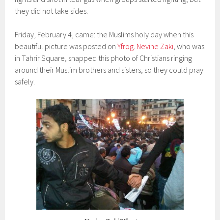
they did not take sides.
Friday, February 4, came: the Muslims holy day when this
beautiful picture was posted on
Yfrog
.
Nevine Zaki
, who was
in Tahrir Square, snapped this photo of Christians ringing
around their Muslim brothers and sisters, so they could pray
safely.