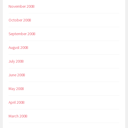
November 2008
October 2008
September 2008
August 2008
July 2008
June 2008
May 2008
April 2008
March 2008