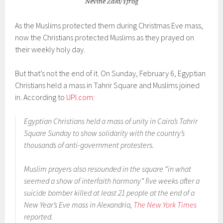
Nevine Zaki/Yfrog
As the Muslims protected them during Christmas Eve mass,
now the Christians protected Muslims as they prayed on
their weekly holy day.
But that’s not the end of it. On Sunday, February 6, Egyptian
Christians held a mass in Tahrir Square and Muslims joined
in. According to
UPI.com
:
Egyptian Christians held a mass of unity in Cairo’s Tahrir
Square Sunday to show solidarity with the country’s
thousands of anti-government protesters.
Muslim prayers also resounded in the square “in what
seemed a show of interfaith harmony” five weeks after a
suicide bomber killed at least 21 people at the end of a
New Year’s Eve mass in Alexandria,
The New York Times
reported.