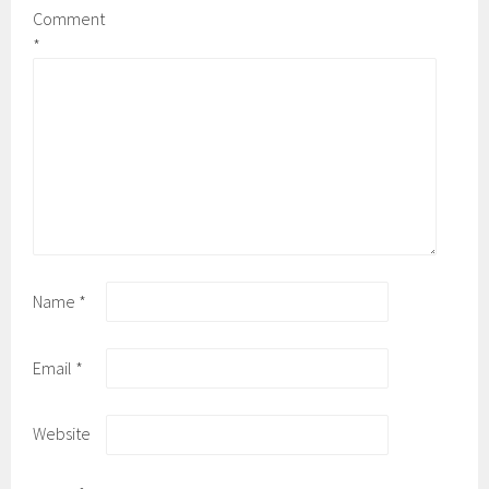
Comment
*
Name
*
Email
*
Website