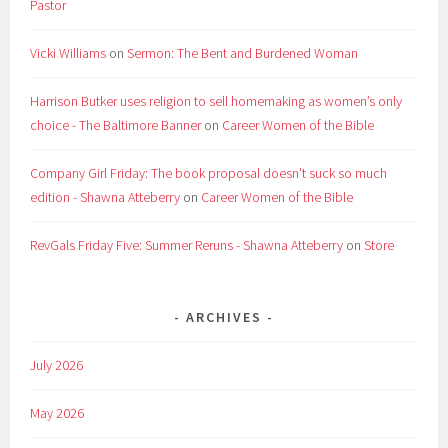
Pastor
Vicki Williams
on
Sermon: The Bent and Burdened Woman
Harrison Butker uses religion to sell homemaking as women’s only
choice - The Baltimore Banner
on
Career Women of the Bible
Company Girl Friday: The book proposal doesn't suck so much
edition - Shawna Atteberry
on
Career Women of the Bible
RevGals Friday Five: Summer Reruns - Shawna Atteberry
on
Store
ARCHIVES
July 2026
May 2026