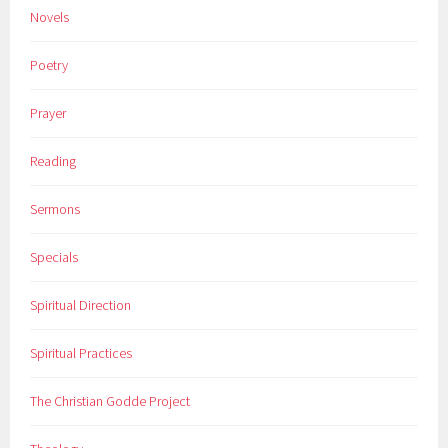
Novels
Poetry
Prayer
Reading
Sermons
Specials
Spiritual Direction
Spiritual Practices
The Christian Godde Project