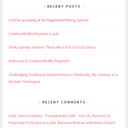
RECENT POSTS
I will be speaking at the Magdalene Rising Summit
Creative Midlife Mayhem is out!
Trinity Sunday Sermon: The Earth Is Full of God’s Glory
Welcome to Creative Midlife Mayhem!
Challenging Traditional Gender Roles in Christianity: My Journey as a
Woman Theologian
RECENT COMMENTS
Early Church Leaders - Prompted By Faith - Acts 16, Romans 16 -
Purposely Podcasts
on
Lydia: Buisness Woman and Home Church