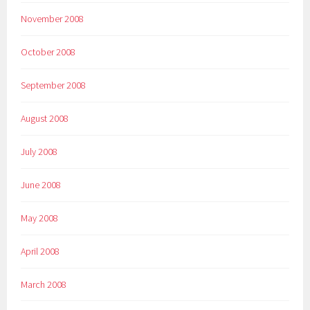
November 2008
October 2008
September 2008
August 2008
July 2008
June 2008
May 2008
April 2008
March 2008