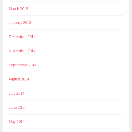
March 2015
January 2015
December 2014
November 2014
September 2014
August 2014
July 2014
June 2014
May 2014