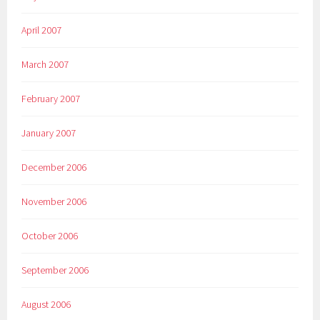
April 2007
March 2007
February 2007
January 2007
December 2006
November 2006
October 2006
September 2006
August 2006