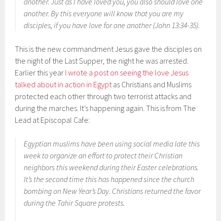
another. Just as I have loved you, you also should love one
another. By this everyone will know that you are my
disciples, if you have love for one another (John 13:34-35).
This is the new commandment Jesus gave the disciples on
the night of the Last Supper, the night he was arrested.
Earlier this year
I wrote a post on seeing the love Jesus
talked about in action in Egypt
as Christians and Muslims
protected each other through two terrorist attacks and
during the marches. It’s happening again. This is from The
Lead at Episcopal Cafe:
Egyptian muslims have been using social media late this
week to organize an effort to protect their Christian
neighbors this weekend during their Easter celebrations.
It’s the second time this has happened since the church
bombing on New Year’s Day. Christians returned the favor
during the Tahir Square protests.