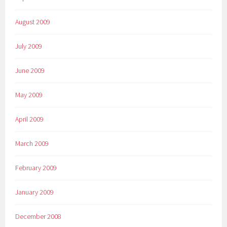
August 2009
July 2009
June 2009
May 2009
April 2009
March 2009
February 2009
January 2009
December 2008