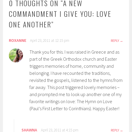
0 THOUGHTS ON “
A NEW
COMMANDMENT I GIVE YOU: LOVE
ONE ANOTHER
”
ROXANNE
April 23, 2011 at 12:15 pm
REPLY
Thank you for this. I was raised in Greece and as
part of the Greek Orthodox church and Easter
triggers memories of home, community and
belonging. I have recounted the traditions,
revisited the gospels, listened to the hymns from
far away. This post triggered lovely memories –
and prompted me to look up another one of my
favorite writings on love: The Hymn on Love
(Paul’s First Letter to Corinthians). Happy Easter!
SHAWNA
April 23, 2011 at 4:15 pm
REPLY