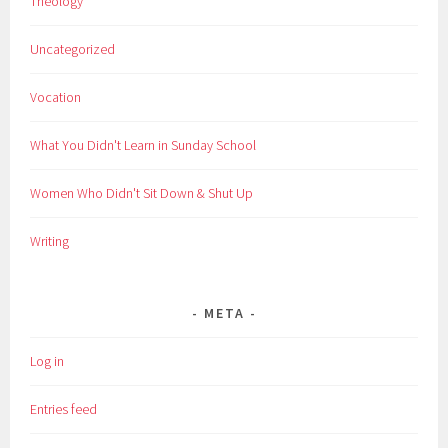
Theology
Uncategorized
Vocation
What You Didn't Learn in Sunday School
Women Who Didn't Sit Down & Shut Up
Writing
META
Log in
Entries feed