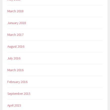
March 2018
January 2018
March 2017
August 2016
July 2016
March 2016
February 2016
September 2015
April 2015