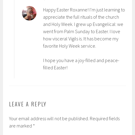
Happy Easter Roxanne! I’m just learning to
appreciate the full rituals of the church
and Holy Week. I grew up Evangelical: we
went from Palm Sunday to Easter. I love
how visceral Vigils is. It has become my
favorite Holy Week service.
I hope you have a joy-filled and peace-
filled Easter!
LEAVE A REPLY
Your email address will not be published.
Required fields
are marked
*