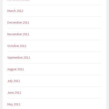
March 2012
December 2011
November 2011
October 2011
September 2011
August 2011
July 2011
June 2011
May 2011