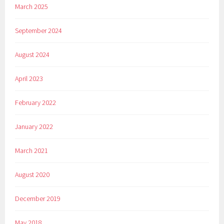
March 2025
September 2024
August 2024
April 2023
February 2022
January 2022
March 2021
August 2020
December 2019
May 2018