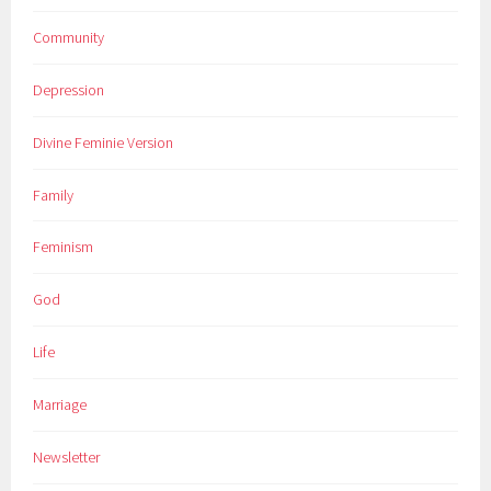
Community
Depression
Divine Feminie Version
Family
Feminism
God
Life
Marriage
Newsletter