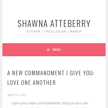
Skip
to
content
SHAWNA ATTEBERRY
AUTHOR | THEOLOGIAN | MAKER
MENU
A NEW COMMANDMENT I GIVE YOU:
LOVE ONE ANOTHER
April 23, 2011
I give you a new commandment, that you love one