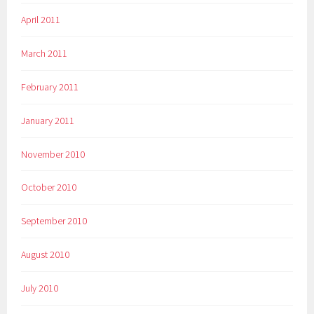
April 2011
March 2011
February 2011
January 2011
November 2010
October 2010
September 2010
August 2010
July 2010