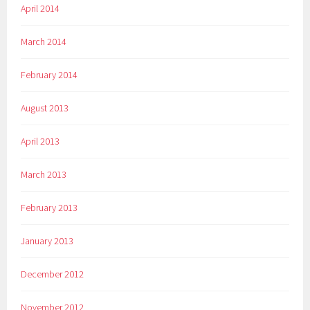
April 2014
March 2014
February 2014
August 2013
April 2013
March 2013
February 2013
January 2013
December 2012
November 2012