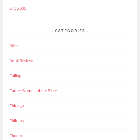
July 2006
CATEGORIES
Bible
Book Reviews
Calling
Career Women of the Bible
Chicago
Childfree
Church