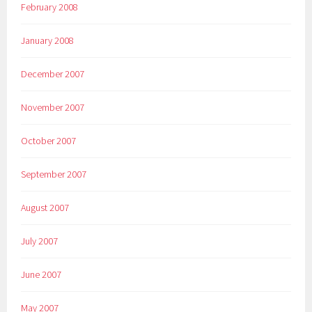
February 2008
January 2008
December 2007
November 2007
October 2007
September 2007
August 2007
July 2007
June 2007
May 2007