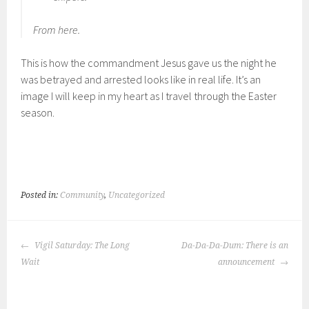
From here.
This is how the commandment Jesus gave us the night he
was betrayed and arrested looks like in real life. It’s an
image I will keep in my heart as I travel through the Easter
season.
Posted in:
Community
,
Uncategorized
POST
Vigil Saturday: The Long
Da-Da-Da-Dum: There is an
NAVIGATION
Wait
announcement