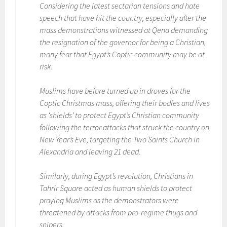
Considering the latest sectarian tensions and hate
speech that have hit the country, especially after the
mass demonstrations witnessed at Qena demanding
the resignation of the governor for being a Christian,
many fear that Egypt’s Coptic community may be at
risk.
Muslims have before turned up in droves for the
Coptic Christmas mass, offering their bodies and lives
as ‘shields’ to protect Egypt’s Christian community
following the terror attacks that struck the country on
New Year’s Eve, targeting the Two Saints Church in
Alexandria and leaving 21 dead.
Similarly, during Egypt’s revolution, Christians in
Tahrir Square acted as human shields to protect
praying Muslims as the demonstrators were
threatened by attacks from pro-regime thugs and
snipers.