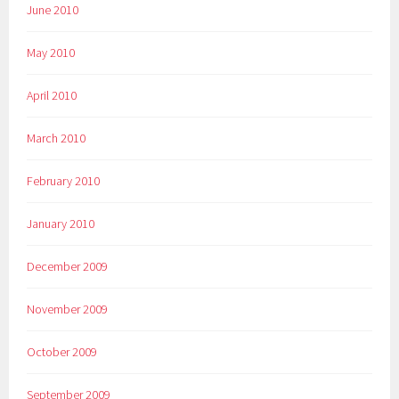
June 2010
May 2010
April 2010
March 2010
February 2010
January 2010
December 2009
November 2009
October 2009
September 2009