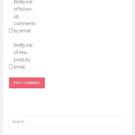
Notify me
of follow-
up
comments
by email.
Notify me
of new
posts by
email.
Search
for: