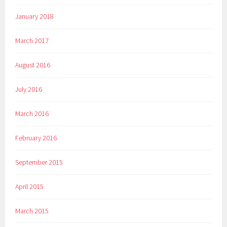
January 2018
March 2017
August 2016
July 2016
March 2016
February 2016
September 2015
April 2015
March 2015