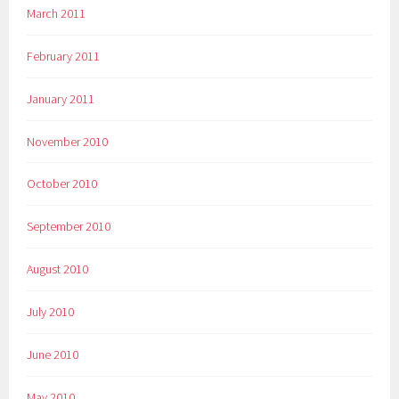
March 2011
February 2011
January 2011
November 2010
October 2010
September 2010
August 2010
July 2010
June 2010
May 2010