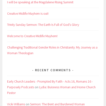
I will be speaking at the Magdalene Rising Summit
Creative Midlife Mayhem is out!
Trinity Sunday Sermon: The Earth Is Full of God’s Glory
Welcome to Creative Midlife Mayhem!
Challenging Traditional Gender Roles in Christianity: My Journey as a
Woman Theologian
RECENT COMMENTS
Early Church Leaders - Prompted By Faith - Acts 16, Romans 16 -
Purposely Podcasts
on
Lydia: Buisness Woman and Home Church
Pastor
Vicki Williams
on
Sermon: The Bent and Burdened Woman