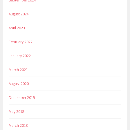
September 2024
August 2024
April 2023
February 2022
January 2022
March 2021
August 2020
December 2019
May 2018
March 2018