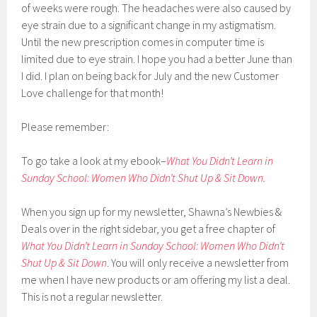
of weeks were rough. The headaches were also caused by
eye strain due to a significant change in my astigmatism.
Until the new prescription comes in computer time is
limited due to eye strain. I hope you had a better June than
I did. I plan on being back for July and the new Customer
Love challenge for that month!
Please remember:
To go take a look at my ebook–
What You Didn’t Learn in
Sunday School: Women Who Didn’t Shut Up & Sit Down
.
When you sign up for my newsletter, Shawna’s Newbies &
Deals over in the right sidebar, you get a free chapter of
What You Didn’t Learn in Sunday School: Women Who Didn’t
Shut Up & Sit Down
. You will only receive a newsletter from
me when I have new products or am offering my list a deal.
This is not a regular newsletter.