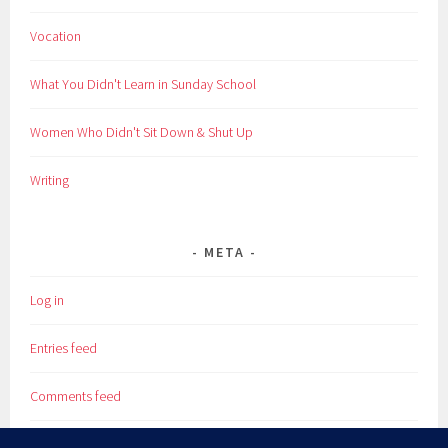
Vocation
What You Didn't Learn in Sunday School
Women Who Didn't Sit Down & Shut Up
Writing
META
Log in
Entries feed
Comments feed
WordPress.org