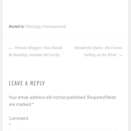
Posted in:
Theology
,
Uncategorized
POST
Women Bloggers You Should
Wonderful Hymn: She Comes
NAVIGATION
Be Reading: Suzanne McCarthy
Sailing on the Wind
LEAVE A REPLY
Your email address will not be published.
Required fields
are marked
*
Comment
*