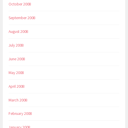
October 2008
September 2008
August 2008
July 2008
June 2008
May 2008
April 2008
March 2008
February 2008
January 2008