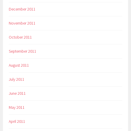
December 2011
November 2011
October 2011
September 2011
August 2011
July 2011
June 2011
May 2011
April 2011