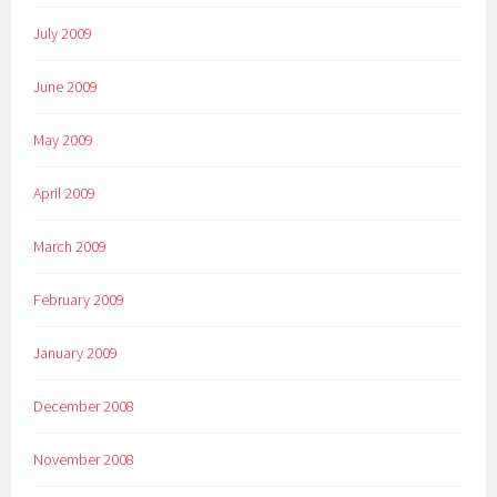
July 2009
June 2009
May 2009
April 2009
March 2009
February 2009
January 2009
December 2008
November 2008