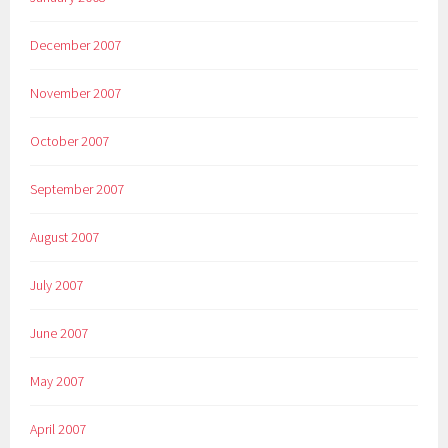
December 2007
November 2007
October 2007
September 2007
August 2007
July 2007
June 2007
May 2007
April 2007