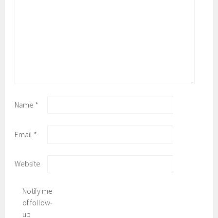
Name
*
Email
*
Website
Notify me
of follow-
up