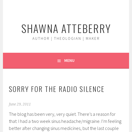
Skip
to
content
SHAWNA ATTEBERRY
AUTHOR | THEOLOGIAN | MAKER
MENU
SORRY FOR THE RADIO SILENCE
June 29, 2011
The blog has been very, very quiet. There’s a reason for
that: I had a two week sinus headache/migraine. I’m feeling
better after changing sinus medicines, but the last couple