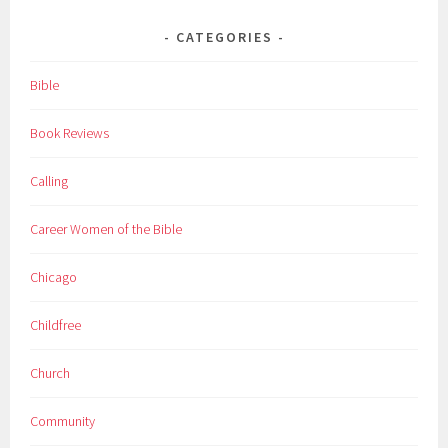
CATEGORIES
Bible
Book Reviews
Calling
Career Women of the Bible
Chicago
Childfree
Church
Community