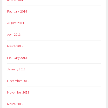
February 2014
August 2013
April 2013
March 2013
February 2013
January 2013
December 2012
November 2012
March 2012