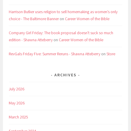
Harrison Butker uses religion to sell homemaking as women’s only
choice - The Baltimore Banner
on
Career Women of the Bible
Company Girl Friday: The book proposal doesn't suck so much
edition - Shawna Atteberry
on
Career Women of the Bible
RevGals Friday Five: Summer Reruns - Shawna Atteberry
on
Store
ARCHIVES
July 2026
May 2026
March 2025