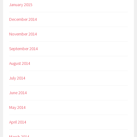
January 2015
December 2014
November 2014
September 2014
August 2014
July 2014
June 2014
May 2014
April 2014
March 2014