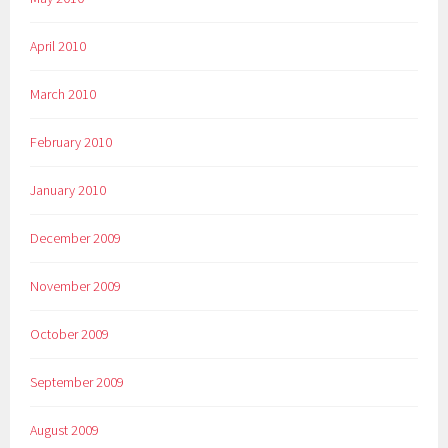
April 2010
March 2010
February 2010
January 2010
December 2009
November 2009
October 2009
September 2009
August 2009