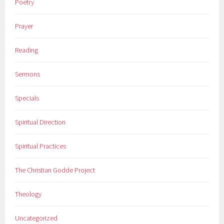
Poetry
Prayer
Reading
Sermons
Specials
Spiritual Direction
Spiritual Practices
The Christian Godde Project
Theology
Uncategorized