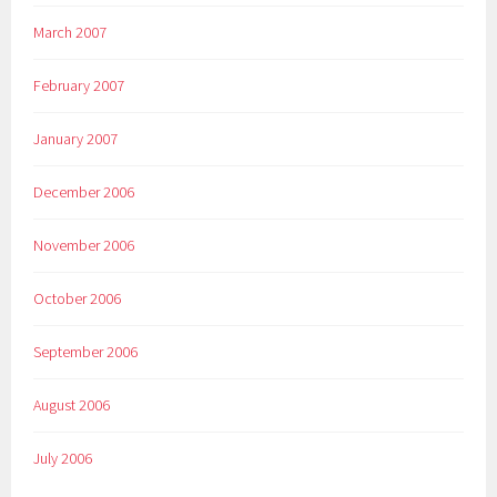
March 2007
February 2007
January 2007
December 2006
November 2006
October 2006
September 2006
August 2006
July 2006