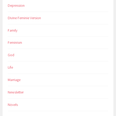
Depression
Divine Feminie Version
Family
Feminism
God
Life
Marriage
Newsletter
Novels