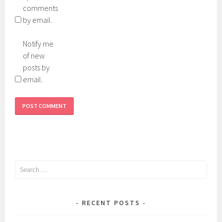
comments
by email.
Notify me
of new
posts by
email.
Search
for:
RECENT POSTS