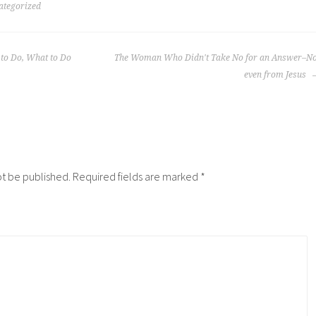
ategorized
 to Do, What to Do
The Woman Who Didn't Take No for an Answer–No
even from Jesus
ot be published.
Required fields are marked
*