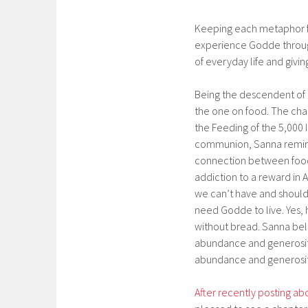
Keeping each metaphor fi
experience Godde through 
of everyday life and givi
Being the descendent of 
the one on food. The chap
the Feeding of the 5,000
communion, Sanna reminds
connection between food
addiction to a reward in
we can’t have and shouldn
need Godde to live. Yes, h
without bread. Sanna bel
abundance and generosit
abundance and generosit
After recently posting a