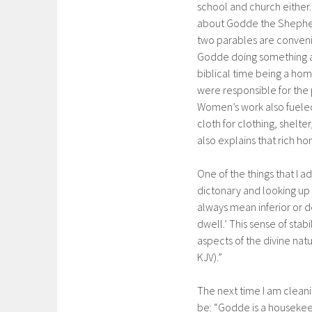
school and church eithe
about Godde the Shepher
two parables are conven
Godde doing something as
biblical time being a 
were responsible for the 
Women’s work also fueled
cloth for clothing, shelt
also explains that rich h
One of the things that I 
dictonary and looking up 
always mean inferior or 
dwell.’ This sense of sta
aspects of the divine natu
KJV).”
The next time I am clean
be: “Godde is a housekee