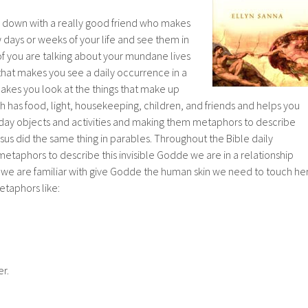
ing down with a really good friend who makes
w days or weeks of your life and see them in
of you are talking about your mundane lives
that makes you see a daily occurrence in a
akes you look at the things that make up
uch has food, light, housekeeping, children, and friends and helps you
ay objects and activities and making them metaphors to describe
us did the same thing in parables. Throughout the Bible daily
 metaphors to describe this invisible Godde we are in a relationship
es we are familiar with give Godde the human skin we need to touch he
etaphors like:
r.