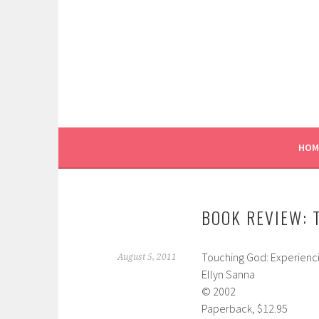
Skip
to
content
HOM
BOOK REVIEW: 
Touching God: Experienci
August 5, 2011
Ellyn Sanna
© 2002
Paperback, $12.95