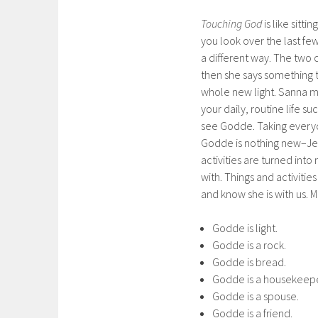
Touching God
is like sitt
you look over the last fe
a different way. The two 
then she says something 
whole new light. Sanna m
your daily, routine life s
see Godde. Taking everyd
Godde is nothing new–Jes
activities are turned into
with. Things and activiti
and know she is with us. M
Godde is light.
Godde is a rock.
Godde is bread.
Godde is a housekeepe
Godde is a spouse.
Godde is a friend.