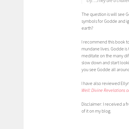
cry….They are a challen
The question is will see 
symbols for Godde and ign
earth?
I recommend this book to
mundane lives. Godde is t
meditate on the many dif
slow down and start looki
you see Godde all aroun
I have also reviewed Elly
Well: Divine Revelations o
Disclaimer: I received a 
of it on my blog.