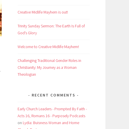
Creative Midlife Mayhem is out!
Trinity Sunday Sermon: The Earth Is Full of
God’s Glory
Welcome to Creative Midlife Mayhem!
Challenging Traditional Gender Roles in
Christianity: My Journey as a Woman
r
Theologian
RECENT COMMENTS
Early Church Leaders - Prompted By Faith -
Acts 16, Romans 16 - Purposely Podcasts
on
Lydia: Buisness Woman and Home