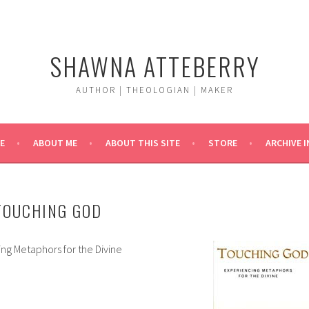
SHAWNA ATTEBERRY
AUTHOR | THEOLOGIAN | MAKER
E
ABOUT ME
ABOUT THIS SITE
STORE
ARCHIVE 
TOUCHING GOD
ng Metaphors for the Divine