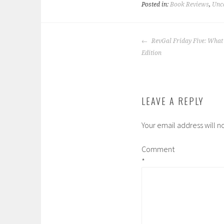
Posted in:
Book Reviews
,
Unc
POST
RevGal Friday Five: What
NAVIGATION
Edition
LEAVE A REPLY
Your email address will n
Comment
*