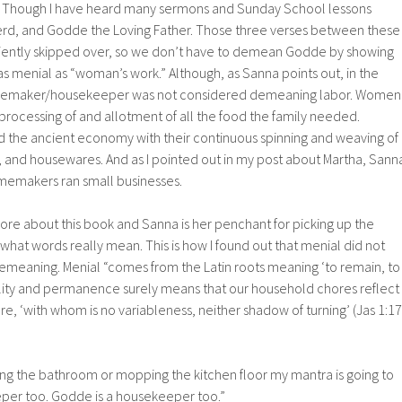
r. Though I have heard many sermons and Sunday School lessons
d, and Godde the Loving Father. Those three verses between these
iently skipped over, so we don’t have to demean Godde by showing
 menial as “woman’s work.” Although, as Sanna points out, in the
homemaker/housekeeper was not considered demeaning labor. Women
processing of and allotment of all the food the family needed.
 the ancient economy with their continuous spinning and weaving of
er, and housewares. And as I pointed out in my post about Martha, Sann
omemakers ran small businesses.
adore about this book and Sanna is her penchant for picking up the
what words really mean. This is how I found out that menial did not
demeaning. Menial “comes from the Latin roots meaning ‘to remain, to
bility and permanence surely means that our household chores reflect
re, ‘with whom is no variableness, neither shadow of turning’ (Jas 1:17
ing the bathroom or mopping the kitchen floor my mantra is going to
per too. Godde is a housekeeper too.”