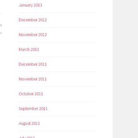
January 2013
December 2012
t
November 2012
March 2012
December 2011
November 2011
October 2011
September 2011
August 2011
July 2011