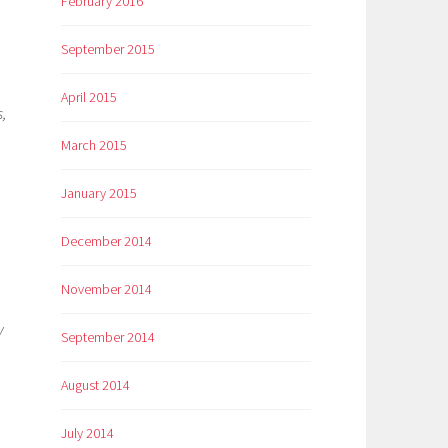
February 2016
September 2015
April 2015
,
March 2015
January 2015
December 2014
November 2014
y
September 2014
August 2014
July 2014