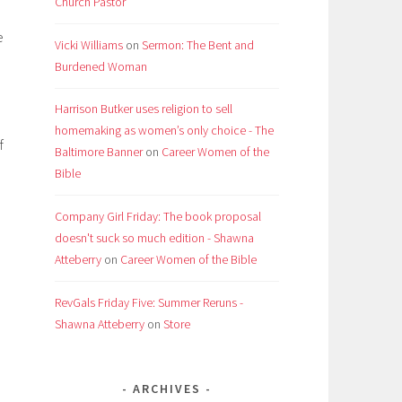
Church Pastor
e
Vicki Williams
on
Sermon: The Bent and
Burdened Woman
Harrison Butker uses religion to sell
homemaking as women’s only choice - The
f
Baltimore Banner
on
Career Women of the
Bible
Company Girl Friday: The book proposal
doesn't suck so much edition - Shawna
Atteberry
on
Career Women of the Bible
RevGals Friday Five: Summer Reruns -
Shawna Atteberry
on
Store
ARCHIVES