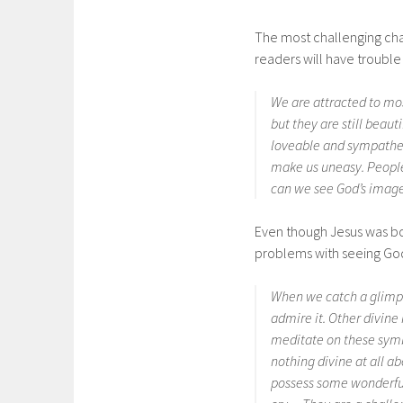
The most challenging chap
readers will have trouble
We are attracted to mo
but they are still beau
loveable and sympathet
make us uneasy. People
can we see God’s image
Even though Jesus was bor
problems with seeing God
When we catch a glimps
admire it. Other divine
meditate on these symb
nothing divine at all 
possess some wonderful 