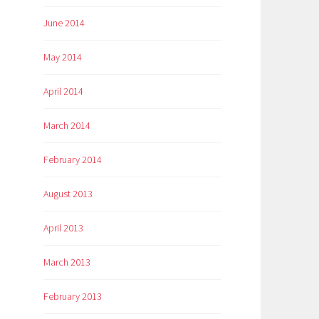
June 2014
May 2014
April 2014
March 2014
February 2014
August 2013
April 2013
March 2013
February 2013