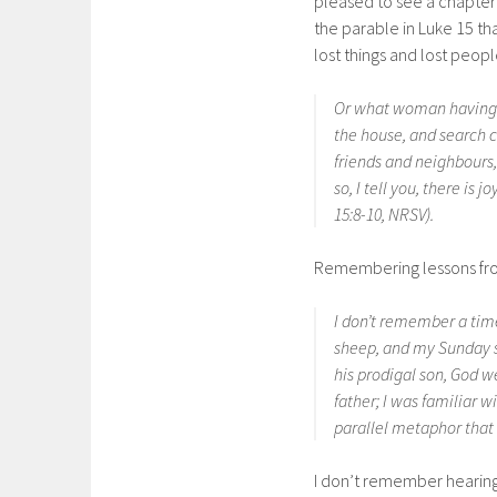
pleased to see a chapte
the parable in Luke 15 t
lost things and lost peopl
Or what woman having te
the house, and search ca
friends and neighbours, 
so, I tell you, there is
15:8-10, NRSV).
Remembering lessons fr
I don’t remember a time
sheep, and my Sunday sc
his prodigal son, God 
father; I was familiar 
parallel metaphor that i
I don’t remember hearing