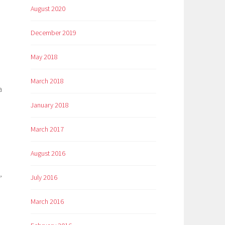
August 2020
December 2019
May 2018
March 2018
a
January 2018
March 2017
August 2016
,
July 2016
March 2016