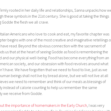
rmly rooted in her daily life and relationships, Sanna unpacks how w
these symbols in the 21st century. She is good at taking the things
ng Godde the flesh we all crave.
Italian Americans who love to cook and eat, my favorite chapter was
ter begins with one of the most creative and imaginative retellings o
 I have read. Beyond the obvious connection with the sacrament of
 us that at the heart of seeing Godde as food is remembering the
 and our physical well-being. Food has become everything from an
 American society, and our obsession with food revolves around what
’t have. We have forgotten that we need to food to live, just as we
uman beings shall not live by bread alone, but we will not live at all
ieves we need to remember and think of our meals as blessings of
y instead of calorie counting to help us remember the same
y we receive from Godde.
bout the importance of homemakers in the Early Church
, I was very