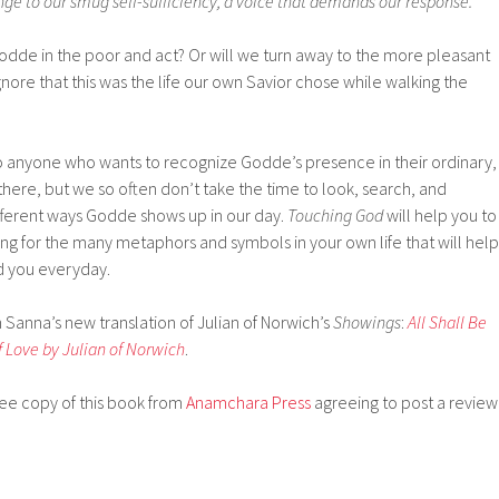
ge to our smug self-sufficiency, a voice that demands our response.
Godde in the poor and act? Or will we turn away to the more pleasant
ore that this was the life our own Savior chose while walking the
 anyone who wants to recognize Godde’s presence in their ordinary,
here, but we so often don’t take the time to look, search, and
ferent ways Godde shows up in our day.
Touching God
will help you to
ng for the many metaphors and symbols in your own life that will help
d you everyday.
n Sanna’s new translation of Julian of Norwich’s
Showings
:
All Shall Be
f Love by Julian of Norwich
.
free copy of this book from
Anamchara Press
agreeing to post a review