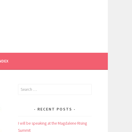
INDEX
Search
for:
RECENT POSTS
I will be speaking at the Magdalene Rising
Summit