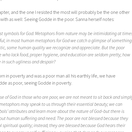
ter, and the one I resisted the most will probably be the one other
 with as well: Seeing Godde in the poor. Sanna herself notes:
st symbols for God. Metaphors from nature may be intimidating at times
tiful; in most human metaphors for God we catch a glimpse of something
ic, some human quality we recognize and appreciate. But the poor
 who lack food, proper hygiene, and education are seldom pretty; how
 in such ugliness and despair?
n in poverty and was a poor man all his earthly life, we have
de as poor, seeing Godde in poverty.
e of God in those who are poor, we are not meant to sit back and simpl
 metaphors may speak to us through their essential beauty; we can
ols’ attributes and learn more about the nature of God–but there is
about human suffering and need. The poor are not blessed because they
spiritual quality; instead, they are blessed because God hears their