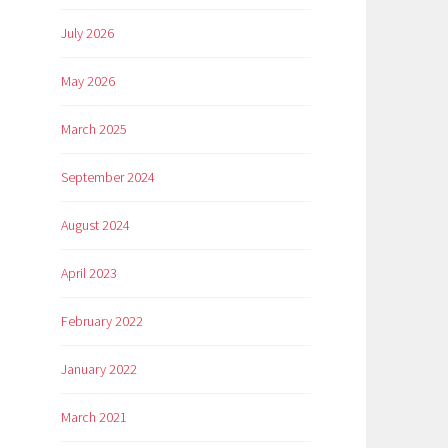
July 2026
May 2026
March 2025
September 2024
August 2024
April 2023
February 2022
January 2022
March 2021