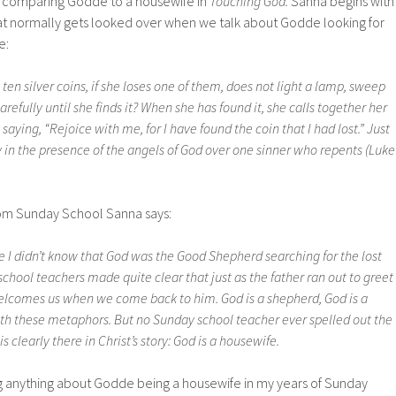
r comparing Godde to a housewife in
Touching God.
Sanna begins with
hat normally gets looked over when we talk about Godde looking for
e:
n silver coins, if she loses one of them, does not light a lamp, sweep
refully until she finds it? When she has found it, she calls together her
saying, “Rejoice with me, for I have found the coin that I had lost.” Just
 joy in the presence of the angels of God over one sinner who repents (Luke
om Sunday School Sanna says:
 I didn’t know that God was the Good Shepherd searching for the lost
hool teachers made quite clear that just as the father ran out to greet
welcomes us when we come back to him. God is a shepherd, God is a
with these metaphors. But no Sunday school teacher ever spelled out the
s clearly there in Christ’s story: God is a housewife.
 anything about Godde being a housewife in my years of Sunday