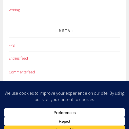
Writing
META
Log in
Entries feed
Comments feed
WordPress.org
PROUDLY POWERED BY WORDPRESS
|
THEME: SELA BY