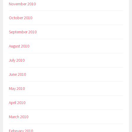
November 2010
October 2010
September 2010
August 2010
July 2010
June 2010
May 2010
April 2010
March 2010
February 2010