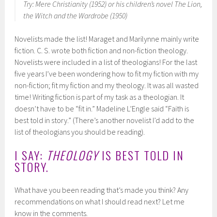
Try: Mere Christianity (1952) or his children’s novel The Lion,
the Witch and the Wardrobe (1950)
Novelists made the list! Maraget and Marilynne mainly write
fiction. C. S. wrote both fiction and non-fiction theology.
Novelists were included in a list of theologians! For the last
five years I’ve been wondering how to fit my fiction with my
non-fiction; fit my fiction and my theology. It was all wasted
time! Writing fiction is part of my task as a theologian. It
doesn’t have to be “fit in.” Madeline L’Engle said “Faith is
best told in story.” (There’s another novelist I’d add to the
list of theologians you should be reading).
I SAY:
THEOLOGY
IS BEST TOLD IN
STORY.
What have you been reading that’s made you think? Any
recommendations on what I should read next? Let me
know in the comments.