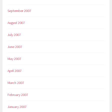
September 2007
August 2007
July 2007
June 2007
May 2007
April 2007
March 2007
February 2007
January 2007