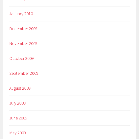
January 2010
December 2009
November 2009
October 2009
September 2009
August 2009
July 2009
June 2009
May 2009