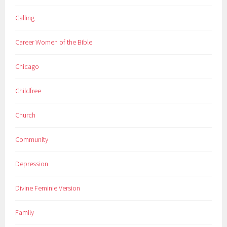
Calling
Career Women of the Bible
Chicago
Childfree
Church
Community
Depression
Divine Feminie Version
Family