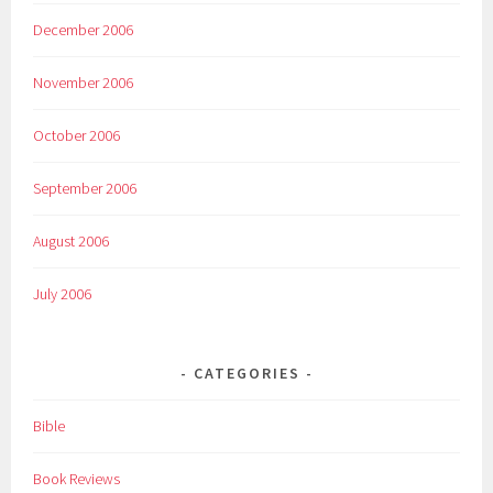
December 2006
November 2006
October 2006
September 2006
August 2006
July 2006
CATEGORIES
Bible
Book Reviews