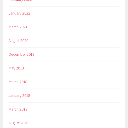
January 2022
March 2021
August 2020
December 2019
May 2018
March 2018
January 2018
March 2017
August 2016