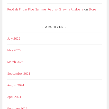
RevGals Friday Five: Summer Reruns - Shawna Atteberry
on
Store
ARCHIVES
July 2026
May 2026
March 2025
September 2024
August 2024
April 2023
February 2022