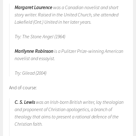
Margaret Laurence
was a Canadian novelist and short
story writer. Raised in the United Church, she attended
Lakefield (Ont.) United in her later years.
Try: The Stone Angel (1964)
Marilynne Robinson
is a Pulitzer Prize-winning American
novelist and essayist.
Try: Gilead (2004)
And of course:
C. S. Lewis
was an Irish-born British writer, lay theologian
and proponent of Christian apologetics, a branch of
theology that aims to present a rational defence of the
Christian faith.