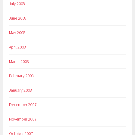
July 2008
June 2008
May 2008
April 2008
March 2008
February 2008
January 2008
December 2007
November 2007
October 2007