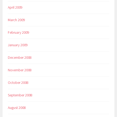
April 2009
March 2009
February 2009
January 2009
December 2008
November 2008
October 2008
September 2008
August 2008