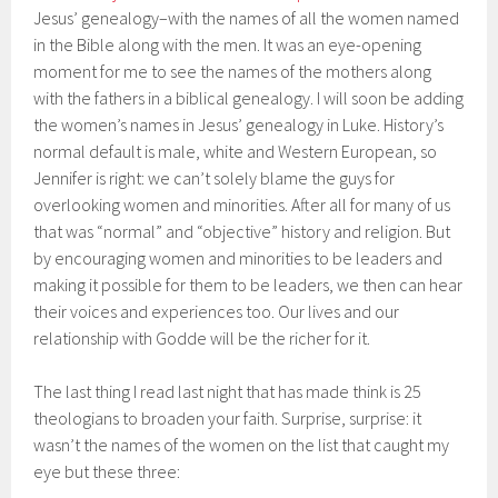
Jesus’ genealogy–with the names of all the women named
in the Bible along with the men. It was an eye-opening
moment for me to see the names of the mothers along
with the fathers in a biblical genealogy. I will soon be adding
the women’s names in Jesus’ genealogy in Luke. History’s
normal default is male, white and Western European, so
Jennifer is right: we can’t solely blame the guys for
overlooking women and minorities. After all for many of us
that was “normal” and “objective” history and religion. But
by encouraging women and minorities to be leaders and
making it possible for them to be leaders, we then can hear
their voices and experiences too. Our lives and our
relationship with Godde will be the richer for it.
The last thing I read last night that has made think is 25
theologians to broaden your faith. Surprise, surprise: it
wasn’t the names of the women on the list that caught my
eye but these three: