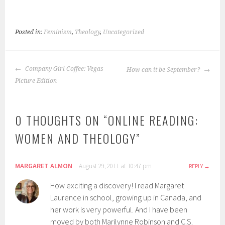
Posted in:
Feminism
,
Theology
,
Uncategorized
POST
Company Girl Coffee: Vegas
How can it be September?
NAVIGATION
Picture Edition
0 THOUGHTS ON “
ONLINE READING:
WOMEN AND THEOLOGY
”
MARGARET ALMON
August 29, 2011 at 10:47 pm
REPLY
How exciting a discovery! I read Margaret
Laurence in school, growing up in Canada, and
her work is very powerful. And I have been
moved by both Marilynne Robinson and C.S.