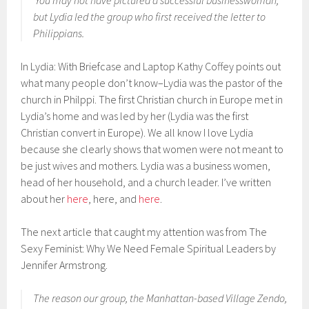
You may not have pictured a successful businesswoman,
but Lydia led the group who first received the letter to
Philippians.
In Lydia: With Briefcase and Laptop Kathy Coffey points out
what many people don’t know–Lydia was the pastor of the
church in Philppi. The first Christian church in Europe met in
Lydia’s home and was led by her (Lydia was the first
Christian convert in Europe). We all know I love Lydia
because she clearly shows that women were not meant to
be just wives and mothers. Lydia was a business women,
head of her household, and a church leader. I’ve written
about her
here
, here, and
here
.
The next article that caught my attention was from The
Sexy Feminist: Why We Need Female Spiritual Leaders by
Jennifer Armstrong.
The reason our group, the Manhattan-based Village Zendo,