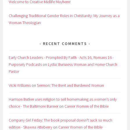
Welcome to Creative Midlife Mayhem!
Challenging Traditional Gender Roles in Christianity: My Journey as a
Woman Theologian
RECENT COMMENTS
Early Church Leaders - Prompted By Faith - Acts 16, Romans 16 -
Purposely Podcasts
on
Lydia: Buisness Woman and Home Church
Pastor
Vicki Williams
on
Sermon: The Bent and Burdened Woman
Harrison Butker uses religion to sell homemaking as women’s only
choice - The Baltimore Banner
on
Career Women of the Bible
Company Girl Friday: The book proposal doesn't suck so much
edition - Shawna Atteberry
on
Career Women of the Bible