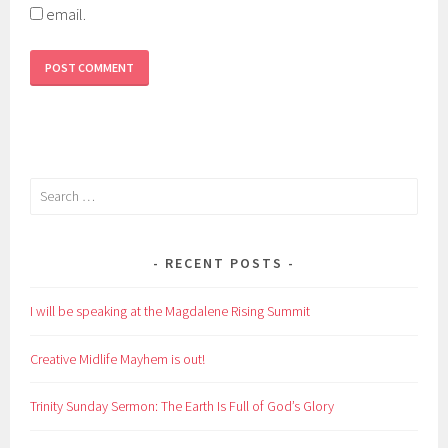
email.
Search
for:
RECENT POSTS
I will be speaking at the Magdalene Rising Summit
Creative Midlife Mayhem is out!
Trinity Sunday Sermon: The Earth Is Full of God’s Glory