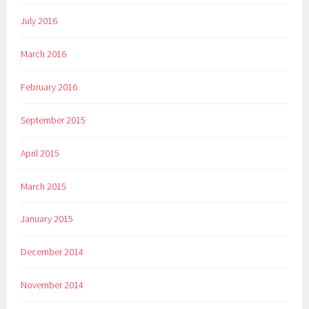
July 2016
March 2016
February 2016
September 2015
April 2015
March 2015
January 2015
December 2014
November 2014