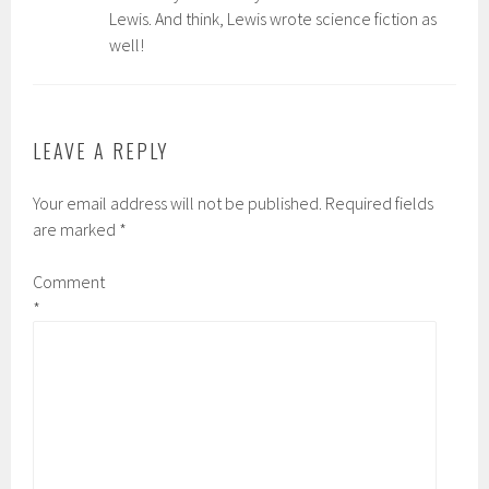
Lewis. And think, Lewis wrote science fiction as
well!
LEAVE A REPLY
Your email address will not be published.
Required fields
are marked
*
Comment
*