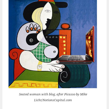
Seated woman with blog, after Picasso by Mike
Licht/NotionsCapital.com