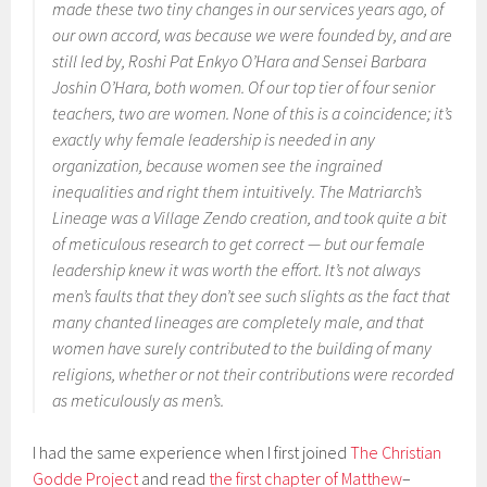
made these two tiny changes in our services years ago, of
our own accord, was because we were founded by, and are
still led by, Roshi Pat Enkyo O’Hara and Sensei Barbara
Joshin O’Hara, both women. Of our top tier of four senior
teachers, two are women. None of this is a coincidence; it’s
exactly why female leadership is needed in any
organization, because women see the ingrained
inequalities and right them intuitively. The Matriarch’s
Lineage was a Village Zendo creation, and took quite a bit
of meticulous research to get correct — but our female
leadership knew it was worth the effort. It’s not always
men’s faults that they don’t see such slights as the fact that
many chanted lineages are completely male, and that
women have surely contributed to the building of many
religions, whether or not their contributions were recorded
as meticulously as men’s.
I had the same experience when I first joined
The Christian
Godde Project
and read
the first chapter of Matthew
–