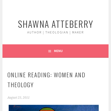
Skip
to
content
SHAWNA ATTEBERRY
AUTHOR | THEOLOGIAN | MAKER
MENU
ONLINE READING: WOMEN AND
THEOLOGY
August 25, 2011