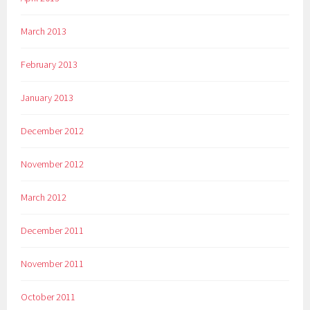
March 2013
February 2013
January 2013
December 2012
November 2012
March 2012
December 2011
November 2011
October 2011