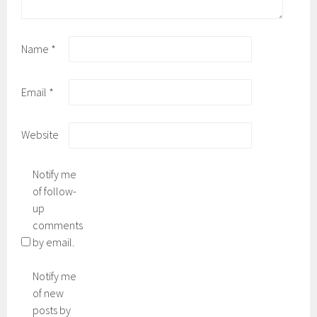
Name
*
Email
*
Website
Notify me
of follow-
up
comments
by email.
Notify me
of new
posts by