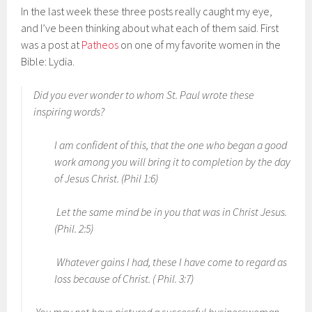
In the last week these three posts really caught my eye,
and I’ve been thinking about what each of them said. First
was a post at
Patheos
on one of my favorite women in the
Bible: Lydia.
Did you ever wonder to whom St. Paul wrote these
inspiring words?
I am confident of this, that the one who began a good
work among you will bring it to completion by the day
of Jesus Christ. (Phil 1:6)
Let the same mind be in you that was in Christ Jesus.
(Phil. 2:5)
Whatever gains I had, these I have come to regard as
loss because of Christ. ( Phil. 3:7)