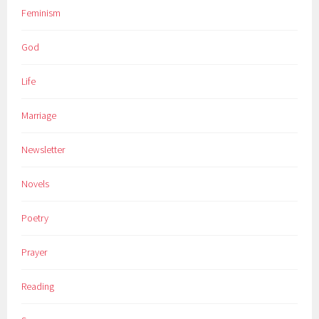
Feminism
God
Life
Marriage
Newsletter
Novels
Poetry
Prayer
Reading