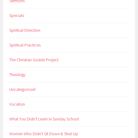
Sermons
Specials
Spiritual Direction
Spiritual Practices
The Christian Godde Project
Theology
Uncategorized
Vocation
What You Didn't Learn in Sunday School
Women Who Didn't Sit Down & Shut Up