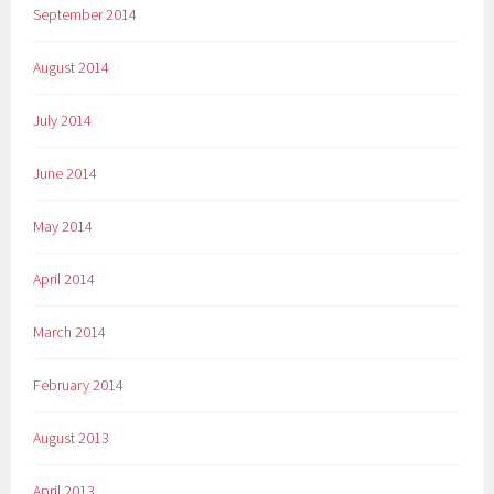
September 2014
August 2014
July 2014
June 2014
May 2014
April 2014
March 2014
February 2014
August 2013
April 2013