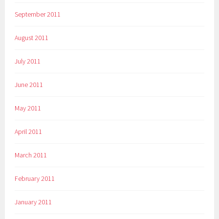
September 2011
August 2011
July 2011
June 2011
May 2011
April 2011
March 2011
February 2011
January 2011