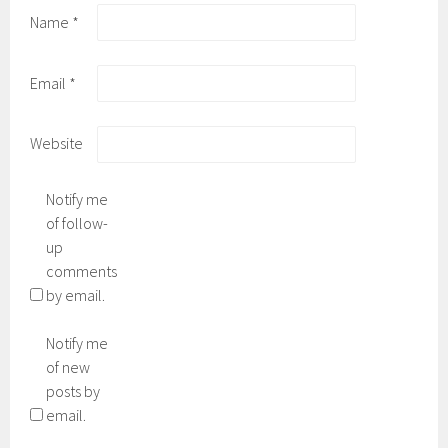
Name
*
Email
*
Website
Notify me
of follow-
up
comments
by email.
Notify me
of new
posts by
email.