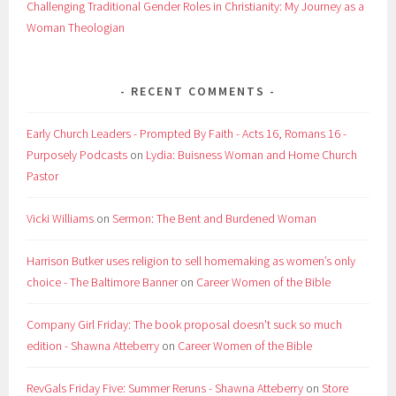
Challenging Traditional Gender Roles in Christianity: My Journey as a
Woman Theologian
RECENT COMMENTS
Early Church Leaders - Prompted By Faith - Acts 16, Romans 16 -
Purposely Podcasts
on
Lydia: Buisness Woman and Home Church
Pastor
Vicki Williams
on
Sermon: The Bent and Burdened Woman
Harrison Butker uses religion to sell homemaking as women’s only
choice - The Baltimore Banner
on
Career Women of the Bible
Company Girl Friday: The book proposal doesn't suck so much
edition - Shawna Atteberry
on
Career Women of the Bible
RevGals Friday Five: Summer Reruns - Shawna Atteberry
on
Store