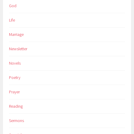
God
Life
Marriage
Newsletter
Novels
Poetry
Prayer
Reading
Sermons