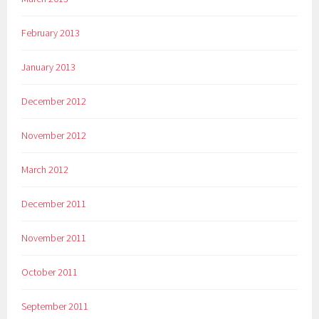
February 2013
January 2013
December 2012
November 2012
March 2012
December 2011
November 2011
October 2011
September 2011