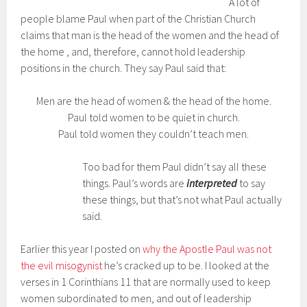
A lot of
people blame Paul when part of the Christian Church
claims that man is the head of the women and the head of
the home , and, therefore, cannot hold leadership
positions in the church. They say Paul said that:
Men are the head of women & the head of the home.
Paul told women to be quiet in church.
Paul told women they couldn’t teach men.
Too bad for them Paul didn’t say all these
things. Paul’s words are
interpreted
to say
these things, but that’s not what Paul actually
said.
Earlier this year I posted on
why the Apostle Paul was not
the evil misogynist
he’s cracked up to be. I looked at the
verses in 1 Corinthians 11 that are normally used to keep
women subordinated to men, and out of leadership