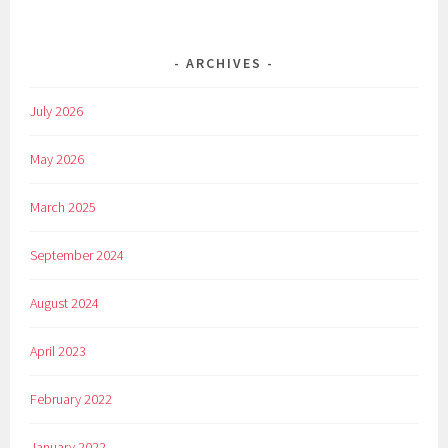
ARCHIVES
July 2026
May 2026
March 2025
September 2024
August 2024
April 2023
February 2022
January 2022