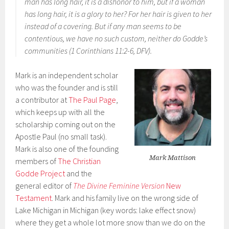
man has long hair, it is a dishonor to him, but if a woman
has long hair, it is a glory to her? For her hair is given to her
instead of a covering. But if any man seems to be
contentious, we have no such custom, neither do Godde’s
communities (1 Corinthians 11:2-6, DFV).
Mark is an independent scholar
who was the founder and is still
a contributor at
The Paul Page
,
which keeps up with all the
scholarship coming out on the
Apostle Paul (no small task).
Mark is also one of the founding
Mark Mattison
members of
The Christian
Godde Project
and the
general editor of
The Divine Feminine Version
New
Testament
. Mark and his family live on the wrong side of
Lake Michigan in Michigan (key words: lake effect snow)
where they get a whole lot more snow than we do on the