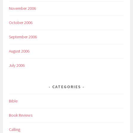
November 2006
October 2006
September 2006
August 2006
July 2006
CATEGORIES
Bible
Book Reviews
Calling