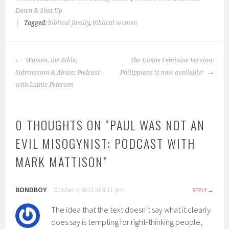
Down & Shut Up
|
Tagged:
biblical family
,
biblical women
POST
Women, the Bible,
The Divine Feminine Version:
NAVIGATION
Submission & Abuse: Podcast
Philippians is now available!
with Lainie Petersen
0 THOUGHTS ON “
PAUL WAS NOT AN
EVIL MISOGYNIST: PODCAST WITH
MARK MATTISON
”
BONDBOY
October 4, 2011 at 3:11 pm
REPLY
The idea that the text doesn’t say what it clearly
does say is tempting for right-thinking people,