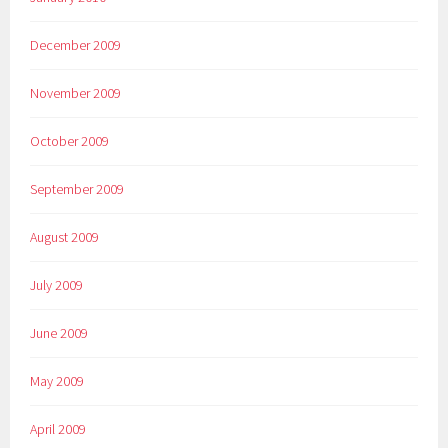
December 2009
November 2009
October 2009
September 2009
August 2009
July 2009
June 2009
May 2009
April 2009