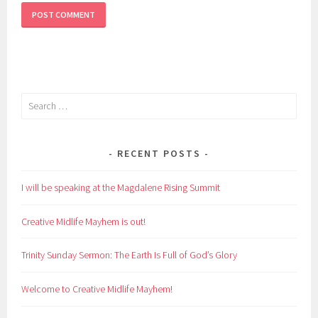
Search
for:
RECENT POSTS
I will be speaking at the Magdalene Rising Summit
Creative Midlife Mayhem is out!
Trinity Sunday Sermon: The Earth Is Full of God’s Glory
Welcome to Creative Midlife Mayhem!