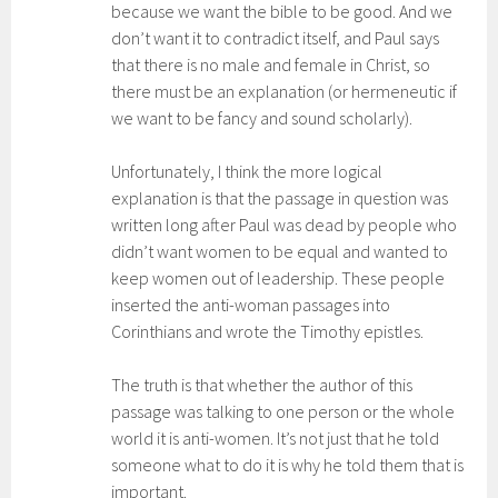
because we want the bible to be good. And we
don’t want it to contradict itself, and Paul says
that there is no male and female in Christ, so
there must be an explanation (or hermeneutic if
we want to be fancy and sound scholarly).
Unfortunately, I think the more logical
explanation is that the passage in question was
written long after Paul was dead by people who
didn’t want women to be equal and wanted to
keep women out of leadership. These people
inserted the anti-woman passages into
Corinthians and wrote the Timothy epistles.
The truth is that whether the author of this
passage was talking to one person or the whole
world it is anti-women. It’s not just that he told
someone what to do it is why he told them that is
important.