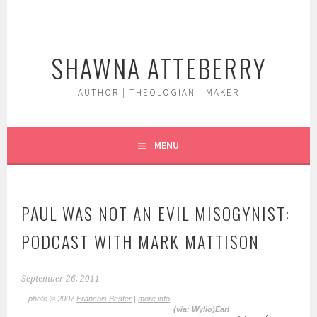
Skip
to
content
SHAWNA ATTEBERRY
AUTHOR | THEOLOGIAN | MAKER
MENU
PAUL WAS NOT AN EVIL MISOGYNIST:
PODCAST WITH MARK MATTISON
September 26, 2011
photo © 2007
Francois Bester
|
more info
(via: Wylio)Earl