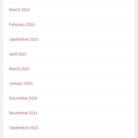
March 2016
February 2016
September 2015
April 2015
March 2015
January 2015
December 2014
November 2014
September 2014