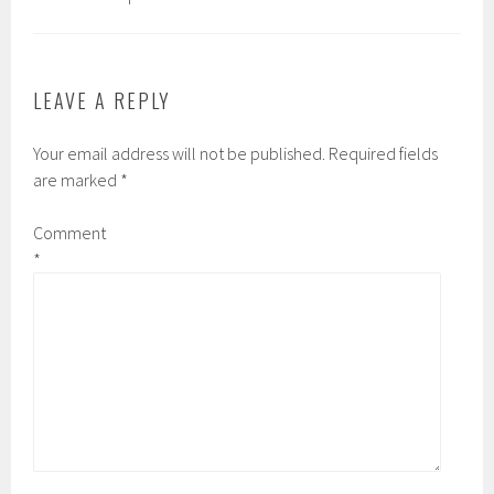
LEAVE A REPLY
Your email address will not be published.
Required fields
are marked
*
Comment
*