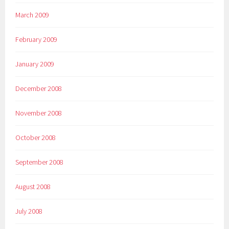
March 2009
February 2009
January 2009
December 2008
November 2008
October 2008
September 2008
August 2008
July 2008