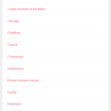
Career Women of the Bible
Chicago
Childfree
Church
Community
Depression
Divine Feminie Version
Family
Feminism