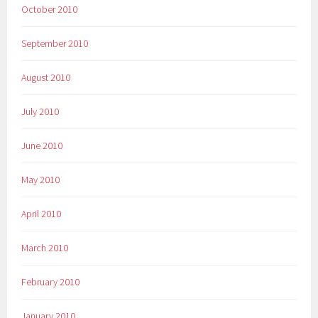
October 2010
September 2010
August 2010
July 2010
June 2010
May 2010
April 2010
March 2010
February 2010
January 2010