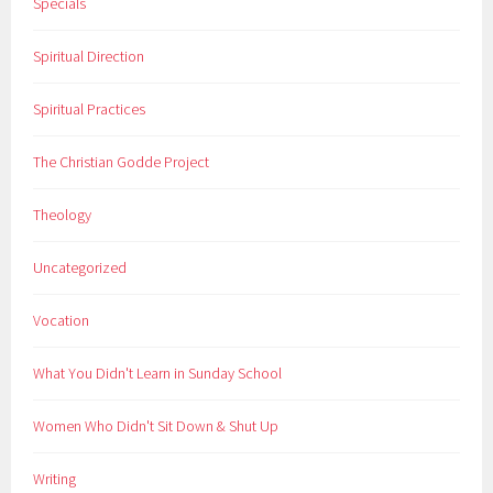
Specials
Spiritual Direction
Spiritual Practices
The Christian Godde Project
Theology
Uncategorized
Vocation
What You Didn't Learn in Sunday School
Women Who Didn't Sit Down & Shut Up
Writing