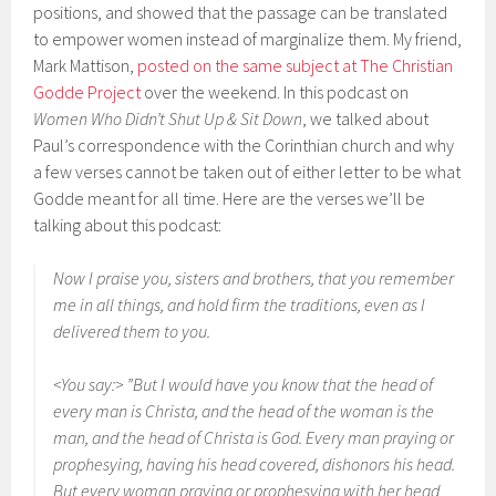
positions, and showed that the passage can be translated
to empower women instead of marginalize them. My friend,
Mark Mattison,
posted on the same subject at The Christian
Godde Project
over the weekend. In this podcast on
Women Who Didn’t Shut Up & Sit Down
, we talked about
Paul’s correspondence with the Corinthian church and why
a few verses cannot be taken out of either letter to be what
Godde meant for all time. Here are the verses we’ll be
talking about this podcast:
Now I praise you, sisters and brothers, that you remember
me in all things, and hold firm the traditions, even as I
delivered them to you.
<You say:> ”But I would have you know that the head of
every man is Christa, and the head of the woman is the
man, and the head of Christa is God. Every man praying or
prophesying, having his head covered, dishonors his head.
But every woman praying or prophesying with her head