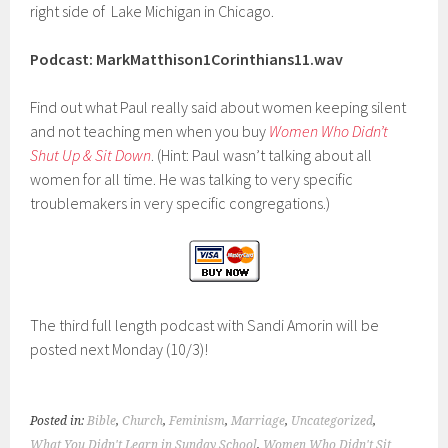
right side of Lake Michigan in Chicago.
Podcast: MarkMatthison1Corinthians11.wav
Find out what Paul really said about women keeping silent
and not teaching men when you buy
Women Who Didn’t
Shut Up & Sit Down
. (Hint: Paul wasn’t talking about all
women for all time. He was talking to very specific
troublemakers in very specific congregations.)
The third full length podcast with Sandi Amorin will be
posted next Monday (10/3)!
Posted in:
Bible
,
Church
,
Feminism
,
Marriage
,
Uncategorized
,
What You Didn't Learn in Sunday School
,
Women Who Didn't Sit