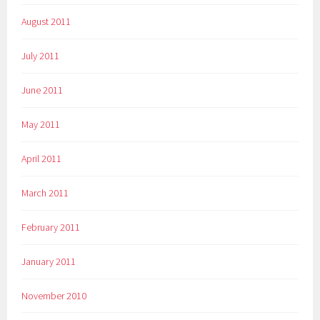
August 2011
July 2011
June 2011
May 2011
April 2011
March 2011
February 2011
January 2011
November 2010