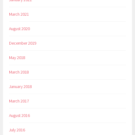
March 2021
August 2020
December 2019
May 2018
March 2018
January 2018
March 2017
August 2016
July 2016