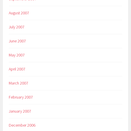
August 2007
July 2007
June 2007
May 2007
April 2007
March 2007
February 2007
January 2007
December 2006