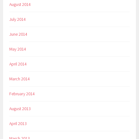
August 2014
July 2014
June 2014
May 2014
April 2014
March 2014
February 2014
August 2013
April 2013
March 2013