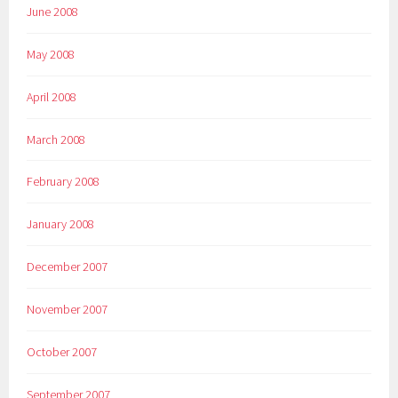
June 2008
May 2008
April 2008
March 2008
February 2008
January 2008
December 2007
November 2007
October 2007
September 2007