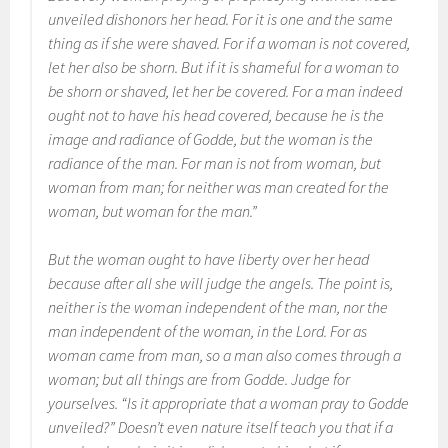
unveiled dishonors her head. For it is one and the same
thing as if she were shaved. For if a woman is not covered,
let her also be shorn. But if it is shameful for a woman to
be shorn or shaved, let her be covered. For a man indeed
ought not to have his head covered, because he is the
image and radiance of Godde, but the woman is the
radiance of the man. For man is not from woman, but
woman from man; for neither was man created for the
woman, but woman for the man.”
But the woman ought to have liberty over her head
because after all she will judge the angels. The point is,
neither is the woman independent of the man, nor the
man independent of the woman, in the Lord. For as
woman came from man, so a man also comes through a
woman; but all things are from Godde. Judge for
yourselves. “Is it appropriate that a woman pray to Godde
unveiled?” Doesn’t even nature itself teach you that if a