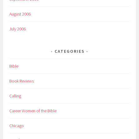
August 2006
July 2006
CATEGORIES
Bible
Book Reviews
Calling
Career Women of the Bible
Chicago