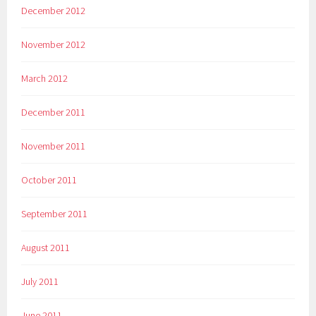
December 2012
November 2012
March 2012
December 2011
November 2011
October 2011
September 2011
August 2011
July 2011
June 2011