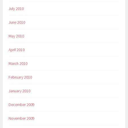
July 2010
June 2010
May 2010
April 2010
March 2010
February 2010
January 2010
December 2009
November 2009