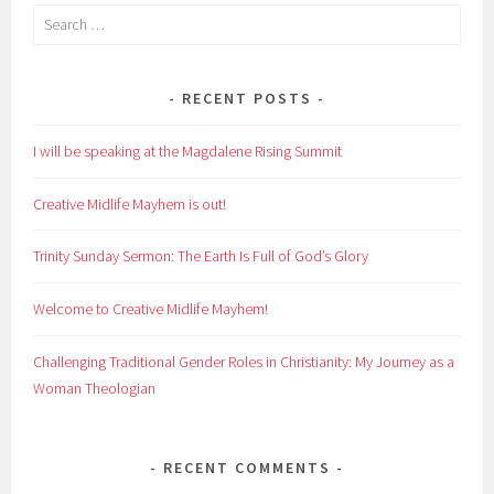
Search
for:
RECENT POSTS
I will be speaking at the Magdalene Rising Summit
Creative Midlife Mayhem is out!
Trinity Sunday Sermon: The Earth Is Full of God’s Glory
Welcome to Creative Midlife Mayhem!
Challenging Traditional Gender Roles in Christianity: My Journey as a
Woman Theologian
RECENT COMMENTS