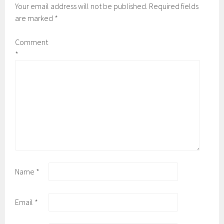
Your email address will not be published.
Required fields
are marked
*
Comment
*
Name
*
Email
*