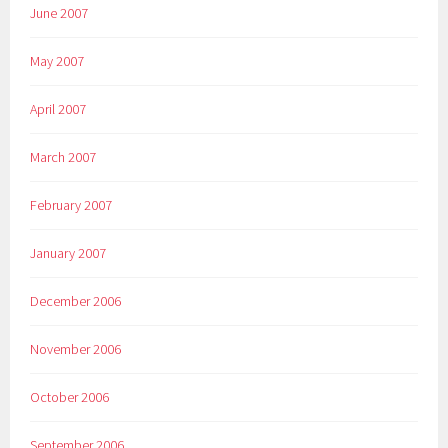
June 2007
May 2007
April 2007
March 2007
February 2007
January 2007
December 2006
November 2006
October 2006
September 2006