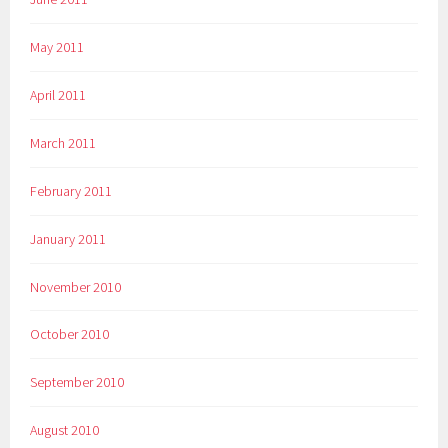
May 2011
April 2011
March 2011
February 2011
January 2011
November 2010
October 2010
September 2010
August 2010