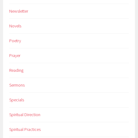
Newsletter
Novels
Poetry
Prayer
Reading
Sermons
Specials
Spiritual Direction
Spiritual Practices