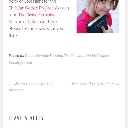
book of Colossians for the
Christian Godde Project
. You can
read
The Divine Feminine
Version of Colossians here
.
Please let me know what you
think.
Posted in:
Divine Feminie Version
,
The Christian Godde Project
,
Uncategorized
POST
Depression and Spiritual
Poetry: Hail Holy Mothers
NAVIGATION
Direction
LEAVE A REPLY