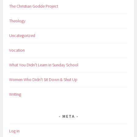
The Christian Godde Project
Theology
Uncategorized
Vocation
What You Didn't Learn in Sunday School
Women Who Didn't Sit Down & Shut Up
Writing
META
Log in