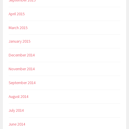
April 2015
March 2015
January 2015
December 2014
November 2014
September 2014
August 2014
July 2014
June 2014