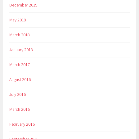
December 2019
May 2018
March 2018
January 2018
March 2017
August 2016
July 2016
March 2016
February 2016
September 2015