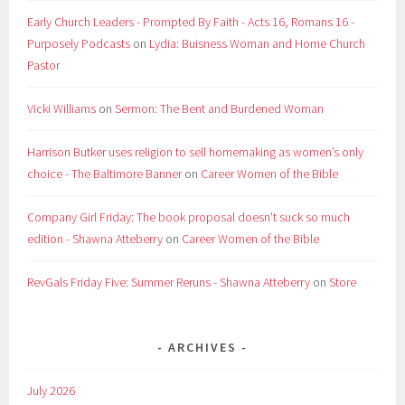
Early Church Leaders - Prompted By Faith - Acts 16, Romans 16 -
Purposely Podcasts
on
Lydia: Buisness Woman and Home Church
Pastor
Vicki Williams
on
Sermon: The Bent and Burdened Woman
Harrison Butker uses religion to sell homemaking as women’s only
choice - The Baltimore Banner
on
Career Women of the Bible
Company Girl Friday: The book proposal doesn't suck so much
edition - Shawna Atteberry
on
Career Women of the Bible
RevGals Friday Five: Summer Reruns - Shawna Atteberry
on
Store
ARCHIVES
July 2026