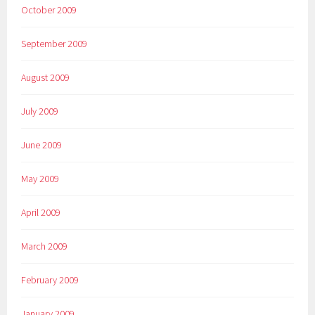
October 2009
September 2009
August 2009
July 2009
June 2009
May 2009
April 2009
March 2009
February 2009
January 2009