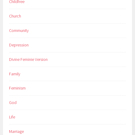
Childfree
Church
Community
Depression
Divine Feminie Version
Family
Feminism
God
Life
Marriage