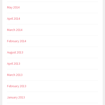
May 2014
April 2014
March 2014
February 2014
August 2013
April 2013
March 2013
February 2013
January 2013