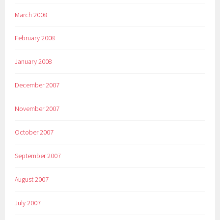
March 2008
February 2008
January 2008
December 2007
November 2007
October 2007
September 2007
August 2007
July 2007