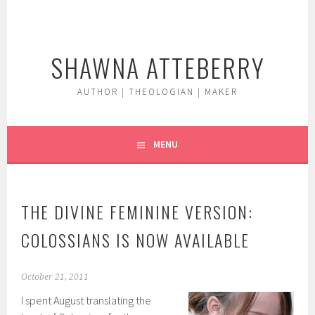
Skip
to
content
SHAWNA ATTEBERRY
AUTHOR | THEOLOGIAN | MAKER
MENU
THE DIVINE FEMININE VERSION:
COLOSSIANS IS NOW AVAILABLE
October 21, 2011
I spent August translating the