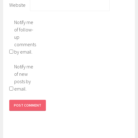
Website
Notify me
of follow-
up
comments
by email.
Notify me
of new
posts by
email.