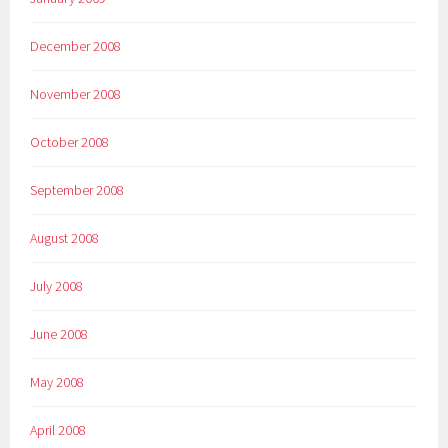
December 2008
November 2008
October 2008
September 2008
August 2008
July 2008
June 2008
May 2008
April 2008