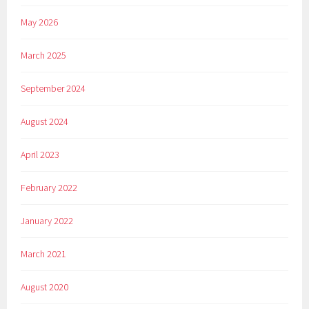
May 2026
March 2025
September 2024
August 2024
April 2023
February 2022
January 2022
March 2021
August 2020