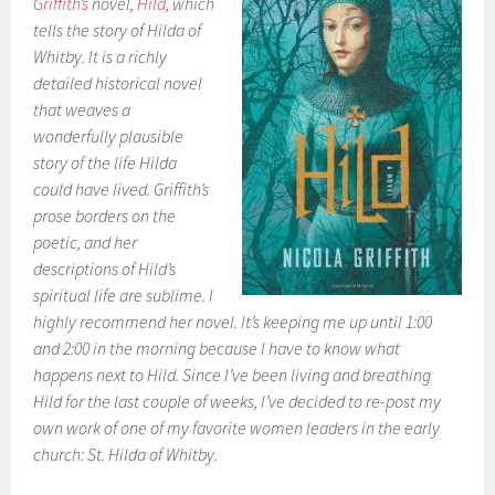
Griffith’s
novel,
Hild
, which
tells the story of Hilda of
Whitby. It is a richly
detailed historical novel
that weaves a
wonderfully plausible
story of the life Hilda
could have lived. Griffith’s
prose borders on the
poetic, and her
descriptions of Hild’s
spiritual life are sublime. I
highly recommend her novel. It’s keeping me up until 1:00
and 2:00 in the morning because I have to know what
happens next to Hild. Since I’ve been living and breathing
Hild for the last couple of weeks, I’ve decided to re-post my
own work of one of my favorite women leaders in the early
church: St. Hilda of Whitby.