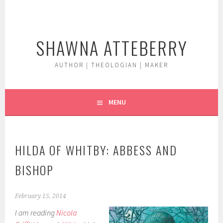
Skip
to
content
SHAWNA ATTEBERRY
AUTHOR | THEOLOGIAN | MAKER
MENU
HILDA OF WHITBY: ABBESS AND
BISHOP
February 15, 2014
I am reading
Nicola