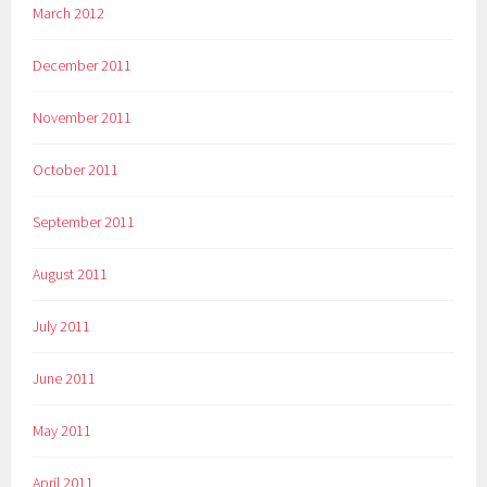
March 2012
December 2011
November 2011
October 2011
September 2011
August 2011
July 2011
June 2011
May 2011
April 2011