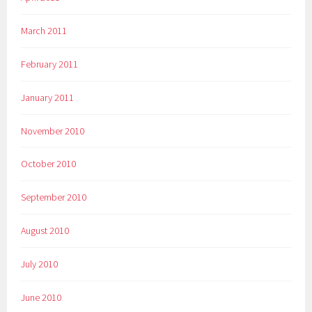
March 2011
February 2011
January 2011
November 2010
October 2010
September 2010
August 2010
July 2010
June 2010