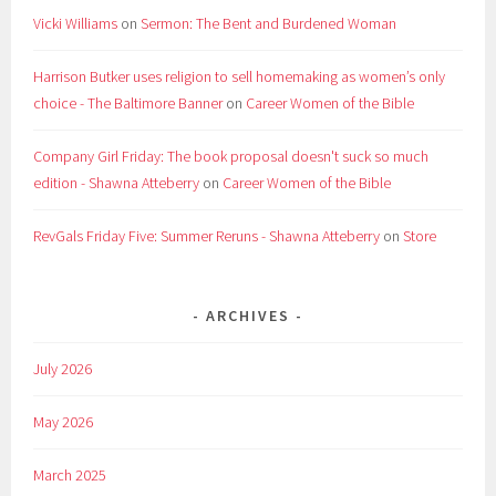
Vicki Williams
on
Sermon: The Bent and Burdened Woman
Harrison Butker uses religion to sell homemaking as women’s only
choice - The Baltimore Banner
on
Career Women of the Bible
Company Girl Friday: The book proposal doesn't suck so much
edition - Shawna Atteberry
on
Career Women of the Bible
RevGals Friday Five: Summer Reruns - Shawna Atteberry
on
Store
ARCHIVES
July 2026
May 2026
March 2025