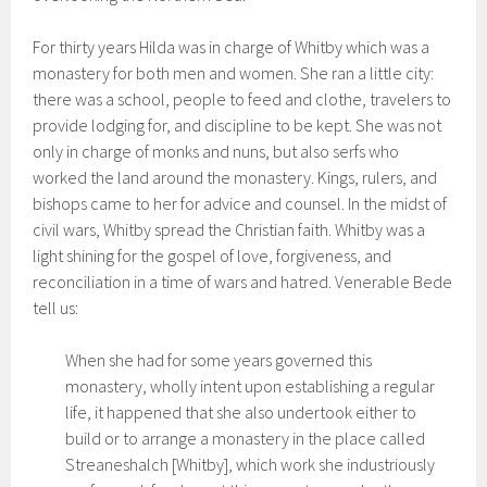
For thirty years Hilda was in charge of Whitby which was a
monastery for both men and women. She ran a little city:
there was a school, people to feed and clothe, travelers to
provide lodging for, and discipline to be kept. She was not
only in charge of monks and nuns, but also serfs who
worked the land around the monastery. Kings, rulers, and
bishops came to her for advice and counsel. In the midst of
civil wars, Whitby spread the Christian faith. Whitby was a
light shining for the gospel of love, forgiveness, and
reconciliation in a time of wars and hatred. Venerable Bede
tell us:
When she had for some years governed this
monastery, wholly intent upon establishing a regular
life, it happened that she also undertook either to
build or to arrange a monastery in the place called
Streaneshalch [Whitby], which work she industriously