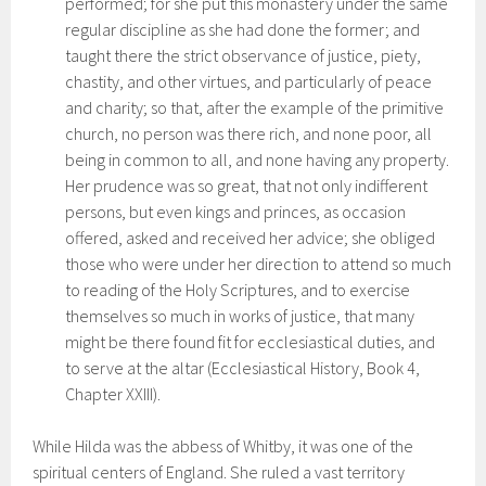
performed; for she put this monastery under the same
regular discipline as she had done the former; and
taught there the strict observance of justice, piety,
chastity, and other virtues, and particularly of peace
and charity; so that, after the example of the primitive
church, no person was there rich, and none poor, all
being in common to all, and none having any property.
Her prudence was so great, that not only indifferent
persons, but even kings and princes, as occasion
offered, asked and received her advice; she obliged
those who were under her direction to attend so much
to reading of the Holy Scriptures, and to exercise
themselves so much in works of justice, that many
might be there found fit for ecclesiastical duties, and
to serve at the altar (Ecclesiastical History, Book 4,
Chapter XXIII).
While Hilda was the abbess of Whitby, it was one of the
spiritual centers of England. She ruled a vast territory