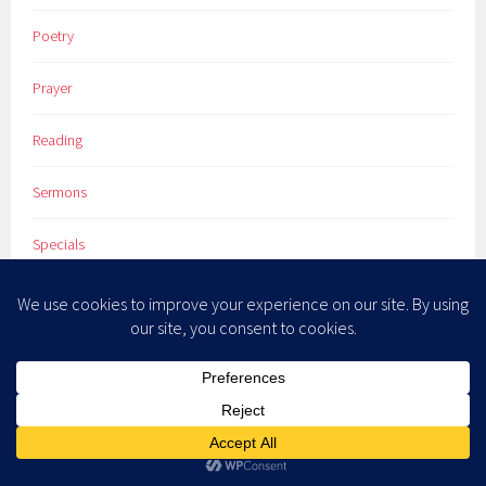
Poetry
Prayer
Reading
Sermons
Specials
Spiritual Direction
Spiritual Practices
The Christian Godde Project
Theology