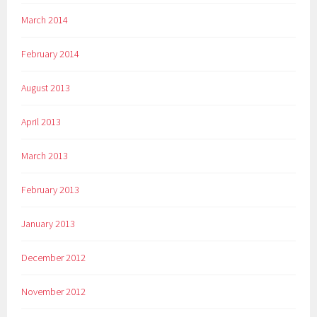
March 2014
February 2014
August 2013
April 2013
March 2013
February 2013
January 2013
December 2012
November 2012