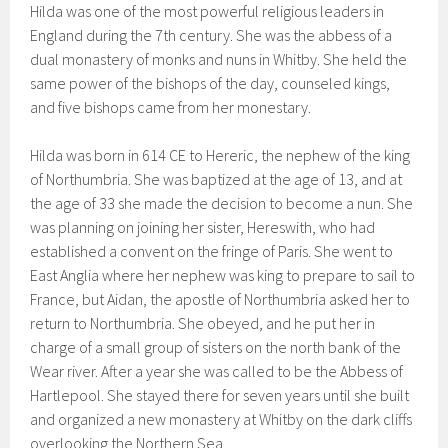
Hilda was one of the most powerful religious leaders in
England during the 7th century. She was the abbess of a
dual monastery of monks and nuns in Whitby. She held the
same power of the bishops of the day, counseled kings,
and five bishops came from her monestary.
Hilda was born in 614 CE to Hereric, the nephew of the king
of Northumbria. She was baptized at the age of 13, and at
the age of 33 she made the decision to become a nun. She
was planning on joining her sister, Hereswith, who had
established a convent on the fringe of Paris. She went to
East Anglia where her nephew was king to prepare to sail to
France, but Aidan, the apostle of Northumbria asked her to
return to Northumbria. She obeyed, and he put her in
charge of a small group of sisters on the north bank of the
Wear river. After a year she was called to be the Abbess of
Hartlepool. She stayed there for seven years until she built
and organized a new monastery at Whitby on the dark cliffs
overlooking the Northern Sea.