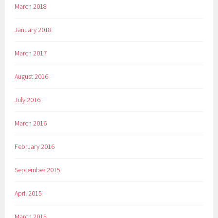
March 2018
January 2018
March 2017
August 2016
July 2016
March 2016
February 2016
September 2015
April 2015
March 2015