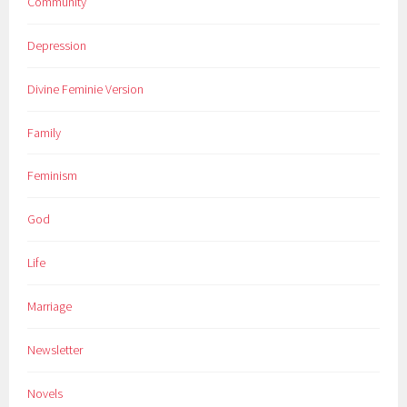
Community
Depression
Divine Feminie Version
Family
Feminism
God
Life
Marriage
Newsletter
Novels