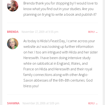
Brenda thank you for stopping by! I would love to
know what you find out in your studies. Are you
planning on trying to write a book and publish it?
BRENDA
November 17, 2009 at 9:55 pm
REPLY
As today is Hilda’s Feast Day, I came across your
website as I was looking up further information
on her. I too am intrigued with Hilda and her sister
Hereswith. I have been doing intensive study
while on sabbatical in England, Wales, and
France on Hilda and Hereswith and their royal
family connections along with other Anglo-
Saxon abbesses of the 6th-8th centuries. God
bless you!
SHAWNA
November 20, 2008 at 5:09 pm
REPLY