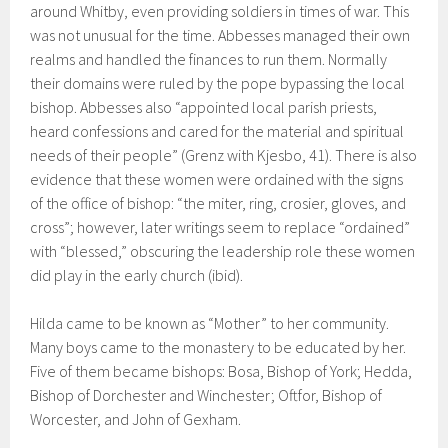
around Whitby, even providing soldiers in times of war. This
was not unusual for the time. Abbesses managed their own
realms and handled the finances to run them. Normally
their domains were ruled by the pope bypassing the local
bishop. Abbesses also “appointed local parish priests,
heard confessions and cared for the material and spiritual
needs of their people” (Grenz with Kjesbo, 41). There is also
evidence that these women were ordained with the signs
of the office of bishop: “the miter, ring, crosier, gloves, and
cross”; however, later writings seem to replace “ordained”
with “blessed,” obscuring the leadership role these women
did play in the early church (ibid).
Hilda came to be known as “Mother” to her community.
Many boys came to the monastery to be educated by her.
Five of them became bishops: Bosa, Bishop of York; Hedda,
Bishop of Dorchester and Winchester; Oftfor, Bishop of
Worcester, and John of Gexham.