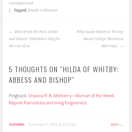
Uncategorized
|
Tagged:
female ordination
POST
Blast from the Past: Geeks
Why Susan Patton Is Wrong
NAVIGATION
and Ghosts: Valentine's Day for
About College Women &
the rest of us
Marriage
5 THOUGHTS ON “
HILDA OF WHITBY:
ABBESS AND BISHOP
”
Pingback:
Shawna R. B. Atteberry » Woman of the Week:
Mapule Ramashala and living forgiveness
SHAWNA
November 17, 2009 at 10:22 pm
REPLY