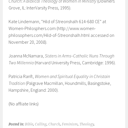
Church: A Biblical Theology of Women in Ministry
(Downers
Grove, IL: InterVarsity Press, 1995).
Kate Lindemann, “Hild of Streonshalh 614-680 CE” at
Women-Philosphers.com (http://www.women-
philosophers.com/Hild-of-Streonshalh.html accessed on
November 20, 2008).
Joanna McNamara,
Sisters in Arms–Catholic Nuns Through
Two Millennia
(Harvard University Press, Cambridge: 1996).
Patricia Ranft,
Women and Spiritual Equality in Christain
Tradition
(
Palgrave Macmillan,
Houndmills, Basingstoke,
Hampshire, England: 2000).
(No affliate links)
Posted in:
Bible
,
Calling
,
Church
,
Feminism
,
Theology
,