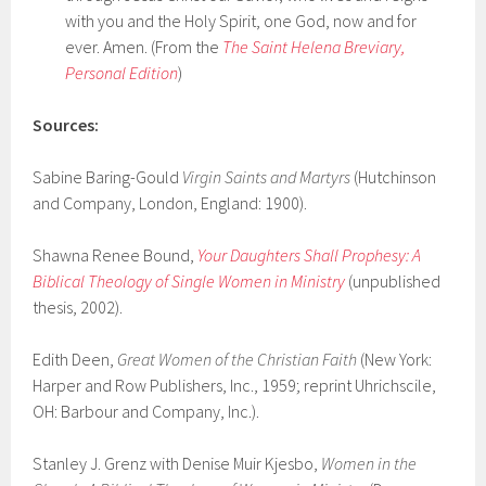
with you and the Holy Spirit, one God, now and for
ever. Amen. (From the
The Saint Helena Breviary,
Personal Edition
)
Sources:
Sabine Baring-Gould
Virgin Saints and Martyrs
(Hutchinson
and Company, London, England: 1900).
Shawna Renee Bound,
Your Daughters Shall Prophesy: A
Biblical Theology of Single Women in Ministry
(unpublished
thesis, 2002).
Edith Deen,
Great Women of the Christian Faith
(New York:
Harper and Row Publishers, Inc., 1959; reprint Uhrichscile,
OH: Barbour and Company, Inc.).
Stanley J. Grenz with Denise Muir Kjesbo,
Women in the