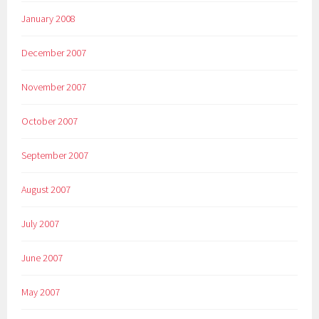
January 2008
December 2007
November 2007
October 2007
September 2007
August 2007
July 2007
June 2007
May 2007