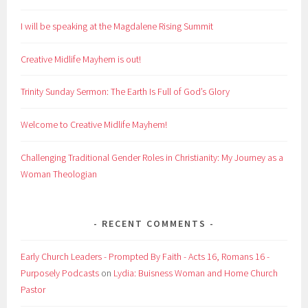
I will be speaking at the Magdalene Rising Summit
Creative Midlife Mayhem is out!
Trinity Sunday Sermon: The Earth Is Full of God’s Glory
Welcome to Creative Midlife Mayhem!
Challenging Traditional Gender Roles in Christianity: My Journey as a
Woman Theologian
RECENT COMMENTS
Early Church Leaders - Prompted By Faith - Acts 16, Romans 16 -
Purposely Podcasts
on
Lydia: Buisness Woman and Home Church
Pastor