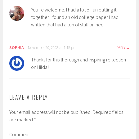
You’re welcome. I had a lot of fun putting it
together. I found an old college paper I had
written that had a ton of stuff on her.
SOPHIA
November 20, 2008 at 1:15 pm
REPLY
Thanks for this thorough and inspiring reflection
on Hilda!
LEAVE A REPLY
Your email address will not be published.
Required fields
are marked
*
Comment