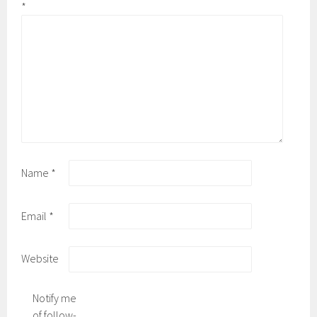
*
Name
*
Email
*
Website
Notify me
of follow-