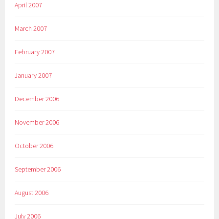
April 2007
March 2007
February 2007
January 2007
December 2006
November 2006
October 2006
September 2006
August 2006
July 2006