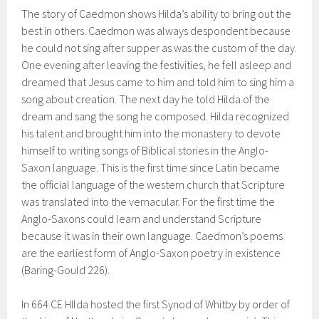
The story of Caedmon shows Hilda’s ability to bring out the
best in others. Caedmon was always despondent because
he could not sing after supper as was the custom of the day.
One evening after leaving the festivities, he fell asleep and
dreamed that Jesus came to him and told him to sing him a
song about creation. The next day he told Hilda of the
dream and sang the song he composed. Hilda recognized
his talent and brought him into the monastery to devote
himself to writing songs of Biblical stories in the Anglo-
Saxon language. This is the first time since Latin became
the official language of the western church that Scripture
was translated into the vernacular. For the first time the
Anglo-Saxons could learn and understand Scripture
because it was in their own language. Caedmon’s poems
are the earliest form of Anglo-Saxon poetry in existence
(Baring-Gould 226).
In 664 CE HIlda hosted the first Synod of Whitby by order of