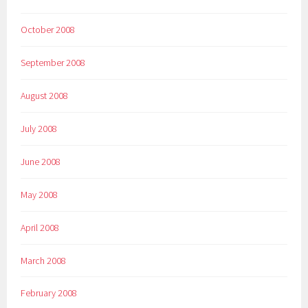
October 2008
September 2008
August 2008
July 2008
June 2008
May 2008
April 2008
March 2008
February 2008