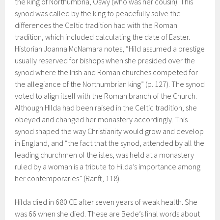
the king of Northumbria, Oswy (who was her cousin). This
synod was called by the king to peacefully solve the
differences the Celtic tradition had with the Roman
tradition, which included calculating the date of Easter.
Historian Joanna McNamara notes, “Hild assumed a prestige
usually reserved for bishops when she presided over the
synod where the Irish and Roman churches competed for
the allegiance of the Northumbrian king” (p. 127). The synod
voted to align itself with the Roman branch of the Church.
Although HIlda had been raised in the Celtic tradition, she
obeyed and changed her monastery accordingly. This
synod shaped the way Christianity would grow and develop
in England, and “the fact that the synod, attended by all the
leading churchmen of the isles, was held at a monastery
ruled by a woman is a tribute to Hilda’s importance among
her contemporaries” (Ranft, 118).
Hilda died in 680 CE after seven years of weak health. She
was 66 when she died. These are Bede’s final words about