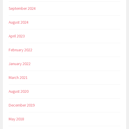
September 2024
August 2024
April 2023
February 2022
January 2022
March 2021
August 2020
December 2019
May 2018