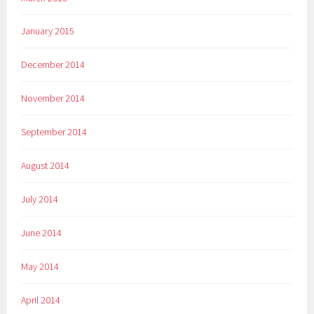
January 2015
December 2014
November 2014
September 2014
August 2014
July 2014
June 2014
May 2014
April 2014