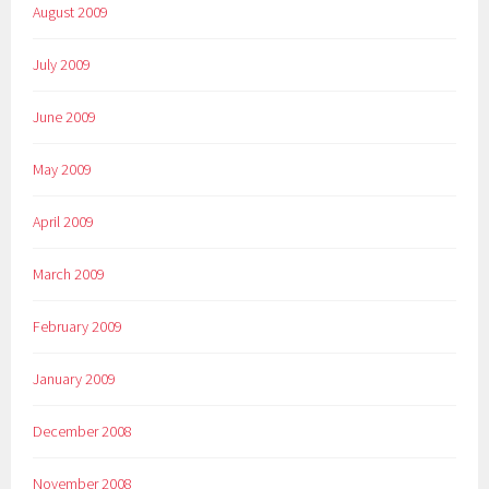
August 2009
July 2009
June 2009
May 2009
April 2009
March 2009
February 2009
January 2009
December 2008
November 2008