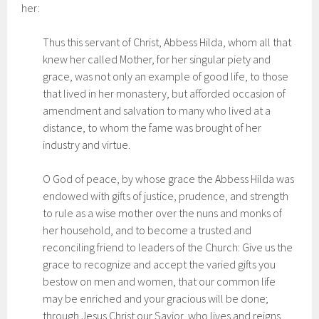
her:
Thus this servant of Christ, Abbess Hilda, whom all that
knew her called Mother, for her singular piety and
grace, was not only an example of good life, to those
that lived in her monastery, but afforded occasion of
amendment and salvation to many who lived at a
distance, to whom the fame was brought of her
industry and virtue.
O God of peace, by whose grace the Abbess Hilda was
endowed with gifts of justice, prudence, and strength
to rule as a wise mother over the nuns and monks of
her household, and to become a trusted and
reconciling friend to leaders of the Church: Give us the
grace to recognize and accept the varied gifts you
bestow on men and women, that our common life
may be enriched and your gracious will be done;
through Jesus Christ our Savior, who lives and reigns