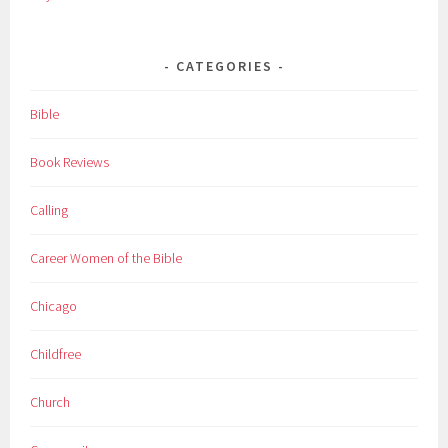
CATEGORIES
Bible
Book Reviews
Calling
Career Women of the Bible
Chicago
Childfree
Church