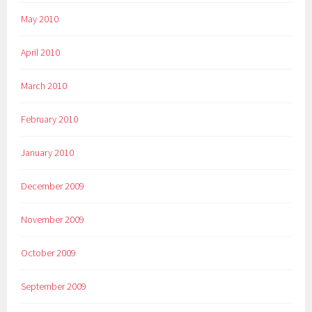
May 2010
April 2010
March 2010
February 2010
January 2010
December 2009
November 2009
October 2009
September 2009