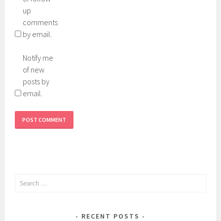
up
comments
by email.
Notify me
of new
posts by
email.
Search
for:
RECENT POSTS