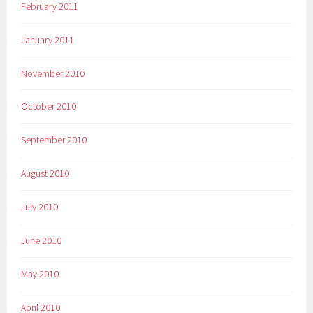
February 2011
January 2011
November 2010
October 2010
September 2010
August 2010
July 2010
June 2010
May 2010
April 2010