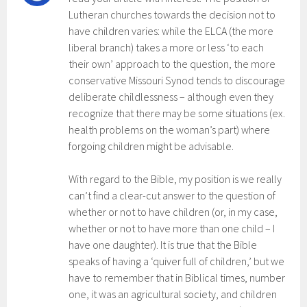
Lutheran churches towards the decision not to
have children varies: while the ELCA (the more
liberal branch) takes a more or less ‘to each
their own’ approach to the question, the more
conservative Missouri Synod tends to discourage
deliberate childlessness – although even they
recognize that there may be some situations (ex.
health problems on the woman’s part) where
forgoing children might be advisable.
With regard to the Bible, my position is we really
can’t find a clear-cut answer to the question of
whether or not to have children (or, in my case,
whether or not to have more than one child – I
have one daughter). It is true that the Bible
speaks of having a ‘quiver full of children,’ but we
have to remember that in Biblical times, number
one, it was an agricultural society, and children