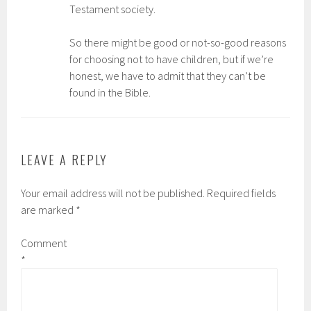
Testament society.
So there might be good or not-so-good reasons
for choosing not to have children, but if we’re
honest, we have to admit that they can’t be
found in the Bible.
LEAVE A REPLY
Your email address will not be published.
Required fields
are marked
*
Comment
*