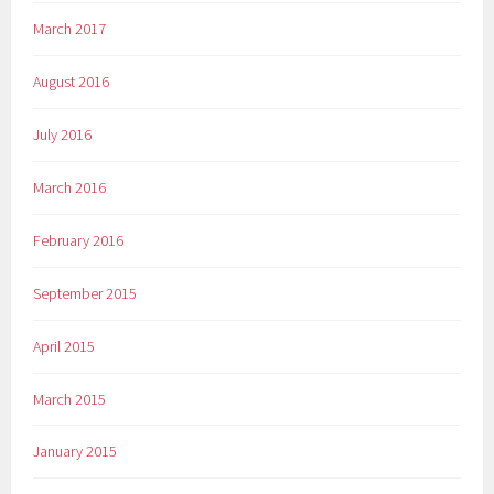
March 2017
August 2016
July 2016
March 2016
February 2016
September 2015
April 2015
March 2015
January 2015