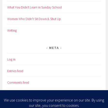
What You Didn't Learn in Sunday School
Women Who Didn't Sit Down & Shut Up
Writing
META
Log in
Entries feed
Comments feed
WordPress.org