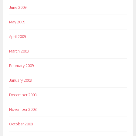
June 2009
May 2009
April 2009
March 2009
February 2009
January 2009
December 2008
November 2008
October 2008