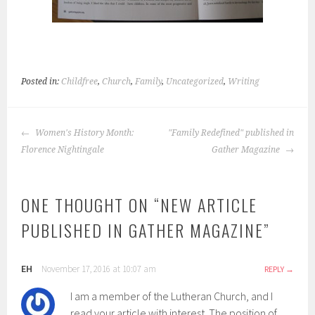
Posted in:
Childfree
,
Church
,
Family
,
Uncategorized
,
Writing
POST
Women's History Month:
"Family Redefined" published in
NAVIGATION
Florence Nightingale
Gather Magazine
ONE THOUGHT ON “
NEW ARTICLE
PUBLISHED IN GATHER MAGAZINE
”
EH
November 17, 2016 at 10:07 am
REPLY
I am a member of the Lutheran Church, and I
read your article with interest. The position of