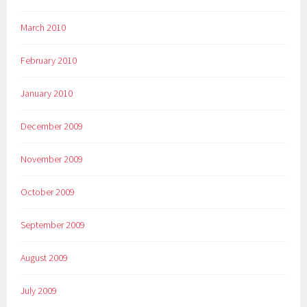
March 2010
February 2010
January 2010
December 2009
November 2009
October 2009
September 2009
August 2009
July 2009