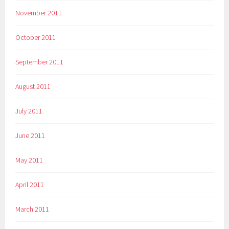
November 2011
October 2011
September 2011
August 2011
July 2011
June 2011
May 2011
April 2011
March 2011