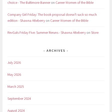
choice - The Baltimore Banner
on
Career Women of the Bible
Company Girl Friday: The book proposal doesn't suck so much
edition - Shawna Atteberry
on
Career Women of the Bible
RevGals Friday Five: Summer Reruns - Shawna Atteberry
on
Store
ARCHIVES
July 2026
May 2026
March 2025
September 2024
August 2024