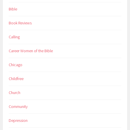
Bible
Book Reviews
Calling
Career Women of the Bible
Chicago
Childfree
Church
Community
Depression