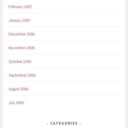
February 2007
January 2007
December 2006
November 2006
October 2006
September 2006
August 2006
July 2006
CATEGORIES