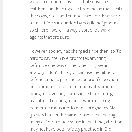
were an economic asset in that sense (i.e.
children can do things like feed the animals, milk
the cows, etc.), and number two, the Jews were
a small tribe surrounded by hostile neighbours,
so children were in a way a sort of bulwark
against that pressure.
However, society has changed since then, so it’s
hard to say the Bible promotes anything
definitive one way or the other. I’ll give an
analogy: I don’t think you can use the Bible to
defend either a pro-choice or pro-life position
on abortion. There are mentions of women
losing a pregnancy (ex. if she is struck during an
assault) but nothing about a woman taking
deliberate measures to end a pregnancy. My
guess is that for the same reasons that having
many children made sense in that time, abortion
may not have been widely practised in Old