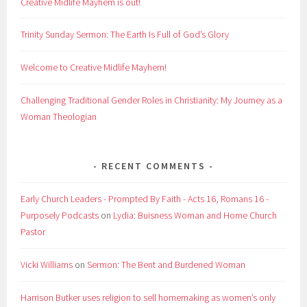
Creative Midlife Mayhem is out!
Trinity Sunday Sermon: The Earth Is Full of God’s Glory
Welcome to Creative Midlife Mayhem!
Challenging Traditional Gender Roles in Christianity: My Journey as a
Woman Theologian
RECENT COMMENTS
Early Church Leaders - Prompted By Faith - Acts 16, Romans 16 -
Purposely Podcasts
on
Lydia: Buisness Woman and Home Church
Pastor
Vicki Williams
on
Sermon: The Bent and Burdened Woman
Harrison Butker uses religion to sell homemaking as women’s only