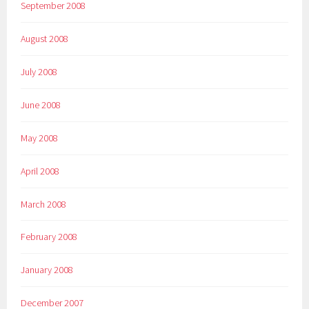
September 2008
August 2008
July 2008
June 2008
May 2008
April 2008
March 2008
February 2008
January 2008
December 2007