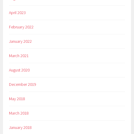
April 2023
February 2022
January 2022
March 2021
August 2020
December 2019
May 2018
March 2018
January 2018