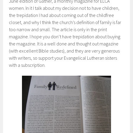
June edition of Gather, a monthly magazine for ELCA
women. In it I talk about my decision not to have children,
the trepidation I had about coming out of the childfree
closet, and why I think the church’s definition of family is far
too narrow and small. The article is only in the print
magazine. I hope you don’t have trepidation about buying
the magazine. It is a well done and thought out magazine
(with excellent Bible studies), and they are very generous
with writers, so support your Evangelical Lutheran sisters
with a subscription.