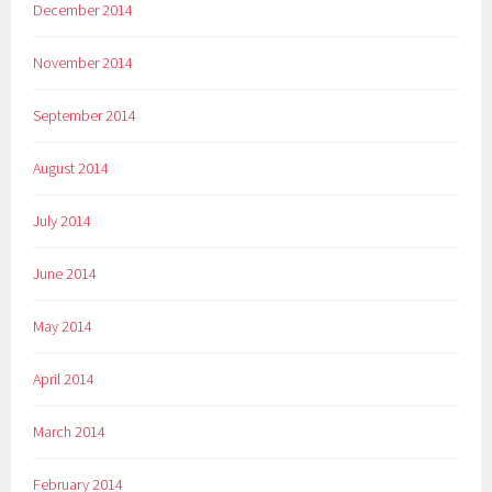
December 2014
November 2014
September 2014
August 2014
July 2014
June 2014
May 2014
April 2014
March 2014
February 2014