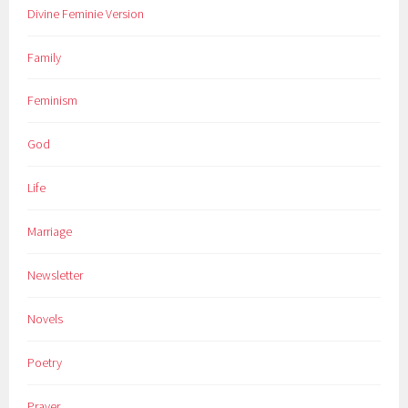
Divine Feminie Version
Family
Feminism
God
Life
Marriage
Newsletter
Novels
Poetry
Prayer