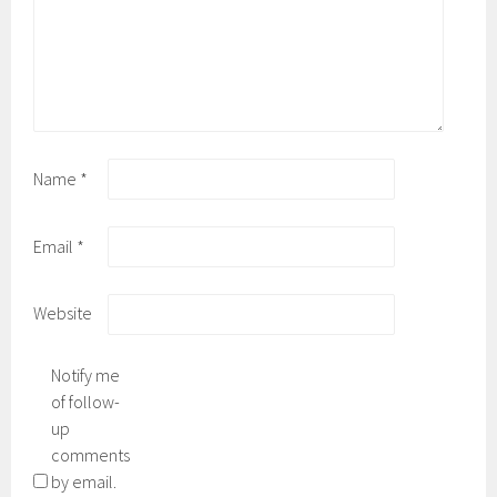
Name
*
Email
*
Website
Notify me
of follow-
up
comments
by email.