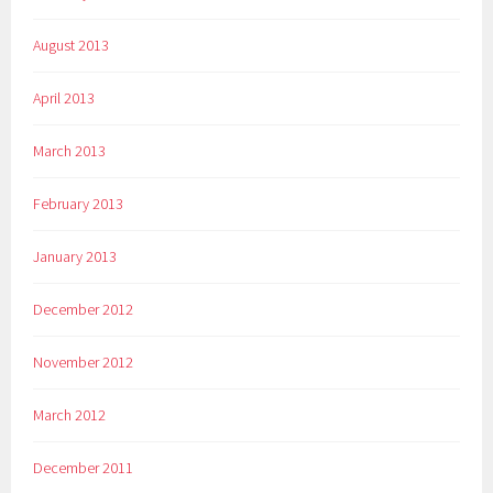
August 2013
April 2013
March 2013
February 2013
January 2013
December 2012
November 2012
March 2012
December 2011