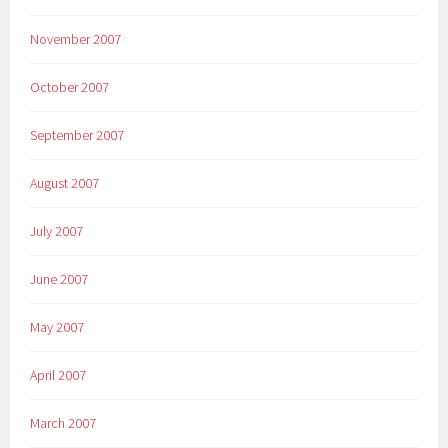
November 2007
October 2007
September 2007
August 2007
July 2007
June 2007
May 2007
April 2007
March 2007