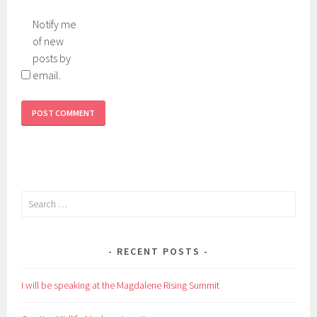
Notify me
of new
posts by
email.
Search
for:
RECENT POSTS
I will be speaking at the Magdalene Rising Summit