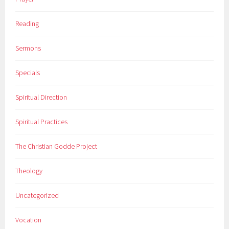
Reading
Sermons
Specials
Spiritual Direction
Spiritual Practices
The Christian Godde Project
Theology
Uncategorized
Vocation