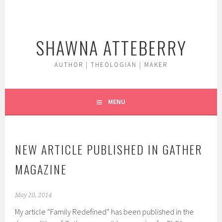
Skip
to
content
SHAWNA ATTEBERRY
AUTHOR | THEOLOGIAN | MAKER
MENU
NEW ARTICLE PUBLISHED IN GATHER
MAGAZINE
May 20, 2014
My article “Family Redefined” has been published in the