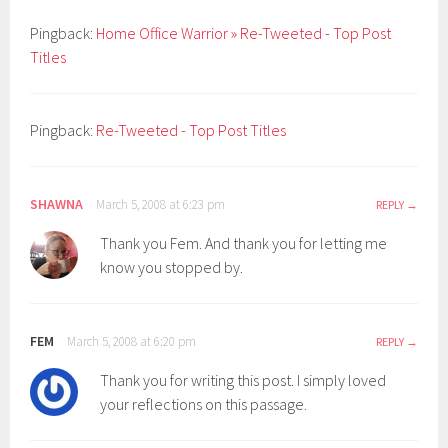
Pingback:
Home Office Warrior » Re-Tweeted - Top Post
Titles
Pingback:
Re-Tweeted - Top Post Titles
SHAWNA
March 5, 2008 at 6:23 pm
REPLY
Thank you Fem. And thank you for letting me
know you stopped by.
FEM
March 5, 2008 at 6:20 pm
REPLY
Thank you for writing this post. I simply loved
your reflections on this passage.