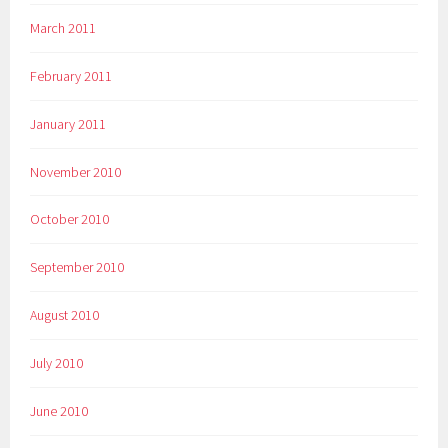
March 2011
February 2011
January 2011
November 2010
October 2010
September 2010
August 2010
July 2010
June 2010