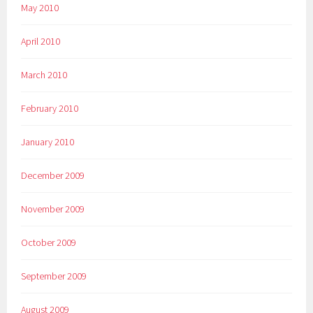
May 2010
April 2010
March 2010
February 2010
January 2010
December 2009
November 2009
October 2009
September 2009
August 2009