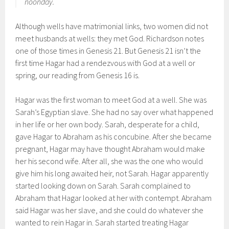
noonday.
Although wells have matrimonial links, two women did not
meet husbands at wells: they met God. Richardson notes
one of those times in Genesis 21. But Genesis 21 isn’t the
first time Hagar had a rendezvous with God at a well or
spring, our reading from Genesis 16 is.
Hagar was the first woman to meet God at a well. She was
Sarah’s Egyptian slave. She had no say over what happened
in her life or her own body. Sarah, desperate for a child,
gave Hagar to Abraham as his concubine. After she became
pregnant, Hagar may have thought Abraham would make
her his second wife. After all, she was the one who would
give him his long awaited heir, not Sarah. Hagar apparently
started looking down on Sarah. Sarah complained to
Abraham that Hagar looked at her with contempt. Abraham
said Hagar was her slave, and she could do whatever she
wanted to rein Hagar in. Sarah started treating Hagar