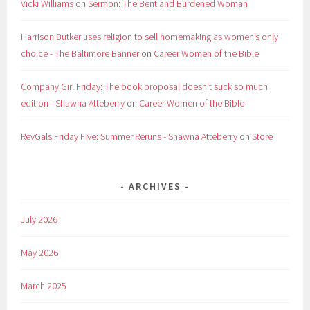
Vicki Williams
on
Sermon: The Bent and Burdened Woman
Harrison Butker uses religion to sell homemaking as women’s only
choice - The Baltimore Banner
on
Career Women of the Bible
Company Girl Friday: The book proposal doesn't suck so much
edition - Shawna Atteberry
on
Career Women of the Bible
RevGals Friday Five: Summer Reruns - Shawna Atteberry
on
Store
ARCHIVES
July 2026
May 2026
March 2025