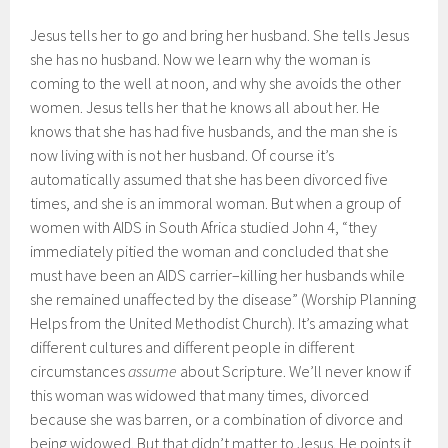
Jesus tells her to go and bring her husband. She tells Jesus
she has no husband. Now we learn why the woman is
coming to the well at noon, and why she avoids the other
women. Jesus tells her that he knows all about her. He
knows that she has had five husbands, and the man she is
now living with is not her husband. Of course it’s
automatically assumed that she has been divorced five
times, and she is an immoral woman. But when a group of
women with AIDS in South Africa studied John 4, “they
immediately pitied the woman and concluded that she
must have been an AIDS carrier–killing her husbands while
she remained unaffected by the disease” (Worship Planning
Helps from the United Methodist Church). It’s amazing what
different cultures and different people in different
circumstances
assume
about Scripture. We’ll never know if
this woman was widowed that many times, divorced
because she was barren, or a combination of divorce and
being widowed. But that didn’t matter to Jesus. He points it