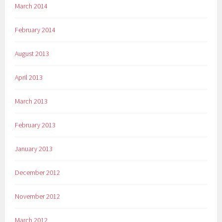
March 2014
February 2014
August 2013
April 2013
March 2013
February 2013
January 2013
December 2012
November 2012
March 2012