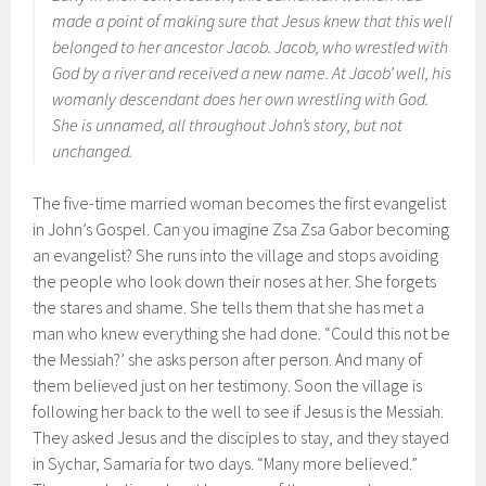
made a point of making sure that Jesus knew that this well
belonged to her ancestor Jacob. Jacob, who wrestled with
God by a river and received a new name. At Jacob’ well, his
womanly descendant does her own wrestling with God.
She is unnamed, all throughout John’s story, but not
unchanged.
The five-time married woman becomes the first evangelist
in John’s Gospel. Can you imagine Zsa Zsa Gabor becoming
an evangelist? She runs into the village and stops avoiding
the people who look down their noses at her. She forgets
the stares and shame. She tells them that she has met a
man who knew everything she had done. “Could this not be
the Messiah?’ she asks person after person. And many of
them believed just on her testimony. Soon the village is
following her back to the well to see if Jesus is the Messiah.
They asked Jesus and the disciples to stay, and they stayed
in Sychar, Samaria for two days. “Many more believed.”