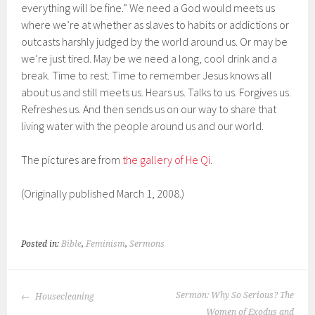
everything will be fine.” We need a God would meets us
where we’re at whether as slaves to habits or addictions or
outcasts harshly judged by the world around us. Or may be
we’re just tired. May be we need a long, cool drink and a
break. Time to rest. Time to remember Jesus knows all
about us and still meets us. Hears us. Talks to us. Forgives us.
Refreshes us. And then sends us on our way to share that
living water with the people around us and our world.
The pictures are from
the gallery of He Qi
.
(Originally published March 1, 2008.)
Posted in:
Bible
,
Feminism
,
Sermons
POST
Sermon: Why So Serious? The
Housecleaning
NAVIGATION
Women of Exodus and