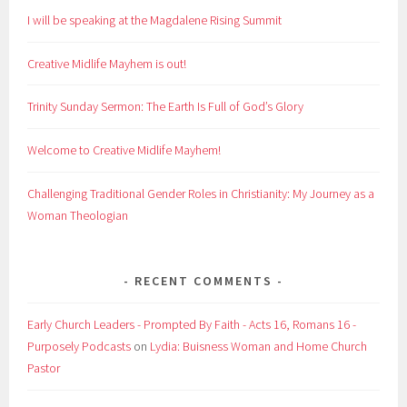
I will be speaking at the Magdalene Rising Summit
Creative Midlife Mayhem is out!
Trinity Sunday Sermon: The Earth Is Full of God’s Glory
Welcome to Creative Midlife Mayhem!
Challenging Traditional Gender Roles in Christianity: My Journey as a
Woman Theologian
RECENT COMMENTS
Early Church Leaders - Prompted By Faith - Acts 16, Romans 16 -
Purposely Podcasts
on
Lydia: Buisness Woman and Home Church
Pastor