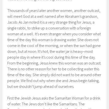
Thousands of years later another women, another outcast,
will meet God at a well named after Abraham’s grandson,
Jacob. As Jan noted it is a very strange thing for Jesus, a
single rabbi, to strike up a conversation with a foreign
woman at a well. It’s even stranger when you consider what
time of the day this woman is drawing water. She does not
come in the cool of the morning, or when the sun had gone
down, but at noon. It’s hot, the water jar is heavy–most
people stay in where it’s cool during this time of the day.
From the beginning, Jesus knew this woman was an outcast.
There is no other reason for her to be collecting water this
time of the day. She simply did not want to be around other
people. We find out why when she and Jesus begin talking,
but we shouldn’t jump ahead of ourselves.
First the Jewish Jesus asks the Samaritan Woman for a drink
of water. The Jews don’t like the Samaritans. The