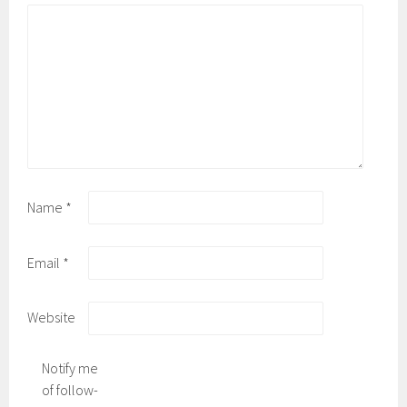
Name
*
Email
*
Website
Notify me
of follow-