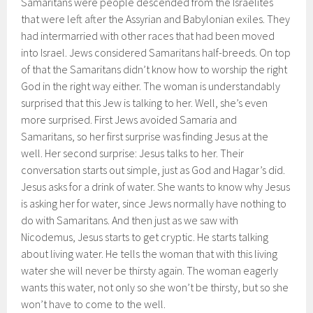
Samaritans were people descended from the Israelites
that were left after the Assyrian and Babylonian exiles. They
had intermarried with other races that had been moved
into Israel. Jews considered Samaritans half-breeds. On top
of that the Samaritans didn’t know how to worship the right
God in the right way either. The woman is understandably
surprised that this Jew is talking to her. Well, she’s even
more surprised. First Jews avoided Samaria and
Samaritans, so her first surprise was finding Jesus at the
well. Her second surprise: Jesus talks to her. Their
conversation starts out simple, just as God and Hagar’s did.
Jesus asks for a drink of water. She wants to know why Jesus
is asking her for water, since Jews normally have nothing to
do with Samaritans. And then just as we saw with
Nicodemus, Jesus starts to get cryptic. He starts talking
about living water. He tells the woman that with this living
water she will never be thirsty again. The woman eagerly
wants this water, not only so she won’t be thirsty, but so she
won’t have to come to the well.