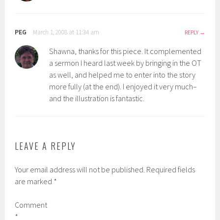
PEG
March 1, 2008 at 11:34 am
REPLY
Shawna, thanks for this piece. It complemented
a sermon I heard last week by bringing in the OT
as well, and helped me to enter into the story
more fully (at the end). I enjoyed it very much–
and the illustration is fantastic.
LEAVE A REPLY
Your email address will not be published.
Required fields
are marked
*
Comment
*