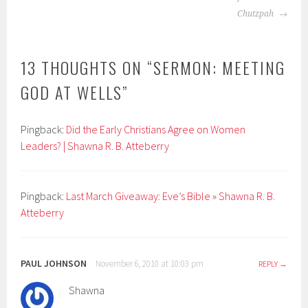
Chutzpah
13 THOUGHTS ON “
SERMON: MEETING
GOD AT WELLS
”
Pingback:
Did the Early Christians Agree on Women
Leaders? | Shawna R. B. Atteberry
Pingback:
Last March Giveaway: Eve’s Bible » Shawna R. B.
Atteberry
PAUL JOHNSON
November 6, 2010 at 10:03 pm
REPLY
Shawna