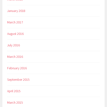
January 2018
March 2017
August 2016
July 2016
March 2016
February 2016
September 2015
April 2015
March 2015