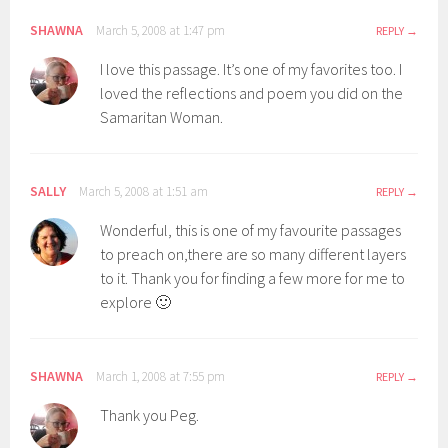
SHAWNA
March 5, 2008 at 1:47 pm
REPLY
I love this passage. It’s one of my favorites too. I
loved the reflections and poem you did on the
Samaritan Woman.
SALLY
March 5, 2008 at 1:51 am
REPLY
Wonderful, this is one of my favourite passages
to preach on,there are so many different layers
to it. Thank you for finding a few more for me to
explore 🙂
SHAWNA
March 1, 2008 at 7:55 pm
REPLY
Thank you Peg.