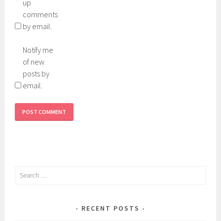
up
comments
by email.
Notify me
of new
posts by
email.
Search
for:
RECENT POSTS