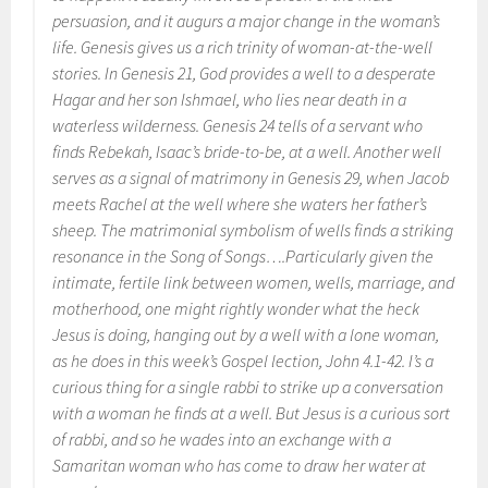
persuasion, and it augurs a major change in the woman’s
life. Genesis gives us a rich trinity of woman-at-the-well
stories. In Genesis 21, God provides a well to a desperate
Hagar and her son Ishmael, who lies near death in a
waterless wilderness. Genesis 24 tells of a servant who
finds Rebekah, Isaac’s bride-to-be, at a well. Another well
serves as a signal of matrimony in Genesis 29, when Jacob
meets Rachel at the well where she waters her father’s
sheep. The matrimonial symbolism of wells finds a striking
resonance in the Song of Songs….Particularly given the
intimate, fertile link between women, wells, marriage, and
motherhood, one might rightly wonder what the heck
Jesus is doing, hanging out by a well with a lone woman,
as he does in this week’s Gospel lection, John 4.1-42. I’s a
curious thing for a single rabbi to strike up a conversation
with a woman he finds at a well. But Jesus is a curious sort
of rabbi, and so he wades into an exchange with a
Samaritan woman who has come to draw her water at