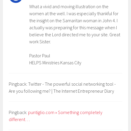
What a vivid and moving illustration on the
women at the well. I was especially thankful for
the insight on the Samaritan woman in John 4. I
actually was preparing for this message when I
believe the Lord directed me to your site. Great
work Sister.
Pastor Paul
HELPS Ministries Kansas City
Pingback: Twitter - The powerful social networking tool -
Are you following me? | The Internet Entrepreneur Diary
Pingback:
puntiglio.com » Something completely
different…