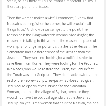
status, or lack thereof. This isn’t what’s important. To Jesus
there are peripheral issues.
Then the woman makes a wistful comment, “I know that
Messiah is coming. When he comes, he will proclaim all
things to us.” And now Jesus can get to the point. The
reason he is the living water this woman is looking for, the
reason he is talking to this woman, the reason the place of
worship is no longer important is that he is the Messiah. The
Samaritans had a different idea of the Messiah than the
Jews had. They were not looking for a political savior to
save them from Rome. They were looking for The Prophet,
like Moses, who would restore the Torah, the Law. In fact,
the Torah was their Scripture. They didn’t acknowledge the
rest of the Hebrew Scriptures–just what Moses had given.
Jesus could openly reveal himself to the Samaritan
Woman, and then the village of Sychar, because they
would not have the political agenda that the Jews had.
Jesus plainly tells the woman that he is the Messiah, the one