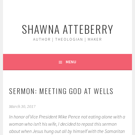
Skip
to
content
SHAWNA ATTEBERRY
AUTHOR | THEOLOGIAN | MAKER
MENU
SERMON: MEETING GOD AT WELLS
March 30, 2017
In honor of Vice President Mike Pence not eating alone with a
woman who isn’t his wife, I decided to repost this sermon
about when Jesus hung out all by himself with the Samaritan