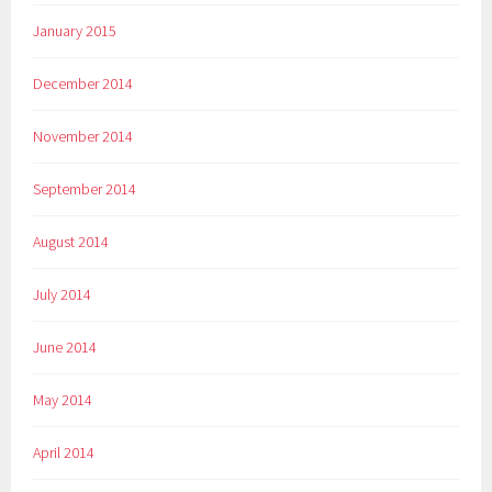
January 2015
December 2014
November 2014
September 2014
August 2014
July 2014
June 2014
May 2014
April 2014