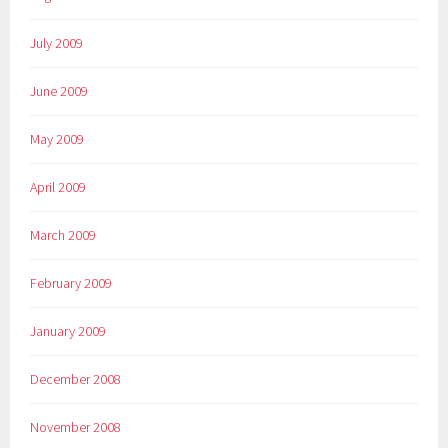
July 2009
June 2009
May 2009
April 2009
March 2009
February 2009
January 2009
December 2008
November 2008