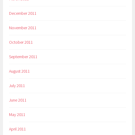
December 2011
November 2011
October 2011
September 2011
August 2011
July 2011
June 2011
May 2011
April 2011