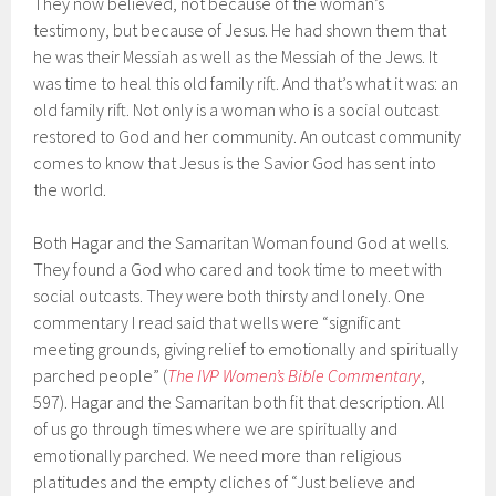
They now believed, not because of the woman’s
testimony, but because of Jesus. He had shown them that
he was their Messiah as well as the Messiah of the Jews. It
was time to heal this old family rift. And that’s what it was: an
old family rift. Not only is a woman who is a social outcast
restored to God and her community. An outcast community
comes to know that Jesus is the Savior God has sent into
the world.
Both Hagar and the Samaritan Woman found God at wells.
They found a God who cared and took time to meet with
social outcasts. They were both thirsty and lonely. One
commentary I read said that wells were “significant
meeting grounds, giving relief to emotionally and spiritually
parched people” (
The IVP Women’s Bible Commentary
,
597). Hagar and the Samaritan both fit that description. All
of us go through times where we are spiritually and
emotionally parched. We need more than religious
platitudes and the empty cliches of “Just believe and