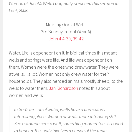
Woman at Jacob’s Well. I originally preached this sermon in
Lent, 2008.
Meeting God at Wells
3rd Sunday in Lent (Year A)
John 4:4-30, 39-42
Water. Life is dependent on it. In biblical times this meant
wells and springs were life. And life was dependent on
them. Women were the ones who drew water. They were
at wells…a lot. Women not only drew water for their
households. They also herded animals mostly sheep, to the
wells to water them.
Jan Richardson
notes this about
women and wells:
In God’s lexicon of water, wells have a particularly
interesting place. Women at wells: more intriguing still.
See a woman near a well, something momentous is bound
to happen. It usually involves a person of the male