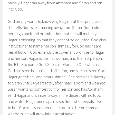
harshly. Hagar ran away from Abraham and Sarah and ran
into God.
God simply wants to know why Hagar is at the spring, and
she tells God: she is running away from Sarah. God instructs
her to go back and promises her that she will multiply
Hagar’s offspring, so that they cannot be counted. God also
instructs her to name her son Ishmael, for God has heard
her affliction. God extends the covenant promise to Hagar
and her son. Hagar is the first woman, and the first person, in
the Bible to name God. She calls God, the One who sees.
God has seen her pain and affliction, and she has seen God.
Hagar goes back and bears Ishmael. She remains in slavery
to Sarah until 14 years later, after Isaac is born and weaned.
Sarah wants no competition for her son and has Abraham
send Hagar and Ishmael away. In the desert with no food
and water, Hagar once again sees God, who reveals a well
to her. God reassures her of the promise before Ishmael
was born: he will grow into a great nation.