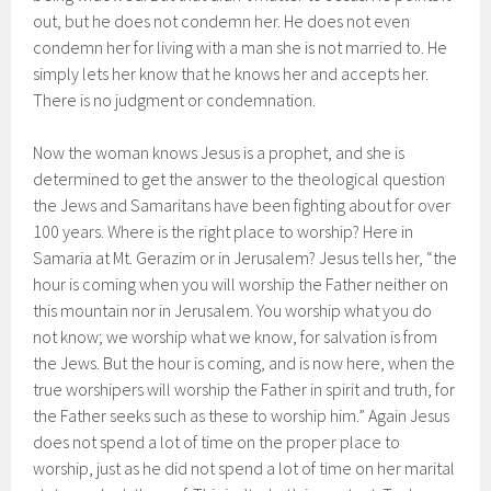
out, but he does not condemn her. He does not even
condemn her for living with a man she is not married to. He
simply lets her know that he knows her and accepts her.
There is no judgment or condemnation.
Now the woman knows Jesus is a prophet, and she is
determined to get the answer to the theological question
the Jews and Samaritans have been fighting about for over
100 years. Where is the right place to worship? Here in
Samaria at Mt. Gerazim or in Jerusalem? Jesus tells her, “the
hour is coming when you will worship the Father neither on
this mountain nor in Jerusalem. You worship what you do
not know; we worship what we know, for salvation is from
the Jews. But the hour is coming, and is now here, when the
true worshipers will worship the Father in spirit and truth, for
the Father seeks such as these to worship him.” Again Jesus
does not spend a lot of time on the proper place to
worship, just as he did not spend a lot of time on her marital