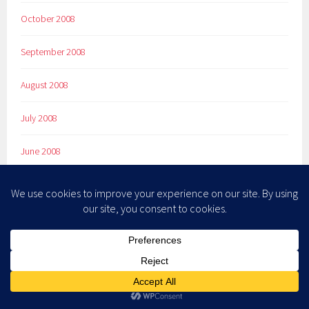
October 2008
September 2008
August 2008
July 2008
June 2008
May 2008
April 2008
March 2008
February 2008