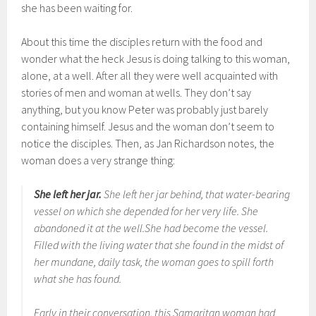
she has been waiting for.
About this time the disciples return with the food and
wonder what the heck Jesus is doing talking to this woman,
alone, at a well. After all they were well acquainted with
stories of men and woman at wells. They don’t say
anything, but you know Peter was probably just barely
containing himself. Jesus and the woman don’t seem to
notice the disciples. Then, as Jan Richardson notes, the
woman does a very strange thing:
She left her jar.
She left her jar behind, that water-bearing
vessel on which she depended for her very life. She
abandoned it at the well.She had become the vessel.
Filled with the living water that she found in the midst of
her mundane, daily task, the woman goes to spill forth
what she has found.
Early in their conversation, this Samaritan woman had