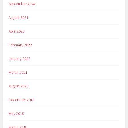
September 2024
August 2024
April 2023
February 2022
January 2022
March 2021
August 2020
December 2019
May 2018
March 2018