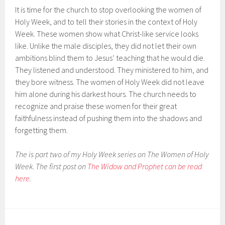
It is time for the church to stop overlooking the women of
Holy Week, and to tell their stories in the context of Holy
Week. These women show what Christ-like service looks
like. Unlike the male disciples, they did not let their own
ambitions blind them to Jesus’ teaching that he would die.
They listened and understood. They ministered to him, and
they bore witness. The women of Holy Week did not leave
him alone during his darkest hours. The church needs to
recognize and praise these women for their great
faithfulness instead of pushing them into the shadows and
forgetting them.
The is part two of my Holy Week series on The Women of Holy
Week. The first post on
The Widow and Prophet can be read
here
.