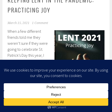
PRACTICING JOY
March 15, 2021
1 Comment
When a few different
friends told me they
weren’t sure if they were
going to celebrate St.
Patrick’s Day this year, I
knew what Lenten
practice I was going to
focus on for this week:
Practicing Joy. Of course, I
celebrate the day
differently than most
people. I don’t go out for
amateur hour bar hops,
and green beer really just