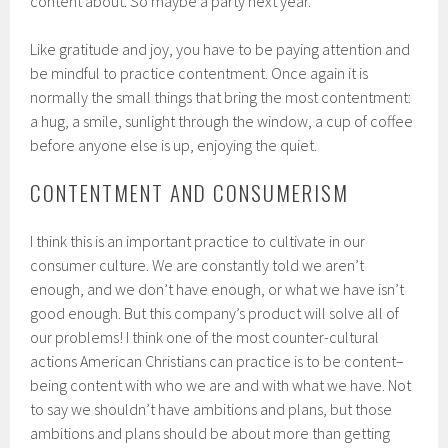
content about. So maybe a party next year.
Like gratitude and joy, you have to be paying attention and
be mindful to practice contentment. Once again it is
normally the small things that bring the most contentment:
a hug, a smile, sunlight through the window, a cup of coffee
before anyone else is up, enjoying the quiet.
CONTENTMENT AND CONSUMERISM
I think this is an important practice to cultivate in our
consumer culture. We are constantly told we aren’t
enough, and we don’t have enough, or what we have isn’t
good enough. But this company’s product will solve all of
our problems! I think one of the most counter-cultural
actions American Christians can practice is to be content–
being content with who we are and with what we have. Not
to say we shouldn’t have ambitions and plans, but those
ambitions and plans should be about more than getting