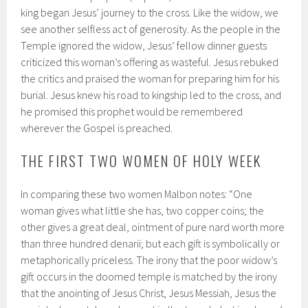
king began Jesus’ journey to the cross. Like the widow, we
see another selfless act of generosity. As the people in the
Temple ignored the widow, Jesus’ fellow dinner guests
criticized this woman’s offering as wasteful. Jesus rebuked
the critics and praised the woman for preparing him for his
burial. Jesus knew his road to kingship led to the cross, and
he promised this prophet would be remembered
wherever the Gospel is preached.
THE FIRST TWO WOMEN OF HOLY WEEK
In comparing these two women Malbon notes: “One
woman gives what little she has, two copper coins; the
other gives a great deal, ointment of pure nard worth more
than three hundred denarii; but each gift is symbolically or
metaphorically priceless. The irony that the poor widow’s
gift occurs in the doomed temple is matched by the irony
that the anointing of Jesus Christ, Jesus Messiah, Jesus the