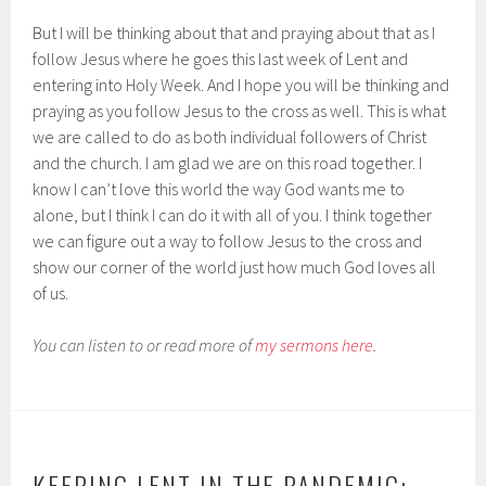
But I will be thinking about that and praying about that as I
follow Jesus where he goes this last week of Lent and
entering into Holy Week. And I hope you will be thinking and
praying as you follow Jesus to the cross as well. This is what
we are called to do as both individual followers of Christ
and the church. I am glad we are on this road together. I
know I can’t love this world the way God wants me to
alone, but I think I can do it with all of you. I think together
we can figure out a way to follow Jesus to the cross and
show our corner of the world just how much God loves all
of us.
You can listen to or read more of
my sermons here
.
KEEPING LENT IN THE PANDEMIC: