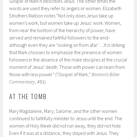
Gospel of Mark it describes Jesus. The other times the
words are used they refer to angels or women. Elizabeth
Struthers Malbon notes “Not only does Jesus take up
women’s work, but women take up Jesus’ work. Women,
from near the bottom of the hierarchy of power, have
served and remained faithful followers to the end–
although even they are ‘looking on from afar’….It is striking
that Mark chooses to emphasize the presence of women
followers in the absence of the male disciples at the crucial
moment of Jesus’ death. Those with power can learn from
those with less power” (“Gospel of Mark,”
Women’s Bible
Commentary
, 491).
AT THE TOMB
Mary Magdalene, Mary, Salome, and the other women
continued to faithfully minister to Jesus until the end. The
women of Holy Week did not run away, they did not hide.
Even if it was at a distance, they stayed with Jesus. They