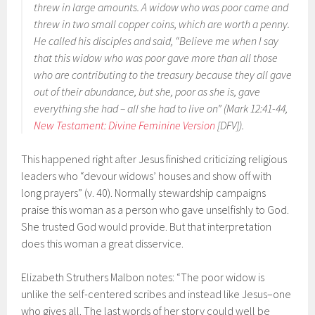
threw in large amounts. A widow who was poor came and
threw in two small copper coins, which are worth a penny.
He called his disciples and said, “Believe me when I say
that this widow who was poor gave more than all those
who are contributing to the treasury because they all gave
out of their abundance, but she, poor as she is, gave
everything she had – all she had to live on” (Mark 12:41-44,
New Testament: Divine Feminine Version
[DFV]).
This happened right after Jesus finished criticizing religious
leaders who “devour widows’ houses and show off with
long prayers” (v. 40). Normally stewardship campaigns
praise this woman as a person who gave unselfishly to God.
She trusted God would provide. But that interpretation
does this woman a great disservice.
Elizabeth Struthers Malbon notes: “The poor widow is
unlike the self-centered scribes and instead like Jesus–one
who gives all. The last words of her story could well be