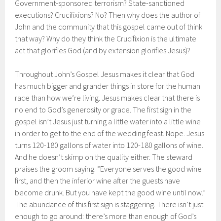
Government-sponsored terrorism? State-sanctioned
executions? Crucifixions? No? Then why does the author of
John and the community that this gospel came out of think
that way? Why do they think the Crucifixion is the ultimate
act that glorifies God (and by extension glorifies Jesus)?
Throughout John’s Gospel Jesus makes it clear that God
has much bigger and grander things in store for the human
race than how we’re living. Jesus makes clear that there is
no end to God’s generosity or grace. The first sign in the
gospel isn’t Jesus just turning a little water into a little wine
in order to get to the end of the wedding feast. Nope. Jesus
turns 120-180 gallons of water into 120-180 gallons of wine.
And he doesn’t skimp on the quality either. The steward
praises the groom saying: “Everyone serves the good wine
first, and then the inferior wine after the guests have
become drunk. But you have kept the good wine until now.”
The abundance of this first sign is staggering. There isn’t just
enough to go around: there’s more than enough of God’s