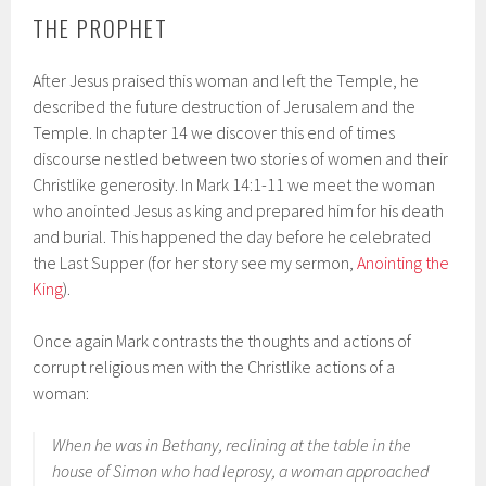
THE PROPHET
After Jesus praised this woman and left the Temple, he
described the future destruction of Jerusalem and the
Temple. In chapter 14 we discover this end of times
discourse nestled between two stories of women and their
Christlike generosity. In Mark 14:1-11 we meet the woman
who anointed Jesus as king and prepared him for his death
and burial. This happened the day before he celebrated
the Last Supper (for her story see my sermon,
Anointing the
King
).
Once again Mark contrasts the thoughts and actions of
corrupt religious men with the Christlike actions of a
woman:
When he was in Bethany, reclining at the table in the
house of Simon who had leprosy, a woman approached