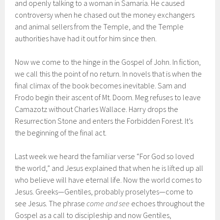
and openly talking to a woman in Samaria. He caused
controversy when he chased out the money exchangers
and animal sellers from the Temple, and the Temple
authorities have had it out for him since then.
Now we come to the hinge in the Gospel of John. In fiction,
we call this the point of no return. In novels that is when the
final climax of the book becomes inevitable. Sam and
Frodo begin their ascent of Mt. Doom. Meg refuses to leave
Camazotz without Charles Wallace. Harry drops the
Resurrection Stone and enters the Forbidden Forest. It’s
the beginning of the final act.
Last week we heard the familiar verse “For God so loved
the world,” and Jesus explained that when he is lifted up all
who believe will have eternal life. Now the world comes to
Jesus. Greeks—Gentiles, probably proselytes—come to
see Jesus. The phrase
come and see
echoes throughout the
Gospel as a call to discipleship and now Gentiles,