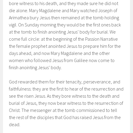
bore witness to his death, and they made sure he did not
die alone. Mary Magdalene and Mary watched Joseph of
Arimathea bury Jesus then remained at the tomb holding
vigil. On Sunday morning they would be the first ones back
at the tomb to finish anointing Jesus’ body for burial. We
come full circle: at the beginning of the Passion Narrative
the female prophet anointed Jesus to prepare him for the
days ahead, and now Mary Magdalene and the other
women who followed Jesus from Galilee now come to
finish anointing Jesus’ body.
God rewarded them for their tenacity, perseverance, and
faithfulness: they are the first to hear of the resurrection and
see the risen Jesus. As they bore witness to the death and
burial of Jesus, they now bear witness to the resurrection of
Christ. The messenger at the tomb commissioned to tell
the rest of the disciples that God has raised Jesus from the
dead.