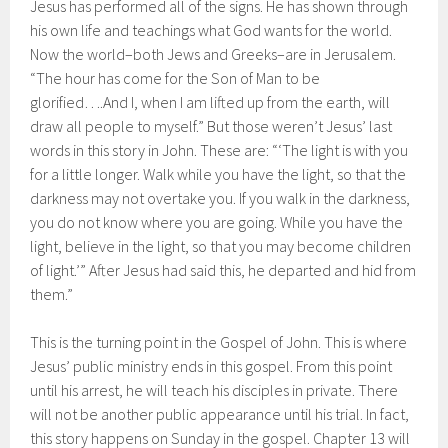
Jesus has performed all of the signs. He has shown through
his own life and teachings what God wants for the world.
Now the world–both Jews and Greeks–are in Jerusalem.
“The hour has come for the Son of Man to be
glorified….And I, when I am lifted up from the earth, will
draw all people to myself.” But those weren’t Jesus’ last
words in this story in John. These are: “‘The light is with you
for a little longer. Walk while you have the light, so that the
darkness may not overtake you. If you walk in the darkness,
you do not know where you are going. While you have the
light, believe in the light, so that you may become children
of light.’” After Jesus had said this, he departed and hid from
them.”
This is the turning point in the Gospel of John. This is where
Jesus’ public ministry ends in this gospel. From this point
until his arrest, he will teach his disciples in private. There
will not be another public appearance until his trial. In fact,
this story happens on Sunday in the gospel. Chapter 13 will