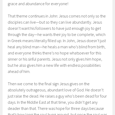
grace and abundance for everyone!
That theme continues in John: Jesus comes not only so the
disciples can live—but so they can live abundantly. Jesus
doesn’t want his followers to have just enough joy to get
through the day—he wants their joy to be complete, which
in Greek means literally filled up. In John, Jesus doesn’t just
heal any blind man—he heals a man who’s blind from birth,
and everyone thinks there’s no hope whatsoever for this
sinner or his sinful parents. Jesus not only gives him hope,
but he also gives him a new life with endless possibilities
ahead of him.
Then we come to the final sign Jesus gives on the
absolutely outrageous, abundant love of God. He doesn’t
just raise the dead. He raises a guy who’s been dead for four
days. In the Middle East at that time, you didn’t get any
deader than that. There was hope for three days because
that’s how long the soul hung around, but once the soul was