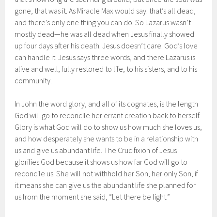
gone, that was it. As Miracle Max would say: that’s all dead,
and there’s only one thing you can do. So Lazarus wasn’t
mostly dead—he was all dead when Jesus finally showed
up four days after his death. Jesus doesn’t care. God’s love
can handle it. Jesus says three words, and there Lazarus is
alive and well, fully restored to life, to his sisters, and to his
community.
In John the word glory, and all of its cognates, is the length
God will go to reconcile her errant creation back to herself.
Glory is what God will do to show us how much she loves us,
and how desperately she wants to be in a relationship with
us and give us abundant life. The Crucifixion of Jesus
glorifies God because it shows us how far God will go to
reconcile us. She will not withhold her Son, her only Son, if
it means she can give us the abundant life she planned for
us from the moment she said, “Let there be light.”