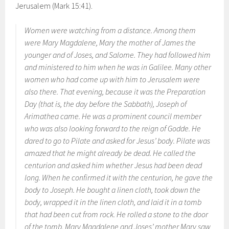
Jerusalem (Mark 15:41).
Women were watching from a distance. Among them
were Mary Magdalene, Mary the mother of James the
younger and of Joses, and Salome. They had followed him
and ministered to him when he was in Galilee. Many other
women who had come up with him to Jerusalem were
also there. That evening, because it was the Preparation
Day (that is, the day before the Sabbath), Joseph of
Arimathea came. He was a prominent council member
who was also looking forward to the reign of Godde. He
dared to go to Pilate and asked for Jesus’ body. Pilate was
amazed that he might already be dead. He called the
centurion and asked him whether Jesus had been dead
long. When he confirmed it with the centurion, he gave the
body to Joseph. He bought a linen cloth, took down the
body, wrapped it in the linen cloth, and laid it in a tomb
that had been cut from rock. He rolled a stone to the door
of the tomb. Mary Magdalene and Joses’ mother Mary saw