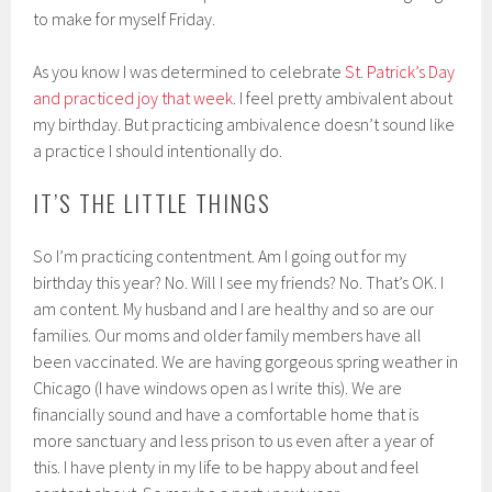
to make for myself Friday.
As you know I was determined to celebrate
St. Patrick’s Day
and practiced joy that week
. I feel pretty ambivalent about
my birthday. But practicing ambivalence doesn’t sound like
a practice I should intentionally do.
IT’S THE LITTLE THINGS
So I’m practicing contentment. Am I going out for my
birthday this year? No. Will I see my friends? No. That’s OK. I
am content. My husband and I are healthy and so are our
families. Our moms and older family members have all
been vaccinated. We are having gorgeous spring weather in
Chicago (I have windows open as I write this). We are
financially sound and have a comfortable home that is
more sanctuary and less prison to us even after a year of
this. I have plenty in my life to be happy about and feel