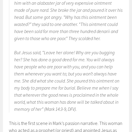
him with an alabaster jar of very expensive ointment
made of pure nard. She broke the jar and poured it over his
head. But some got angry. “Why has this ointment been
wasted?” they said to one another. “This ointment could
have been sold for more than three hundred denarii and
given to those who are poor.” They scolded her.
But Jesus said, “Leave her alone! Why are you bugging
her? She has done a good deed for me. You will always
have people who are poor with you, and you can help
them whenever you want to; but you won’t always have
me. She did what she could. She poured this ointment on
my body to prepare me for burial. Believe me when I say
that wherever the good news is proclaimed in the whole
world, what this woman has done will be talked about in
memory of her” (Mark 14:3-9, DFV).
This is the first scene in Mark’s passion narrative. This woman
who acted as a prophet (or priest) and anointed Jesus as