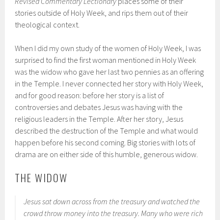
Revised Commentary Lectionary
places some of their
stories outside of Holy Week, and rips them out of their
theological context.
When I did my own study of the women of Holy Week, I was
surprised to find the first woman mentioned in Holy Week
was the widow who gave her last two pennies as an offering
in the Temple. I never connected her story with Holy Week,
and for good reason: before her story is a list of
controversies and debates Jesus was having with the
religious leaders in the Temple. After her story, Jesus
described the destruction of the Temple and what would
happen before his second coming. Big stories with lots of
drama are on either side of this humble, generous widow.
THE WIDOW
Jesus sat down across from the treasury and watched the
crowd throw money into the treasury. Many who were rich