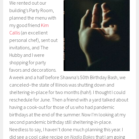
We rented out our
building’s Party Room,
planned the menu with
my good friend
Kim
Callis
(an excellent
personal chef), sent out
invitations, and The
Hubby and I were
shopping for party
favors and decorations.
A week and a half before Shawna’s 50th Birthday Bash, we
canceled–the state of Illinois was shutting down and
sheltering-in-place for two months (hah!). I thought I could
reschedule for June. Then a friend with a yard talked about
having a cook-out for those of us who had pandemic
birthdays at the end of the summer. Now I’m looking at my
second pandemic birthday still sheltering-in-place.
Needless to say, I haven’t done much planning this year. I
did see a cool cake recipe on
Nadia Bakes
that I am going