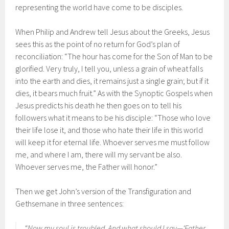
representing the world have come to be disciples.
When Philip and Andrew tell Jesus about the Greeks, Jesus
sees this as the point of no return for God’s plan of
reconciliation: “The hour has come for the Son of Man to be
glorified. Very truly, I tell you, unless a grain of wheat falls
into the earth and dies, it remains just a single grain; but if it
dies, it bears much fruit.” As with the Synoptic Gospels when
Jesus predicts his death he then goes on to tell his
followers what it means to be his disciple: “Those who love
their life lose it, and those who hate their life in this world
will keep it for eternal life. Whoever serves me must follow
me, and where I am, there will my servant be also.
Whoever serves me, the Father will honor.”
Then we get John’s version of the Transfiguration and
Gethsemane in three sentences:
“Now my soul is troubled. And what should I say—‘Father,