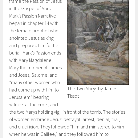
frame the Passion of Jesus
in the Gospel of Mark.
Mark’s Passion Narrative
began in chapter 14 with
the female prophet who
anointed Jesus as king
and prepared him for his
burial. Mark’s Passion ends
with Mary Magdalene,
Mary the mother of James
and Joses, Salome, and
“many other women who
The Two Marys by James
had come up with him to
Tissot
Jerusalem” bearing
witness at the cross, and
the two Marys holding vigil in front of the tomb. The stories
of women embrace Jesus’ betrayal, arrest, denial, trial,
and crucifixion. They followed “him and ministered to him
when he was in Galilee,” and they followed him to