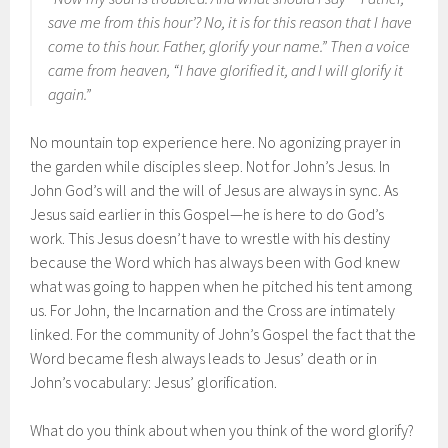
save me from this hour’? No, it is for this reason that I have
come to this hour. Father, glorify your name.” Then a voice
came from heaven, “I have glorified it, and I will glorify it
again.”
No mountain top experience here. No agonizing prayer in
the garden while disciples sleep. Not for John’s Jesus. In
John God’s will and the will of Jesus are always in sync. As
Jesus said earlier in this Gospel—he is here to do God’s
work. This Jesus doesn’t have to wrestle with his destiny
because the Word which has always been with God knew
what was going to happen when he pitched his tent among
us. For John, the Incarnation and the Cross are intimately
linked. For the community of John’s Gospel the fact that the
Word became flesh always leads to Jesus’ death or in
John’s vocabulary: Jesus’ glorification.
What do you think about when you think of the word glorify?