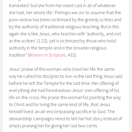
translated ‘but she from her need cast in all of whatever
she had, her whole life.’ Perhaps we
are
to assume that the
poor widow has been victimized by the greedy scribes and
by the authority of traditional religious teaching. But in this
again she is like Jesus, who teaches with ‘authority, and not
as the scribes’ (1:22), yet is victimized by those who hold
authority in the temple and in the broader religious
tradition” (
Women in Scripture
, 432).
Jesus’ praise of this woman–who lived her life the same
way he called his disciples to live–is the last thing Jesus said
before he left the Temple for the last time. Her offering of
everything she had foreshadows Jesus’ own offering of his
life on the cross. We praise this woman for pointing the way
to Christ and for living the same kind of life, that Jesus
himself lived: an all-encompassing sacrifice to God. The
stewardship campaigns need to tell her full story instead of
simply praising her for giving her last two cents.