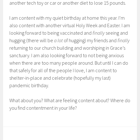
another tech toy or car or another diet to lose 15 pounds.
I am content with my quiet birthday at home this year. I’m
also content with another virtual Holy Week and Easter. I am
looking forward to being vaccinated and
finally
seeing and
hugging (there will be
a lot
of hugging) my friends and
finally
returning to our church building and worshiping in Grace’s
sanctuary. I am also looking forward to not being anxious
when there are too many people around. But until I can do
that safely for all of the people I love, I am content to
shelter-in-place and celebrate (hopefully my last)
pandemic birthday.
What about you? What are feeling content about? Where do
you find contentment in your life?