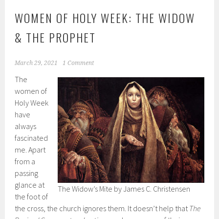
WOMEN OF HOLY WEEK: THE WIDOW
& THE PROPHET
March 29, 2021
1 Comment
The
women of
Holy Week
have
always
fascinated
me. Apart
from a
passing
glance at
The Widow’s Mite by James C. Christensen
the foot of
the cross, the church ignores them. It doesn’t help that
The