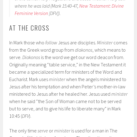
where he was laid (Mark 15:40-47,
New Testament: Divine
Feminine Version
[DFV]).
AT THE CROSS
In Mark those who
follow
Jesus are disciples.
Minister
comes
from the Greek word group from
diakonos
, which means to
serve.
Diakonos
is the word we get our word deacon from.
Originally meaning “table service,” in the New Testament it
became a specialized term for ministers of the Word and
Eucharist. Mark uses
minister
when the angels ministered to
Jesus after his temptation and when Peter’s mother-in-law
ministered to Jesus after he healed her. Jesus used
minister
when he said “the Son of Woman came not to be served
but to serve, and to give his life to liberate many” in Mark
10:45 (
DFV
).
The only time
serve
or
minister
is used for a man in The