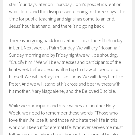
start four days later on Thursday. John’s gospel is silent on
what Jesus and the disciples were doing for three days. The
time for public teaching and signs has come to an end.
Jesus’ hour is at hand, and there is no going back.
There is no going back for us either. This is the Fifth Sunday
in Lent. Next week is Palm Sunday. We will cry “Hosanna!”
Sunday morning and by Friday night we will be shouting,
“Crucify him!” We will be witnesses and participants of the
final week before Jesus is lifted up to draw all people to
himself. We will betray him like Judas. We will deny him like
Peter. And we will stand at his cross and bear witness with
his mother, Mary Magdalene, and the Beloved Disciple.
While we participate and bear witness to another Holy
Week, we need to remember these words: “Those who
love their life lose it, and those who hate their life in this
world will keep it for eternal life. Whoever serves me must
follow me, and where I am, there will my servant be also.