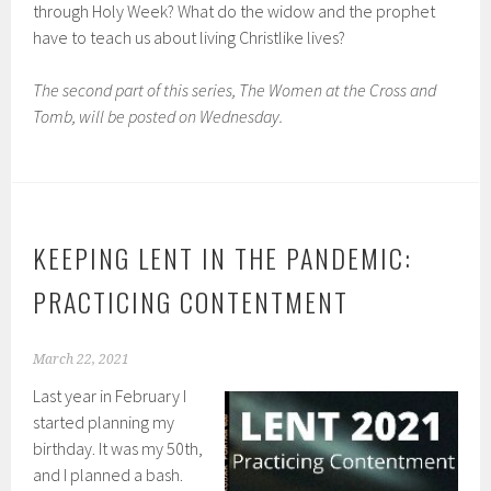
through Holy Week? What do the widow and the prophet
have to teach us about living Christlike lives?
The second part of this series, The Women at the Cross and
Tomb, will be posted on Wednesday.
KEEPING LENT IN THE PANDEMIC:
PRACTICING CONTENTMENT
March 22, 2021
Last year in February I
started planning my
birthday. It was my 50th,
and I planned a bash.