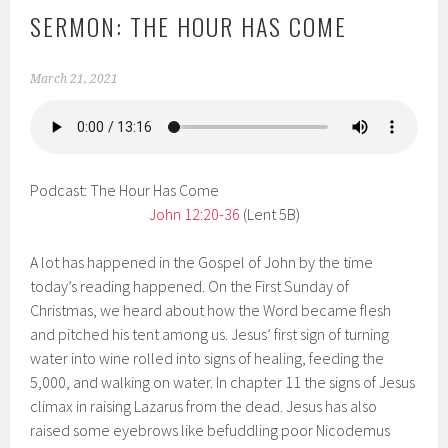
SERMON: THE HOUR HAS COME
March 21, 2021
Podcast: The Hour Has Come
John 12:20-36
(Lent 5B)
A lot has happened in the Gospel of John by the time
today’s reading happened. On the First Sunday of
Christmas, we heard about how the Word became flesh
and pitched his tent among us. Jesus’ first sign of turning
water into wine rolled into signs of healing, feeding the
5,000, and walking on water. In chapter 11 the signs of Jesus
climax in raising Lazarus from the dead. Jesus has also
raised some eyebrows like befuddling poor Nicodemus