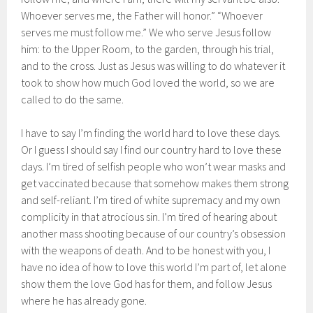
Whoever serves me, the Father will honor.” “Whoever
serves me must follow me.” We who serve Jesus follow
him: to the Upper Room, to the garden, through his trial,
and to the cross. Just as Jesus was willing to do whatever it
took to show how much God loved the world, so we are
called to do the same.
I have to say I’m finding the world hard to love these days.
Or I guess I should say I find our country hard to love these
days. I’m tired of selfish people who won’t wear masks and
get vaccinated because that somehow makes them strong
and self-reliant. I’m tired of white supremacy and my own
complicity in that atrocious sin. I’m tired of hearing about
another mass shooting because of our country’s obsession
with the weapons of death. And to be honest with you, I
have no idea of how to love this world I’m part of, let alone
show them the love God has for them, and follow Jesus
where he has already gone.