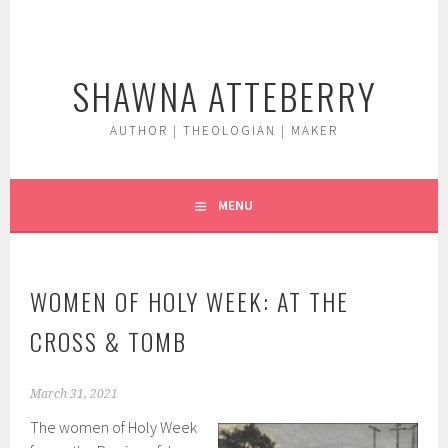
Skip
to
content
SHAWNA ATTEBERRY
AUTHOR | THEOLOGIAN | MAKER
MENU
WOMEN OF HOLY WEEK: AT THE
CROSS & TOMB
March 31, 2021
The women of Holy Week