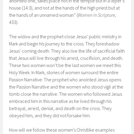
anointed one, takes place not in the temple but in a leper’s
house (14:3), and not at the hands of the high priest but at
the hands of an unnamed woman” (
Women in Scripture,
433).
The widow and the prophet close Jesus’ public ministry in
Mark and begin his journey to the cross. They foreshadow
Jesus’ coming death. They also live the life of sacrificial faith
that Jesus will live through his arrest, crucifixion, and death.
These two women won’t be the last women we meet this
Holy Week. In Mark, stories of women surround the entire
Passion Narrative: The prophet who anointed Jesus opens
the Passion Narrative and the women who stood vigil at the
tomb close the narrative. The women who followed Jesus
embraced him in this narrative as he lived through his
betrayal, arrest, denial, and death on the cross. They
obeyed him, and they did not forsake him.
How will we follow these women’s Christlike examples