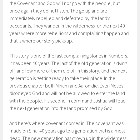
the Covenant and God will not go with the people, but
once again they do not listen. The go up and are
immediately repelled and defeated by the land’s
occupants. They wander in the wilderness for the next 40
years where more rebellions and complaining happen and
that is where our story picks up.
This story is one of the last complaining stories in Numbers.
It has been 40 years. The last of the old generation is dying
off, and few more of them die off in this story, and the next
generation is getting ready to take their place. In the
previous chapter both Miriam and Aaron die. Even Moses
disobeyed God and will not be allowed to enter the land
with the people. His second in command Joshua will lead
the next generation into the land promised by God.
And here’s where covenant comes in. The covenant was
made on Sinai 40 years ago to a generation that is almost
dead. The new generation has grown up in the wilderness