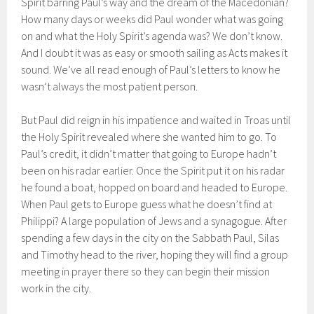
Spirit barring Paul’s way and the dream of the Macedonian?
How many days or weeks did Paul wonder what was going
on and what the Holy Spirit’s agenda was? We don’t know.
And I doubt it was as easy or smooth sailing as Acts makes it
sound. We’ve all read enough of Paul’s letters to know he
wasn’t always the most patient person.
But Paul did reign in his impatience and waited in Troas until
the Holy Spirit revealed where she wanted him to go. To
Paul’s credit, it didn’t matter that going to Europe hadn’t
been on his radar earlier. Once the Spirit put it on his radar
he found a boat, hopped on board and headed to Europe.
When Paul gets to Europe guess what he doesn’t find at
Philippi? A large population of Jews and a synagogue. After
spending a few days in the city on the Sabbath Paul, Silas
and Timothy head to the river, hoping they will find a group
meeting in prayer there so they can begin their mission
work in the city.