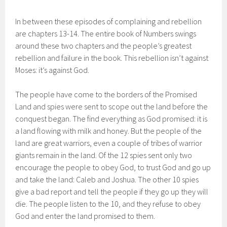
In between these episodes of complaining and rebellion
are chapters 13-14. The entire book of Numbers swings
around these two chapters and the people’s greatest
rebellion and failure in the book. This rebellion isn’t against
Moses: it’s against God.
The people have come to the borders of the Promised
Land and spies were sent to scope out the land before the
conquest began. The find everything as God promised: it is
a land flowing with milk and honey. But the people of the
land are great warriors, even a couple of tribes of warrior
giants remain in the land. Of the 12 spies sent only two
encourage the people to obey God, to trust God and go up
and take the land: Caleb and Joshua. The other 10 spies
give a bad report and tell the people if they go up they will
die. The people listen to the 10, and they refuse to obey
God and enter the land promised to them.