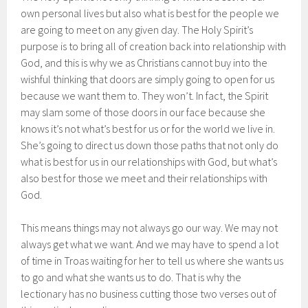
own personal lives but also what is best for the people we
are going to meet on any given day. The Holy Spirit’s
purpose is to bring all of creation back into relationship with
God, and this is why we as Christians cannot buy into the
wishful thinking that doors are simply going to open for us
because we want them to. They won’t. In fact, the Spirit
may slam some of those doors in our face because she
knows it’s not what’s best for us or for the world we live in.
She’s going to direct us down those paths that not only do
what is best for us in our relationships with God, but what’s
also best for those we meet and their relationships with
God.
This means things may not always go our way. We may not
always get what we want. And we may have to spend a lot
of time in Troas waiting for her to tell us where she wants us
to go and what she wants us to do. That is why the
lectionary has no business cutting those two verses out of