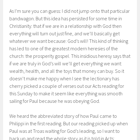
As I’m sure you can guess: I did not jump onto that particular
bandwagon. But this idea has persisted for some time in
Christianity: that if we are in a relationship with God then
everything will turn out just fine, and we’ll basically get
whatever we want because: God’s will! This kind of thinking
has led to one of the greatest modern heresies of the
church: the prosperity gospel. This insidious heresy says that
if we are truly in God’s will we’ll get everything we want:
wealth, health, and all the toys that money can buy. So it
doesn’t make me happy when I see the lectionary has
cherry picked a couple of verses out our Acts reading for
this Sunday to make it seem like everything was smooth
sailing for Paul because he was obeying God.
We heard the abbreviated story of how Paul came to
Philippi in the first reading. But our reading picked up when
Paul was at Troas waiting for God’s leading, so I want to
back up and read the whole story as it is told in Acts: