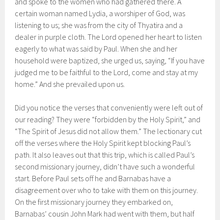
and spoke to the women who had gathered there. A
certain woman named Lydia, a worshiper of God, was
listening to us; she was from the city of Thyatira and a
dealer in purple cloth. The Lord opened her heart to listen
eagerly to what was said by Paul. When she and her
household were baptized, she urged us, saying, “If you have
judged me to be faithful to the Lord, come and stay at my
home.” And she prevailed upon us.
Did you notice the verses that conveniently were left out of
our reading? They were “forbidden by the Holy Spirit,” and
“The Spirit of Jesus did not allow them.” The lectionary cut
off the verses where the Holy Spirit kept blocking Paul’s
path. It also leaves out that this trip, which is called Paul’s
second missionary journey, didn’t have such a wonderful
start. Before Paul sets off he and Barnabas have a
disagreement over who to take with them on this journey.
On the first missionary journey they embarked on,
Barnabas’ cousin John Mark had went with them, but half