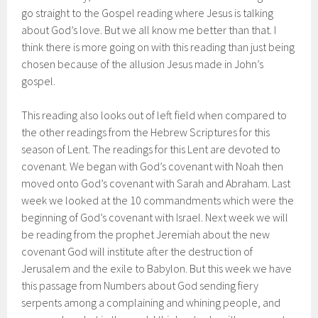
go straight to the Gospel reading where Jesus is talking
about God’s love. But we all know me better than that. I
think there is more going on with this reading than just being
chosen because of the allusion Jesus made in John’s
gospel.
This reading also looks out of left field when compared to
the other readings from the Hebrew Scriptures for this
season of Lent. The readings for this Lent are devoted to
covenant. We began with God’s covenant with Noah then
moved onto God’s covenant with Sarah and Abraham. Last
week we looked at the 10 commandments which were the
beginning of God’s covenant with Israel. Next week we will
be reading from the prophet Jeremiah about the new
covenant God will institute after the destruction of
Jerusalem and the exile to Babylon. But this week we have
this passage from Numbers about God sending fiery
serpents among a complaining and whining people, and