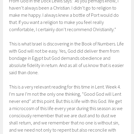
From God in the Dock Lewis says: “As you perhaps know, I
haven’t always been a Christian. I didn’t go to religion to
make me happy. I always knew a bottle of Port would do
that. If you want a religion to make you feel really
comfortable, I certainly don’t recommend Christianity.”
This is what Israel is discovering in the Book of Numbers. Life
with God will not be easy. Yes, God did deliver them from
bondage in Egypt but God demands obedience and
absolute fidelity in return. And as all of us know that is easier
said than done.
This is a very relevant reading for this time in Lent. Week 4.
I’m sure I’m not the only one thinking, “Good God will Lent
never end” at this point. But this is life with this God. We get
a microcosm of this life every year during this season as we
consciously remember that we are dust and to dust we
shall return, and we remember that no one is without sin,
and we need not only to repent but also reconcile with