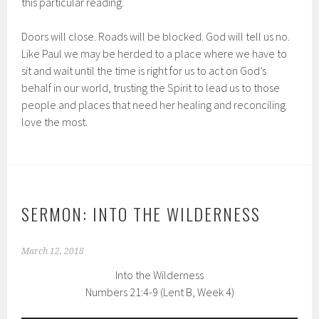
this particular reading.
Doors will close. Roads will be blocked. God will tell us no.
Like Paul we may be herded to a place where we have to
sit and wait until the time is right for us to act on God’s
behalf in our world, trusting the Spirit to lead us to those
people and places that need her healing and reconciling
love the most.
SERMON: INTO THE WILDERNESS
March 12, 2018
Into the Wilderness
Numbers 21:4-9 (Lent B, Week 4)