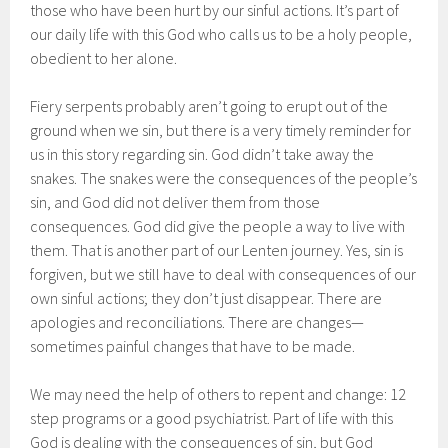
those who have been hurt by our sinful actions. It’s part of
our daily life with this God who calls us to be a holy people,
obedient to her alone.
Fiery serpents probably aren’t going to erupt out of the
ground when we sin, but there is a very timely reminder for
us in this story regarding sin. God didn’t take away the
snakes. The snakes were the consequences of the people’s
sin, and God did not deliver them from those
consequences. God did give the people a way to live with
them. That is another part of our Lenten journey. Yes, sin is
forgiven, but we still have to deal with consequences of our
own sinful actions; they don’t just disappear. There are
apologies and reconciliations. There are changes—
sometimes painful changes that have to be made.
We may need the help of others to repent and change: 12
step programs or a good psychiatrist. Part of life with this
God is dealing with the consequences of sin, but God