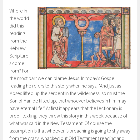
Where in
the world
did this
reading
from the
Hebrew
Scripture
s come
from? For
the most part we can blame Jesus. In today’s Gospel
reading he refers to this story when he says, “And just as
Moses lifted up the serpent in the wilderness, so must the
Son of Man be lifted up, that whoever believes in him may
have eternal life.” At first it appears that the lectionary is
proof-texting: they threw this story in this week because of
what was said in the New Testament. Of course the
assumption is that whoever is preaching is going to shy away
from the crazy, whacked out Old Testament reading and