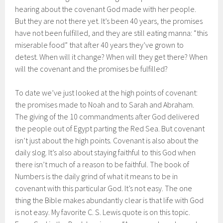
hearing about the covenant God made with her people.
But they are not there yet. It’s been 40 years, the promises
have not been fulfilled, and they are still eating manna: “this
miserable food” that after 40 years they’ve grown to
detest. When will it change? When will they get there? When
will the covenant and the promises be fulfilled?
To date we’ve just looked at the high points of covenant:
the promises made to Noah and to Sarah and Abraham.
The giving of the 10 commandments after God delivered
the people out of Egypt parting the Red Sea. But covenant
isn’t just about the high points. Covenant is also about the
daily slog. It’s also about staying faithful to this God when
there isn’t much of a reason to be faithful. The book of
Numbers is the daily grind of what it means to be in
covenant with this particular God. It’s not easy. The one
thing the Bible makes abundantly clear is that life with God
is not easy. My favorite C. S. Lewis quote is on this topic.