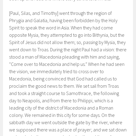
[Paul, Silas, and Timothy] went through the region of
Phrygia and Galatia, having been forbidden by the Holy
Spirit to speak the word in Asia. When they had come
opposite Mysia, they attempted to go into Bithynia, but the
Spirit of Jesus did not allow them; so, passing by Mysia, they
went down to Troas. During the night Paul had a vision: there
stood a man of Macedonia pleading with him and saying,
“Come over to Macedonia and help us.” When he had seen
the vision, we immediately tried to cross over to
Macedonia, being convinced that God had called us to
proclaim the good news to them. We set sail from Troas
and took a straight course to Samothrace, the following
day to Neapolis, and from there to Philippi, which is a
leading city of the district of Macedonia and a Roman
colony. We remained in this city for some days. On the
sabbath day we went outside the gate by the river, where
we supposed there was a place of prayer; and we sat down