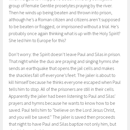
group of female Gentile proselytes praying by the river.
Then he winds up being beaten and thrown into prison,
although he’s a Roman citizen and citizens aren’t supposed
to be beaten or flogged, or imprisoned without a trial. He’s
probably once again thinking what is up with the Holy Spirit?
She led him to Europe for this?
Don’t worry: the Spirit doesn’t leave Paul and Silas in prison.
That night while the duo are praying and singing hymns she
sends an earthquake that opens the jail cells and makes
the shackles fall off everyone’s feet. The jailer is about to
kill himself because he thinks everyone escaped when Paul
tells him to stop. All of the prisoners are still in their cells.
Apparently the jailer had been listening to Paul and Silas’
prayers and hymns because he wants to know how to be
saved. Paul tells him to “believe on the Lord Jesus Christ,
and you will be saved.” The jailer is saved then proceeds
that night to have Paul and Silas baptize not only him, but