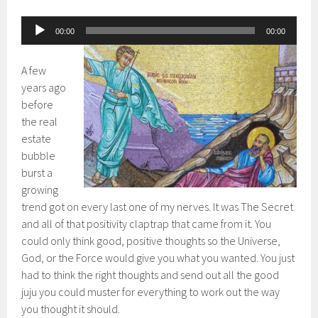
Audio
00:00
00:00
Player
A few
years ago
before
the real
estate
bubble
burst a
growing
trend got on every last one of my nerves. It was The Secret
and all of that positivity claptrap that came from it. You
could only think good, positive thoughts so the Universe,
God, or the Force would give you what you wanted. You just
had to think the right thoughts and send out all the good
juju you could muster for everything to work out the way
you thought it should.