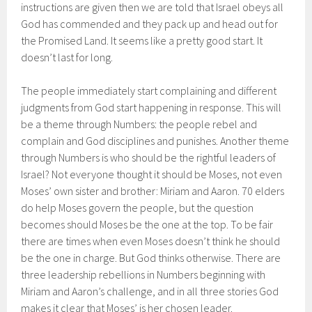
instructions are given then we are told that Israel obeys all
God has commended and they pack up and head out for
the Promised Land. It seems like a pretty good start. It
doesn’t last for long.
The people immediately start complaining and different
judgments from God start happening in response. This will
be a theme through Numbers: the people rebel and
complain and God disciplines and punishes. Another theme
through Numbers is who should be the rightful leaders of
Israel? Not everyone thought it should be Moses, not even
Moses’ own sister and brother: Miriam and Aaron. 70 elders
do help Moses govern the people, but the question
becomes should Moses be the one at the top. To be fair
there are times when even Moses doesn’t think he should
be the one in charge. But God thinks otherwise. There are
three leadership rebellions in Numbers beginning with
Miriam and Aaron’s challenge, and in all three stories God
makes it clear that Moses’ is her chosen leader.