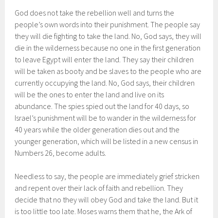
God does not take the rebellion well and turns the
people’s own words into their punishment. The people say
they will die fighting to take the land. No, God says, they will
die in the wilderness because no one in the first generation
to leave Egypt will enter the land. They say their children
will be taken as booty and be slaves to the people who are
currently occupying the land. No, God says, their children
will be the ones to enter the land and live on its
abundance. The spies spied out the land for 40 days, so
Israel’s punishment will be to wander in the wilderness for
40 years while the older generation dies out and the
younger generation, which will be listed in a new census in
Numbers 26, become adults.
Needless to say, the people are immediately grief stricken
and repent over their lack of faith and rebellion. They
decide that no they will obey God and take the land. But it
is too little too late. Moses warns them that he, the Ark of