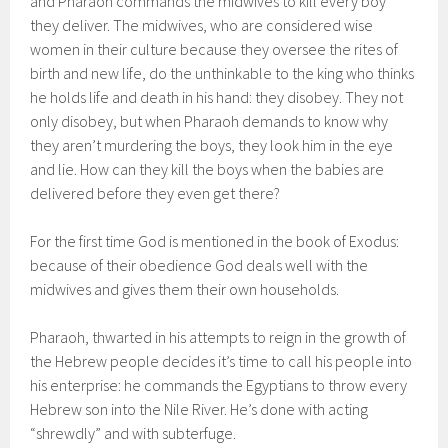
and Pharaoh commands the midwives to kill every boy
they deliver. The midwives, who are considered wise
women in their culture because they oversee the rites of
birth and new life, do the unthinkable to the king who thinks
he holds life and death in his hand: they disobey. They not
only disobey, but when Pharaoh demands to know why
they aren’t murdering the boys, they look him in the eye
and lie. How can they kill the boys when the babies are
delivered before they even get there?
For the first time God is mentioned in the book of Exodus:
because of their obedience God deals well with the
midwives and gives them their own households.
Pharaoh, thwarted in his attempts to reign in the growth of
the Hebrew people decides it’s time to call his people into
his enterprise: he commands the Egyptians to throw every
Hebrew son into the Nile River. He’s done with acting
“shrewdly” and with subterfuge.