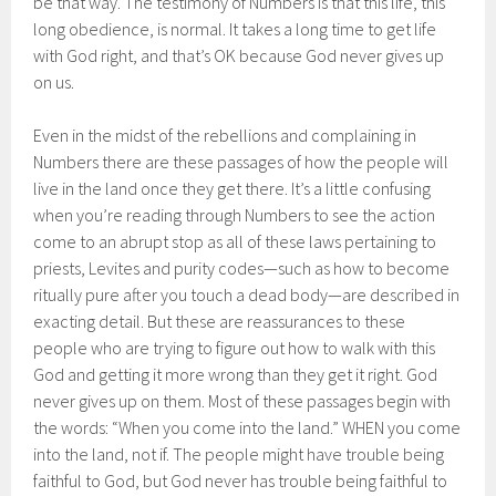
be that way. The testimony of Numbers is that this life, this
long obedience, is normal. It takes a long time to get life
with God right, and that’s OK because God never gives up
on us.
Even in the midst of the rebellions and complaining in
Numbers there are these passages of how the people will
live in the land once they get there. It’s a little confusing
when you’re reading through Numbers to see the action
come to an abrupt stop as all of these laws pertaining to
priests, Levites and purity codes—such as how to become
ritually pure after you touch a dead body—are described in
exacting detail. But these are reassurances to these
people who are trying to figure out how to walk with this
God and getting it more wrong than they get it right. God
never gives up on them. Most of these passages begin with
the words: “When you come into the land.” WHEN you come
into the land, not if. The people might have trouble being
faithful to God, but God never has trouble being faithful to