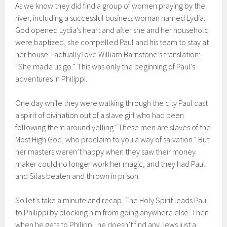
As we know they did find a group of women praying by the
river, including a successful business woman named Lydia.
God opened Lydia’s heart and after she and her household
were baptized, she compelled Paul and his team to stay at
her house. I actually love William Barnstone’s translation:
“She made us go.” This was only the beginning of Paul’s
adventures in Philippi.
One day while they were walking through the city Paul cast
a spirit of divination out of a slave girl who had been
following them around yelling “These men are slaves of the
Most High God, who proclaim to you a way of salvation.” But
her masters weren’t happy when they saw their money
maker could no longer work her magic, and they had Paul
and Silas beaten and thrown in prison.
So let’s take a minute and recap. The Holy Spirit leads Paul
to Philippi by blocking him from going anywhere else. Then
when he gets to Philippi, he doesn’t find any Jews just a