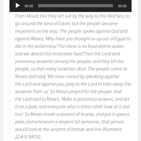
Audio
00:00
00:00
Player
From Mount Hor they set out by the way to the Red Sea, to
go around the land of Edom; but the people became
impatient on the way. The people spoke against God and
against Moses, ‘Why have you brought us up out of Egypt to
die in the wilderness? For there is no food and no water,
and we detest this miserable food.’Then the Lord sent
poisonous serpents among the people, and they bit the
people, so that many Israelites died. The people came to
Moses and said, ‘We have sinned by speaking against
the Lord and against you; pray to the Lord to take away the
serpents from us.’ So Moses prayed for the people. And
the Lord said to Moses, ‘Make a poisonous serpent, and set
it on a pole; and everyone who is bitten shall look at it and
live.’ So Moses made a serpent of bronze, and put it upon a
pole; and whenever a serpent bit someone, that person
would look at the serpent of bronze and live (Numbers
22:4-9, NRSV).