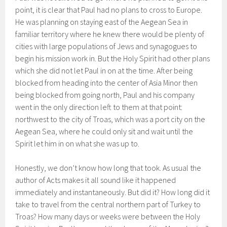
point, it is clear that Paul had no plans to cross to Europe.
He was planning on staying east of the Aegean Sea in
familiar territory where he knew there would be plenty of
cities with large populations of Jews and synagogues to
begin his mission work in. But the Holy Spirit had other plans
which she did not let Paul in on at the time. After being
blocked from heading into the center of Asia Minor then
being blocked from going north, Paul and his company
went in the only direction left to them at that point:
northwest to the city of Troas, which was a port city on the
Aegean Sea, where he could only sit and wait until the
Spirit let him in on what she was up to.
Honestly, we don’t know how long that took. As usual the
author of Acts makes it all sound like it happened
immediately and instantaneously. But did it? How long did it
take to travel from the central northern part of Turkey to
Troas? How many days or weeks were between the Holy