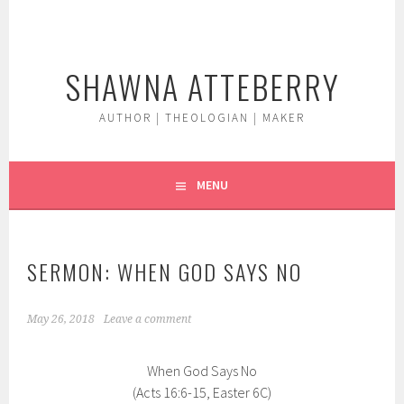
Skip
to
content
SHAWNA ATTEBERRY
AUTHOR | THEOLOGIAN | MAKER
MENU
SERMON: WHEN GOD SAYS NO
May 26, 2018
Leave a comment
When God Says No
(Acts 16:6-15, Easter 6C)