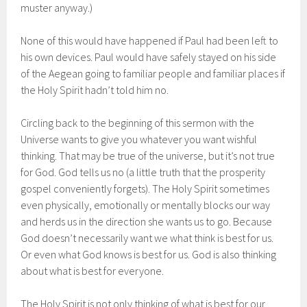
muster anyway.)
None of this would have happened if Paul had been left to
his own devices. Paul would have safely stayed on his side
of the Aegean going to familiar people and familiar places if
the Holy Spirit hadn’t told him no.
Circling back to the beginning of this sermon with the
Universe wants to give you whatever you want wishful
thinking. That may be true of the universe, but it’s not true
for God. God tells us no (a little truth that the prosperity
gospel conveniently forgets). The Holy Spirit sometimes
even physically, emotionally or mentally blocks our way
and herds us in the direction she wants us to go. Because
God doesn’t necessarily want we what think is best for us.
Or even what God knows is best for us. God is also thinking
about what is best for everyone.
The Holy Spirit is not only thinking of what is best for our