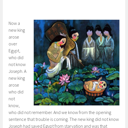
Now a
new king
arose
over
Egypt,
who did
not know
Joseph. A
new king
arose
who did
not
know,
who did not remember. And we know from the opening
sentence that trouble is coming. The new king did not know
Joseph had saved Egypt from starvation and was that