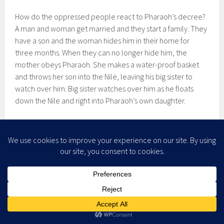
How do the oppressed people react to Pharaoh’s decree?
A man and woman get married and they start a family. They
have a son and the woman hides him in their home for
three months. When they can no longer hide him, the
mother obeys Pharaoh. She makes a water-proof basket
and throws her son into the Nile, leaving his big sister to
watch over him. Big sister watches over him as he floats
down the Nile and right into Pharaoh’s own daughter.
Now you’d think of all of the women we’ve met in this
passage, the one who would obey Pharaoh’s orders would
be his own daughter. No such luck. She finds the baby the
mother has obediently thrown into the Nile, recognizes he’s
a Hebrew baby, and she decides to adopt him. So the
Pharaoh, the absolute ruler of Egypt and son of Ra, can’t
even get his daughter to obey his commands.
The women—slave and royal—continue in their conspiracy.