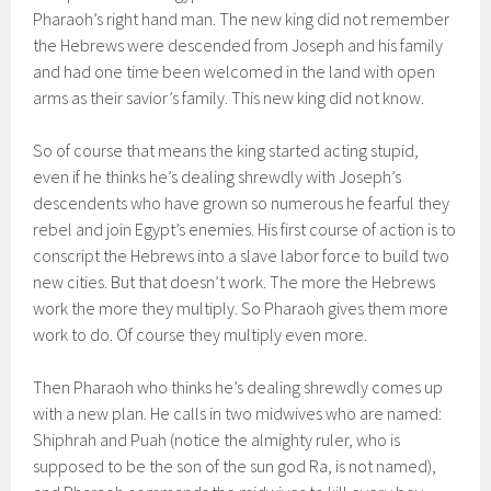
Pharaoh’s right hand man. The new king did not remember
the Hebrews were descended from Joseph and his family
and had one time been welcomed in the land with open
arms as their savior’s family. This new king did not know.
So of course that means the king started acting stupid,
even if he thinks he’s dealing shrewdly with Joseph’s
descendents who have grown so numerous he fearful they
rebel and join Egypt’s enemies. His first course of action is to
conscript the Hebrews into a slave labor force to build two
new cities. But that doesn’t work. The more the Hebrews
work the more they multiply. So Pharaoh gives them more
work to do. Of course they multiply even more.
Then Pharaoh who thinks he’s dealing shrewdly comes up
with a new plan. He calls in two midwives who are named:
Shiphrah and Puah (notice the almighty ruler, who is
supposed to be the son of the sun god Ra, is not named),