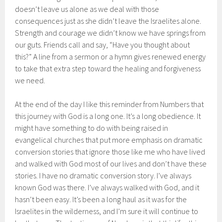
doesn’t leave us alone as we deal with those
consequences just as she didn’t leave the Israelites alone.
Strength and courage we didn’t know we have springs from
our guts. Friends call and say, “Have you thought about
this?” A line from a sermon or a hymn gives renewed energy
to take that extra step toward the healing and forgiveness
we need.
At the end of the day I like this reminder from Numbers that
this journey with God is a long one. It’s a long obedience. It
might have something to do with being raised in
evangelical churches that put more emphasis on dramatic
conversion stories that ignore those like me who have lived
and walked with God most of our lives and don’t have these
stories. I have no dramatic conversion story. I’ve always
known God was there. I’ve always walked with God, and it
hasn’t been easy. It’s been a long haul as it was for the
Israelites in the wilderness, and I’m sure it will continue to