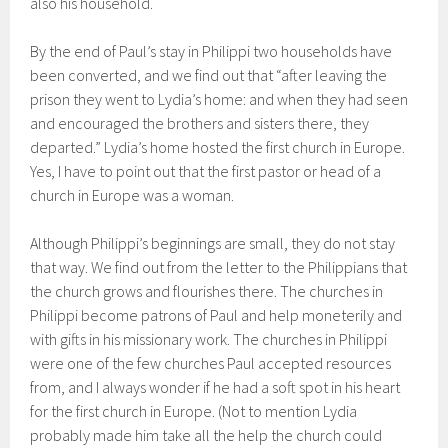
also his household.
By the end of Paul’s stay in Philippi two households have
been converted, and we find out that “after leaving the
prison they went to Lydia’s home: and when they had seen
and encouraged the brothers and sisters there, they
departed.” Lydia’s home hosted the first church in Europe.
Yes, I have to point out that the first pastor or head of a
church in Europe was a woman.
Although Philippi’s beginnings are small, they do not stay
that way. We find out from the letter to the Philippians that
the church grows and flourishes there. The churches in
Philippi become patrons of Paul and help moneterily and
with gifts in his missionary work. The churches in Philippi
were one of the few churches Paul accepted resources
from, and I always wonder if he had a soft spot in his heart
for the first church in Europe. (Not to mention Lydia
probably made him take all the help the church could