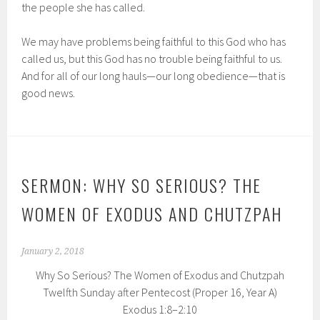
the people she has called.
We may have problems being faithful to this God who has
called us, but this God has no trouble being faithful to us.
And for all of our long hauls—our long obedience—that is
good news.
SERMON: WHY SO SERIOUS? THE
WOMEN OF EXODUS AND CHUTZPAH
January 2, 2018
Why So Serious? The Women of Exodus and Chutzpah
Twelfth Sunday after Pentecost (Proper 16, Year A)
Exodus 1:8–2:10