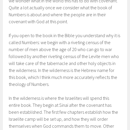
we wonder what in the world this has to do with covenant.
Quite a lot actually once we consider what the book of
Numbers is about and where the people are in their
covenant with God at this point.
If you open to the book in the Bible you understand why it is
called Numbers: we begin with a riveting census of the
number of men above the age of 20 who can go to war
followed by another riveting census of the Levite men who
will take care of the tabernacle and other holy objects in
the wilderness. In the wilderness is the Hebrew name for
this book, which I think much more accurately reflects the
theology of Numbers.
In the wilderness is where the Israelites will spend this
entire book. They begin at Sinai after the covenant has
been established. The first few chapters establish how the
Israelite camp will be set up, and how they will order
themselves when God commands them to move. Other