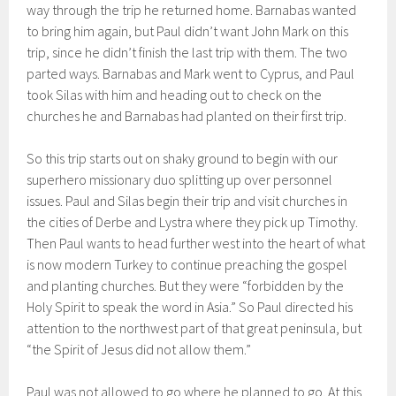
way through the trip he returned home. Barnabas wanted
to bring him again, but Paul didn’t want John Mark on this
trip, since he didn’t finish the last trip with them. The two
parted ways. Barnabas and Mark went to Cyprus, and Paul
took Silas with him and heading out to check on the
churches he and Barnabas had planted on their first trip.
So this trip starts out on shaky ground to begin with our
superhero missionary duo splitting up over personnel
issues. Paul and Silas begin their trip and visit churches in
the cities of Derbe and Lystra where they pick up Timothy.
Then Paul wants to head further west into the heart of what
is now modern Turkey to continue preaching the gospel
and planting churches. But they were “forbidden by the
Holy Spirit to speak the word in Asia.” So Paul directed his
attention to the northwest part of that great peninsula, but
“the Spirit of Jesus did not allow them.”
Paul was not allowed to go where he planned to go. At this