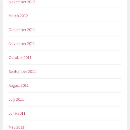
November 2012
March 2012
December 2011
November 2011
October 2011
September 2011
August 2011
July 2011
June 2011
May 2011