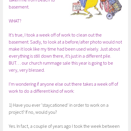
basement.
WHAT?
It’s true, I took a week off of work to clean out the
basement. Sadly, to look at a before/after photo would not
make it look like my time had been used wisely. Just about
everything is still down there, it’s just in a different pile.
BUT… our church rummage sale this year is going to be
very, very blessed.
I’m wondering if anyone else out there takes a week off of
work to do a different kind of work:
1) Have you ever ‘staycationed’ in order to work on a
project? If no, would you?
Yes. In fact, a couple of years ago I took the week between