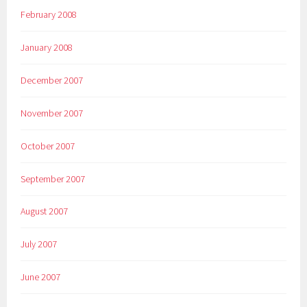
February 2008
January 2008
December 2007
November 2007
October 2007
September 2007
August 2007
July 2007
June 2007