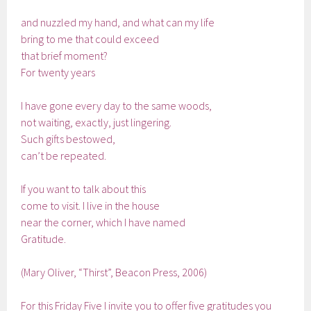
and nuzzled my hand, and what can my life
bring to me that could exceed
that brief moment?
For twenty years
I have gone every day to the same woods,
not waiting, exactly, just lingering.
Such gifts bestowed,
can’t be repeated.
If you want to talk about this
come to visit. I live in the house
near the corner, which I have named
Gratitude.
(Mary Oliver, “Thirst”, Beacon Press, 2006)
For this Friday Five I invite you to offer five gratitudes you