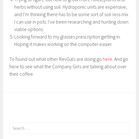
herbs without using soil. Hydroponic units are expensive,
and I’m thinking there has to be some sort of soil-less mix
I can use in pots. I’ve been researching and hunting down
viable options.
Looking forward to my glasses prescription getting in.
Hoping it makes working on the computer easier.
To found out what other RevGals are doing go
here
. And go
here to see what the Company Girls are talking about over
their coffee.
Search
for: