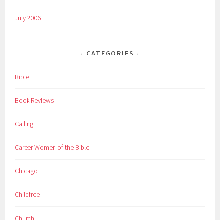
July 2006
CATEGORIES
Bible
Book Reviews
Calling
Career Women of the Bible
Chicago
Childfree
Church