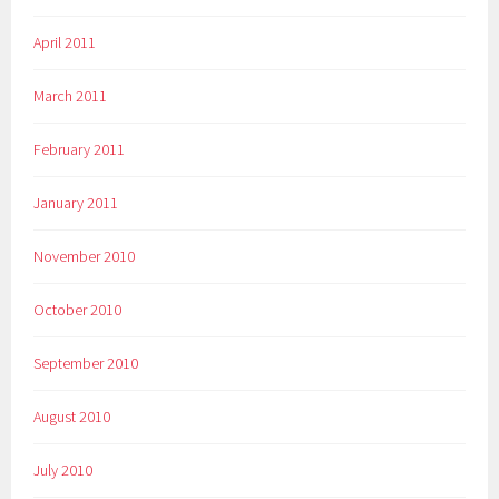
April 2011
March 2011
February 2011
January 2011
November 2010
October 2010
September 2010
August 2010
July 2010