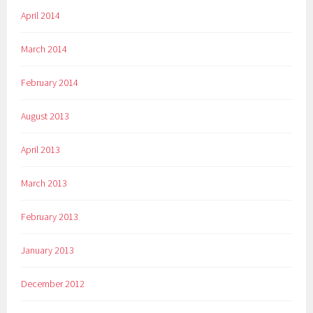
April 2014
March 2014
February 2014
August 2013
April 2013
March 2013
February 2013
January 2013
December 2012