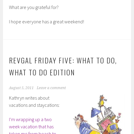
What are you grateful for?
I hope everyone has a great weekend!
REVGAL FRIDAY FIVE: WHAT TO DO,
WHAT TO DO EDITION
August 5, 2011
Leave a comment
Kathryn writes about
vacations and staycations:
I’m wrapping up a two
week vacation that has
taken me from beach to