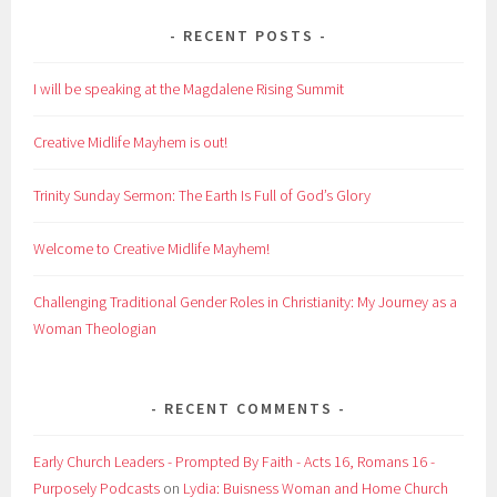
RECENT POSTS
I will be speaking at the Magdalene Rising Summit
Creative Midlife Mayhem is out!
Trinity Sunday Sermon: The Earth Is Full of God’s Glory
Welcome to Creative Midlife Mayhem!
Challenging Traditional Gender Roles in Christianity: My Journey as a
Woman Theologian
RECENT COMMENTS
Early Church Leaders - Prompted By Faith - Acts 16, Romans 16 -
Purposely Podcasts
on
Lydia: Buisness Woman and Home Church