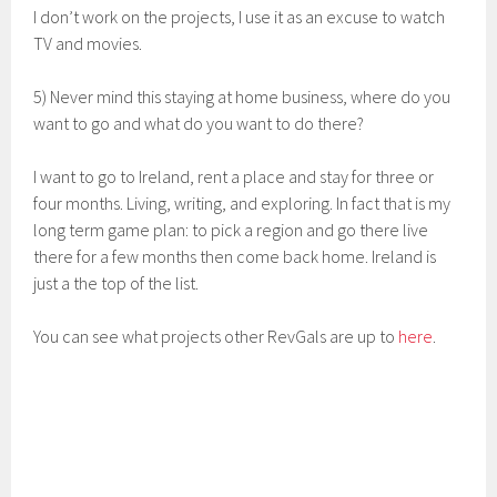
I don’t work on the projects, I use it as an excuse to watch
TV and movies.
5) Never mind this staying at home business, where do you
want to go and what do you want to do there?
I want to go to Ireland, rent a place and stay for three or
four months. Living, writing, and exploring. In fact that is my
long term game plan: to pick a region and go there live
there for a few months then come back home. Ireland is
just a the top of the list.
You can see what projects other RevGals are up to
here
.