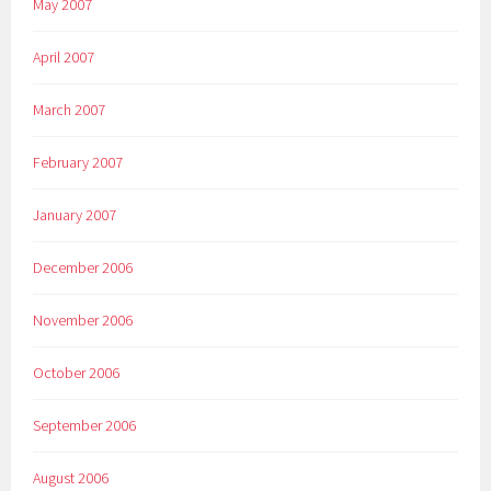
May 2007
April 2007
March 2007
February 2007
January 2007
December 2006
November 2006
October 2006
September 2006
August 2006