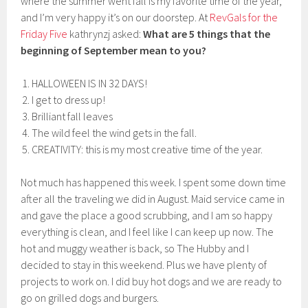
where the summer went fall is my favorite time of the year,
and I’m very happy it’s on our doorstep. At
RevGals for the
Friday Five
kathrynzj asked:
What are 5 things that the
beginning of September mean to you?
HALLOWEEN IS IN 32 DAYS!
I get to dress up!
Brilliant fall leaves
The wild feel the wind gets in the fall.
CREATIVITY: this is my most creative time of the year.
Not much has happened this week. I spent some down time
after all the traveling we did in August. Maid service came in
and gave the place a good scrubbing, and I am so happy
everything is clean, and I feel like I can keep up now. The
hot and muggy weather is back, so The Hubby and I
decided to stay in this weekend. Plus we have plenty of
projects to work on. I did buy hot dogs and we are ready to
go on grilled dogs and burgers.