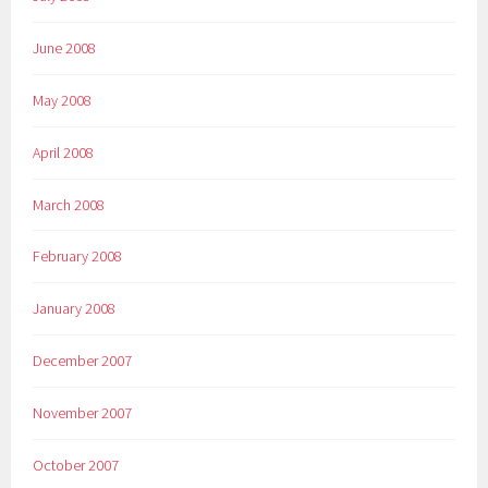
June 2008
May 2008
April 2008
March 2008
February 2008
January 2008
December 2007
November 2007
October 2007