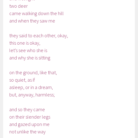
two deer
came walking down the hill
and when they saw me
they said to each other, okay,
this one is okay,
let’s see who she is
and why she is sitting
on the ground, like that,
so quiet, as if
asleep, or in a dream,
but, anyway, harmless;
and so they came
on their slender legs
and gazed upon me
not unlike the way