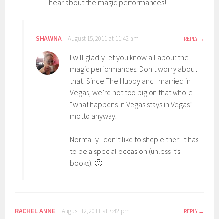
hear about the magic performances!
SHAWNA
August 15, 2011 at 11:42 am
REPLY
I will gladly let you know all about the
magic performances. Don’t worry about
that! Since The Hubby and I married in
Vegas, we’re not too big on that whole
“what happens in Vegas stays in Vegas”
motto anyway.
Normally I don’t like to shop either: it has
to be a special occasion (unless it’s
books). 🙂
RACHEL ANNE
August 12, 2011 at 7:42 pm
REPLY