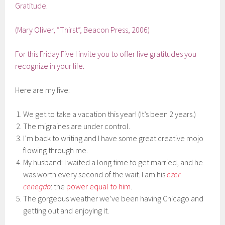
Gratitude.
(Mary Oliver, “Thirst”, Beacon Press, 2006)
For this Friday Five I invite you to offer five gratitudes you
recognize in your life.
Here are my five:
We get to take a vacation this year! (It’s been 2 years.)
The migraines are under control.
I’m back to writing and I have some great creative mojo
flowing through me.
My husband: I waited a long time to get married, and he
was worth every second of the wait. I am his
ezer
cenegdo
: the
power equal to him
.
The gorgeous weather we’ve been having Chicago and
getting out and enjoying it.