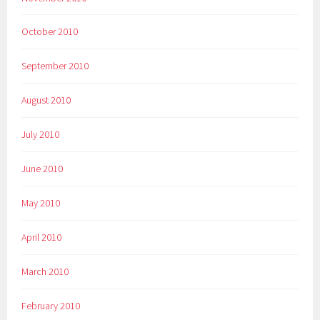
October 2010
September 2010
August 2010
July 2010
June 2010
May 2010
April 2010
March 2010
February 2010