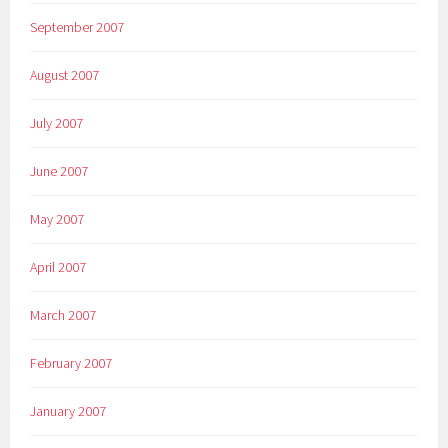
September 2007
August 2007
July 2007
June 2007
May 2007
April 2007
March 2007
February 2007
January 2007