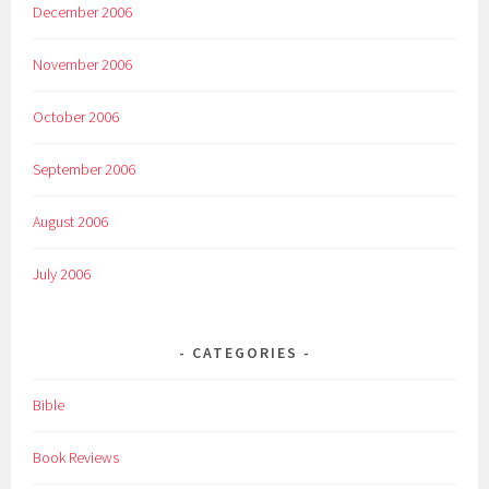
December 2006
November 2006
October 2006
September 2006
August 2006
July 2006
CATEGORIES
Bible
Book Reviews