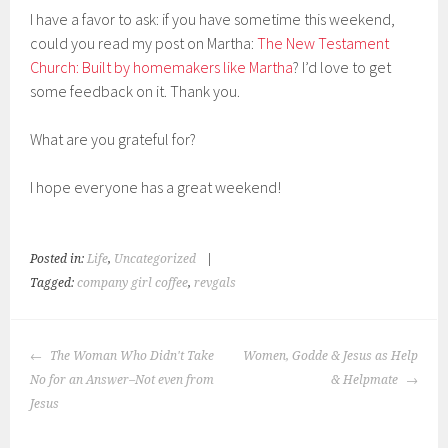
I have a favor to ask: if you have sometime this weekend,
could you read my post on Martha:
The New Testament
Church: Built by homemakers like Martha
? I’d love to get
some feedback on it. Thank you.
What are you grateful for?
I hope everyone has a great weekend!
Posted in:
Life
,
Uncategorized
|
Tagged:
company girl coffee
,
revgals
POST
The Woman Who Didn't Take
Women, Godde & Jesus as Help
NAVIGATION
No for an Answer–Not even from
& Helpmate
Jesus