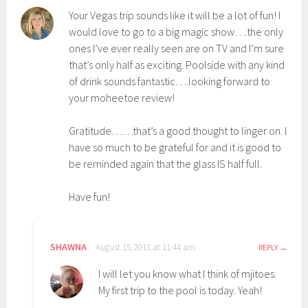
Your Vegas trip sounds like it will be a lot of fun! I
would love to go to a big magic show….the only
ones I’ve ever really seen are on TV and I’m sure
that’s only half as exciting. Poolside with any kind
of drink sounds fantastic….looking forward to
your moheetoe review!
Gratitude……that’s a good thought to linger on. I
have so much to be grateful for and it is good to
be reminded again that the glass IS half full.
Have fun!
SHAWNA
August 15, 2011 at 11:44 am
REPLY
I will let you know what I think of mjitoes.
My first trip to the pool is today. Yeah!