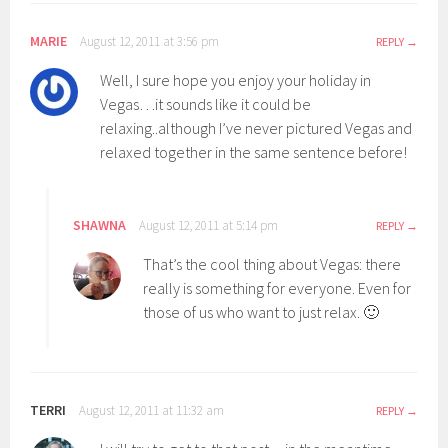
MARIE
August 12, 2011 at 3:56 pm
REPLY
Well, I sure hope you enjoy your holiday in
Vegas…it sounds like it could be
relaxing..although I’ve never pictured Vegas and
relaxed together in the same sentence before!
SHAWNA
August 12, 2011 at 5:14 pm
REPLY
That’s the cool thing about Vegas: there
really is something for everyone. Even for
those of us who want to just relax. 🙂
TERRI
August 12, 2011 at 11:32 am
REPLY