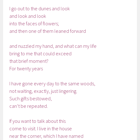
I go out to the dunes and look
and look and look
into the faces of flowers;
and then one of them leaned forward
and nuzzled my hand, and what can my life
bring to me that could exceed
that brief moment?
For twenty years
I have gone every day to the same woods,
not waiting, exactly, just lingering.
Such gifts bestowed,
can’t be repeated.
If you want to talk about this
come to visit. I live in the house
near the corner, which I have named