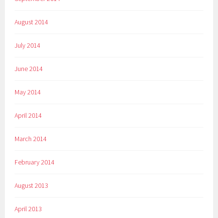
August 2014
July 2014
June 2014
May 2014
April 2014
March 2014
February 2014
August 2013
April 2013