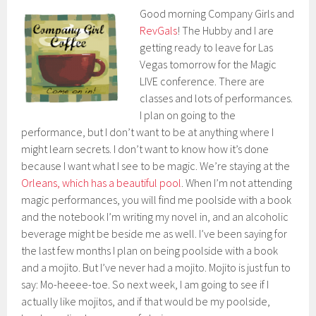
Good morning Company Girls and
RevGals
! The Hubby and I are
getting ready to leave for Las
Vegas tomorrow for the Magic
LIVE conference. There are
classes and lots of performances.
I plan on going to the
performance, but I don’t want to be at anything where I
might learn secrets. I don’t want to know how it’s done
because I want what I see to be magic. We’re staying at the
Orleans, which has a beautiful pool
. When I’m not attending
magic performances, you will find me poolside with a book
and the notebook I’m writing my novel in, and an alcoholic
beverage might be beside me as well. I’ve been saying for
the last few months I plan on being poolside with a book
and a mojito. But I’ve never had a mojito. Mojito is just fun to
say: Mo-heeee-toe. So next week, I am going to see if I
actually like mojitos, and if that would be my poolside,