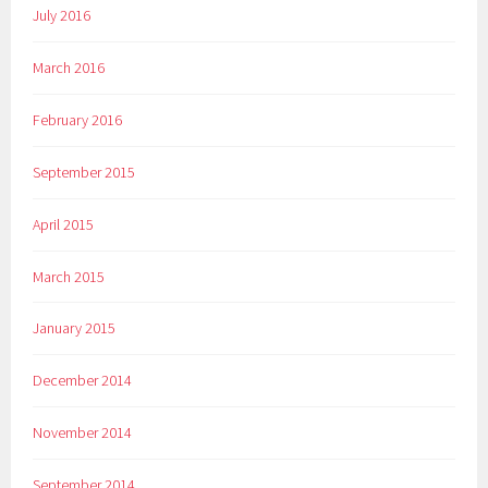
July 2016
March 2016
February 2016
September 2015
April 2015
March 2015
January 2015
December 2014
November 2014
September 2014