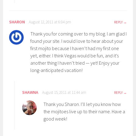
SHARON
August 12, 2011 at 6:04 pm
REPLY
Thank you for coming over to my blog. I am glad I
found your site. I would love to hear about your
first mojito because I haven’t had my first one
yet, either. I think Vegas would be fun, and it’s
another thing I haven’t tried — yet! Enjoy your
long-anticipated vacation!
SHAWNA
August 15, 2011 at 11:44 am
REPLY
Thank you Sharon. I’ll let you know how
the mojitoes live up to their name. Have a
good week!