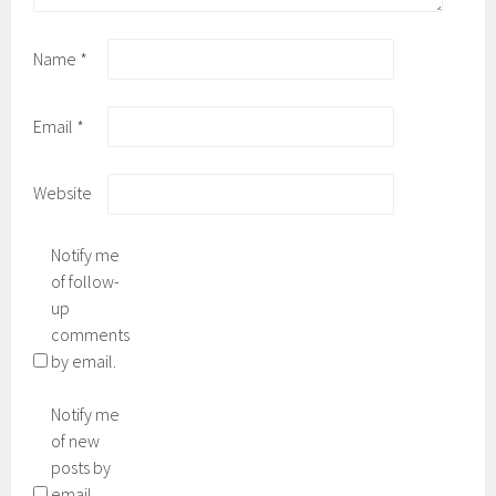
Name
*
Email
*
Website
Notify me
of follow-
up
comments
by email.
Notify me
of new
posts by
email.