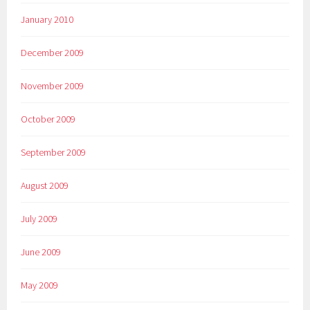
January 2010
December 2009
November 2009
October 2009
September 2009
August 2009
July 2009
June 2009
May 2009