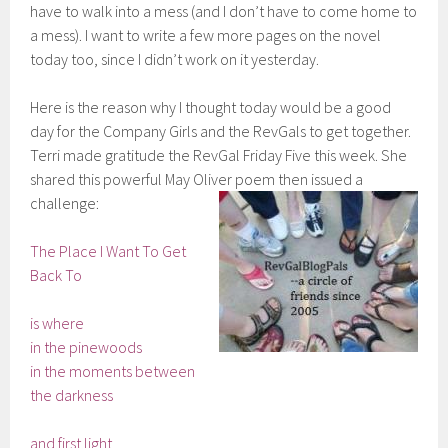
have to walk into a mess (and I don’t have to come home to
a mess). I want to write a few more pages on the novel
today too, since I didn’t work on it yesterday.
Here is the reason why I thought today would be a good
day for the Company Girls and the RevGals to get together.
Terri made gratitude the RevGal Friday Five this week. She
shared this powerful May Oliver poem then issued a
challenge:
The Place I Want To Get
Back To
is where
in the pinewoods
in the moments between
the darkness
and first light