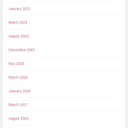
January 2022
March 2021
August 2020
December 2019
May 2018
March 2018
January 2018
March 2017
August 2016