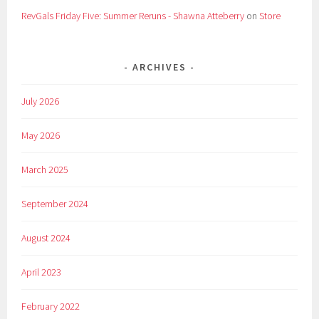
RevGals Friday Five: Summer Reruns - Shawna Atteberry
on
Store
ARCHIVES
July 2026
May 2026
March 2025
September 2024
August 2024
April 2023
February 2022