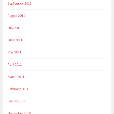
September 2011
August 2011
July 2011
June 2011
May 2011
April 2011
March 2011
February 2011
January 2011
November 2010