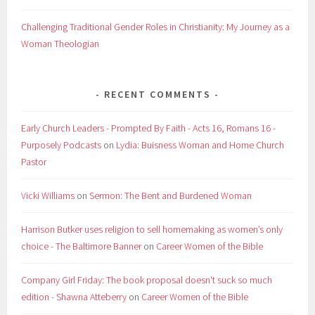
Challenging Traditional Gender Roles in Christianity: My Journey as a
Woman Theologian
RECENT COMMENTS
Early Church Leaders - Prompted By Faith - Acts 16, Romans 16 -
Purposely Podcasts
on
Lydia: Buisness Woman and Home Church
Pastor
Vicki Williams
on
Sermon: The Bent and Burdened Woman
Harrison Butker uses religion to sell homemaking as women’s only
choice - The Baltimore Banner
on
Career Women of the Bible
Company Girl Friday: The book proposal doesn't suck so much
edition - Shawna Atteberry
on
Career Women of the Bible