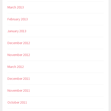
March 2013
February 2013
January 2013
December 2012
November 2012
March 2012
December 2011
November 2011
October 2011