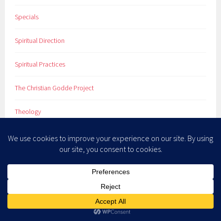
Specials
Spiritual Direction
Spiritual Practices
The Christian Godde Project
Theology
Uncategorized
Vocation
What You Didn't Learn in Sunday School
Women Who Didn't Sit Down & Shut Up