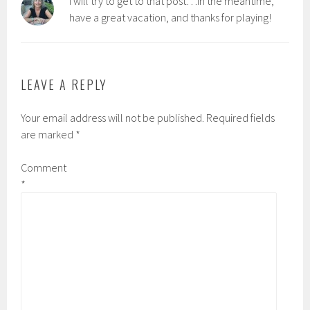
I will try to get to that post…in the meantime,
have a great vacation, and thanks for playing!
LEAVE A REPLY
Your email address will not be published.
Required fields
are marked
*
Comment
*