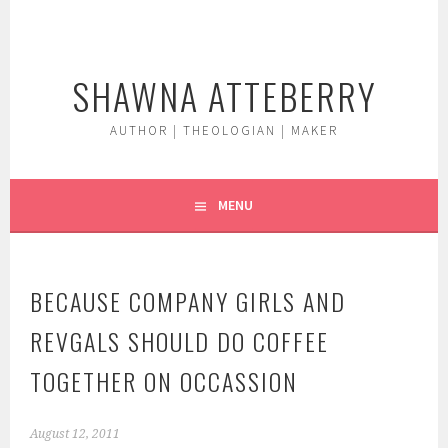
Skip
to
content
SHAWNA ATTEBERRY
AUTHOR | THEOLOGIAN | MAKER
MENU
BECAUSE COMPANY GIRLS AND
REVGALS SHOULD DO COFFEE
TOGETHER ON OCCASSION
August 12, 2011