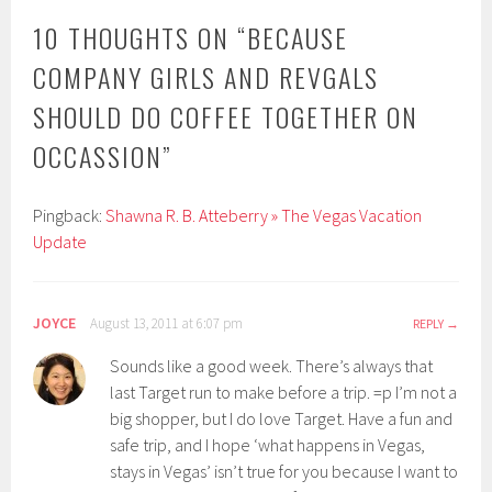
10 THOUGHTS ON “
BECAUSE
COMPANY GIRLS AND REVGALS
SHOULD DO COFFEE TOGETHER ON
OCCASSION
”
Pingback:
Shawna R. B. Atteberry » The Vegas Vacation
Update
JOYCE
August 13, 2011 at 6:07 pm
REPLY
Sounds like a good week. There’s always that
last Target run to make before a trip. =p I’m not a
big shopper, but I do love Target. Have a fun and
safe trip, and I hope ‘what happens in Vegas,
stays in Vegas’ isn’t true for you because I want to