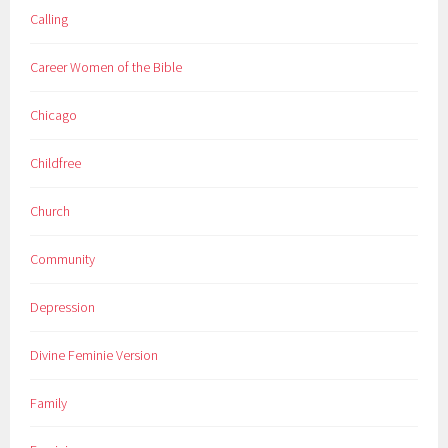
Calling
Career Women of the Bible
Chicago
Childfree
Church
Community
Depression
Divine Feminie Version
Family