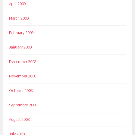
April 2009
March 2009
February 2009
January 2009
December 2008
November 2008
October 2008
September 2008
August 2008
July 2008