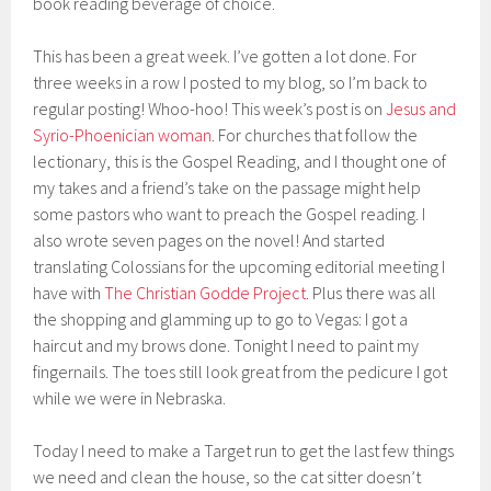
book reading beverage of choice.
This has been a great week. I’ve gotten a lot done. For
three weeks in a row I posted to my blog, so I’m back to
regular posting! Whoo-hoo! This week’s post is on
Jesus and
Syrio-Phoenician woman
. For churches that follow the
lectionary, this is the Gospel Reading, and I thought one of
my takes and a friend’s take on the passage might help
some pastors who want to preach the Gospel reading. I
also wrote seven pages on the novel! And started
translating Colossians for the upcoming editorial meeting I
have with
The Christian Godde Project
. Plus there was all
the shopping and glamming up to go to Vegas: I got a
haircut and my brows done. Tonight I need to paint my
fingernails. The toes still look great from the pedicure I got
while we were in Nebraska.
Today I need to make a Target run to get the last few things
we need and clean the house, so the cat sitter doesn’t