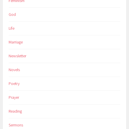
Feminism
God
Life
Marriage
Newsletter
Novels
Poetry
Prayer
Reading
Sermons