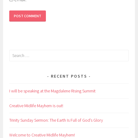
Search
for:
RECENT POSTS
I will be speaking at the Magdalene Rising Summit
Creative Midlife Mayhem is out!
Trinity Sunday Sermon: The Earth Is Full of God’s Glory
Welcome to Creative Midlife Mayhem!