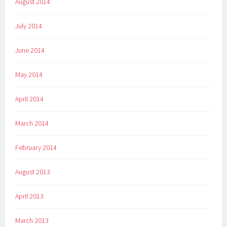
August 2014
July 2014
June 2014
May 2014
April 2014
March 2014
February 2014
August 2013
April 2013
March 2013