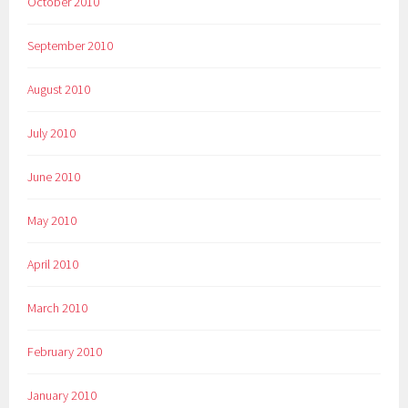
October 2010
September 2010
August 2010
July 2010
June 2010
May 2010
April 2010
March 2010
February 2010
January 2010