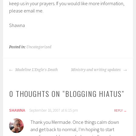
keep us in your prayers. If you would like more information,
please email me.
Shawna
Posted in:
Uncategorized
POST
Madeline L'Engle's Death
Ministry and writing updates
NAVIGATION
0 THOUGHTS ON “
BLOGGING HIATUS
”
SHAWNA
September 18, 2007 at 6:15 pm
REPLY
Thank you Mermade. Once things calm down
and get back to normal, I’m hoping to start