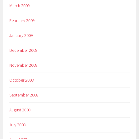
March 2009
February 2009
January 2009
December 2008
November 2008
October 2008
September 2008
August 2008
July 2008