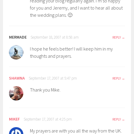
reading your blog regularly again. I’m so happy
for you and Jeremy, and I want to hear all about
the wedding plans. 🙂
MERMADE
September 18, 2007 at 8:58 am
REPLY
I hope he feels better! I will keep him in my
thoughts and prayers.
SHAWNA
September 17, 2007 at 5:47 pm
REPLY
Thank you Mike.
MIKEF
September 17, 2007 at 4:25 pm
REPLY
My prayers are with you all the way from the UK.