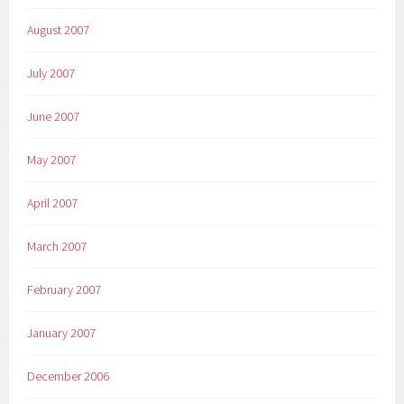
August 2007
July 2007
June 2007
May 2007
April 2007
March 2007
February 2007
January 2007
December 2006