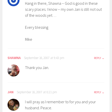
Hang in there, Shawna – God is good in these
scary places. I know – my own Jan is still not out
of the woods yet…
Every blessing
Mike
SHAWNA
September 16, 2007 at 9:43 pm
REPLY
Thank you Jan.
JAN
September 16, 2007 at 8:21 pm
REPLY
I will pray as I remember to for you and your
husband. Peace.