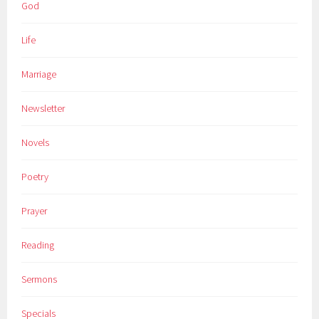
God
Life
Marriage
Newsletter
Novels
Poetry
Prayer
Reading
Sermons
Specials