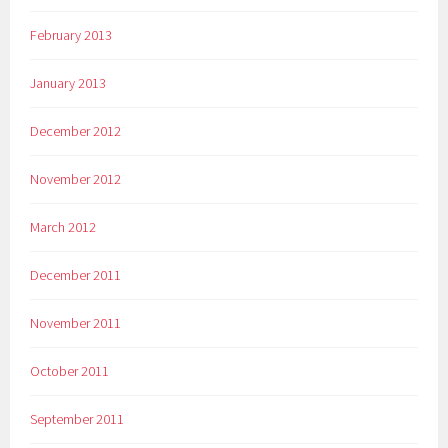
February 2013
January 2013
December 2012
November 2012
March 2012
December 2011
November 2011
October 2011
September 2011