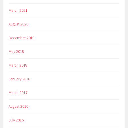
March 2021
August 2020
December 2019
May 2018
March 2018
January 2018
March 2017
August 2016
July 2016