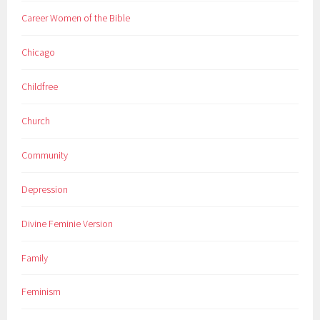
Career Women of the Bible
Chicago
Childfree
Church
Community
Depression
Divine Feminie Version
Family
Feminism