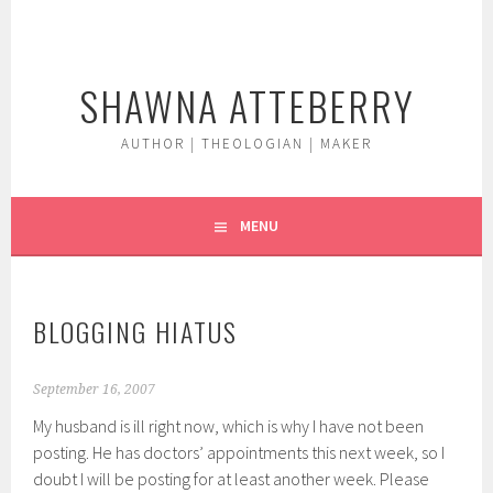
Skip
to
content
SHAWNA ATTEBERRY
AUTHOR | THEOLOGIAN | MAKER
MENU
BLOGGING HIATUS
September 16, 2007
My husband is ill right now, which is why I have not been
posting. He has doctors’ appointments this next week, so I
doubt I will be posting for at least another week. Please