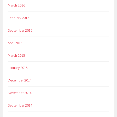
March 2016
February 2016
September 2015
April 2015
March 2015
January 2015
December 2014
November 2014
September 2014