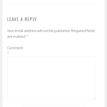
LEAVE A REPLY
Your email address will not be published.
Required fields
are marked
*
Comment
*