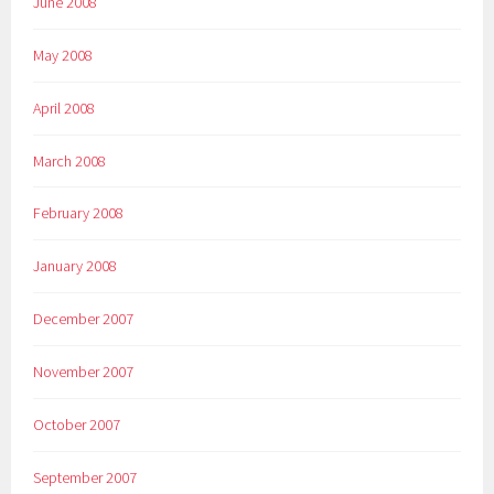
June 2008
May 2008
April 2008
March 2008
February 2008
January 2008
December 2007
November 2007
October 2007
September 2007