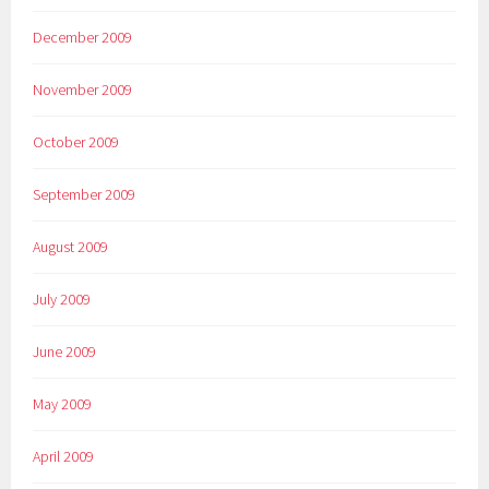
December 2009
November 2009
October 2009
September 2009
August 2009
July 2009
June 2009
May 2009
April 2009