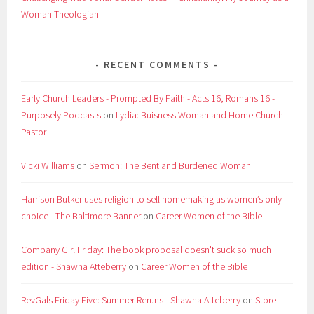
Woman Theologian
RECENT COMMENTS
Early Church Leaders - Prompted By Faith - Acts 16, Romans 16 -
Purposely Podcasts
on
Lydia: Buisness Woman and Home Church
Pastor
Vicki Williams
on
Sermon: The Bent and Burdened Woman
Harrison Butker uses religion to sell homemaking as women’s only
choice - The Baltimore Banner
on
Career Women of the Bible
Company Girl Friday: The book proposal doesn't suck so much
edition - Shawna Atteberry
on
Career Women of the Bible
RevGals Friday Five: Summer Reruns - Shawna Atteberry
on
Store