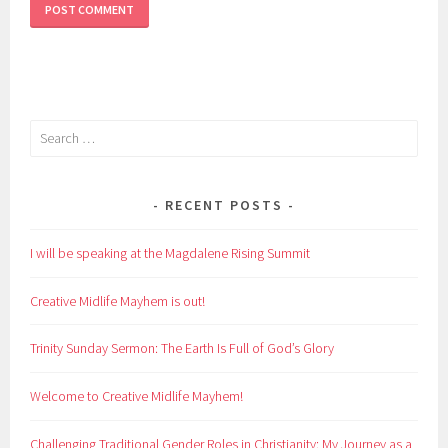
Search
for:
RECENT POSTS
I will be speaking at the Magdalene Rising Summit
Creative Midlife Mayhem is out!
Trinity Sunday Sermon: The Earth Is Full of God’s Glory
Welcome to Creative Midlife Mayhem!
Challenging Traditional Gender Roles in Christianity: My Journey as a