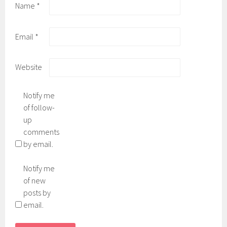
Name
*
Email
*
Website
Notify me
of follow-
up
comments
by email.
Notify me
of new
posts by
email.