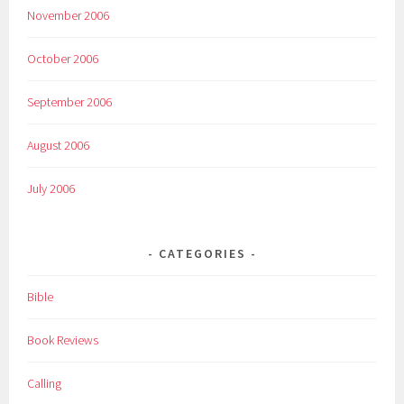
November 2006
October 2006
September 2006
August 2006
July 2006
CATEGORIES
Bible
Book Reviews
Calling