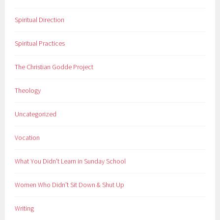
Spiritual Direction
Spiritual Practices
The Christian Godde Project
Theology
Uncategorized
Vocation
What You Didn't Learn in Sunday School
Women Who Didn't Sit Down & Shut Up
Writing