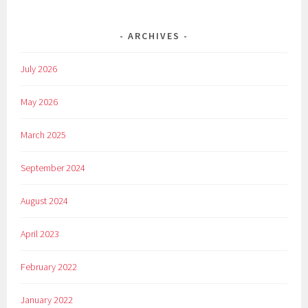
ARCHIVES
July 2026
May 2026
March 2025
September 2024
August 2024
April 2023
February 2022
January 2022