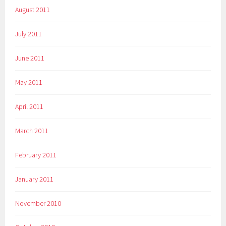
August 2011
July 2011
June 2011
May 2011
April 2011
March 2011
February 2011
January 2011
November 2010