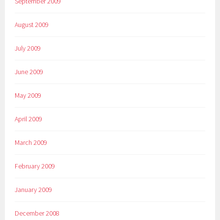
September 2009
August 2009
July 2009
June 2009
May 2009
April 2009
March 2009
February 2009
January 2009
December 2008