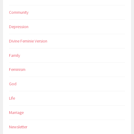
Community
Depression
Divine Feminie Version
Family
Feminism
God
Life
Marriage
Newsletter