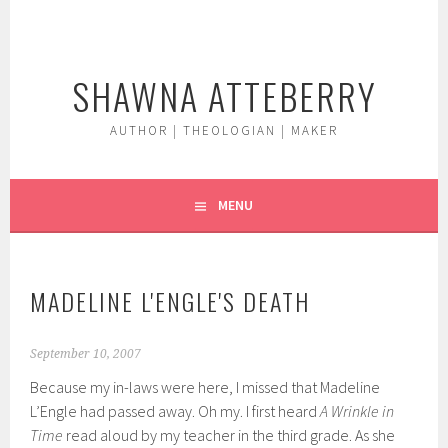
Skip
to
content
SHAWNA ATTEBERRY
AUTHOR | THEOLOGIAN | MAKER
MENU
MADELINE L'ENGLE'S DEATH
September 10, 2007
Because my in-laws were here, I missed that Madeline
L’Engle had passed away. Oh my. I first heard
A Wrinkle in
Time
read aloud by my teacher in the third grade. As she