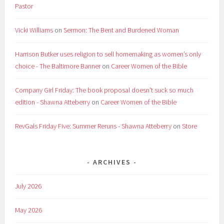
Pastor
Vicki Williams
on
Sermon: The Bent and Burdened Woman
Harrison Butker uses religion to sell homemaking as women’s only
choice - The Baltimore Banner
on
Career Women of the Bible
Company Girl Friday: The book proposal doesn't suck so much
edition - Shawna Atteberry
on
Career Women of the Bible
RevGals Friday Five: Summer Reruns - Shawna Atteberry
on
Store
ARCHIVES
July 2026
May 2026