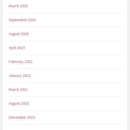
March 2025
September 2024
August 2024
April 2023
February 2022
January 2022
March 2021
August 2020
December 2019