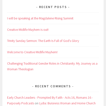
RECENT POSTS
I will be speaking at the Magdalene Rising Summit
Creative Midlife Mayhem is out!
Trinity Sunday Sermon: The Earth Is Full of God’s Glory
Welcome to Creative Midlife Mayhem!
Challenging Traditional Gender Roles in Christianity: My Journey as a
Woman Theologian
RECENT COMMENTS
Early Church Leaders - Prompted By Faith - Acts 16, Romans 16 -
Purposely Podcasts
on
Lydia: Buisness Woman and Home Church