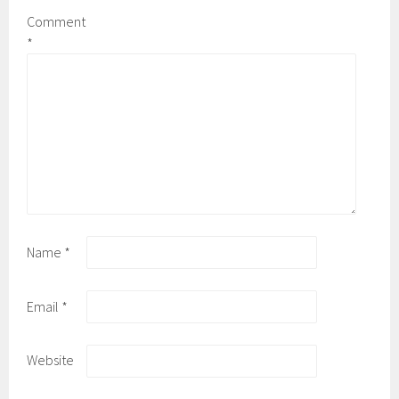
Comment
*
Name
*
Email
*
Website