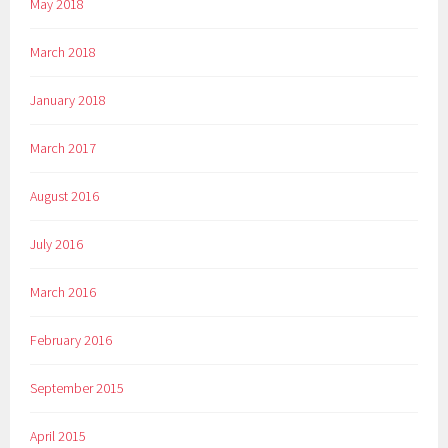
May 2018
March 2018
January 2018
March 2017
August 2016
July 2016
March 2016
February 2016
September 2015
April 2015