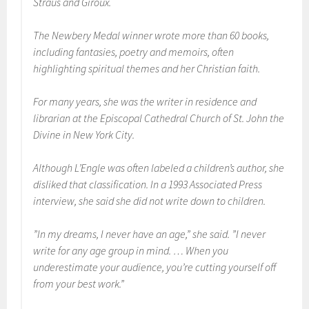
Straus and Giroux.
The Newbery Medal winner wrote more than 60 books,
including fantasies, poetry and memoirs, often
highlighting spiritual themes and her Christian faith.
For many years, she was the writer in residence and
librarian at the Episcopal Cathedral Church of St. John the
Divine in New York City.
Although L’Engle was often labeled a children’s author, she
disliked that classification. In a 1993 Associated Press
interview, she said she did not write down to children.
”In my dreams, I never have an age,” she said. ”I never
write for any age group in mind. … When you
underestimate your audience, you’re cutting yourself off
from your best work.”