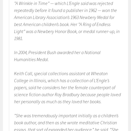
”A Wrinkle in Time” — which L’Engle said was rejected
repeatedly before it found a publisher in 1962 — won the
American Library Association’s 1963 Newbery Medal for
best American children’s book. Her ”A Ring of Endless
Light” was a Newbery Honor Book, or medal runner-up, in
1981.
In 2004, President Bush awarded her a National
Humanities Medal.
Keith Call, special collections assistant at Wheaton
College in Illinois, which has a collection of L’Engle’s
papers, said he considers her the female counterpart of
science fiction author Ray Bradbury because people loved
her personally as much as they loved her books.
”She was tremendously important initially as a children’s
book author, and then as she wrote meditative Christian
essays, that sort of expanded her audience,” he said. ”She