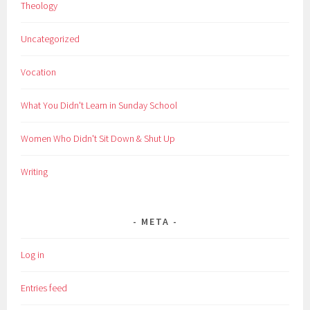
Theology
Uncategorized
Vocation
What You Didn't Learn in Sunday School
Women Who Didn't Sit Down & Shut Up
Writing
META
Log in
Entries feed