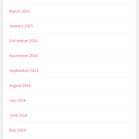
March 2015
January 2015
December 2014
November 2014
September 2014
August 2014
July 2014
June 2014
May 2014