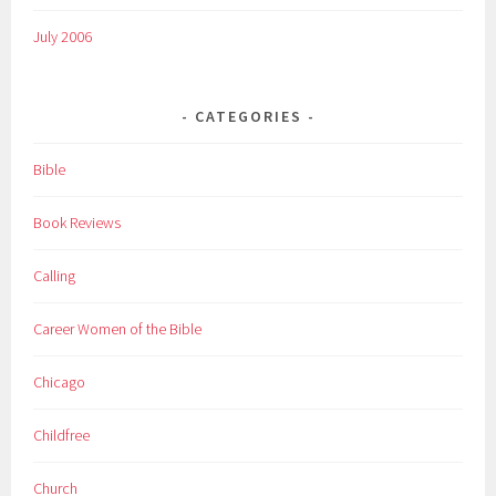
July 2006
CATEGORIES
Bible
Book Reviews
Calling
Career Women of the Bible
Chicago
Childfree
Church