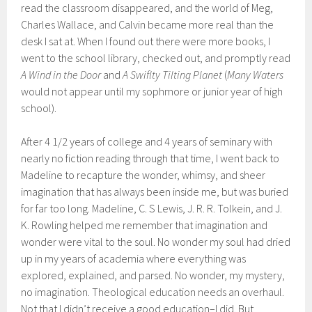
read the classroom disappeared, and the world of Meg,
Charles Wallace, and Calvin became more real than the
desk I sat at. When I found out there were more books, I
went to the school library, checked out, and promptly read
A Wind in the Door
and
A Swiflty Tilting Planet
(
Many Waters
would not appear until my sophmore or junior year of high
school).
After 4 1/2 years of college and 4 years of seminary with
nearly no fiction reading through that time, I went back to
Madeline to recapture the wonder, whimsy, and sheer
imagination that has always been inside me, but was buried
for far too long. Madeline, C. S Lewis, J. R. R. Tolkein, and J.
K. Rowling helped me remember that imagination and
wonder were vital to the soul. No wonder my soul had dried
up in my years of academia where everything was
explored, explained, and parsed. No wonder, my mystery,
no imagination. Theological education needs an overhaul.
Not that I didn’t receive a good education–I did. But