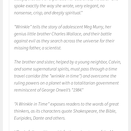
spoke exactly the way she wrote, very elegant, no
nonsense, crisp, and deeply spiritual.”
”Wrinkle” tells the story of adolescent Meg Murry, her
genius little brother Charles Wallace, and their battle
against evil as they search across the universe for their
missing father, a scientist.
The brother and sister, helped by a young neighbor, Calvin,
and some supernatural spirits, must pass through a time
travel corridor (the ”wrinkle in time”) and overcome the
ruling powers on a planet with a totalitarian government
reminiscent of George Orwell’s ”1984.”
”A Wrinkle in Time” exposes readers to the words of great
thinkers, as its characters quote Shakespeare, the Bible,
Euripides, Dante and others.