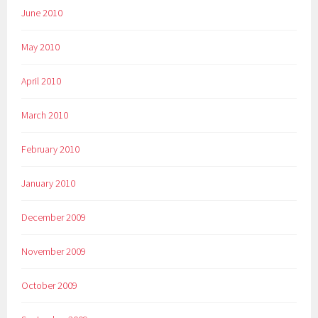
June 2010
May 2010
April 2010
March 2010
February 2010
January 2010
December 2009
November 2009
October 2009