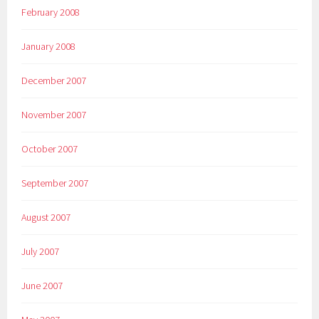
February 2008
January 2008
December 2007
November 2007
October 2007
September 2007
August 2007
July 2007
June 2007