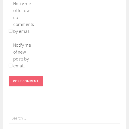
Notify me
of follow-
up
comments
by email.
Notify me
of new
posts by
email.
Search
for: