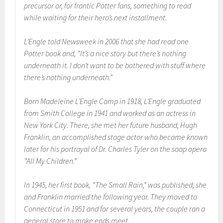
precursor or, for frantic Potter fans, something to read
while waiting for their hero’s next installment.
L’Engle told Newsweek in 2006 that she had read one
Potter book and, ”It’s a nice story but there’s nothing
underneath it. I don’t want to be bothered with stuff where
there’s nothing underneath.”
Born Madeleine L’Engle Camp in 1918, L’Engle graduated
from Smith College in 1941 and worked as an actress in
New York City. There, she met her future husband, Hugh
Franklin, an accomplished stage actor who became known
later for his portrayal of Dr. Charles Tyler on the soap opera
”All My Children.”
In 1945, her first book, ”The Small Rain,” was published; she
and Franklin married the following year. They moved to
Connecticut in 1951 and for several years, the couple ran a
general store to make ends meet.