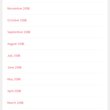
November 2008
October 2008
September 2008
August 2008
July 2008
June 2008
May 2008
April 2008
March 2008