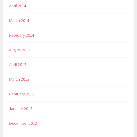
April 2014
March 2014
February 2014
August 2013
April 2013
March 2013
February 2013
January 2013
December 2012