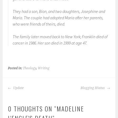
They had a son, Bion, and two daughters, Josephine and
Maria. The couple had adopted Maria after her parents,
who were friends of theirs, died.
The family later moved back to New York; Franklin died of
cancer in 1986. Her son died in 1999 at age 47.
Posted in:
Theology
,
Writing
POST
Update
Blogging Hiatus
NAVIGATION
0 THOUGHTS ON “
MADELINE