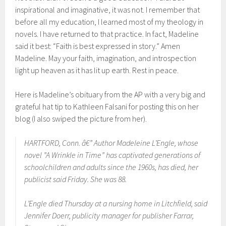
inspirational and imaginative, it was not. I remember that
before all my education, I learned most of my theology in
novels. I have returned to that practice. In fact, Madeline
said it best: “Faith is best expressed in story.” Amen
Madeline. May your faith, imagination, and introspection
light up heaven as it has lit up earth. Rest in peace.
Here is Madeline’s obituary from the AP with a very big and
grateful hat tip to Kathleen Falsani for posting this on her
blog (I also swiped the picture from her).
HARTFORD, Conn. â€” Author Madeleine L’Engle, whose
novel ”A Wrinkle in Time” has captivated generations of
schoolchildren and adults since the 1960s, has died, her
publicist said Friday. She was 88.
L’Engle died Thursday at a nursing home in Litchfield, said
Jennifer Doerr, publicity manager for publisher Farrar,