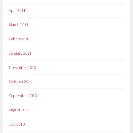
April 2011
March 2011
February 2011
January 2011
November 2010
October 2010
September 2010
August 2010
July 2010