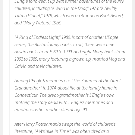
L’Engle followed it up with further adventures of the Murry
children, including ”A Wind in the Door,” 1973; ”A Swiftly
Tilting Planet,” 1978, which won an American Book Award;
and ”Many Waters,” 1986.
”A Ring of Endless Light,” 1980, is part of another L’Engle
series, the Austin family books. In all, there were nine
Austin books from 1960 to 1999, and eight Murry books from
1962 to 1989, many featuring a grown-up, married Meg and
Calvin and their children.
Among L’Engle’s memoirs are ”The Summer of the Great-
Grandmother” in 1974, about life at the family home in
Connecticut. The great-grandmother is L’Engle’s own
mother; the story deals with L’Engle’s memories and
emotions as her mother dies at age 90.
After Harry Potter mania swept the world of children’s
literature, ”A Wrinkle in Time” was often cited as a