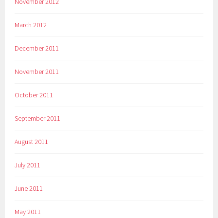
November 2012
March 2012
December 2011
November 2011
October 2011
September 2011
August 2011
July 2011
June 2011
May 2011