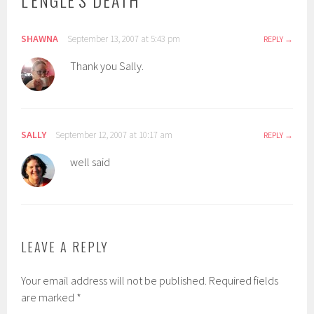
L'ENGLE'S DEATH
”
SHAWNA
September 13, 2007 at 5:43 pm
REPLY
Thank you Sally.
SALLY
September 12, 2007 at 10:17 am
REPLY
well said
LEAVE A REPLY
Your email address will not be published.
Required fields
are marked
*