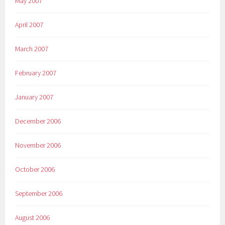
May 2007
April 2007
March 2007
February 2007
January 2007
December 2006
November 2006
October 2006
September 2006
August 2006