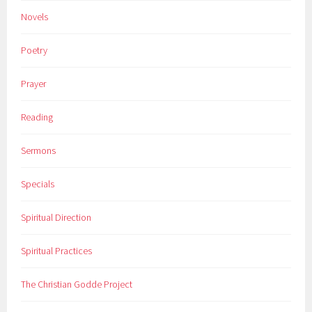
Novels
Poetry
Prayer
Reading
Sermons
Specials
Spiritual Direction
Spiritual Practices
The Christian Godde Project