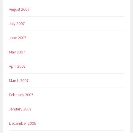
August 2007
July 2007
June 2007
May 2007
April 2007
March 2007
February 2007
January 2007
December 2006