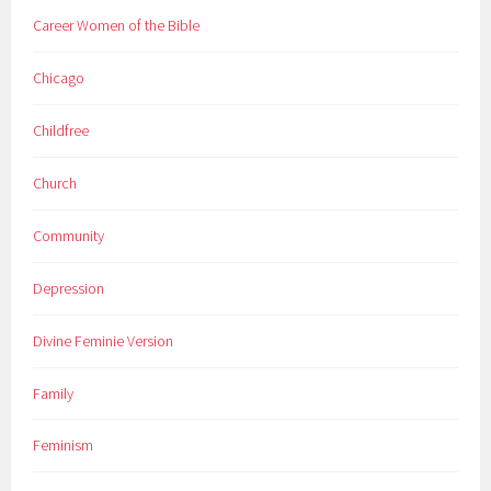
Career Women of the Bible
Chicago
Childfree
Church
Community
Depression
Divine Feminie Version
Family
Feminism