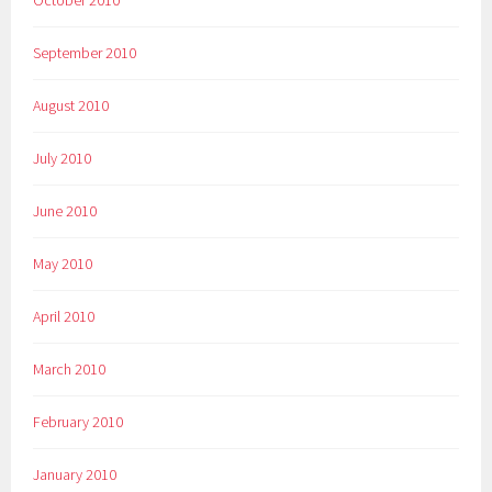
October 2010
September 2010
August 2010
July 2010
June 2010
May 2010
April 2010
March 2010
February 2010
January 2010