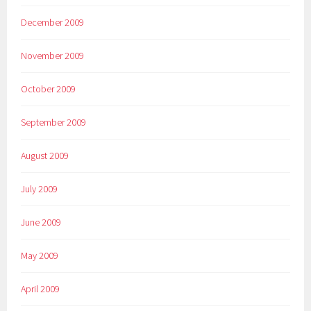
December 2009
November 2009
October 2009
September 2009
August 2009
July 2009
June 2009
May 2009
April 2009