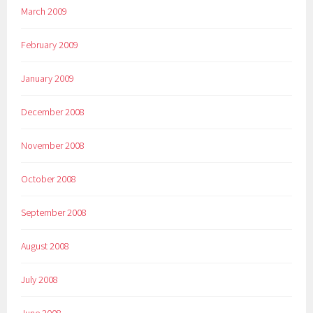
March 2009
February 2009
January 2009
December 2008
November 2008
October 2008
September 2008
August 2008
July 2008
June 2008