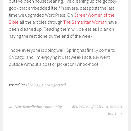
but I’ve been housecleaning. I’ve cleaning up the gobbly-
gook that embedded itself in several past posts the last
time we upgraded WordPress. On
Career Women of the
Bible
all the articles through
The Samaritan Woman
have
been cleaned up. Reading them will be easier. I plan on
having the rest done by the end of the week.
I hope everyone is doing well. Spring has finally come to
Chicago, and I’m enjoying it. Last week I actually went
outside without a coat or jacket on! Whoo-hoo!
Posted in:
Theology
,
Uncategorized
POST
Me, Working at Home, and the
New Benedictine Community
NAVIGATION
Bible