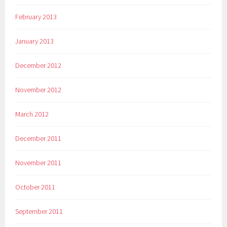
February 2013
January 2013
December 2012
November 2012
March 2012
December 2011
November 2011
October 2011
September 2011