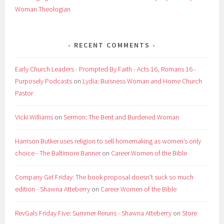
Woman Theologian
RECENT COMMENTS
Early Church Leaders - Prompted By Faith - Acts 16, Romans 16 -
Purposely Podcasts
on
Lydia: Buisness Woman and Home Church
Pastor
Vicki Williams
on
Sermon: The Bent and Burdened Woman
Harrison Butker uses religion to sell homemaking as women’s only
choice - The Baltimore Banner
on
Career Women of the Bible
Company Girl Friday: The book proposal doesn't suck so much
edition - Shawna Atteberry
on
Career Women of the Bible
RevGals Friday Five: Summer Reruns - Shawna Atteberry
on
Store