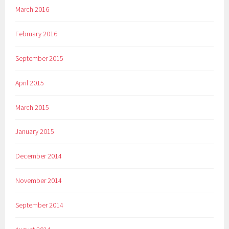
March 2016
February 2016
September 2015
April 2015
March 2015
January 2015
December 2014
November 2014
September 2014