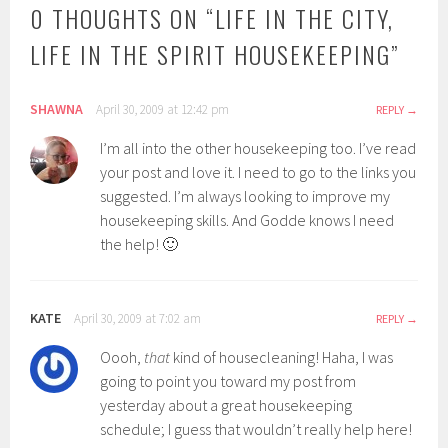
0 THOUGHTS ON “
LIFE IN THE CITY,
LIFE IN THE SPIRIT HOUSEKEEPING
”
SHAWNA
April 30, 2009 at 12:42 pm
REPLY
I’m all into the other housekeeping too. I’ve read
your post and love it. I need to go to the links you
suggested. I’m always looking to improve my
housekeeping skills. And Godde knows I need
the help! 🙂
KATE
April 30, 2009 at 7:02 am
REPLY
Oooh,
that
kind of housecleaning! Haha, I was
going to point you toward my post from
yesterday about a great housekeeping
schedule; I guess that wouldn’t really help here!