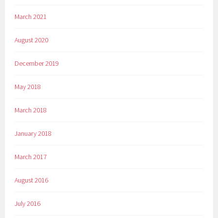
March 2021
August 2020
December 2019
May 2018
March 2018
January 2018
March 2017
August 2016
July 2016