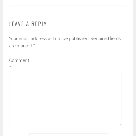
LEAVE A REPLY
Your email address will not be published.
Required fields
are marked
*
Comment
*