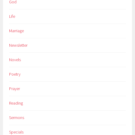
God
Life
Marriage
Newsletter
Novels
Poetry
Prayer
Reading
Sermons
Specials