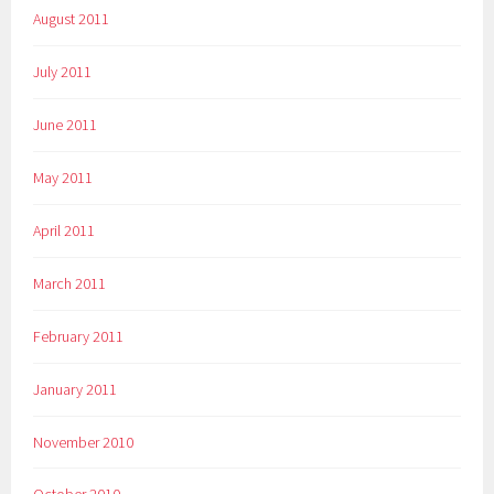
August 2011
July 2011
June 2011
May 2011
April 2011
March 2011
February 2011
January 2011
November 2010