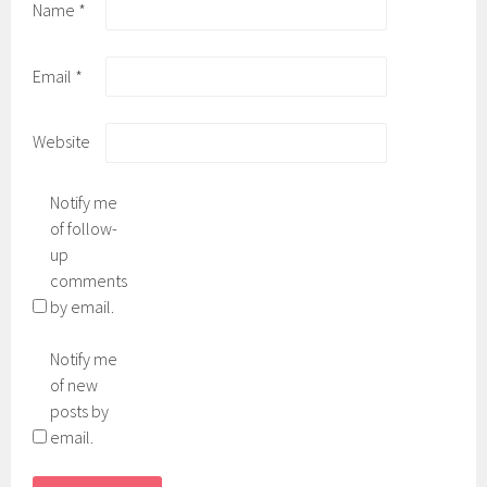
Name
*
Email
*
Website
Notify me
of follow-
up
comments
by email.
Notify me
of new
posts by
email.