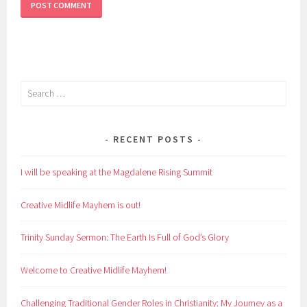
Search
for:
RECENT POSTS
I will be speaking at the Magdalene Rising Summit
Creative Midlife Mayhem is out!
Trinity Sunday Sermon: The Earth Is Full of God’s Glory
Welcome to Creative Midlife Mayhem!
Challenging Traditional Gender Roles in Christianity: My Journey as a