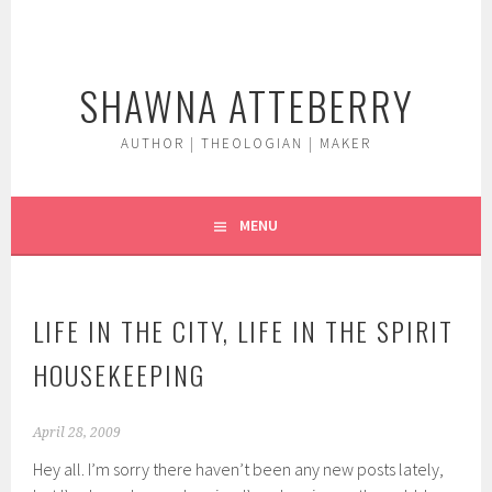
Skip
to
content
SHAWNA ATTEBERRY
AUTHOR | THEOLOGIAN | MAKER
MENU
LIFE IN THE CITY, LIFE IN THE SPIRIT
HOUSEKEEPING
April 28, 2009
Hey all. I’m sorry there haven’t been any new posts lately,