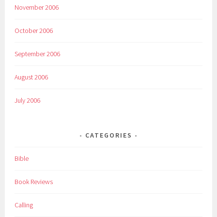
November 2006
October 2006
September 2006
August 2006
July 2006
CATEGORIES
Bible
Book Reviews
Calling