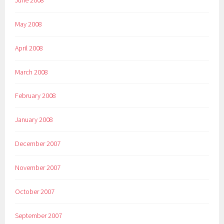
May 2008
April 2008
March 2008
February 2008
January 2008
December 2007
November 2007
October 2007
September 2007