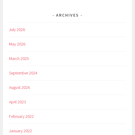
ARCHIVES
July 2026
May 2026
March 2025
September 2024
August 2024
April 2023
February 2022
January 2022