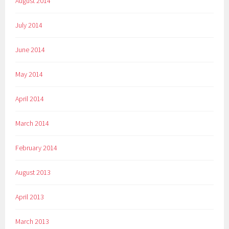
August 2014
July 2014
June 2014
May 2014
April 2014
March 2014
February 2014
August 2013
April 2013
March 2013