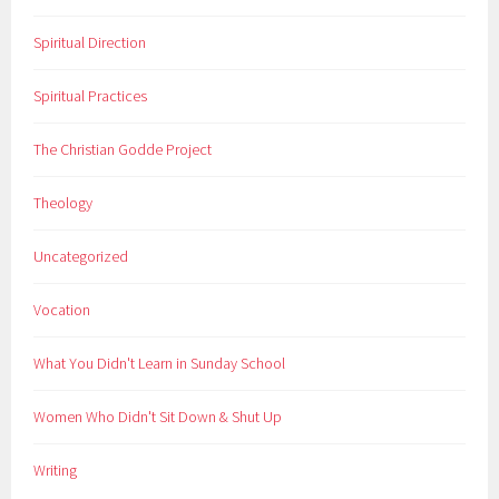
Spiritual Direction
Spiritual Practices
The Christian Godde Project
Theology
Uncategorized
Vocation
What You Didn't Learn in Sunday School
Women Who Didn't Sit Down & Shut Up
Writing