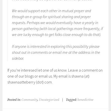
We would support each other in mutual prayer and
through an e-group for spiritual sharing and prayer
requests. Perhaps we would eventually have a yearly in
person gathering (with local gatherings more frequently, if
we are lucky enough to get folks close enough to do that).
If anyone is interested in exploring this possibility please
shout out in comments or email me at the address in the
sidebar.
If you’re interesed let one of us know. Leave a comment on
one of our blogs or email us. My email is shawna (at)
shawnaatteberry (dot) com.
Posted in:
Community
,
Uncategorized
|
Tagged:
benedictine