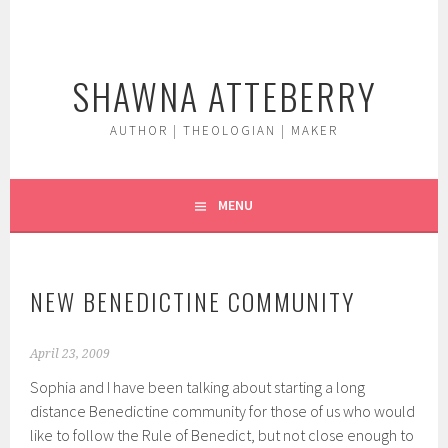
Skip
to
content
SHAWNA ATTEBERRY
AUTHOR | THEOLOGIAN | MAKER
MENU
NEW BENEDICTINE COMMUNITY
April 23, 2009
Sophia and I have been talking about starting a long
distance Benedictine community for those of us who would
like to follow the Rule of Benedict, but not close enough to