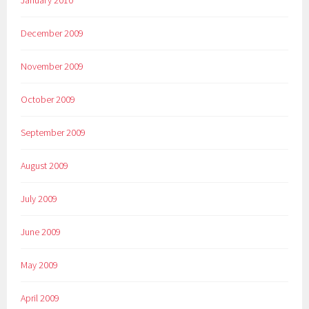
January 2010
December 2009
November 2009
October 2009
September 2009
August 2009
July 2009
June 2009
May 2009
April 2009