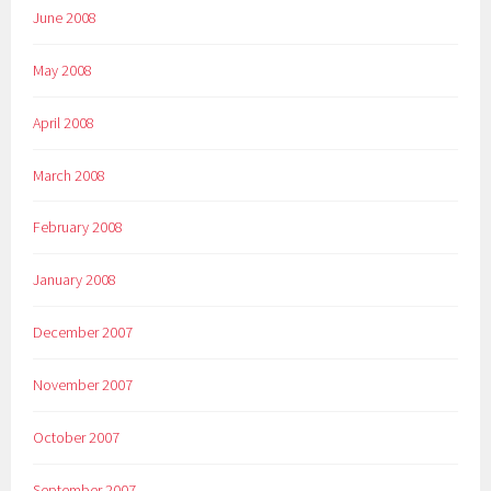
June 2008
May 2008
April 2008
March 2008
February 2008
January 2008
December 2007
November 2007
October 2007
September 2007