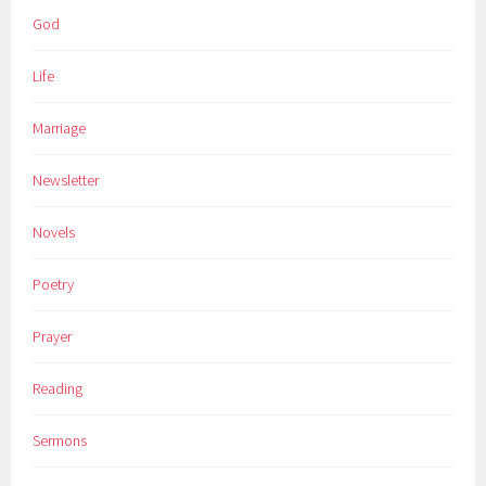
God
Life
Marriage
Newsletter
Novels
Poetry
Prayer
Reading
Sermons