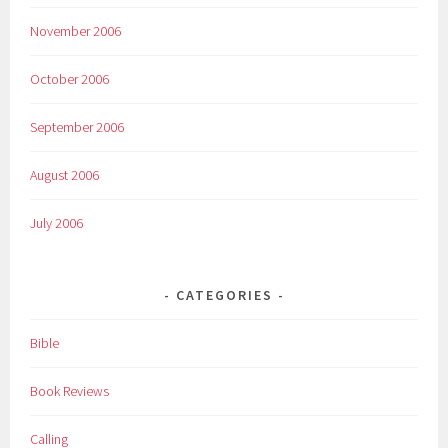
November 2006
October 2006
September 2006
August 2006
July 2006
CATEGORIES
Bible
Book Reviews
Calling