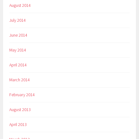
August 2014
July 2014
June 2014
May 2014
April 2014
March 2014
February 2014
August 2013
April 2013