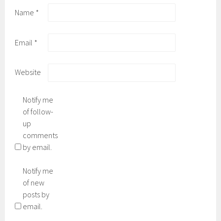
Name
*
Email
*
Website
Notify me
of follow-
up
comments
by email.
Notify me
of new
posts by
email.