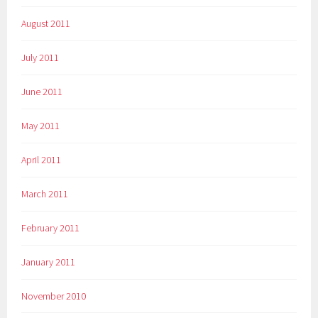
August 2011
July 2011
June 2011
May 2011
April 2011
March 2011
February 2011
January 2011
November 2010