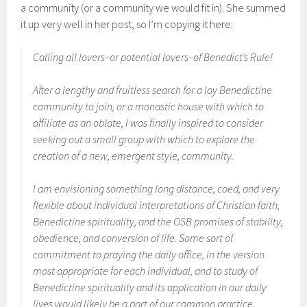
a community (or a community we would fit in). She summed
it up very well in her post, so I’m copying it here:
Calling all lovers–or potential lovers–of Benedict’s Rule!
After a lengthy and fruitless search for a lay Benedictine
community to join, or a monastic house with which to
affiliate as an oblate, I was finally inspired to consider
seeking out a small group with which to explore the
creation of a new, emergent style, community.
I am envisioning something long distance, coed, and very
flexible about individual interpretations of Christian faith,
Benedictine spirituality, and the OSB promises of stability,
obedience, and conversion of life. Some sort of
commitment to praying the daily office, in the version
most appropriate for each individual, and to study of
Benedictine spirituality and its application in our daily
lives would likely be a part of our common practice.