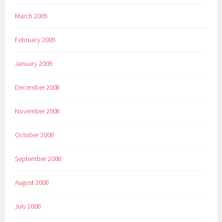
March 2009
February 2009
January 2009
December 2008
November 2008
October 2008
September 2008
August 2008
July 2008