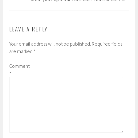
LEAVE A REPLY
Your email address will not be published.
Required fields
are marked
*
Comment
*