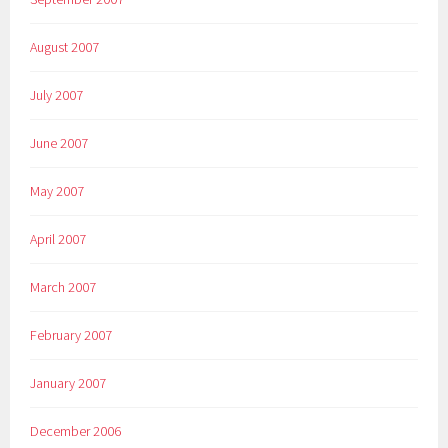
August 2007
July 2007
June 2007
May 2007
April 2007
March 2007
February 2007
January 2007
December 2006