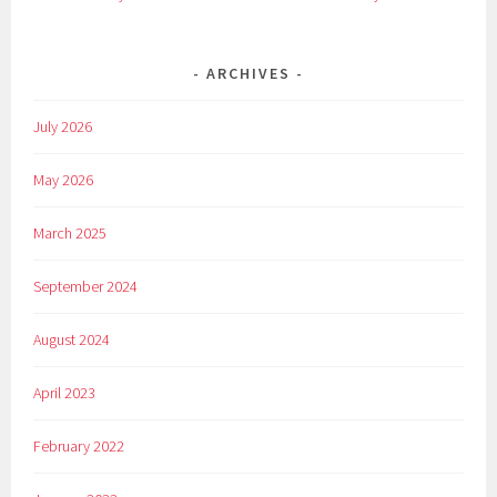
ARCHIVES
July 2026
May 2026
March 2025
September 2024
August 2024
April 2023
February 2022