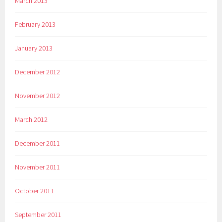
March 2013
February 2013
January 2013
December 2012
November 2012
March 2012
December 2011
November 2011
October 2011
September 2011