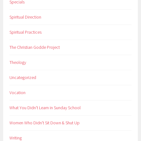
Specials
Spiritual Direction
Spiritual Practices
The Christian Godde Project
Theology
Uncategorized
Vocation
What You Didn't Learn in Sunday School
Women Who Didn't Sit Down & Shut Up
Writing