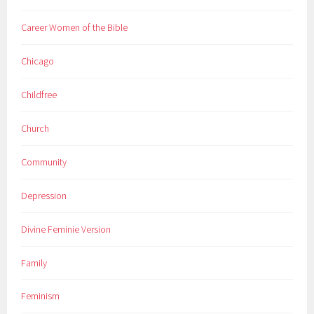
Career Women of the Bible
Chicago
Childfree
Church
Community
Depression
Divine Feminie Version
Family
Feminism