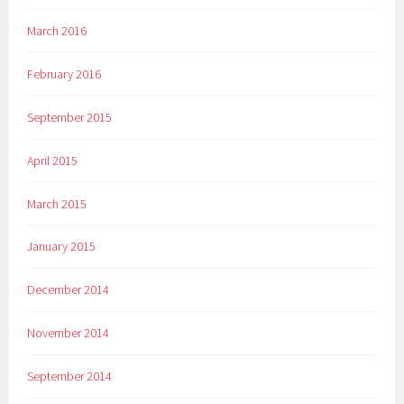
March 2016
February 2016
September 2015
April 2015
March 2015
January 2015
December 2014
November 2014
September 2014