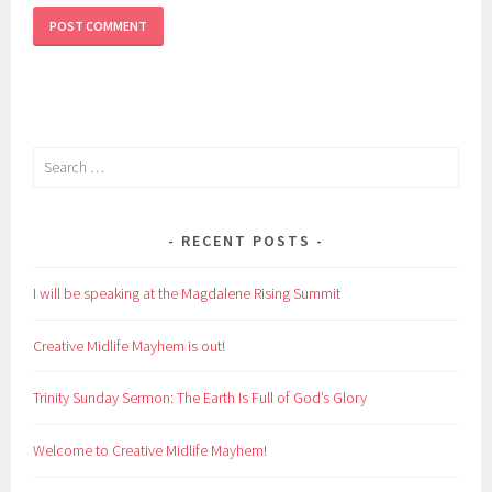
Search
for:
RECENT POSTS
I will be speaking at the Magdalene Rising Summit
Creative Midlife Mayhem is out!
Trinity Sunday Sermon: The Earth Is Full of God’s Glory
Welcome to Creative Midlife Mayhem!