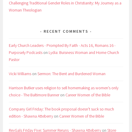
Challenging Traditional Gender Roles in Christianity: My Journey as a
Woman Theologian
RECENT COMMENTS
Early Church Leaders - Prompted By Faith - Acts 16, Romans 16 -
Purposely Podcasts
on
Lydia: Buisness Woman and Home Church
Pastor
Vicki Williams
on
Sermon: The Bent and Burdened Woman
Harrison Butker uses religion to sell homemaking as women’s only
choice - The Baltimore Banner
on
Career Women of the Bible
Company Girl Friday: The book proposal doesn't suck so much
edition - Shawna Atteberry
on
Career Women of the Bible
RevGals Friday Five: Summer Reruns - Shawna Atteberry
on
Store