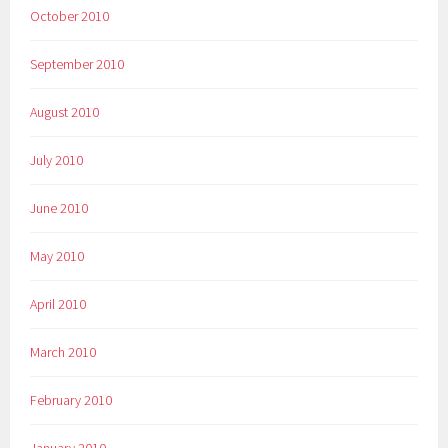
October 2010
September 2010
August 2010
July 2010
June 2010
May 2010
April 2010
March 2010
February 2010