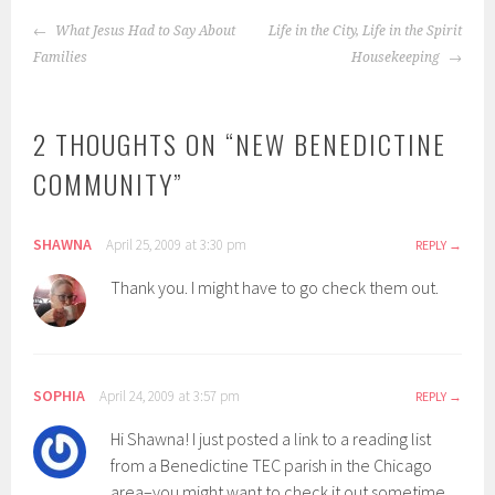
POST
What Jesus Had to Say About
Life in the City, Life in the Spirit
NAVIGATION
Families
Housekeeping
2 THOUGHTS ON “
NEW BENEDICTINE
COMMUNITY
”
SHAWNA
April 25, 2009 at 3:30 pm
REPLY
Thank you. I might have to go check them out.
SOPHIA
April 24, 2009 at 3:57 pm
REPLY
Hi Shawna! I just posted a link to a reading list
from a Benedictine TEC parish in the Chicago
area–you might want to check it out sometime.