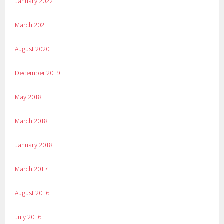
January 2022
March 2021
August 2020
December 2019
May 2018
March 2018
January 2018
March 2017
August 2016
July 2016