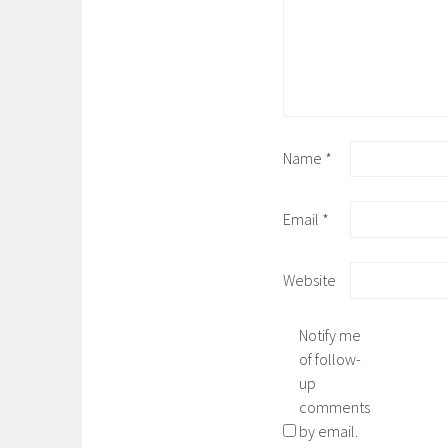
Name
*
Email
*
Website
Notify me
of follow-
up
comments
by email.