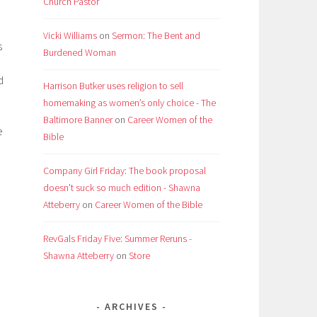
Church Pastor
Vicki Williams
on
Sermon: The Bent and
s
Burdened Woman
d
Harrison Butker uses religion to sell
homemaking as women’s only choice - The
Baltimore Banner
on
Career Women of the
e
Bible
Company Girl Friday: The book proposal
doesn't suck so much edition - Shawna
Atteberry
on
Career Women of the Bible
RevGals Friday Five: Summer Reruns -
Shawna Atteberry
on
Store
ARCHIVES