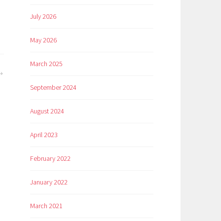
July 2026
May 2026
March 2025
September 2024
August 2024
April 2023
February 2022
January 2022
March 2021