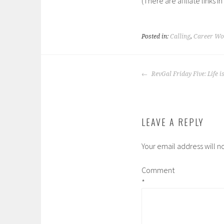
(There are affliate links in
Posted in:
Calling
,
Career Wom
POST
RevGal Friday Five: Life i
NAVIGATION
LEAVE A REPLY
Your email address will n
Comment
*