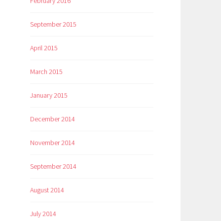
February 2016
September 2015
April 2015
March 2015
January 2015
December 2014
November 2014
September 2014
August 2014
July 2014