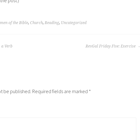
 the post.)
en of the Bible
,
Church
,
Reading
,
Uncategorized
s a Verb
RevGal Friday Five: Exercise
ot be published.
Required fields are marked
*