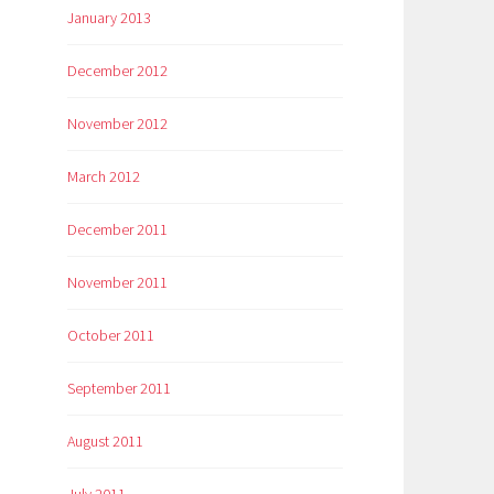
January 2013
December 2012
November 2012
March 2012
December 2011
November 2011
October 2011
September 2011
August 2011
July 2011