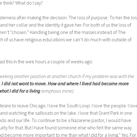
e think? What do I say?
lderness after making the decision. The loss of purpose. To her the los
and her collar and the identity it gave her. For both of us the loss of
ren’t “chosen.” Handling being one of the masses instead of The
th of us have religious educations we can’t do much with outside of
ead this in the wee hours a couple of weeks ago:
seeking another position at another church if my problem was with the
,
I did not want to move. How and where I lived had become more
at I did for a living
(emphasis mine).
desire to leave Chicago. I love the South Loop. I love the people. I lov
and watching the sailboats on the lake. I love that Grant Park in one
ndo and our life. To continue to be a Nazarene pastor, I would have
guilty for that. But I have found someone else who felt the same way.
d become more important to me than what I did for a living.” Yes. For