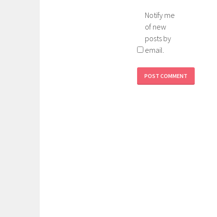
Notify me
of new
posts by
email.