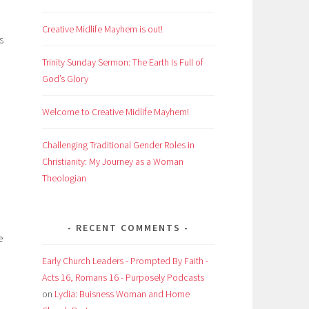
Creative Midlife Mayhem is out!
s
Trinity Sunday Sermon: The Earth Is Full of
God’s Glory
Welcome to Creative Midlife Mayhem!
Challenging Traditional Gender Roles in
Christianity: My Journey as a Woman
Theologian
RECENT COMMENTS
e
Early Church Leaders - Prompted By Faith -
Acts 16, Romans 16 - Purposely Podcasts
on
Lydia: Buisness Woman and Home