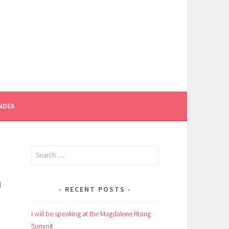
INDEX
Search
for:
d
RECENT POSTS
I will be speaking at the Magdalene Rising
Summit