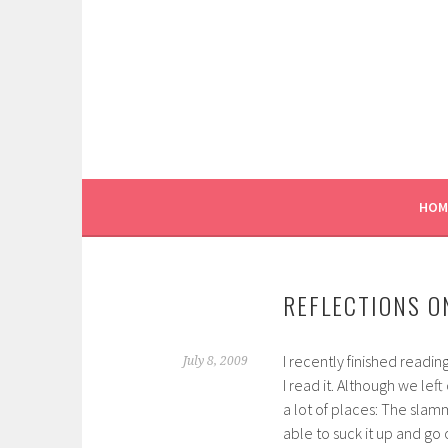
Skip
to
content
HOM
REFLECTIONS O
I recently finished readin
July 8, 2009
I read it. Although we lef
a lot of places: The slam
able to suck it up and go