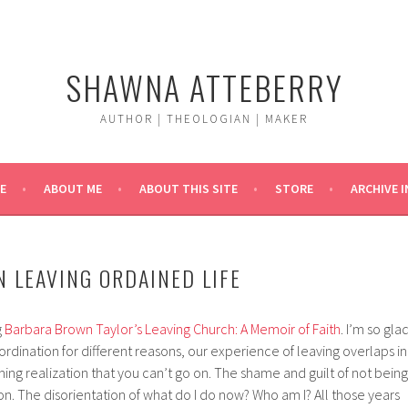
SHAWNA ATTEBERRY
AUTHOR | THEOLOGIAN | MAKER
E
ABOUT ME
ABOUT THIS SITE
STORE
ARCHIVE 
N LEAVING ORDAINED LIFE
g
Barbara Brown Taylor’s
Leaving Church: A Memoir of Faith
. I’m so gla
t ordination for different reasons, our experience of leaving overlaps in
ming realization that you can’t go on. The shame and guilt of not being
 on. The disorientation of what do I do now? Who am I? All those years