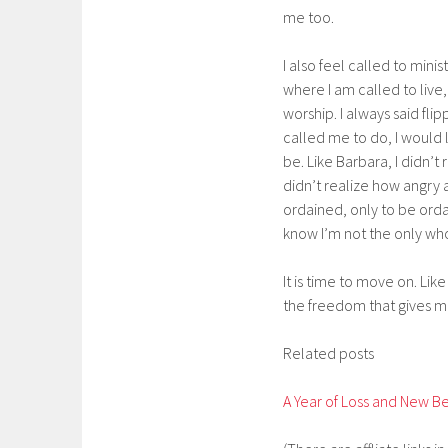
me too.
I also feel called to minis
where I am called to live,
worship. I always said fl
called me to do, I would l
be. Like Barbara, I didn’t
didn’t realize how angry a
ordained, only to be orda
know I’m not the only wh
It is time to move on. Lik
the freedom that gives me
Related posts
A Year of Loss and New B