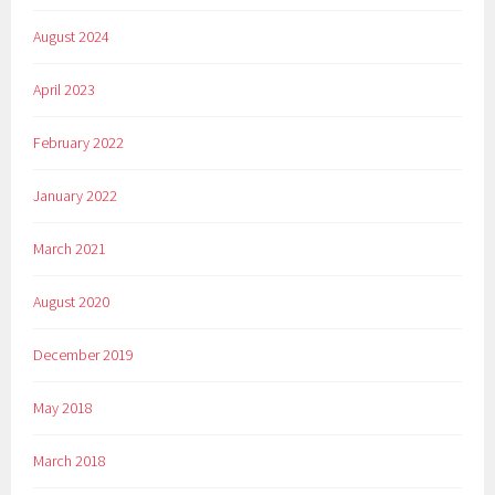
August 2024
April 2023
February 2022
January 2022
March 2021
August 2020
December 2019
May 2018
March 2018