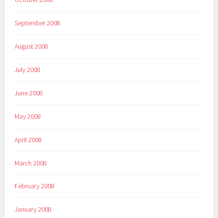
September 2008
August 2008
July 2008
June 2008
May 2008
April 2008
March 2008
February 2008
January 2008