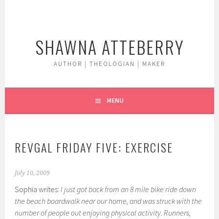
Skip
to
content
SHAWNA ATTEBERRY
AUTHOR | THEOLOGIAN | MAKER
MENU
REVGAL FRIDAY FIVE: EXERCISE
July 10, 2009
Sophia writes:
I just got back from an 8 mile bike ride down
the beach boardwalk near our home, and was struck with the
number of people out enjoying physical activity. Runners,