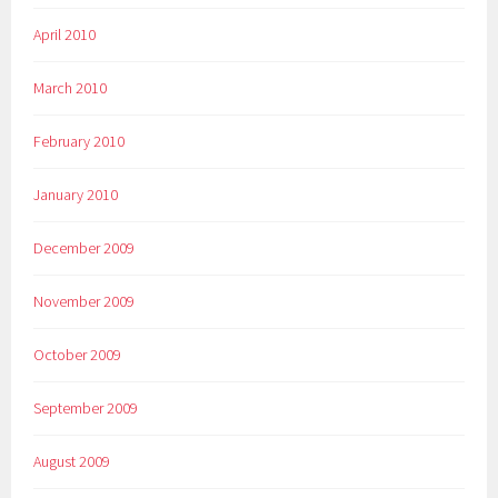
April 2010
March 2010
February 2010
January 2010
December 2009
November 2009
October 2009
September 2009
August 2009