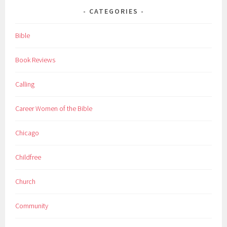
CATEGORIES
Bible
Book Reviews
Calling
Career Women of the Bible
Chicago
Childfree
Church
Community