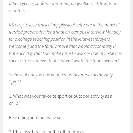
other cyclists, surfers, swimmers, dogwalkers, little kids on
scooters….
It’s easy to lose track of my physical self-care in the midst of
flurried preparation for a final on-campus interview Monday
for a college teaching position in the Midwest (prayers
welcome!) and the family move that would accompany it.
But each day that I do make time to walk or ride my bike it is
such a stress reliever that it is well worth the time invested!
So how about you and your beautiful temple of the Holy
Spirit?
1. What was your favorite sport or outdoor activity as a
child?
Bike riding and the swing set.
2. P.E. class–heaven or the other place?