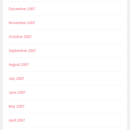
December 2007
November 2007
October 2007
September 2007
August 2007
July 2007
June 2007
May 2007
April 2007