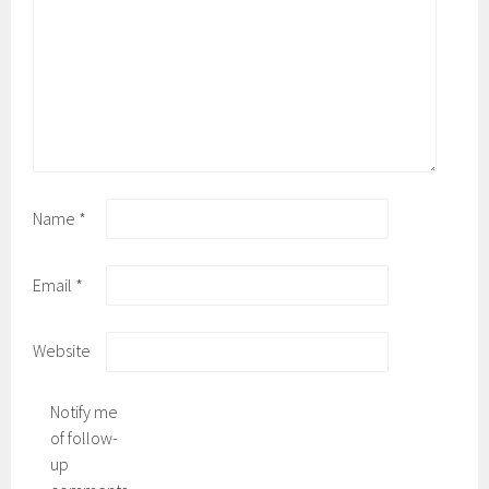
Name
*
Email
*
Website
Notify me
of follow-
up