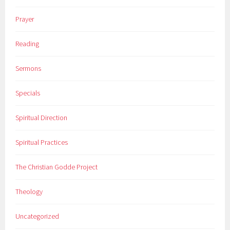
Prayer
Reading
Sermons
Specials
Spiritual Direction
Spiritual Practices
The Christian Godde Project
Theology
Uncategorized