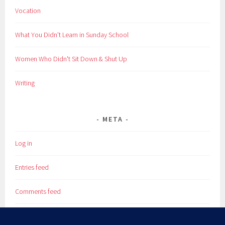
Vocation
What You Didn't Learn in Sunday School
Women Who Didn't Sit Down & Shut Up
Writing
META
Log in
Entries feed
Comments feed
WordPress.org