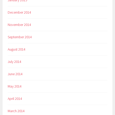
January 2015
December 2014
November 2014
September 2014
August 2014
July 2014
June 2014
May 2014
April 2014
March 2014