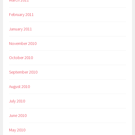
February 2011
January 2011
November 2010
October 2010
September 2010
August 2010
July 2010
June 2010
May 2010