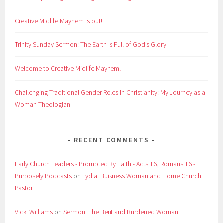
Creative Midlife Mayhem is out!
Trinity Sunday Sermon: The Earth Is Full of God’s Glory
Welcome to Creative Midlife Mayhem!
Challenging Traditional Gender Roles in Christianity: My Journey as a
Woman Theologian
RECENT COMMENTS
Early Church Leaders - Prompted By Faith - Acts 16, Romans 16 -
Purposely Podcasts
on
Lydia: Buisness Woman and Home Church
Pastor
Vicki Williams
on
Sermon: The Bent and Burdened Woman