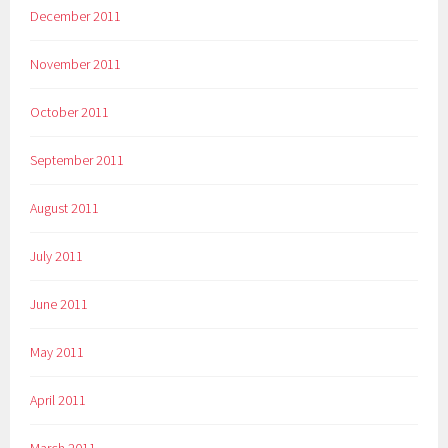
December 2011
November 2011
October 2011
September 2011
August 2011
July 2011
June 2011
May 2011
April 2011
March 2011