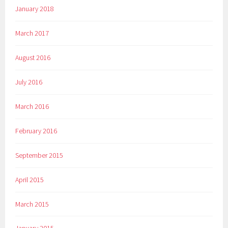
January 2018
March 2017
August 2016
July 2016
March 2016
February 2016
September 2015
April 2015
March 2015