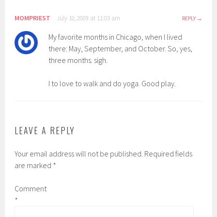
MOMPRIEST
July 10, 2009 at 11:03 am
REPLY
My favorite months in Chicago, when I lived
there: May, September, and October. So, yes,
three months. sigh.
I to love to walk and do yoga. Good play.
LEAVE A REPLY
Your email address will not be published.
Required fields
are marked
*
Comment
*