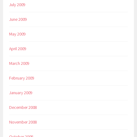
July 2009
June 2009
May 2009
April 2009
March 2009
February 2009
January 2009
December 2008
November 2008
October 2008