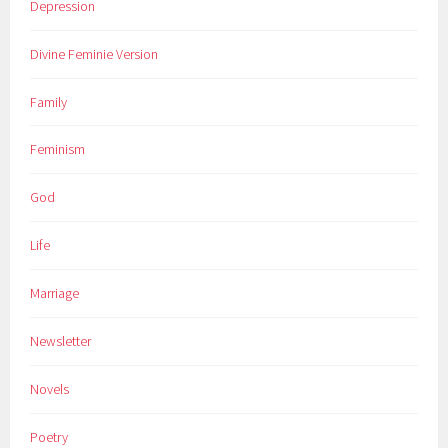
Depression
Divine Feminie Version
Family
Feminism
God
Life
Marriage
Newsletter
Novels
Poetry