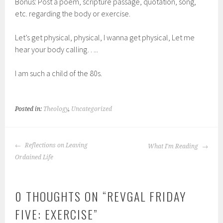
Bonus: Post a poem, scripture passage, quotation, song,
etc. regarding the body or exercise.
Let’s get physical, physical, I wanna get physical, Let me
hear your body calling…..
I am such a child of the 80s.
Posted in:
Theology
,
Uncategorized
POST
Reflections on Leaving
What I'm Reading
NAVIGATION
Ordained Life
0 THOUGHTS ON “
REVGAL FRIDAY
FIVE: EXERCISE
”