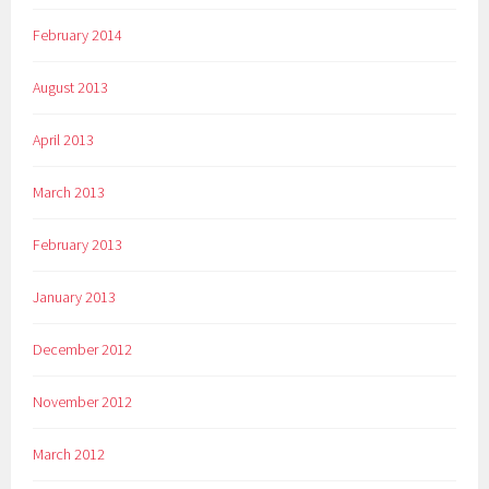
February 2014
August 2013
April 2013
March 2013
February 2013
January 2013
December 2012
November 2012
March 2012