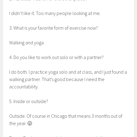
I didn’t like it. Too many people looking at me.
3. What is your favorite form of exercise now?
Walking and yoga
4. Do you like to work out solo or with a partner?
I do both. I practice yoga solo and at class, and I just found a
walking partner. That’s good because I need the
accountability.
5. Inside or outside?
Outside. Of course in Chicago that means 3 months out of
the year. 😛