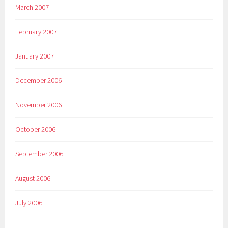
March 2007
February 2007
January 2007
December 2006
November 2006
October 2006
September 2006
August 2006
July 2006