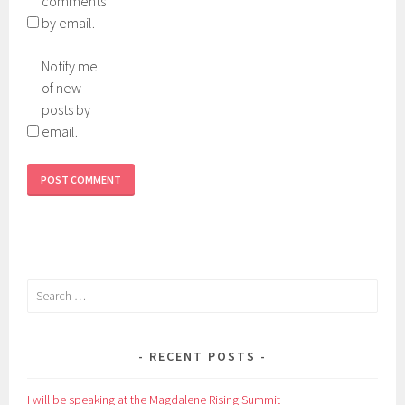
comments
by email.
Notify me
of new
posts by
email.
Search
for:
RECENT POSTS
I will be speaking at the Magdalene Rising Summit