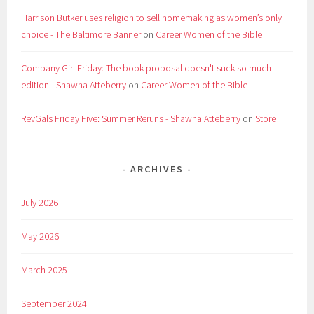
Harrison Butker uses religion to sell homemaking as women’s only
choice - The Baltimore Banner
on
Career Women of the Bible
Company Girl Friday: The book proposal doesn't suck so much
edition - Shawna Atteberry
on
Career Women of the Bible
RevGals Friday Five: Summer Reruns - Shawna Atteberry
on
Store
ARCHIVES
July 2026
May 2026
March 2025
September 2024