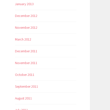
January 2013
December 2012
November 2012
March 2012
December 2011
November 2011
October 2011
September 2011
August 2011
July 2011