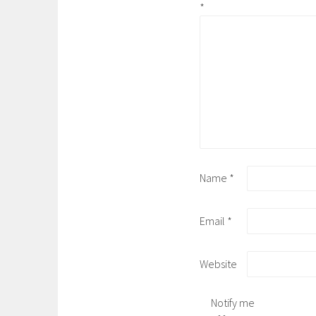
*
Name
*
Email
*
Website
Notify me