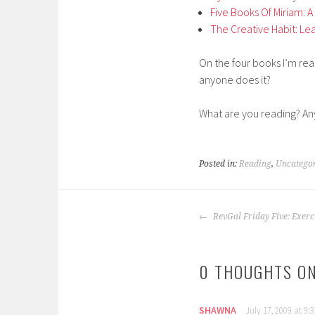
Five Books Of Miriam:
The Creative Habit: Lear
On the four books I’m read
anyone does it?
What are you reading? Any
Posted in:
Reading
,
Uncatego
POST
RevGal Friday Five: Exerc
NAVIGATION
0 THOUGHTS ON
SHAWNA
July 17, 2009 at 9: