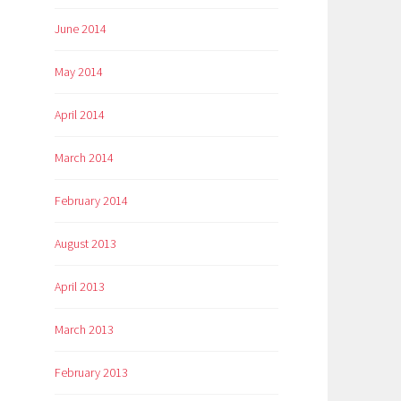
June 2014
May 2014
April 2014
March 2014
February 2014
August 2013
April 2013
March 2013
February 2013