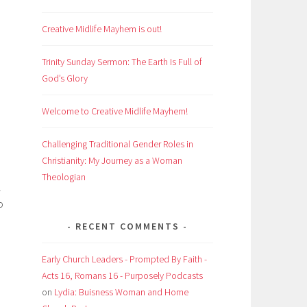
Creative Midlife Mayhem is out!
Trinity Sunday Sermon: The Earth Is Full of
God’s Glory
Welcome to Creative Midlife Mayhem!
Challenging Traditional Gender Roles in
Christianity: My Journey as a Woman
Theologian
l
o
RECENT COMMENTS
Early Church Leaders - Prompted By Faith -
Acts 16, Romans 16 - Purposely Podcasts
on
Lydia: Buisness Woman and Home