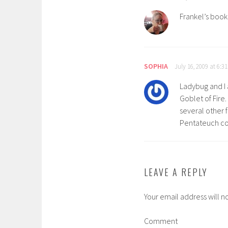
Frankel’s book 
SOPHIA
July 16, 2009 at 6:3
Ladybug and I 
Goblet of Fire
several other f
Pentateuch cou
LEAVE A REPLY
Your email address will n
Comment