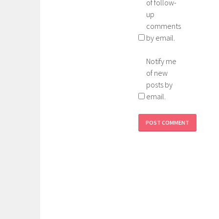
of follow-
up
comments
by email.
Notify me
of new
posts by
email.