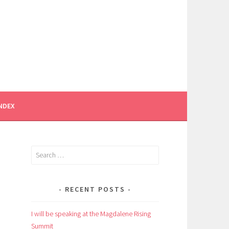
INDEX
Search
for:
RECENT POSTS
I will be speaking at the Magdalene Rising
Summit