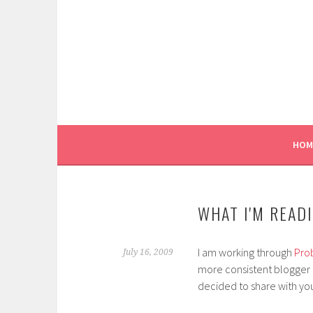
Skip
to
content
HOM
WHAT I'M READ
I am working through
Pro
July 16, 2009
more consistent blogger as
decided to share with you