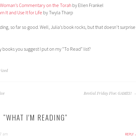
 A Woman’s Commentary on the Torah
by Ellen Frankel
n It and Use It for Life
by Twyla Tharp
ing, so far so good. Well, Julia’s book rocks, but that doesn’t surprise
 books you suggest I put on my “To Read” list?
rized
ise
RevGal Friday Five: GAMES!
 “
WHAT I'M READING
”
37 am
REPLY