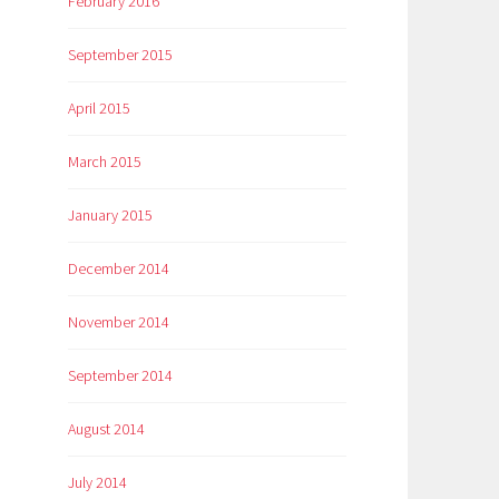
February 2016
September 2015
April 2015
March 2015
January 2015
December 2014
November 2014
September 2014
August 2014
July 2014