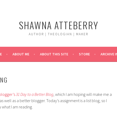
SHAWNA ATTEBERRY
AUTHOR | THEOLOGIAN | MAKER
E
ABOUT ME
ABOUT THIS SITE
STORE
ARCHIVE 
ING
blogger’s
31 Day to a Better Blog
, which I am hoping will make me a
 well as a better blogger. Today’s assignment is a list blog, so I
 what I am reading.