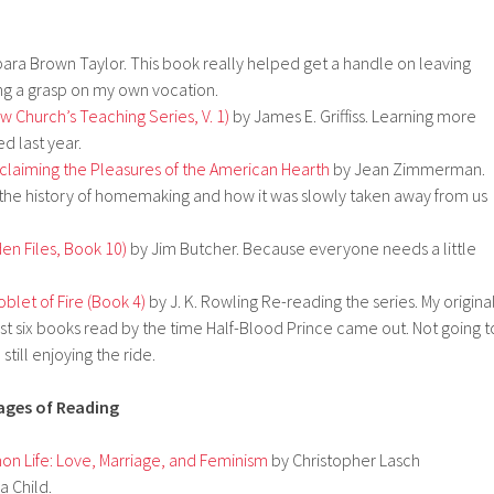
ara Brown Taylor. This book really helped get a handle on leaving
ing a grasp on my own vocation.
w Church’s Teaching Series, V. 1)
by James E. Griffiss. Learning more
d last year.
claiming the Pleasures of the American Hearth
by Jean Zimmerman.
n the history of homemaking and how it was slowly taken away from us
en Files, Book 10)
by Jim Butcher. Because everyone needs a little
blet of Fire (Book 4)
by J. K. Rowling Re-reading the series. My origina
rst six books read by the time Half-Blood Prince came out. Not going t
still enjoying the ride.
tages of Reading
 Life: Love, Marriage, and Feminism
by Christopher Lasch
a Child.