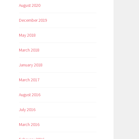
August 2020
December 2019
May 2018
March 2018
January 2018
March 2017
August 2016
July 2016
March 2016