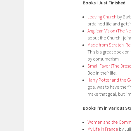
Books I Just Finished
Leaving Church
by Barb
ordained life and gett
Anglican Vision (The Ne
about the Church I joine
Made from Scratch: Re
This is a great book o
by consumerism.
Small Favor (The Dresd
Bob in their life.
Harry Potter and the Go
goal was to have the fi
make that goal, but I’m 
Books I’m in Various S
Women and the Common
My Life in France
by Juli