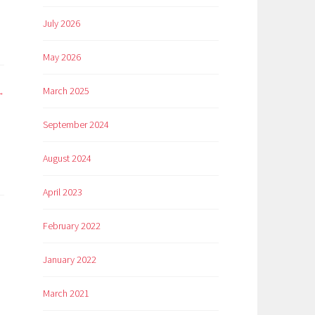
July 2026
May 2026
March 2025
September 2024
n
August 2024
April 2023
February 2022
January 2022
March 2021