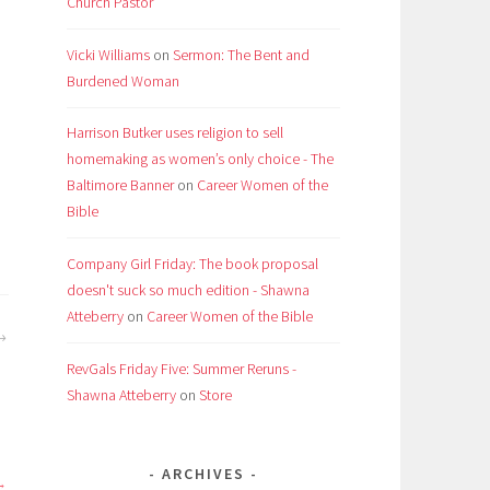
Church Pastor
Vicki Williams
on
Sermon: The Bent and
Burdened Woman
Harrison Butker uses religion to sell
homemaking as women’s only choice - The
Baltimore Banner
on
Career Women of the
Bible
Company Girl Friday: The book proposal
doesn't suck so much edition - Shawna
Atteberry
on
Career Women of the Bible
RevGals Friday Five: Summer Reruns -
Shawna Atteberry
on
Store
ARCHIVES