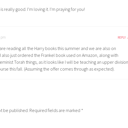
is really good. I’m loving it. I’m praying for you!
1 pm
REPLY
are reading all the Harry books this summer and we are also on
. I also just ordered the Frankel book used on Amazon, along with
eminist Torah things, as it looks like I will be teaching an upper divisio
rse this fall. (Assuming the offer comes through as expected).
ot be published.
Required fields are marked
*