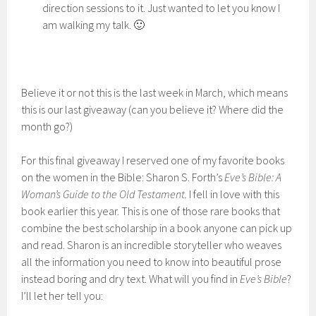
direction sessions to it. Just wanted to let you know I
am walking my talk. 🙂
Believe it or not this is the last week in March, which means
this is our last giveaway (can you believe it? Where did the
month go?)
For this final giveaway I reserved one of my favorite books
on the women in the Bible: Sharon S. Forth’s
Eve’s Bible: A
Woman’s Guide to the Old Testament.
I fell in love with this
book earlier this year. This is one of those rare books that
combine the best scholarship in a book anyone can pick up
and read. Sharon is an incredible storyteller who weaves
all the information you need to know into beautiful prose
instead boring and dry text. What will you find in
Eve’s Bible
?
I’ll let her tell you: