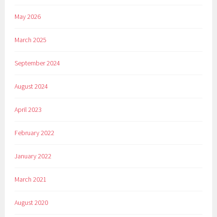
May 2026
March 2025
September 2024
August 2024
April 2023
February 2022
January 2022
March 2021
August 2020