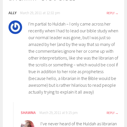
ALLY
March 29, 2011 at 12:32 pm
REPLY
I’m partial to Huldah – I only came across her
recently when I had to lead our bible study when
our normal leader was gone, but I was just so
amazed by her (and by the way that so many of
the commentaries ignore her or come up with
other interpretations, like she was the librarian of
the scrolls or something – which would be cool if
true in addition to her role as prophetess
(because hello, a librarian in the Bible would be
awesome) but is rather hilarious to read people
actually trying to explain it all away)
SHAWNA
March 29, 2011 at 9:15 pm
REPLY
I’ve never heard of the Huldah as librarian