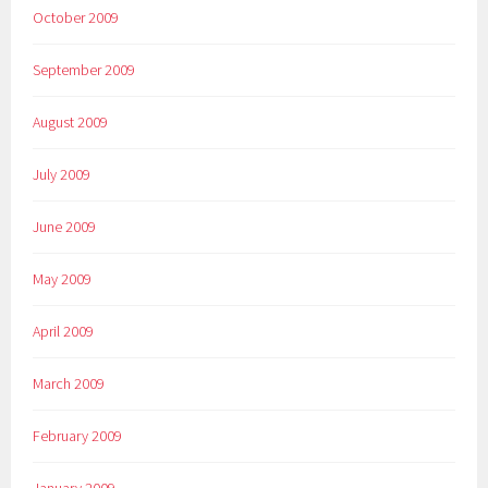
October 2009
September 2009
August 2009
July 2009
June 2009
May 2009
April 2009
March 2009
February 2009
January 2009