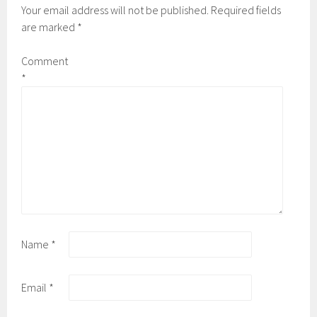
Your email address will not be published.
Required fields
are marked
*
Comment
*
Name
*
Email
*