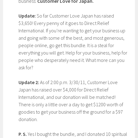
business:
Customer Love for Japan.
Update:
So far Customer Love Japan has raised
$3,650! Every penny of it goes to Direct Relief
International. If you’re wanting to get your business up
and going with some of the best, and most generous,
people online, go get this bundle. It is a steal for
everything you will get. Help for your business, help for
people who desperately need it. What more can you
ask for?
Update 2:
As of 2:00 p.m. 3/30/11, Customer Love
Japan has raised over $4,000 for Direct Relief
International, and our donation will be matched!
There is only a little over a day
to get $1200 worth of
goodies to get your business off the ground for a $97
donation.
P. S.
Yes I bought the bundle, and I donated 10 spiritual