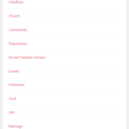
Childfree
Church
Community
Depression
Divine Feminie Version
Family
Feminism
God
Life
Marriage