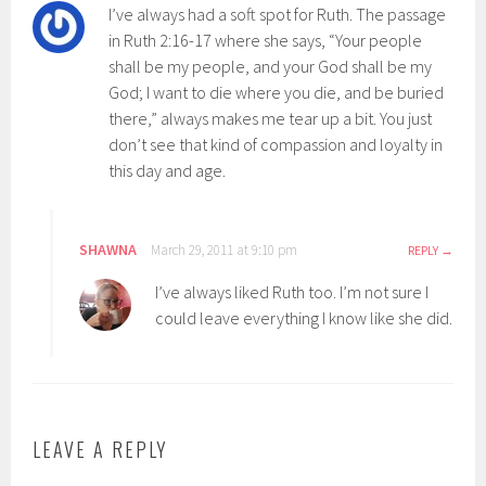
I’ve always had a soft spot for Ruth. The passage
in Ruth 2:16-17 where she says, “Your people
shall be my people, and your God shall be my
God; I want to die where you die, and be buried
there,” always makes me tear up a bit. You just
don’t see that kind of compassion and loyalty in
this day and age.
SHAWNA
March 29, 2011 at 9:10 pm
REPLY
I’ve always liked Ruth too. I’m not sure I
could leave everything I know like she did.
LEAVE A REPLY