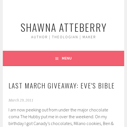
Skip
to
content
SHAWNA ATTEBERRY
AUTHOR | THEOLOGIAN | MAKER
MENU
LAST MARCH GIVEAWAY: EVE'S BIBLE
March 29, 2011
I am now peeking out from under the major chocolate
coma The Hubby put me in over the weekend. On my
birthday I got Canady’s chocolates, Milano cookies, Ben &