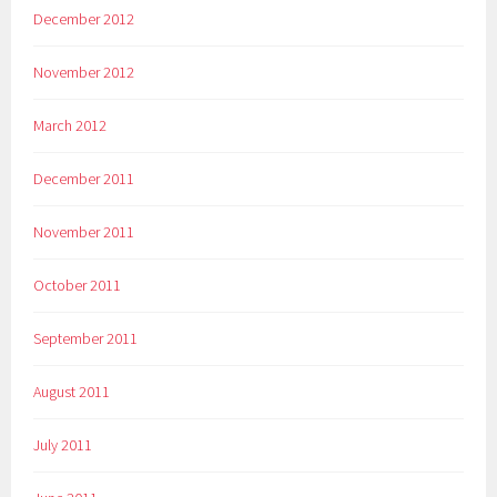
December 2012
November 2012
March 2012
December 2011
November 2011
October 2011
September 2011
August 2011
July 2011