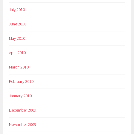
July 2010
June 2010
May 2010
April 2010
March 2010
February 2010
January 2010
December 2009
November 2009