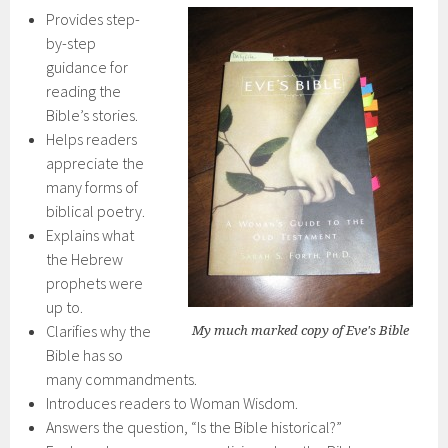
Provides step-
by-step
guidance for
reading the
Bible’s stories.
Helps readers
appreciate the
many forms of
biblical poetry.
Explains what
the Hebrew
prophets were
up to.
Clarifies why the
My much marked copy of Eve's Bible
Bible has so
many commandments.
Introduces readers to Woman Wisdom.
Answers the question, “Is the Bible historical?”