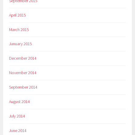
September 2015
April 2015
March 2015
January 2015
December 2014
November 2014
September 2014
August 2014
July 2014
June 2014