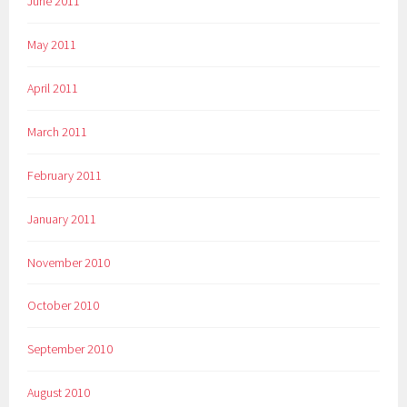
June 2011
May 2011
April 2011
March 2011
February 2011
January 2011
November 2010
October 2010
September 2010
August 2010