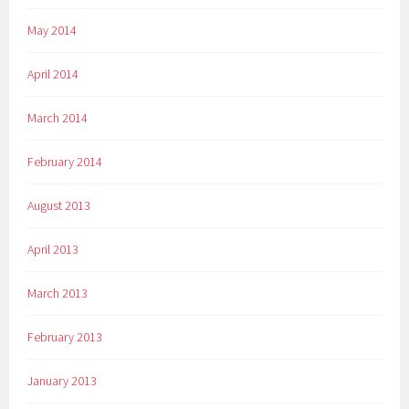
May 2014
April 2014
March 2014
February 2014
August 2013
April 2013
March 2013
February 2013
January 2013