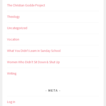
The Christian Godde Project
Theology
Uncategorized
Vocation
What You Didn't Learn in Sunday School
Women Who Didn't Sit Down & Shut Up
Writing
META
Log in