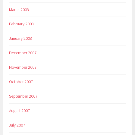
March 2008
February 2008
January 2008
December 2007
November 2007
October 2007
September 2007
August 2007
July 2007