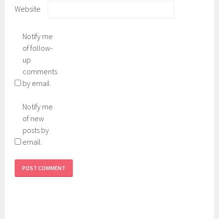
Website
Notify me
of follow-
up
comments
by email.
Notify me
of new
posts by
email.