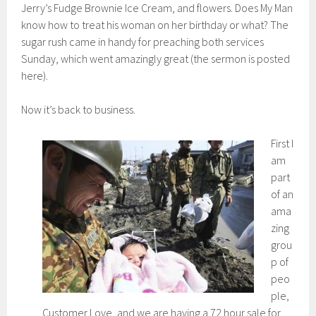
Jerry’s Fudge Brownie Ice Cream, and flowers. Does My Man
know how to treat his woman on her birthday or what? The
sugar rush came in handy for preaching both services
Sunday, which went amazingly great (the sermon is posted
here).
Now it’s back to business.
First I
am
part
of an
ama
zing
grou
p of
peo
ple,
Customer Love, and we are having a 72 hour sale for