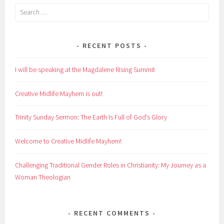
Search
for:
RECENT POSTS
I will be speaking at the Magdalene Rising Summit
Creative Midlife Mayhem is out!
Trinity Sunday Sermon: The Earth Is Full of God’s Glory
Welcome to Creative Midlife Mayhem!
Challenging Traditional Gender Roles in Christianity: My Journey as a
Woman Theologian
RECENT COMMENTS