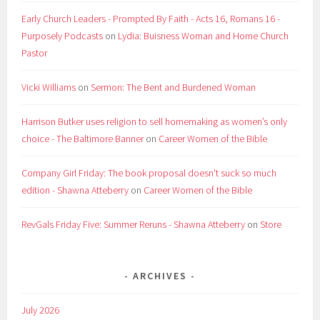
Early Church Leaders - Prompted By Faith - Acts 16, Romans 16 -
Purposely Podcasts
on
Lydia: Buisness Woman and Home Church
Pastor
Vicki Williams
on
Sermon: The Bent and Burdened Woman
Harrison Butker uses religion to sell homemaking as women’s only
choice - The Baltimore Banner
on
Career Women of the Bible
Company Girl Friday: The book proposal doesn't suck so much
edition - Shawna Atteberry
on
Career Women of the Bible
RevGals Friday Five: Summer Reruns - Shawna Atteberry
on
Store
ARCHIVES
July 2026