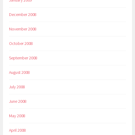
December 2008
November 2008
October 2008
September 2008
August 2008
July 2008
June 2008
May 2008
April 2008