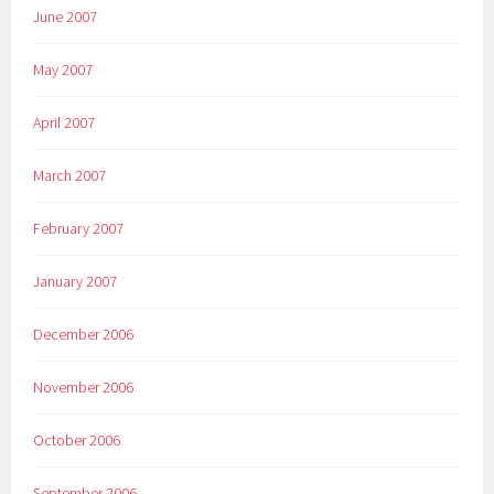
June 2007
May 2007
April 2007
March 2007
February 2007
January 2007
December 2006
November 2006
October 2006
September 2006