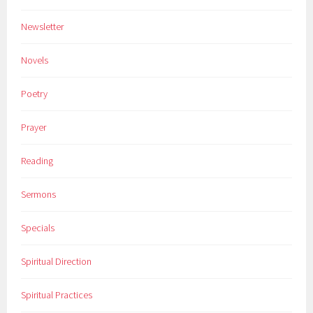
Newsletter
Novels
Poetry
Prayer
Reading
Sermons
Specials
Spiritual Direction
Spiritual Practices