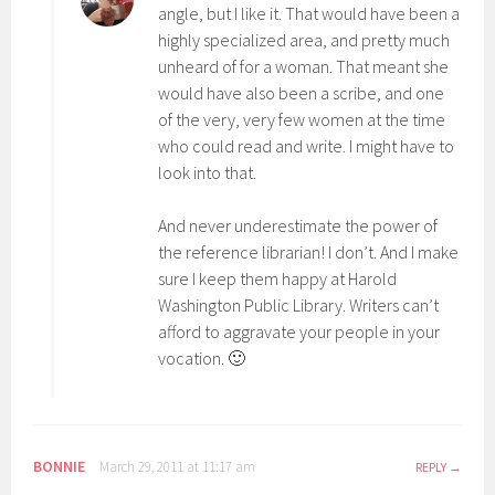
angle, but I like it. That would have been a
highly specialized area, and pretty much
unheard of for a woman. That meant she
would have also been a scribe, and one
of the very, very few women at the time
who could read and write. I might have to
look into that.
And never underestimate the power of
the reference librarian! I don’t. And I make
sure I keep them happy at Harold
Washington Public Library. Writers can’t
afford to aggravate your people in your
vocation. 🙂
BONNIE
March 29, 2011 at 11:17 am
REPLY