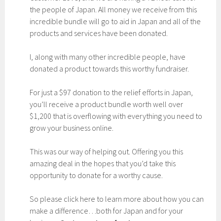
the people of Japan. All money we receive from this
incredible bundle will go to aid in Japan and all of the
products and services have been donated.
I, along with many other incredible people, have
donated a product towards this worthy fundraiser.
For just a $97 donation to the relief efforts in Japan,
you’ll receive a product bundle worth well over
$1,200 that is overflowing with everything you need to
grow your business online.
This was our way of helping out. Offering you this
amazing deal in the hopes that you’d take this
opportunity to donate for a worthy cause.
So please click here to learn more about how you can
make a difference…both for Japan and for your