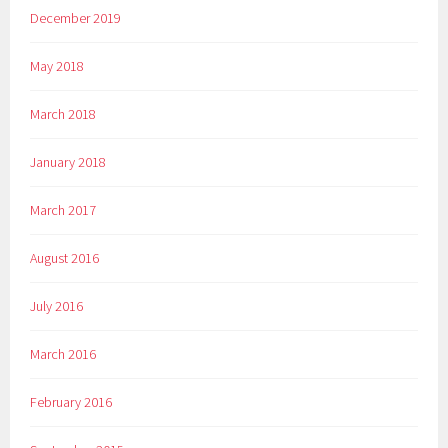
December 2019
May 2018
March 2018
January 2018
March 2017
August 2016
July 2016
March 2016
February 2016