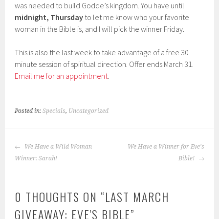
was needed to build Godde’s kingdom. You have until
midnight, Thursday
to let me know who your favorite
woman in the Bible is, and I will pick the winner Friday.
This is also the last week to take advantage of a free 30
minute session of spiritual direction. Offer ends March 31.
Email me for an appointment
.
Posted in:
Specials
,
Uncategorized
POST
We Have a Wild Woman
We Have a Winner for Eve's
NAVIGATION
Winner: Sarah!
Bible!
0 THOUGHTS ON “
LAST MARCH
GIVEAWAY: EVE'S BIBLE
”