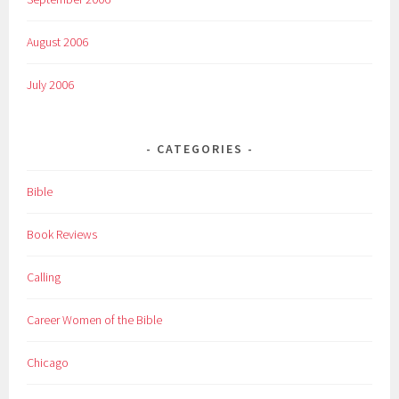
August 2006
July 2006
CATEGORIES
Bible
Book Reviews
Calling
Career Women of the Bible
Chicago