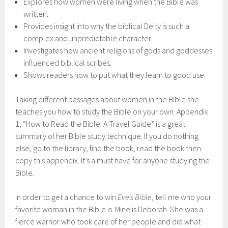
Explores how women were living when the Bible was
written.
Provides insight into why the biblical Deity is such a
complex and unpredictable character.
Investigates how ancient religions of gods and goddesses
influenced biblical scribes.
Shows readers how to put what they learn to good use.
Taking different passages about women in the Bible she
teaches you how to study the Bible on your own. Appendix
1, “How to Read the Bible: A Travel Guide” is a great
summary of her Bible study technique. If you do nothing
else, go to the library, find the book, read the book then
copy this appendix. It’s a must have for anyone studying the
Bible.
In order to get a chance to win
Eve’s Bible
, tell me who your
favorite woman in the Bible is. Mine is Deborah. She was a
fierce warrior who took care of her people and did what