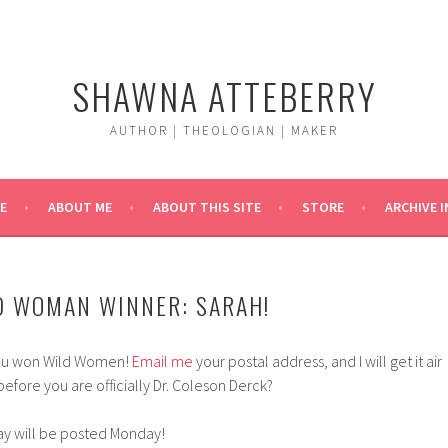
SHAWNA ATTEBERRY
AUTHOR | THEOLOGIAN | MAKER
E
ABOUT ME
ABOUT THIS SITE
STORE
ARCHIVE 
D WOMAN WINNER: SARAH!
You won Wild Women!
Email me
your postal address, and I will get it air
efore you are officially Dr. Coleson Derck?
ay will be posted Monday!