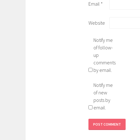
Email
*
Website
Notify me
of follow-
up
comments
by email.
Notify me
of new
posts by
email.