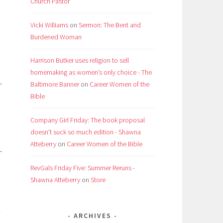
Church Pastor
Vicki Williams
on
Sermon: The Bent and
Burdened Woman
Harrison Butker uses religion to sell
homemaking as women’s only choice - The
Baltimore Banner
on
Career Women of the
Bible
Company Girl Friday: The book proposal
doesn't suck so much edition - Shawna
Atteberry
on
Career Women of the Bible
RevGals Friday Five: Summer Reruns -
Shawna Atteberry
on
Store
ARCHIVES