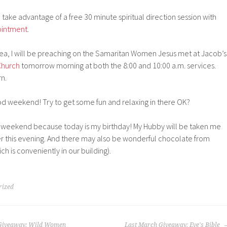
 take advantage of a free 30 minute spiritual direction session with
ointment
.
area, I will be preaching on the Samaritan Women Jesus met at Jacob’s
Church
tomorrow morning at both the 8:00 and 10:00 a.m. services.
rn.
 weekend! Try to get some fun and relaxing in there OK?
un weekend because today is my birthday! My Hubby will be taken me
nner this evening. And there may also be wonderful chocolate from
h is conveniently in our building).
rized
s Giveaway: Wild Women
Last March Giveaway: Eve's Bible