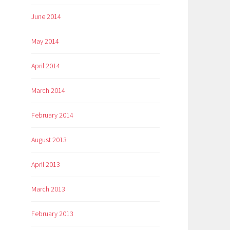
June 2014
May 2014
April 2014
March 2014
February 2014
August 2013
April 2013
March 2013
February 2013