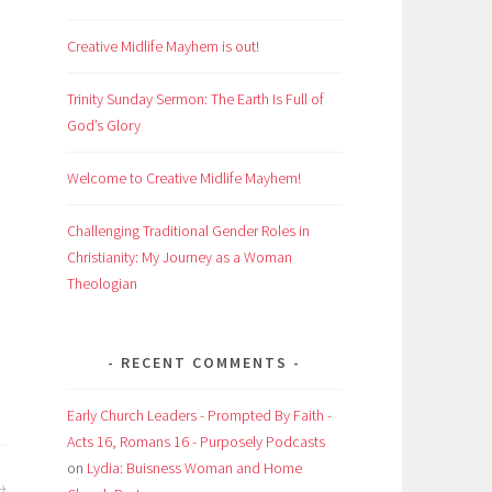
Creative Midlife Mayhem is out!
Trinity Sunday Sermon: The Earth Is Full of
God’s Glory
Welcome to Creative Midlife Mayhem!
Challenging Traditional Gender Roles in
Christianity: My Journey as a Woman
Theologian
RECENT COMMENTS
Early Church Leaders - Prompted By Faith -
Acts 16, Romans 16 - Purposely Podcasts
on
Lydia: Buisness Woman and Home