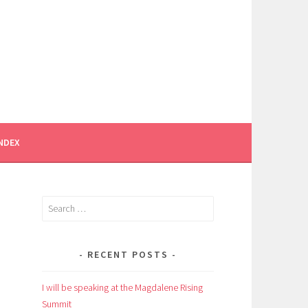
INDEX
Search
for:
RECENT POSTS
I will be speaking at the Magdalene Rising
Summit