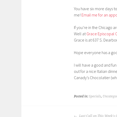
You have six more days to
me!
Email me for an app
If you’re in the Chicago 
Well at
Grace Episcopal 
Grace is at 637 S. Dearbo
Hope everyone has a good
I will have a good and f
out for a nice Italian di
Canady’s Chocolatier (whic
Posted in:
Specials
,
Uncatego
POST
Last Call on This Week'