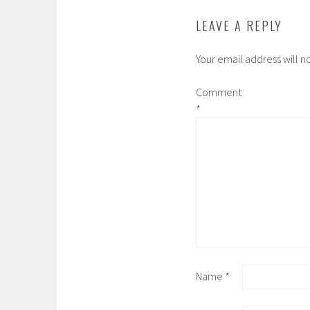
LEAVE A REPLY
Your email address will n
Comment
*
Name
*