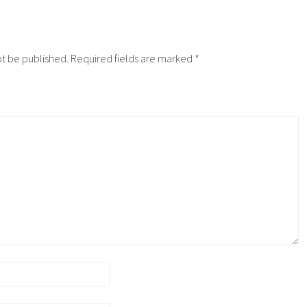
ot be published.
Required fields are marked
*