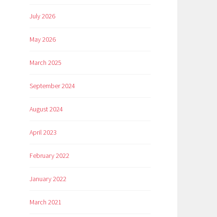
July 2026
May 2026
March 2025
September 2024
August 2024
April 2023
February 2022
January 2022
March 2021