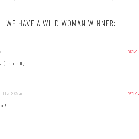
 “
WE HAVE A WILD WOMAN WINNER:
 pm
REPLY
! (belatedly)
2011 at 8:05 am
REPLY
ou!