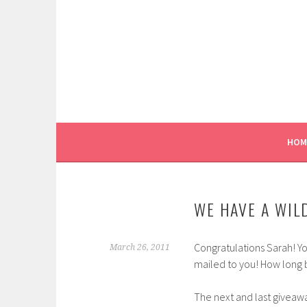
Skip
to
content
HOM
WE HAVE A WIL
Congratulations Sarah! 
March 26, 2011
mailed to you! How long b
The next and last giveaw