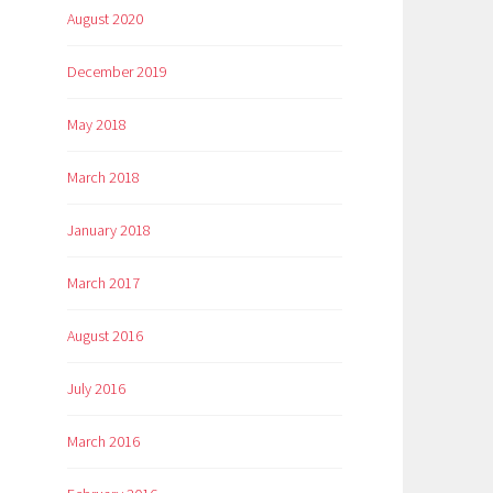
August 2020
December 2019
May 2018
March 2018
January 2018
March 2017
August 2016
July 2016
March 2016