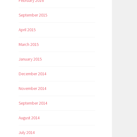
February 2016
September 2015
April 2015
March 2015
January 2015
December 2014
November 2014
September 2014
August 2014
July 2014