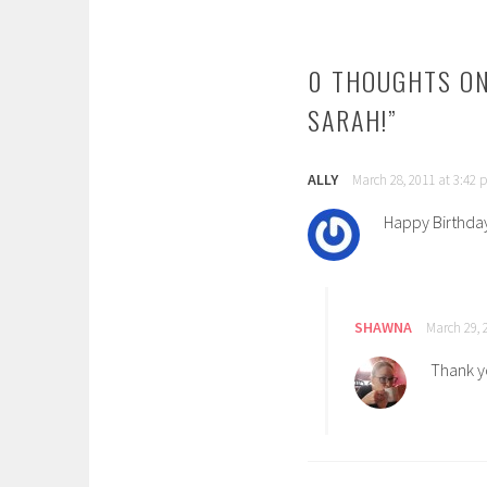
NAVIGATION
0 THOUGHTS ON
SARAH!
”
ALLY
March 28, 2011 at 3:42
Happy Birthday
SHAWNA
March 29, 
Thank y