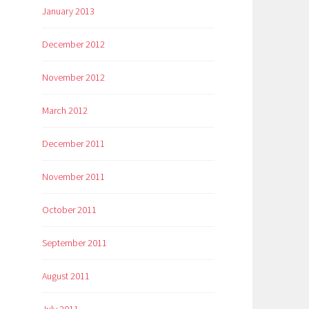
January 2013
December 2012
November 2012
March 2012
December 2011
November 2011
October 2011
September 2011
August 2011
July 2011